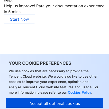
Help us improve! Rate your documentation experience
in 5 mins.
Start Now
YOUR COOKIE PREFERENCES
We use cookies that are necessary to provide the
Tencent Cloud website. We would also like to use other
cookies to improve your experience, optimise and
analyse Tencent Cloud website features and usage. For
more information, please refer to our
Cookies Policy
.
Accept all optional cookies