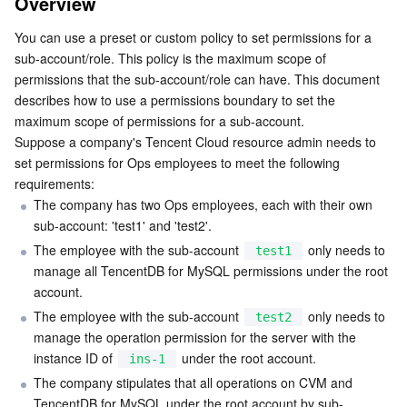
Overview
Business Security
TencentDB for Tendis
TencentDB for DBbrain
Cloud Load Balancer
Data Security Governance Center
You can use a preset or custom policy to set permissions for a 
sub-account/role. This policy is the maximum scope of 
Security Services
TencentDB for CTSDB
Database Management Center
Gateway Load Balancer
Key Management Service
Captcha
permissions that the sub-account/role can have. This document 
describes how to use a permissions boundary to set the 
maximum scope of permissions for a sub-account.

Cloud Security
Direct Connect
Secrets Manager
Text Moderation System
Penetration Test Service
Suppose a company's Tencent Cloud resource admin needs to 
set permissions for Ops employees to meet the following 
Application Security
Cloud Connect Network
Bastion Host
Image Moderation System
Security Service Platform
Tencent Cloud Firewall
requirements:
The company has two Ops employees, each with their own 
Domains & Websites
Elastic Network Interface
Data Security Audit
Audio Moderation System
Web Application Firewall
Mobile Security
sub-account: 'test1' and 'test2'.
The employee with the sub-account 
 only needs to 
test1
Enterprise Applications
NAT Gateway
Video Moderation System
Cloud Workload Protection Platform
Security Token Service
Domains
manage all TencentDB for MySQL permissions under the root 
account.
Office Collaboration
Peering Connection
Customer Identity and Access Management
Tencent Container Security Service
SSL Certificates
Tencent Ecard
The employee with the sub-account 
 only needs to 
test2
manage the operation permission for the server with the 
Analytics
Flow Logs
Risk Control Engine
Cloud Security Center
Private DNS
Tencent eSign
instance ID of 
 under the root account.
ins-1
The company stipulates that all operations on CVM and 
AI Basic
Anycast Internet Acceleration
Anti-Cheat Expert
Vulnerability Scan Service
HTTPDNS
Tencent VooV Meeting
Elastic MapReduce
TencentDB for MySQL under the root account by sub-