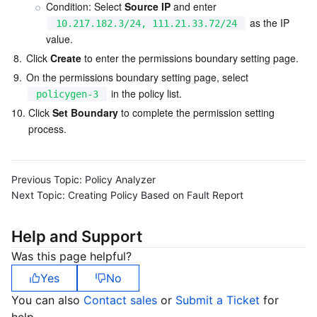
Condition: Select 
Source IP
 and enter 
 as the IP 
10.217.182.3/24, 111.21.33.72/24
value.
8.
Click 
Create
 to enter the permissions boundary setting page.
9.
On the permissions boundary setting page, select 
 in the policy list.
policygen-3
10.
Click 
Set Boundary
 to complete the permission setting 
process.
Previous Topic:
Policy Analyzer
Next Topic:
Creating Policy Based on Fault Report
Help and Support
Was this page helpful?
Yes
No
You can also
Contact sales
or
Submit a Ticket
for
help.