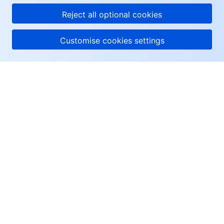
Reject all optional cookies
Customise cookies settings
About Tencent Cloud
Help & Support
Resources
User Center
Facebook
Twitter
Linkedin