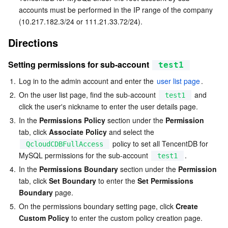
accounts must be performed in the IP range of the company 
(10.217.182.3/24 or 111.21.33.72/24).
AI Application
Bandwidth Package
Firewall Manager
DNSPod
Tencent LearnShare
Elasticsearch Service
Face Recognition
Directions
AI Platform
VPN Connections
Cloud DNS Resolution
Tencent Cloud Enterprise Drive
Stream Compute Service
Text To Speech
Tencent Cloud AI Digital Human
Setting permissions for sub-account 
test1
Tencent Big Model
Private Link
Data Lake Compute
Automatic Speech Recognition
eKYC
Tencent Cloud TI-ONE Platform
1.
Log in to the admin account and enter the 
user list page
.
2.
On the user list page, find the sub-account 
 and 
test1
Internet of Things
Elastic IP
Tencent Cloud TCHouse-C
Tencent Machine Translation
Intelligent Music Platform
Tencent Cloud Agent Development Platform
click the user's nickname to enter the user details page.
3.
In the 
Permissions Policy
 section under the 
Permission
Message Queue
Global Application Acceleration Platform
Tencent Cloud TCHouse-D
Optical Character Recognition
LLM Knowledge Engine Basic API
IoT Hub
tab, click 
Associate Policy
 and select the 
 policy to set all TencentDB for 
QcloudCDBFullAccess
Communication
Tencent Cloud TCHouse-P
Face Fusion
Image Creation Large Model
TDMQ for CKafka
MySQL permissions for the sub-account 
.
test1
4.
In the 
Permissions Boundary
 section under the 
Permission
Real-Time Interaction
Tencent Cloud WeData
Video Creation Large Model
TDMQ for RocketMQ
Short Message Service
tab, click 
Set Boundary
 to enter the 
Set Permissions 
Boundary
 page.
Video Service
Business Intelligence
Tencent HY 3D Global
TDMQ for RabbitMQ
Tencent Push Notification Service
Chat
5.
On the permissions boundary setting page, click 
Create 
Custom Policy
 to enter the custom policy creation page.