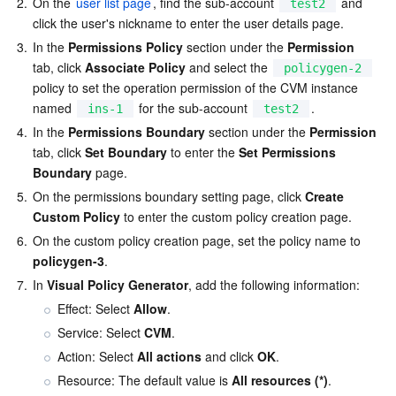
2.
On the 
user list page
, find the sub-account 
 and 
test2
Region Management System
Performance Testing Service
Billing Center
click the user's nickname to enter the user details page.
3.
In the 
Permissions Policy
 section under the 
Permission
tab, click 
Associate Policy
 and select the 
Quota Center
Compliance
policygen-2
policy to set the operation permission of the CVM instance 
named 
 for the sub-account 
.
ins-1
test2
Cloud Resource Center
Terms and Policies
4.
In the 
Permissions Boundary
 section under the 
Permission
tab, click 
Set Boundary
 to enter the 
Set Permissions 
Third Party
Boundary
 page.
5.
On the permissions boundary setting page, click 
Create 
Service Plan
Custom Policy
 to enter the custom policy creation page.
6.
On the custom policy creation page, set the policy name to 
Tencent Cloud Training and Certification
policygen-3
.
7.
In 
Visual Policy Generator
, add the following information:
Partner Support Plan
Effect: Select 
Allow
.
Service: Select 
CVM
.
Action: Select 
All actions
 and click 
OK
.
Resource: The default value is 
All resources (*)
.