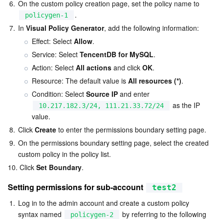
Media On-Demand
Tencent Cloud TCLake
Tencent HY
TDMQ for Apache Pulsar
Simple Email Service
Tencent Real-Time Communication
StreamLive
6.
On the custom policy creation page, set the policy name to 
.
policygen-1
Media Process
LLM Service TokenHub
TDMQ for MQTT
Low-code Interactive Classroom
StreamPackage
LVB Recording
7.
In 
Visual Policy Generator
, add the following information:
Effect: Select 
Allow
.
Media SDK
TDMQ for CMQ
Real-time Teleoperation
StreamLink
Media Processing Service
Service: Select 
TencentDB for MySQL
.
Action: Select 
All actions
 and click 
OK
.
Education Sevices
Cloud Message Queue
Game Multimedia Engine
Cloud Streaming Services
Cloud Application Rendering
Mobile Live Video Broadcasting
Resource: The default value is 
All resources (*)
.
Condition: Select 
Source IP
 and enter 
Medical Services
Cloud Contact Center
Video on Demand
Cloud Virtual Desktop
User Generated Short Video SDK
Tencent Interactive Whiteboard
 as the IP 
10.217.182.3/24, 111.21.33.72/24
value.
Cloud Resource Management
Tencent Effect SDK
Tencent HealthCare Omics Platform
8.
Click 
Create
 to enter the permissions boundary setting page.
9.
On the permissions boundary setting page, select the created 
Developer Tools
Digital and Intelligent Medical Imaging Platform
API
custom policy in the policy list.
10.
Click 
Set Boundary
.
Low Code
Intelligent Guidance
SDK
Marketplace
Setting permissions for sub-account 
test2
Monitor and Operation
Intelligent Pre-Consultation
Tencent Cloud Smart Advisor
Cloud Native Build
CloudBase
1.
Log in to the admin account and create a custom policy 
syntax named 
 by referring to the following 
policygen-2