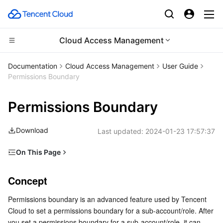
Cloud Access Management
CDN and Edge platform
Documentation
Cloud Access Management
User Guide
Permissions Boundary
Compute
Tencent Cloud EdgeOne
Permissions Boundary
High Performance Computing
Content Delivery Network
Cloud Virtual Machine
Download
Last updated:
2024-01-23 17:57:37
Edge Computing
Enterprise Content Delivery Network
Tencent Cloud Lighthouse
Batch Compute
On This Page
Container
Anti-DDoS
BM Cloud Physical Machine
Hyper Computing Cluster
Edge Computing Machine
Concept
Concept
Distributed cloud
Secure Content Delivery Network
Cloud GPU Service
Tencent Kubernetes Engine
Overview
Permissions boundary is an advanced feature used by Tencent 
Directions
Microservice
Multiple Network Acceleration
CVM Dedicated Host
Tencent Cloud Mesh
Cloud Dedicated Cluster
Cloud to set a permissions boundary for a sub-account/role. After 
Setting permissions for sub-account test1
you set a permissions boundary for a sub-account/role, it can 