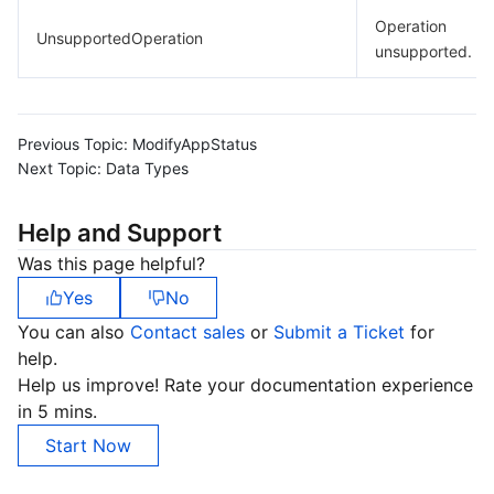
Operation
UnsupportedOperation
unsupported.
Previous Topic:
ModifyAppStatus
Next Topic:
Data Types
Help and Support
Was this page helpful?
Yes
No
You can also
Contact sales
or
Submit a Ticket
for
help.
Help us improve! Rate your documentation experience
in 5 mins.
Start Now