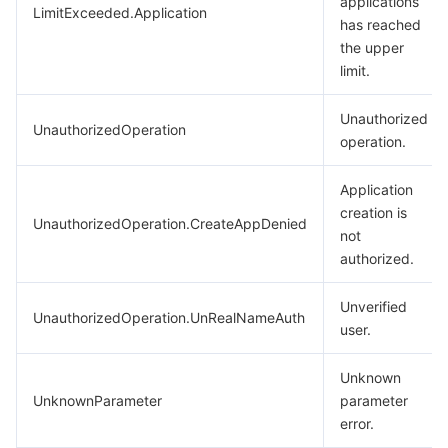
applications
LimitExceeded.Application
has reached
the upper
limit.
Unauthorized
UnauthorizedOperation
operation.
Application
creation is
UnauthorizedOperation.CreateAppDenied
not
authorized.
Unverified
UnauthorizedOperation.UnRealNameAuth
user.
Unknown
UnknownParameter
parameter
error.