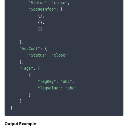
"Status"
: 
"close"
,

"SceneInfos"
: [

            {},

            {},

            {}

        ]

    },

"AsrConf"
: {

"Status"
: 
"close"
    },

"Tags"
: [

        {

"TagKey"
: 
"abc"
,

"TagValue"
: 
"abc"
        }

    ]

Output Example