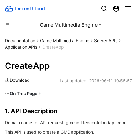
Game Multimedia Engine
CDN and Edge platform
Documentation
Game Multimedia Engine
Server APIs
Application APIs
CreateApp
Compute
Tencent Cloud EdgeOne
CreateApp
Edge Computing
Content Delivery Network
Cloud Virtual Machine
Download
Last updated:
2026-06-11 10:55:57
High Performance Computing
Enterprise Content Delivery Network
Tencent Cloud Lighthouse
Edge Computing Machine
On This Page
Container
Anti-DDoS
BM Cloud Physical Machine
Batch Compute
1. API Description
1. API Description
Distributed cloud
Secure Content Delivery Network
Cloud GPU Service
Hyper Computing Cluster
Tencent Kubernetes Engine
2. Input Parameters
Domain name for API request: gme.intl.tencentcloudapi.com.
3. Output Parameters
Microservice
Multiple Network Acceleration
CVM Dedicated Host
Tencent Cloud Mesh
Cloud Dedicated Cluster
This API is used to create a GME application.
4. Example