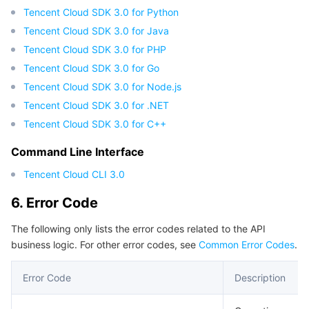
Tencent Cloud SDK 3.0 for Python
Tencent Cloud SDK 3.0 for Java
Tencent Cloud SDK 3.0 for PHP
Tencent Cloud SDK 3.0 for Go
Tencent Cloud SDK 3.0 for Node.js
Tencent Cloud SDK 3.0 for .NET
Tencent Cloud SDK 3.0 for C++
Command Line Interface
Tencent Cloud CLI 3.0
6. Error Code
The following only lists the error codes related to the API
business logic. For other error codes, see
Common Error Codes
.
Error Code
Description