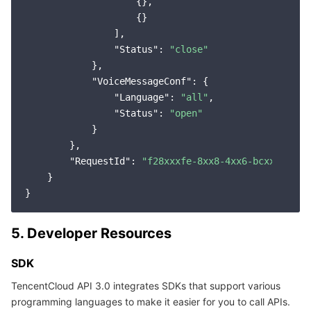
                    {},

                    {}

                ],

"Status"
: 
"close"
            },

"VoiceMessageConf"
: {

"Language"
: 
"all"
,

"Status"
: 
"open"
            }

        },

"RequestId"
: 
"f28xxxfe-8xx8-4xx6-bcxx-22xxx
    }

5. Developer Resources
SDK
TencentCloud API 3.0 integrates SDKs that support various
programming languages to make it easier for you to call APIs.