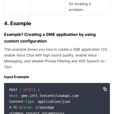
for locating a
problem.
4. Example
Example1 Creating a GME application by using
custom configuration
This example shows you how to create a GME application 123,
enable Voice Chat with high sound quality, enable Voice
Messaging, and disable Phrase Filtering and ASR Speech-to-
Text.
Input Example
POST 
/ HTTP/
1.1
Host:
 gme.intl.tencentcloudapi.com

Content-
Type:
 application/json

X-TC-
Action:
 CreateApp

<Common request parameters>
