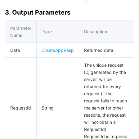
3. Output Parameters
Parameter
Type
Description
Name
Data
CreateAppResp
Returned data
The unique request
ID, generated by the
server, will be
returned for every
request (if the
request fails to reach
RequestId
String
the server for other
reasons, the request
will not obtain a
RequestId).
RequestId is required