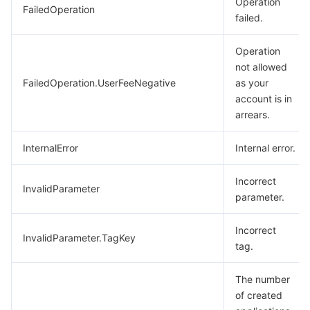
Operation
FailedOperation
failed.
Operation
not allowed
FailedOperation.UserFeeNegative
as your
account is in
arrears.
InternalError
Internal error.
Incorrect
InvalidParameter
parameter.
Incorrect
InvalidParameter.TagKey
tag.
The number
of created