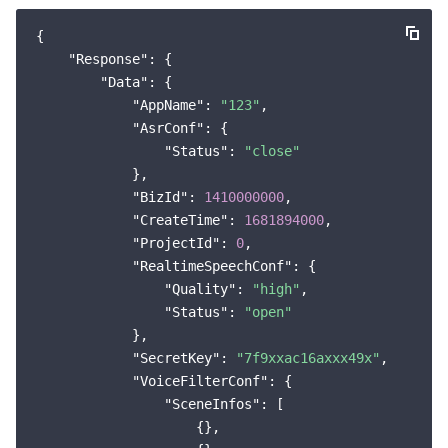
{

"Response"
: {

"Data"
: {

"AppName"
: 
"123"
,

"AsrConf"
: {

"Status"
: 
"close"
            },

"BizId"
: 
1410000000
,

"CreateTime"
: 
1681894000
,

"ProjectId"
: 
0
,

"RealtimeSpeechConf"
: {

"Quality"
: 
"high"
,

"Status"
: 
"open"
            },

"SecretKey"
: 
"7f9xxac16axxx49x"
,

"VoiceFilterConf"
: {

"SceneInfos"
: [

                    {},
