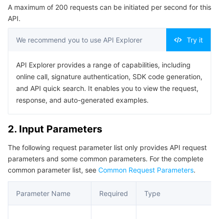
A maximum of 200 requests can be initiated per second for this
Serverless
Auto Scaling
Tencent Container Registry
Edge Zone
Tencent Cloud Elastic Microservice
Example1 Creating a GME application by using custom
API.
configuration
Essential Storage Service
Tencent Cloud Automation Tools
Tencent Kubernetes Engine Distributed Cloud Center
Cloud Dedicated Zone
Service Registry and Governance
Serverless Cloud Function
5. Developer Resources
We recommend you to use API Explorer
Try it
SDK
Data Storage Service
API Gateway
Cloud Object Storage
API Explorer provides a range of capabilities, including
Command Line Interface
online call, signature authentication, SDK code generation,
Relational Database
Cloud File Storage
Cloud Log Service
6. Error Code
and API quick search. It enables you to view the request,
response, and auto-generated examples.
Relational database TDSQL
Cloud Block Storage
Cloud Infinite
TencentDB for MySQL
2. Input Parameters
NoSQL Database
Cloud HDFS
Smart Media Hosting
TencentDB for MariaDB
TDSQL-C for MySQL
The following request parameter list only provides API request
parameters and some common parameters. For the complete
Database SaaS Service
Data Accelerator Goose FileSystem
TencentDB for PostgreSQL
TDSQL for MySQL
Tencent Cloud Distributed Cache (Redis OSS-Compatible)
common parameter list, see
Common Request Parameters
.
Networking
TencentDB for SQL Server
TDSQL Boundless
TencentDB for MongoDB
Data Transfer Service
Parameter Name
Required
Type
Data Security
TencentDB for TcaplusDB
Database Expert Service
Virtual Private Cloud