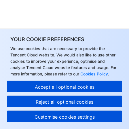
YOUR COOKIE PREFERENCES
We use cookies that are necessary to provide the
Tencent Cloud website. We would also like to use other
cookies to improve your experience, optimise and
analyse Tencent Cloud website features and usage. For
more information, please refer to our
Cookies Policy
.
Accept all optional cookies
Reject all optional cookies
Customise cookies settings