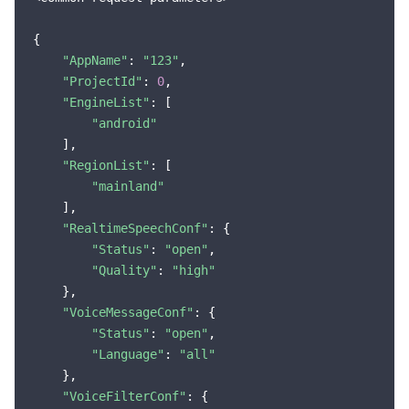
{

"AppName"
: 
"123"
,

"ProjectId"
: 
0
,

"EngineList"
: [

"android"
    ],

"RegionList"
: [

"mainland"
    ],

"RealtimeSpeechConf"
: {

"Status"
: 
"open"
,

"Quality"
: 
"high"
    },

"VoiceMessageConf"
: {

"Status"
: 
"open"
,

"Language"
: 
"all"
    },

"VoiceFilterConf"
: {
