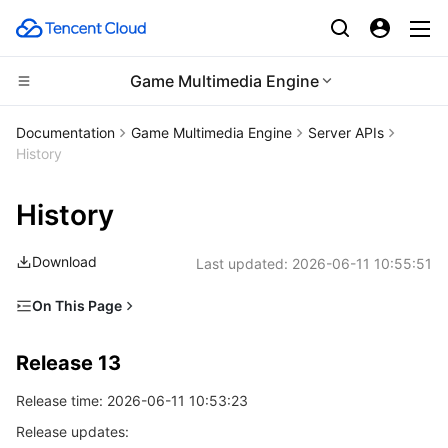
Game Multimedia Engine
CDN and Edge platform
Documentation
Game Multimedia Engine
Server APIs
History
Compute
Tencent Cloud EdgeOne
History
Edge Computing
Content Delivery Network
Cloud Virtual Machine
Download
Last updated:
2026-06-11 10:55:51
High Performance Computing
Enterprise Content Delivery Network
Tencent Cloud Lighthouse
Edge Computing Machine
On This Page
Container
Anti-DDoS
BM Cloud Physical Machine
Batch Compute
Release 13
Release 13
Distributed cloud
Secure Content Delivery Network
Cloud GPU Service
Hyper Computing Cluster
Tencent Kubernetes Engine
Release 12
Release time: 2026-06-11 10:53:23
Release 11
Microservice
Multiple Network Acceleration
CVM Dedicated Host
Tencent Cloud Mesh
Cloud Dedicated Cluster
Release updates:
Release 10