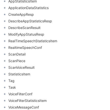
AppStatisticsItem
ApplicationDataStatistics
CreateAppResp
DescribeAppStatisticsResp
DescribeScanResult
ModifyAppStatusResp
RealTimeSpeechStatisticsItem
RealtimeSpeechConf
ScanDetail
ScanPiece
ScanVoiceResult
StatisticsItem
Tag
Task
VoiceFilterConf
VoiceFilterStatisticsItem
VoiceMessageConf