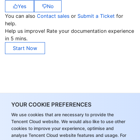
Yes
No
You can also
Contact sales
or
Submit a Ticket
for
help.
Help us improve! Rate your documentation experience
in 5 mins.
Start Now
YOUR COOKIE PREFERENCES
We use cookies that are necessary to provide the
Tencent Cloud website. We would also like to use other
cookies to improve your experience, optimise and
analyse Tencent Cloud website features and usage. For