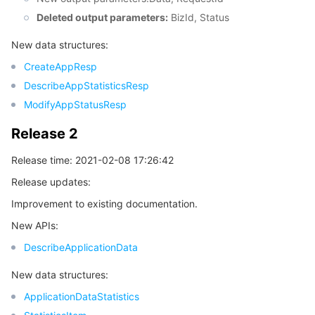
Deleted output parameters:
BizId, Status
New data structures:
CreateAppResp
DescribeAppStatisticsResp
ModifyAppStatusResp
Release 2
Release time: 2021-02-08 17:26:42
Release updates:
Improvement to existing documentation.
New APIs:
DescribeApplicationData
New data structures:
ApplicationDataStatistics