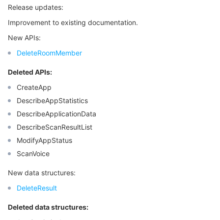
Release updates:
Improvement to existing documentation.
New APIs:
DeleteRoomMember
Deleted APIs:
CreateApp
DescribeAppStatistics
DescribeApplicationData
DescribeScanResultList
ModifyAppStatus
ScanVoice
New data structures:
DeleteResult
Deleted data structures: