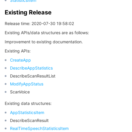
StatisticsItem
Existing Release
Release time: 2020-07-30 19:58:02
Existing APIs/data structures are as follows:
Improvement to existing documentation.
Existing APIs:
CreateApp
DescribeAppStatistics
DescribeScanResultList
ModifyAppStatus
ScanVoice
Existing data structures:
AppStatisticsItem
DescribeScanResult
RealTimeSpeechStatisticsItem