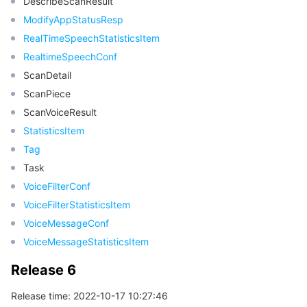
DescribeScanResult
ModifyAppStatusResp
RealTimeSpeechStatisticsItem
RealtimeSpeechConf
ScanDetail
ScanPiece
ScanVoiceResult
StatisticsItem
Tag
Task
VoiceFilterConf
VoiceFilterStatisticsItem
VoiceMessageConf
VoiceMessageStatisticsItem
Release 6
Release time: 2022-10-17 10:27:46