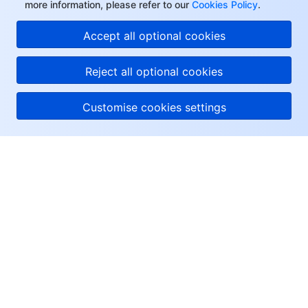
more information, please refer to our
Cookies Policy
.
Accept all optional cookies
Reject all optional cookies
Customise cookies settings
About Tencent Cloud
Help & Support
Resources
User Center
Facebook