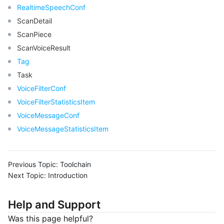
RealtimeSpeechConf
ScanDetail
ScanPiece
ScanVoiceResult
Tag
Task
VoiceFilterConf
VoiceFilterStatisticsItem
VoiceMessageConf
VoiceMessageStatisticsItem
Previous Topic:
Toolchain
Next Topic:
Introduction
Help and Support
Was this page helpful?