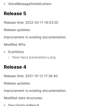
VoiceMessageStatisticsItem
Release 5
Release time: 2022-02-11 16:03:20
Release updates:
Improvement to existing documentation.
Modified APIs:
ScanVoice
New input parameters:Lang
Release 4
Release time: 2021-10-12 17:26:40
Release updates:
Improvement to existing documentation.
Modified data structures:
DescribeScanResult