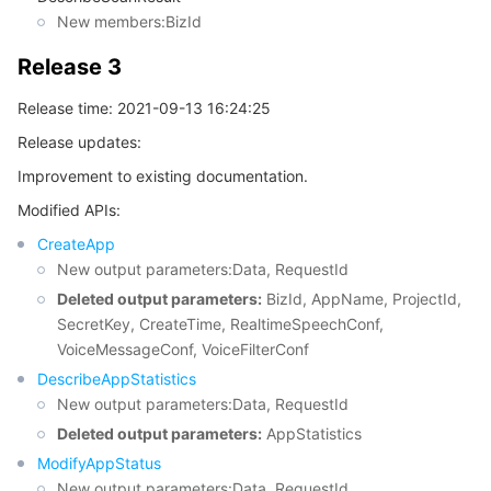
New members:BizId
Release 3
Release time: 2021-09-13 16:24:25
Release updates:
Improvement to existing documentation.
Modified APIs:
CreateApp
New output parameters:Data, RequestId
Deleted output parameters:
BizId, AppName, ProjectId,
SecretKey, CreateTime, RealtimeSpeechConf,
VoiceMessageConf, VoiceFilterConf
DescribeAppStatistics
New output parameters:Data, RequestId
Deleted output parameters:
AppStatistics
ModifyAppStatus
New output parameters:Data, RequestId