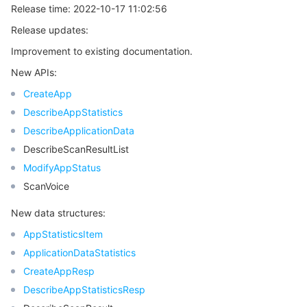
Release time: 2022-10-17 11:02:56
Region Management System
Performance Testing Service
About Console
Release updates:
Improvement to existing documentation.
Quota Center
Billing Center
New APIs:
Cloud Resource Center
Compliance
CreateApp
DescribeAppStatistics
Terms and Policies
DescribeApplicationData
DescribeScanResultList
Third Party
ModifyAppStatus
ScanVoice
Service Plan
New data structures:
Tencent Cloud Training and Certification
AppStatisticsItem
ApplicationDataStatistics
Partner Support Plan
CreateAppResp
DescribeAppStatisticsResp