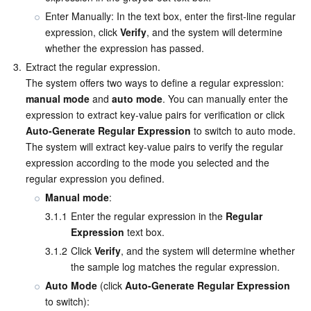
Enter Manually: In the text box, enter the first-line regular 
expression, click 
Verify
, and the system will determine 
whether the expression has passed.
3.
Extract the regular expression.

The system offers two ways to define a regular expression: 
manual mode
 and 
auto mode
. You can manually enter the 
expression to extract key-value pairs for verification or click 
Auto-Generate Regular Expression
 to switch to auto mode. 
The system will extract key-value pairs to verify the regular 
expression according to the mode you selected and the 
regular expression you defined.
Manual mode
:
3.1.1
Enter the regular expression in the 
Regular 
Expression
 text box.
3.1.2
Click 
Verify
, and the system will determine whether 
the sample log matches the regular expression.
Auto Mode
 (click 
Auto-Generate Regular Expression
to switch):