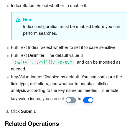
Index Status: Select whether to enable it.
Note: 
Index configuration must be enabled before you can 
perform searches.
Full-Text Index: Select whether to set it to case-sensitive.
Full-Text Delimiter: The default value is 
 and can be modified as 
@&()='",;:<>[]{}/ \n\t\r
needed.
Key-Value Index: Disabled by default. You can configure the 
field type, delimiters, and whether to enable statistical 
analysis according to the key name as needed. To enable 
key-value index, you can set 
 to 
.
3.
Click 
Submit
.
Related Operations