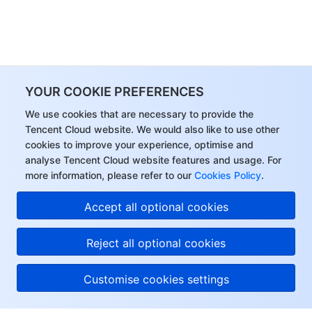
YOUR COOKIE PREFERENCES
We use cookies that are necessary to provide the
Tencent Cloud website. We would also like to use other
cookies to improve your experience, optimise and
analyse Tencent Cloud website features and usage. For
more information, please refer to our
Cookies Policy
.
Accept all optional cookies
Reject all optional cookies
Customise cookies settings