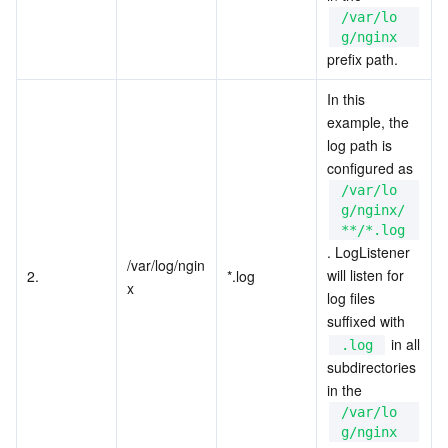
/var/lo
g/nginx
prefix path.
In this 
example, the 
log path is 
configured as 
/var/lo
g/nginx/
**/*.log
. LogListener 
/var/log/ngin
will listen for 
2.
*.log
x
log files 
suffixed with 
 in all 
.log
subdirectories 
in the 
/var/lo
g/nginx