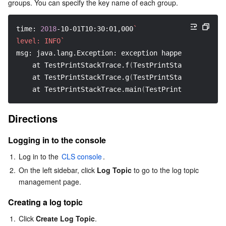
groups. You can specify the key name of each group.
AI Application
Bandwidth Package
Firewall Manager
DNSPod
Tencent LearnShare
Elasticsearch Service
Face Recognition
time: 
2018
-10-01T10:30:01,000
`
level: INFO`
AI Platform
VPN Connections
Cloud DNS Resolution
Tencent Cloud Enterprise Drive
Stream Compute Service
Text To Speech
Tencent Cloud AI Digital Human
msg: java.lang.Exception: exception happened
    at TestPrintStackTrace.f
(
TestPrintStackTrace.jav
Tencent Big Model
Private Link
Data Lake Compute
Automatic Speech Recognition
eKYC
Tencent Cloud TI-ONE Platform
    at TestPrintStackTrace.g
(
TestPrintStackTrace.jav
    at TestPrintStackTrace.main
(
TestPrintStackTrace.
Internet of Things
Elastic IP
Tencent Cloud TCHouse-C
Tencent Machine Translation
Intelligent Music Platform
Tencent Cloud Agent Development Platform
Directions
Message Queue
Global Application Acceleration Platform
Tencent Cloud TCHouse-D
Optical Character Recognition
LLM Knowledge Engine Basic API
IoT Hub
Logging in to the console
Communication
Tencent Cloud TCHouse-P
Face Fusion
Image Creation Large Model
TDMQ for CKafka
1.
Log in to the 
CLS console
.
2.
On the left sidebar, click 
Log Topic
 to go to the log topic 
Real-Time Interaction
Tencent Cloud WeData
Video Creation Large Model
TDMQ for RocketMQ
Short Message Service
management page.
Creating a log topic
Video Service
Business Intelligence
Tencent HY 3D Global
TDMQ for RabbitMQ
Tencent Push Notification Service
Chat
1.
Click 
Create Log Topic
.