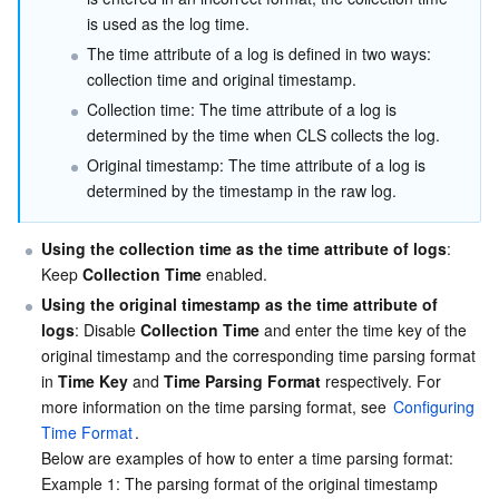
is used as the log time.
The time attribute of a log is defined in two ways: 
collection time and original timestamp.
Collection time: The time attribute of a log is 
determined by the time when CLS collects the log.
Original timestamp: The time attribute of a log is 
determined by the timestamp in the raw log.
Using the collection time as the time attribute of logs
: 
Keep 
Collection Time
 enabled.
Using the original timestamp as the time attribute of 
logs
: Disable 
Collection Time
 and enter the time key of the 
original timestamp and the corresponding time parsing format 
in 
Time Key
 and 
Time Parsing Format
 respectively. For 
more information on the time parsing format, see 
Configuring 
Time Format
.

Below are examples of how to enter a time parsing format:

Example 1: The parsing format of the original timestamp 