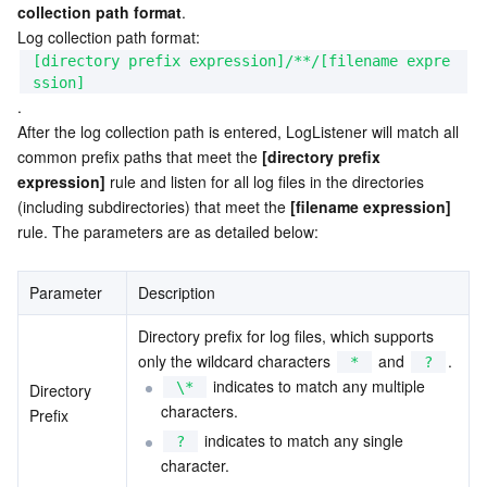
collection path format
.

APIs and Tools
Tag
Tencent Cloud CodeBuddy
Tencent Cloud Observability Platform
Log collection path format: 
[directory prefix expression]/**/[filename expre
Software Product Announcements
Tencent Infrastructure Automation for Terraform
Tencent Cloud Code Analysis
Application Performance Management
Cloud Migration
ssion]
.
Enterprise Software
Cloud Access Management
Tencent Cloud Super App as a Service
Real User Monitoring
TencentCloud API
Software Product Lifecycle Announcements
After the log collection path is entered, LogListener will match all 
common prefix paths that meet the 
[directory prefix 
expression]
TencentDB
CloudAudit
Cloud Automated Testing
Tencent Cloud Command Line Interface
Tencent Cloud Enterprise
 rule and listen for all log files in the directories 
(including subdirectories) that meet the 
[filename expression]
rule. The parameters are as detailed below:
More
Config
TencentCloud Managed Service for Prometheus
Tencent Cloud-native Suite
TDSQL
Parameter
Big Data
Tencent Cloud Organization
Grafana
International Partners
Description
Directory prefix for log files, which supports 
Operating System
Control Center
Event Bridge
About Account
Tencent Big Data Suite
only the wildcard characters 
 and 
.
*
?
 indicates to match any multiple 
\*
Directory 
Identity Aware Platform
Tencent Cloud Health Dashboard
Message Center
TencentOS Server
characters.
Prefix
 indicates to match any single 
?
Tencent Smart Advisor-Chaotic Fault Generator
Tencent Smart Advisor-Tencent RTC Copilot
About Console
character.