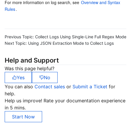
For more information on log search, see 
Overview and Syntax 
Rules
.
Previous Topic:
Collect Logs Using Single-Line Full Regex Mode
Next Topic:
Using JSON Extraction Mode to Collect Logs
Help and Support
Was this page helpful?
Yes
No
You can also
Contact sales
or
Submit a Ticket
for
help.
Help us improve! Rate your documentation experience
in 5 mins.
Start Now