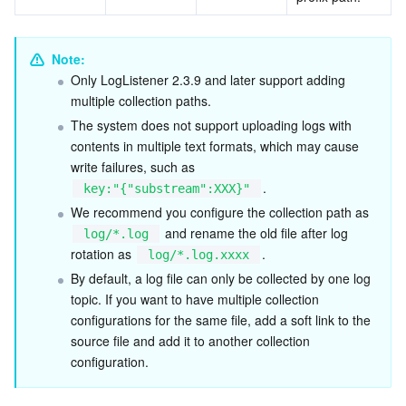
Note: 
Only LogListener 2.3.9 and later support adding 
multiple collection paths.
The system does not support uploading logs with 
contents in multiple text formats, which may cause 
write failures, such as 
.
key:"{"substream":XXX}"
We recommend you configure the collection path as 
 and rename the old file after log 
log/*.log
rotation as 
.
log/*.log.xxxx
By default, a log file can only be collected by one log 
topic. If you want to have multiple collection 
configurations for the same file, add a soft link to the 
source file and add it to another collection 
configuration.