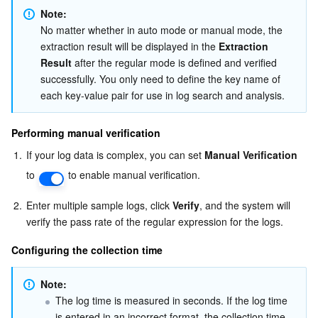
Note: 
No matter whether in auto mode or manual mode, the 
extraction result will be displayed in the 
Extraction 
Result
 after the regular mode is defined and verified 
successfully. You only need to define the key name of 
each key-value pair for use in log search and analysis. 
Performing manual verification
1.
If your log data is complex, you can set 
Manual Verification
to 
 to enable manual verification.
2.
Enter multiple sample logs, click 
Verify
, and the system will 
verify the pass rate of the regular expression for the logs.
Configuring the collection time
Note: 
The log time is measured in seconds. If the log time 
is entered in an incorrect format, the collection time 