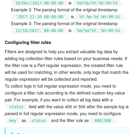
 is 
.

10/Dec/2017:08:00:00
%d/%b/%Y:%H:%M:%S
Example 2: The parsing format of the original timestamp 
 is 
.

`2017-12-10 08:00:00`
%Y-%m-%d %H:%M:%S
Example 3: The parsing format of the original timestamp 
 is 
.
12/10/2017, 08:00:00
%m/%d/%Y, %H:%M:%S
Configuring filter rules
Filters are designed to help you extract valuable log data by 
adding log collection filter rules based on your business needs. If 
the filter rule is a Perl regular expression, the created filter rule 
will be used for matching; in other words, only logs that match the 
regular expression will be collected and reported.
To collect logs in full regular expression mode, you need to 
configure a filter rule according to the defined custom key-value 
pair. For example, if you want to collect all log data with a 
 field with the value 400 or 500 after the sample log is 
status
parsed in full regular expression mode, you need to configure 
 as 
 and the filter rule as 
.
key
status
400|500