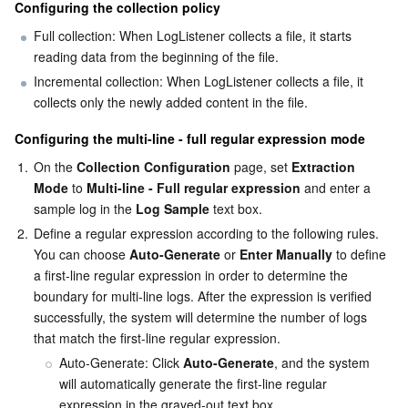
Configuring the collection policy
Full collection: When LogListener collects a file, it starts 
reading data from the beginning of the file.
Incremental collection: When LogListener collects a file, it 
collects only the newly added content in the file.
Configuring the multi-line - full regular expression mode
1.
On the 
Collection Configuration
 page, set 
Extraction 
Mode
 to 
Multi-line - Full regular expression
 and enter a 
sample log in the 
Log Sample
 text box.
2.
Define a regular expression according to the following rules.

You can choose 
Auto-Generate
 or 
Enter Manually
 to define 
a first-line regular expression in order to determine the 
boundary for multi-line logs. After the expression is verified 
successfully, the system will determine the number of logs 
that match the first-line regular expression.
Auto-Generate: Click 
Auto-Generate
, and the system 
will automatically generate the first-line regular 
expression in the grayed-out text box.