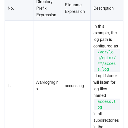
Directory 
Filename 
No.
Prefix 
Description
Expression
Expression
In this 
example, the 
log path is 
configured as 
/var/lo
g/nginx/
**/acces
s.log
. LogListener 
/var/log/ngin
will listen for 
1.
access.log
x
log files 
named 
access.l
og
in all 
subdirectories 
in the 