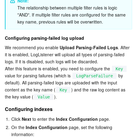
Note: 
The relationship between multiple filter rules is logic 
"AND". If multiple filter rules are configured for the same 
key name, previous rules will be overwritten.
Configuring parsing-failed log upload
We recommend you enable 
Upload Parsing-Failed Logs
. After 
it is enabled, LogListener will upload all types of parsing-failed 
logs. If it is disabled, such logs will be discarded.
After this feature is enabled, you need to configure the 
Key
value for parsing failures (which is 
 by 
LogParseFailure
default). All parsing-failed logs are uploaded with the input 
content as the key name (
) and the raw log content as 
Key
the key value (
).
Value
Configuring indexes
1.
Click 
Next
 to enter the 
Index Configuration
 page.
2.
On the 
Index Configuration
 page, set the following 
information: