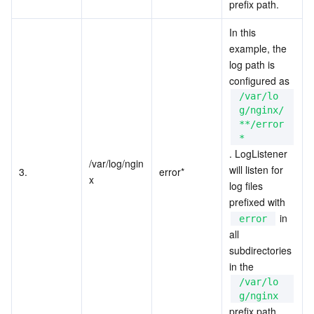
prefix path.
In this 
example, the 
log path is 
configured as 
/var/lo
g/nginx/
**/error
*
. LogListener 
/var/log/ngin
will listen for 
3.
error*
x
log files 
prefixed with 
 in 
error
all 
subdirectories 
in the 
/var/lo
g/nginx
prefix path.