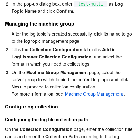
Media On-Demand
Tencent Cloud TCLake
Tencent HY
TDMQ for Apache Pulsar
Simple Email Service
Tencent Real-Time Communication
StreamLive
2.
In the pop-up dialog box, enter 
 as 
Log 
test-multi
Topic Name
 and click 
Confirm
.
Media Process
LLM Service TokenHub
TDMQ for MQTT
Low-code Interactive Classroom
StreamPackage
LVB Recording
Managing the machine group
Media SDK
TDMQ for CMQ
Real-time Teleoperation
StreamLink
Media Processing Service
1.
After the log topic is created successfully, click its name to go 
to the log topic management page.
Education Sevices
Cloud Message Queue
Game Multimedia Engine
Cloud Streaming Services
Cloud Application Rendering
Mobile Live Video Broadcasting
2.
Click the 
Collection Configuration
 tab, click 
Add
 in 
LogListener Collection Configuration
, and select the 
format in which you need to collect logs.
Medical Services
Cloud Contact Center
Video on Demand
Cloud Virtual Desktop
User Generated Short Video SDK
Tencent Interactive Whiteboard
3.
On the 
Machine Group Management
 page, select the 
server group to which to bind the current log topic and click 
Cloud Resource Management
Tencent Effect SDK
Tencent HealthCare Omics Platform
Next
 to proceed to collection configuration.

For more information, see 
Machine Group Management
.
Developer Tools
Digital and Intelligent Medical Imaging Platform
API
Configuring collection
Low Code
Intelligent Guidance
SDK
Marketplace
Configuring the log file collection path
Monitor and Operation
Intelligent Pre-Consultation
Tencent Cloud Smart Advisor
Cloud Native Build
CloudBase
On the 
Collection Configuration
 page, enter the collection rule 
name and enter the 
Collection Path
 according to the 
log 