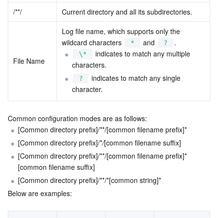
/
*
*
/
Current directory and all its subdirectories.
Region Management System
Performance Testing Service
Billing Center
Log file name, which supports only the 
Quota Center
Compliance
wildcard characters 
 and 
.
*
?
 indicates to match any multiple 
\*
File Name
Cloud Resource Center
Terms and Policies
characters.
 indicates to match any single 
?
Third Party
character.
Service Plan
Common configuration modes are as follows:
[Common directory prefix]/
*
*
/[common filename prefix]
*
Tencent Cloud Training and Certification
[Common directory prefix]/
*
/
[common filename suffix]
[Common directory prefix]/
*
*
/[common filename prefix]
*
Partner Support Plan
[common filename suffix]
[Common directory prefix]/
*
*
/
*
[common string]
*
Below are examples: