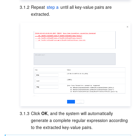
3.1.2
Repeat 
step a
 until all key-value pairs are 
extracted.     
3.1.3
Click 
OK
, and the system will automatically 
generate a complete regular expression according 
to the extracted key-value pairs.