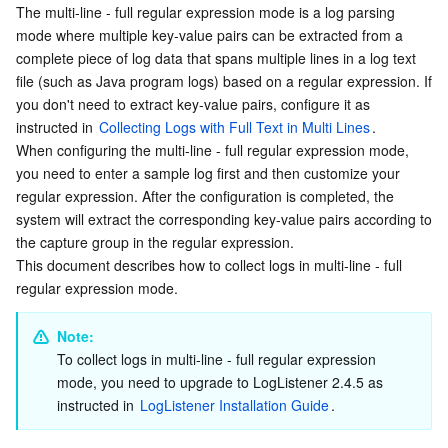
The multi-line - full regular expression mode is a log parsing 
Directions
Serverless
Tencent Cloud Automation Tools
Multiple Network Acceleration
Tencent Container Registry
Edge Zone
Tencent Cloud Elastic Microservice
mode where multiple key-value pairs can be extracted from a 
Logging in to the console
complete piece of log data that spans multiple lines in a log text 
Essential Storage Service
Tencent Kubernetes Engine Distributed Cloud Center
Cloud Dedicated Zone
Service Registry and Governance
Serverless Cloud Function
file (such as Java program logs) based on a regular expression. If 
Creating a log topic
you don't need to extract key-value pairs, configure it as 
Managing the machine group
Data Storage Service
API Gateway
Cloud Object Storage
instructed in 
Collecting Logs with Full Text in Multi Lines
.

When configuring the multi-line - full regular expression mode, 
Configuring collection
you need to enter a sample log first and then customize your 
Relational Database
Cloud File Storage
Cloud Log Service
Configuring indexes
regular expression. After the configuration is completed, the 
system will extract the corresponding key-value pairs according to 
Related Operations
Relational database TDSQL
Cloud Block Storage
Cloud Infinite
TencentDB for MySQL
the capture group in the regular expression.
This document describes how to collect logs in multi-line - full 
NoSQL Database
Cloud HDFS
Smart Media Hosting
TencentDB for MariaDB
TDSQL-C for MySQL
regular expression mode.
Database SaaS Service
Data Accelerator Goose FileSystem
TencentDB for PostgreSQL
TDSQL for MySQL
Tencent Cloud Distributed Cache (Redis OSS-Compatible)
Note: 
To collect logs in multi-line - full regular expression 
Networking
TencentDB for SQL Server
TDSQL Boundless
TencentDB for MongoDB
Data Transfer Service
mode, you need to upgrade to LogListener 2.4.5 as 
instructed in 
LogListener Installation Guide
.
Data Security
TencentDB for TcaplusDB
Database Expert Service
Virtual Private Cloud