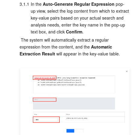
3.1.1
In
 the 
Auto-Generate Regular Expression
 pop-
up view, select the log content from which to extract 
key-value pairs based on your actual search and 
analysis needs, enter the key name in the pop-up 
text box, and click 
Confirm
.
 The system will automatically extract a regular 
expression from the content, and the 
Automatic 
Extraction Result
 will appear in the key-value table.