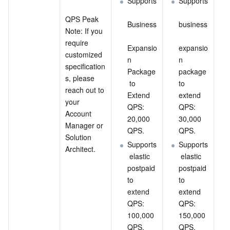
Supports
Supports
QPS Peak
Business
business
Note: If you 
require 
Expansio
expansio
customized 
n 
n 
specification
Package
package 
s, please 
 to 
to 
reach out to 
Extend 
extend 
your 
QPS: 
QPS: 
Account 
20,000 
30,000 
Manager or 
QPS.
QPS.
Solution 
Supports
Supports
Architect.
 elastic 
 elastic 
postpaid 
postpaid 
to 
to 
extend 
extend 
QPS: 
QPS: 
100,000 
150,000 
QPS.
QPS.