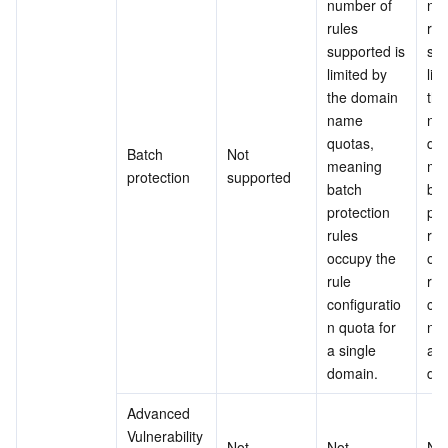
number of 
num
rules 
rule
supported is 
sup
limited by 
lim
the domain 
the
name 
na
quotas, 
quo
Batch 
Not 
meaning 
mea
protection
supported
batch 
bat
protection 
pro
rules 
rule
occupy the 
occ
rule 
rule
configuratio
con
n quota for 
n q
a single 
a s
domain.
do
Advanced 
Vulnerability 
Not 
Not 
Not