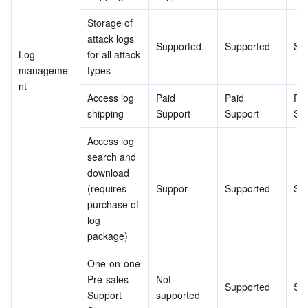
Storage of 
attack logs 
Supported.
Supported
Su
Log 
for all attack 
manageme
types
nt
Access log 
Paid 
Paid 
Pai
shipping
Support
Support
Su
Access log 
search and 
download 
(requires 
Suppor
Supported
Su
purchase of 
log 
package)
One-on-one 
Pre-sales 
Not 
Supported
Su
Support 
supported