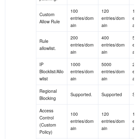
100 
120 
150
Custom 
entries/dom
entries/dom
ent
Allow Rule
ain
ain
ain
200 
400 
500
Rule 
entries/dom
entries/dom
ent
allowlist.
ain
ain
ain
IP 
1000 
5000 
200
Blocklist/Allo
entries/dom
entries/dom
ent
wlist
ain
ain
ain
Regional 
Supported.
Supported
Su
Blocking
Access 
100 
120 
150
Control 
entries/dom
entries/dom
ent
(Custom 
ain
ain
ain
Policy)