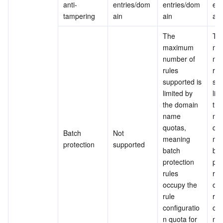
anti-
entries/dom
entries/dom
ent
tampering
ain
ain
ain
The 
The
maximum 
ma
number of 
num
rules 
rule
supported is 
sup
limited by 
lim
the domain 
the
name 
na
quotas, 
quo
Batch 
Not 
meaning 
mea
protection
supported
batch 
bat
protection 
pro
rules 
rule
occupy the 
occ
rule 
rule
configuratio
con
n quota for 
n q