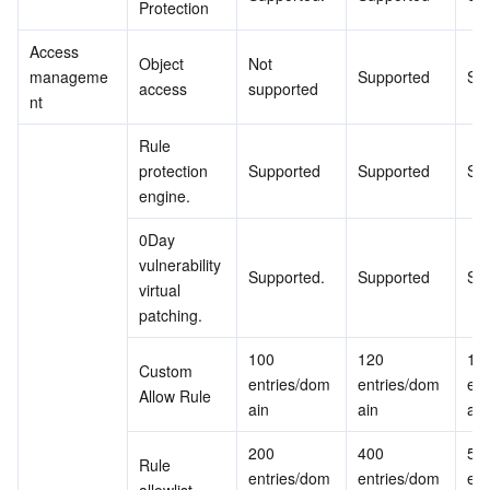
Protection
Access 
Object 
Not 
manageme
Supported
Su
access
supported
nt
Rule 
protection 
Supported
Supported
Su
engine.
0Day 
vulnerability 
Supported.
Supported
Su
virtual 
patching.
100 
120 
150
Custom 
entries/dom
entries/dom
ent
Allow Rule
ain
ain
ain
200 
400 
500
Rule 
entries/dom
entries/dom
ent