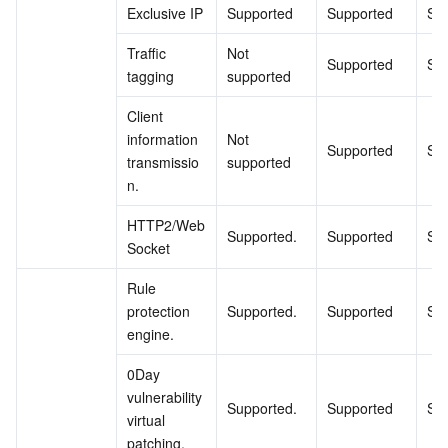
Exclusive IP
Supported
Supported
Su
Region Management System
Performance Testing Service
About Console
Traffic 
Not 
Supported
Su
Quota Center
Billing Center
tagging
supported
Client 
Cloud Resource Center
Compliance
information 
Not 
Supported
Su
transmissio
supported
Terms and Policies
n.
HTTP2/Web
Third Party
Supported.
Supported
Su
Socket
Service Plan
Rule 
protection 
Supported.
Supported
Su
Tencent Cloud Training and Certification
engine.
0Day 
Partner Support Plan
vulnerability 
Supported.
Supported
Su
virtual 
patching.