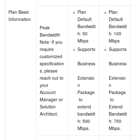
Plan Basic 
Plan 
Plan 
Information
Default 
Default 
Bandwidt
Bandwidt
Peak 
h: 50 
h: 100 
Bandwidth
Mbps
Mbps
Note: If you 
require 
Supports
Supports
customized 
specification
Business
Business
s, please 
reach out to 
Extensio
Extensio
your 
n 
n 
Account 
Package
Package
Manager or 
 to 
 to 
Solution 
extend 
Extend 
Architect.
bandwidt
Bandwidt
h: 500 
h: 750 
Mbps.
Mbps.