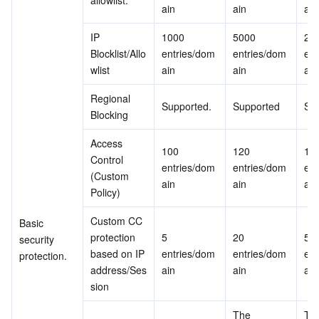
allowlist.
ain
ain
ain
IP 
1000 
5000 
200
Blocklist/Allo
entries/dom
entries/dom
ent
wlist
ain
ain
ain
Regional 
Supported.
Supported
Su
Blocking
Access 
100 
120 
150
Control 
entries/dom
entries/dom
ent
(Custom 
ain
ain
ain
Policy)
Custom CC 
Basic 
protection 
5 
20 
50 
security 
based on IP 
entries/dom
entries/dom
ent
protection.
address/Ses
ain
ain
ain
sion
The 
The