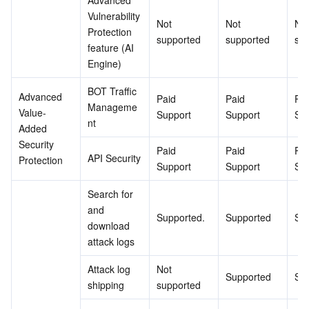
Advanced 
Vulnerability 
Not 
Not 
Not
Protection 
supported
supported
su
feature (AI 
Engine)
BOT Traffic 
Advanced 
Paid 
Paid 
Pai
Manageme
Value-
Support
Support
Su
nt
Added 
Security 
Paid 
Paid 
Pai
API Security
Protection
Support
Support
Su
Search for 
and 
Supported.
Supported
Su
download 
attack logs
Attack log 
Not 
Supported
Su
shipping
supported