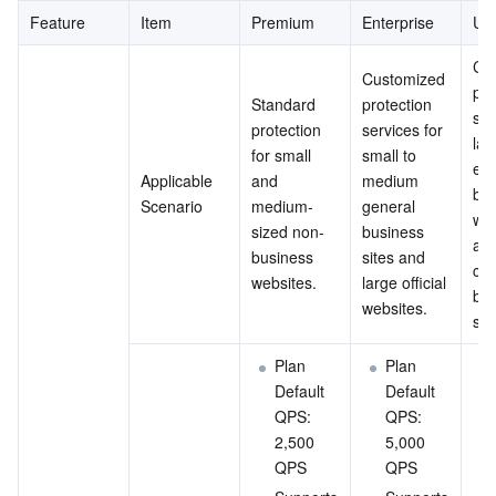
Feature
Item
Premium
Enterprise
Ult
Cus
Customized 
pro
Standard 
protection 
ser
protection 
services for 
lar
for small 
small to 
ext
Applicable 
and 
medium 
bus
Scenario
medium-
general 
web
sized non-
business 
and
business 
sites and 
com
websites.
large official 
bus
websites.
sit
Plan 
Plan 
Default 
Default 
QPS: 
QPS: 
2,500 
5,000 
QPS
QPS