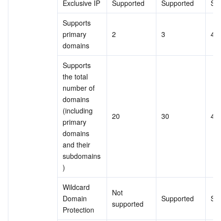
Exclusive IP
Supported
Supported
Su
Supports 
primary 
2
3
4
domains
Supports 
the total 
number of 
domains 
(including 
20
30
40
primary 
domains 
and their 
subdomains
)
Wildcard 
Not 
Domain 
Supported
Su
supported
Protection