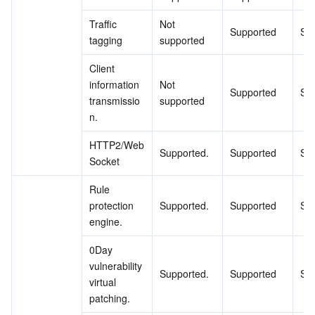
Traffic 
Not 
Supported
Su
tagging
supported
Client 
information 
Not 
Supported
Su
transmissio
supported
n.
HTTP2/Web
Supported.
Supported
Su
Socket
Rule 
protection 
Supported.
Supported
Su
engine.
0Day 
vulnerability 
Supported.
Supported
Su
virtual 
patching.