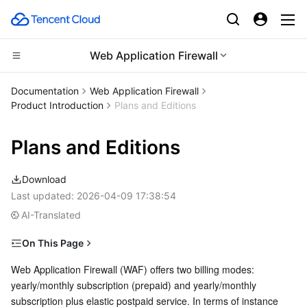
Web Application Firewall
CDN and Edge platform
Documentation
Web Application Firewall
Product Introduction
Plans and Editions
Compute
Tencent Cloud EdgeOne
Plans and Editions
Edge Computing
Content Delivery Network
Cloud Virtual Machine
Download
High Performance Computing
Enterprise Content Delivery Network
Tencent Cloud Lighthouse
Edge Computing Machine
Last updated:
2026-04-09 17:38:54
AI-Translated
Container
Anti-DDoS
BM Cloud Physical Machine
Batch Compute
On This Page
Distributed cloud
Secure Content Delivery Network
Cloud GPU Service
Hyper Computing Cluster
Tencent Kubernetes Engine
SaaS WAF Instance (Non-Mainland China Region)
Web Application Firewall (WAF) offers two billing modes: 
yearly/monthly subscription (prepaid) and yearly/monthly 
Microservice
Cloud Native WAF instance (non-Chinese mainland
Multiple Network Acceleration
CVM Dedicated Host
Tencent Cloud Mesh
Cloud Dedicated Cluster
subscription plus elastic postpaid service. In terms of instance 
regions)