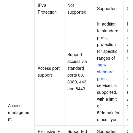
IPv6 
Not 
Supported
Su
Protection
supported
In addition 
In 
to standard 
to 
ports, 
port
protection 
pro
for specific 
for 
Support 
ranges of 
access via 
non-
no
Access port 
standard 
standard 
sta
support
ports 80, 
ports
por
8080, 443, 
services is 
ser
and 8443.
supported, 
sup
with a limit 
with
Access 
of 
of 
manageme
5/domain/pr
10
nt
otocol type.
rot
Exclusive IP
Supported
Supported
Su