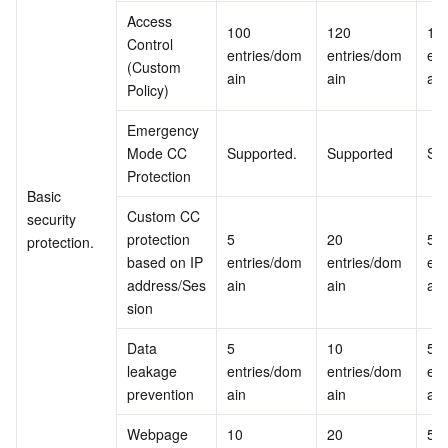
Access 
100 
120 
150
Control 
entries/dom
entries/dom
ent
(Custom 
ain
ain
ain
Policy)
Emergency 
Mode CC 
Supported.
Supported
Su
Protection
Basic 
Custom CC 
security 
protection 
5 
20 
50 
protection.
based on IP 
entries/dom
entries/dom
ent
address/Ses
ain
ain 
ain
sion
Data 
5 
10 
50 
leakage 
entries/dom
entries/dom
ent
prevention
ain
ain
ain
Webpage 
10 
20 
50 