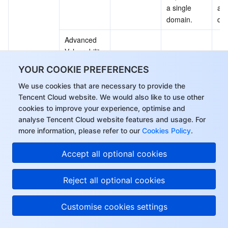
a single 
a s
domain.
do
Advanced 
Vulnerability 
Not 
Not 
Protection 
Su
supported
supported
YOUR COOKIE PREFERENCES
feature (AI 
We use cookies that are necessary to provide the
Engine)
Tencent Cloud website. We would also like to use other
BOT Traffic 
cookies to improve your experience, optimise and
Paid 
Paid 
Pai
Manageme
analyse Tencent Cloud website features and usage. For
Support
Support
Su
Advanced 
nt
more information, please refer to our
Cookies Policy
.
Value-
Added 
Hi, I can answer your
Paid 
Paid 
Pai
Accept all optional cookies
API Security
Security 
Support
Support
Su
questions or connect
Protection
you with a consultant.
Reject all optional cookies
Business 
Paid 
Paid 
Pai
Security
Support
Support
Su
Customise cookies settings
Search for 
and 