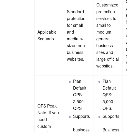
Cus
Customized 
pro
Standard 
protection 
ser
protection 
services for 
lar
for small 
small to 
ext
Applicable 
and 
medium 
bus
Scenario
medium-
general 
web
sized non-
business 
and
business 
sites and 
com
websites.
large official 
bus
websites.
sit
Plan 
Plan 
Default 
Default 
QPS: 
QPS: 
2,500 
5,000 
QPS Peak
QPS
QPS.
Note: If you 
Supports
Supports
need 
custom 
business
Business