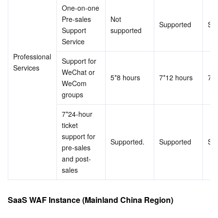
One-on-one 
Pre-sales 
Not 
Supported
Su
Support 
supported
Service
Professional 
Support for 
Services
WeChat or 
5*8 hours
7*12 hours
7*1
WeCom 
groups
7*24-hour 
ticket 
support for 
Supported.
Supported
Su
pre-sales 
and post-
sales
SaaS WAF Instance (Mainland China Region)