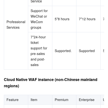
Service
Support for 
WeChat or 
5*8 hours
7*12 hours
7*1
Professional 
WeCom 
Services
groups
7*24-hour 
ticket 
support for 
Supported.
Supported
Su
pre-sales 
and post-
sales
Cloud Native WAF instance (non-Chinese mainland 
regions)
Feature
Item
Premium
Enterprise
Ult