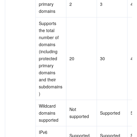
primary 
2
3
4
domains
Supports 
the total 
number of 
domains 
(including 
protected 
20
30
40
primary 
domains 
and their 
subdomains
)
Wildcard 
Not 
domains 
Supported
Su
supported
supported
IPv6 
Supported.
Supported
Su