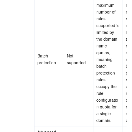
maximum 
ma
number of 
num
rules 
rule
supported is 
sup
limited by 
lim
the domain 
the
name 
na
quotas, 
quo
Batch 
Not 
meaning 
mea
protection
supported
batch 
bat
protection 
pro
rules 
rule
occupy the 
occ
rule 
rule
configuratio
con
n quota for 
n q
a single 
a s
domain.
do