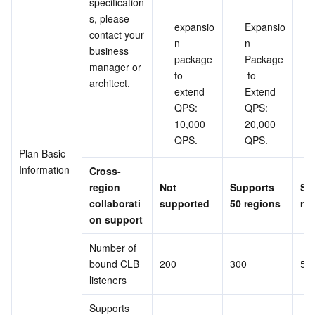
specification
s, please 
expansio
Expansio
contact your 
n 
n 
business 
package 
Package
manager or 
to 
 to 
architect.
extend 
Extend 
QPS: 
QPS: 
10,000 
20,000 
QPS.
QPS.
Plan Basic 
Information
Cross-
region 
Not 
Supports 
Su
collaborati
supported
50 regions
re
on support
Number of 
bound CLB 
200
300
50
listeners
Supports 