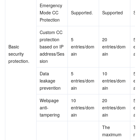
Emergency 
Mode CC 
Supported.
Supported
Su
Protection
Custom CC 
protection 
5 
20 
50 
Basic 
based on IP 
entries/dom
entries/dom
ent
security 
address/Ses
ain
ain
ain
protection.
sion
Data 
5 
10 
50 
leakage 
entries/dom
entries/dom
ent
prevention
ain
ain
ain
Webpage 
10 
20 
50 
anti-
entries/dom
entries/dom
ent
tampering
ain
ain
ain
The 
The
maximum 
ma