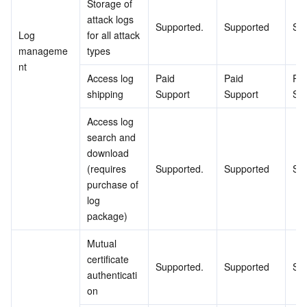
Storage of 
attack logs 
Supported.
Supported
Su
Log 
for all attack 
manageme
types
nt
Access log 
Paid 
Paid 
Pai
shipping
Support
Support
Su
Access log 
search and 
download 
(requires 
Supported.
Supported
Su
purchase of 
log 
package)
Mutual 
certificate 
Supported.
Supported
Su
authenticati
on