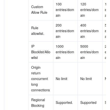
100 
120 
150
Custom 
entries/dom
entries/dom
ent
Allow Rule
ain
ain
ain
200 
400 
500
Rule 
entries/dom
entries/dom
ent
allowlist.
ain
ain
ain
IP 
1000 
5000 
200
Blocklist/Allo
entries/dom
entries/dom
ent
wlist
ain
ain
ain
Origin 
return 
concurrent 
No limit
No limit
No 
long 
connections
Regional 
Supported.
Supported
Su
Blocking