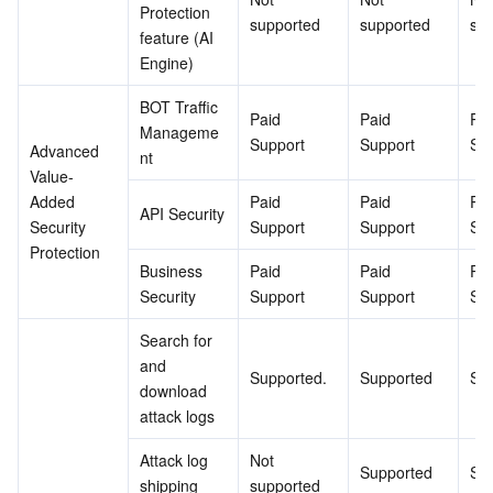
Protection 
supported
supported
su
feature (AI 
Engine)
BOT Traffic 
Paid 
Paid 
Pai
Manageme
Support
Support
Su
Advanced 
nt
Value-
Added 
Paid 
Paid 
Pai
API Security
Security 
Support
Support
Su
Protection
Business 
Paid 
Paid 
Pai
Security
Support
Support
Su
Search for 
and 
Supported.
Supported
Su
download 
attack logs
Attack log 
Not 
Supported
Su
shipping
supported