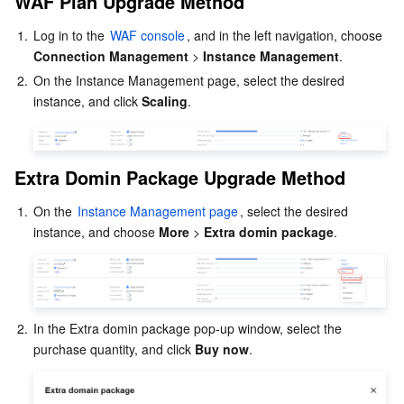
WAF Plan Upgrade Method
Distributed cloud
Secure Content Delivery Network
Cloud GPU Service
Hyper Computing Cluster
Tencent Kubernetes Engine
Extra Domin Package Upgrade Method
1.
Log in to the 
WAF console
, and in the left navigation, choose 
Extra Capacity Package Upgrade Method
Microservice
Multiple Network Acceleration
CVM Dedicated Host
Tencent Cloud Mesh
Cloud Dedicated Cluster
Connection Management
 > 
Instance Management
.
BOT Upgrade Method
2.
On the Instance Management page, select the desired 
Serverless
Auto Scaling
Tencent Container Registry
Edge Zone
Tencent Cloud Elastic Microservice
API Security Upgrade Method
instance, and click 
Scaling
.
Exclusive IP Upgrade Method
Essential Storage Service
Tencent Cloud Automation Tools
Tencent Kubernetes Engine Distributed Cloud Center
Cloud Dedicated Zone
API Gateway
Serverless Cloud Function
Log Storage Package Upgrade Method
Extra Domin 
Package 
Upgrade Method
Data Storage Service
Service Registry and Governance
Cloud Object Storage
Instance Details Upgrade
1.
On the 
Instance Management page
, select the desired 
instance, and choose 
More
 > 
Extra domin package
.
Relational Database
Cloud File Storage
Cloud Log Service
Relational database TDSQL
Cloud Block Storage
Cloud Infinite
TencentDB for MySQL
NoSQL Database
Cloud HDFS
Smart Media Hosting
TencentDB for MariaDB
TDSQL-C for MySQL
2.
In the Extra domin package pop-up window, select the 
purchase quantity, and click 
Buy now
.
Database SaaS Service
Data Accelerator Goose FileSystem
TencentDB for PostgreSQL
TDSQL for MySQL
Tencent Cloud Distributed Cache (Redis OSS-Compatible)