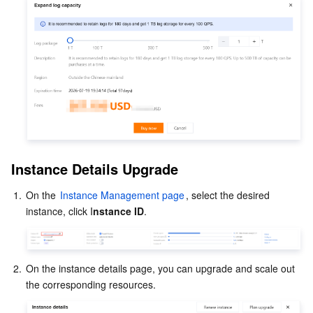
Instance Details Upgrade
1.
On the 
Instance Management page
, select the desired 
instance, click I
nstance ID
2.
On the instance details page, you can upgrade and scale out 