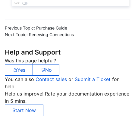
Previous Topic:
Purchase Guide
Next Topic:
Renewing Connections
Help and Support
Was this page helpful?
Yes
No
You can also
Contact sales
or
Submit a Ticket
for
help.
Help us improve! Rate your documentation experience
in 5 mins.
Start Now