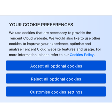
YOUR COOKIE PREFERENCES
We use cookies that are necessary to provide the
Tencent Cloud website. We would also like to use other
cookies to improve your experience, optimise and
analyse Tencent Cloud website features and usage. For
more information, please refer to our
Cookies Policy
.
Accept all optional cookies
Reject all optional cookies
Customise cookies settings
About Tencent Cloud