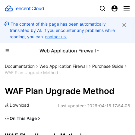
The content of this page has been automatically
translated by AI. If you encounter any problems while
reading, you can
contact us.
Web Application Firewall
CDN and Edge platform
Documentation
Web Application Firewall
Purchase Guide
WAF Plan Upgrade Method
Compute
Tencent Cloud EdgeOne
WAF Plan Upgrade Method
Edge Computing
Content Delivery Network
Cloud Virtual Machine
Download
Last updated:
2026-04-16 17:54:08
High Performance Computing
Enterprise Content Delivery Network
Tencent Cloud Lighthouse
Edge Computing Machine
On This Page
Container
Anti-DDoS
BM Cloud Physical Machine
Batch Compute
WAF Plan Upgrade Method