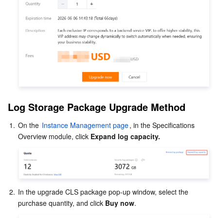
Log Storage Package Upgrade Method
1.
On the 
Instance Management page
, in the Specifications 
Overview module, click 
Expand log capacity.
2.
In the upgrade CLS package pop-up window, select the 
purchase quantity, and click 
Buy now