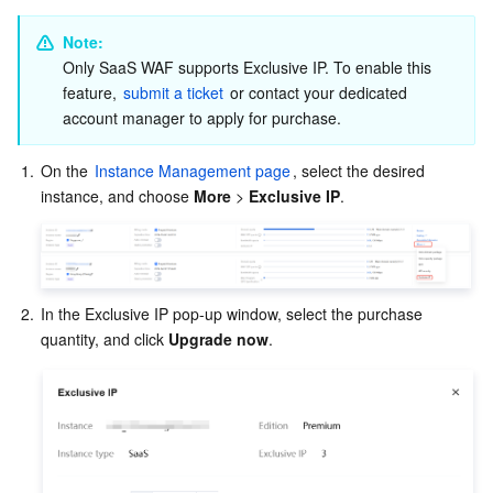
Partner Support Plan
Note:
Only SaaS WAF supports Exclusive IP. To enable this 
feature, 
submit a ticket
 or contact your dedicated 
account manager to apply for purchase.
1.
On the 
Instance Management page
, select the desired 
instance, and choose 
More
 > 
Exclusive IP
.
2.
In the Exclusive IP pop-up window, select the purchase 
quantity, and click 
Upgrade now
.