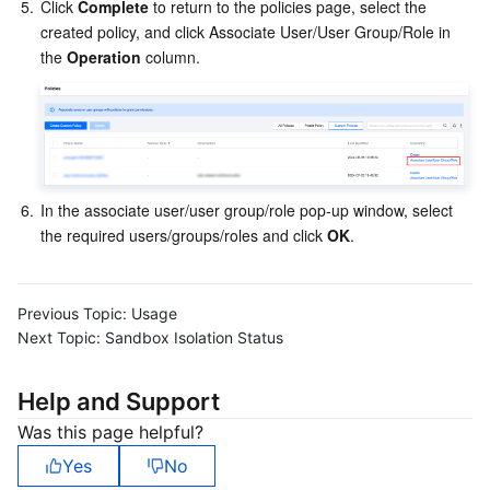
Media On-Demand
Tencent Cloud TCLake
Tencent HY
TDMQ for Apache Pulsar
Simple Email Service
Tencent Real-Time Communication
StreamLive
5.
Click 
Complete
 to return to the policies page, select the 
created policy, and click Associate User/User Group/Role in 
the 
Operation
 column.
Media Process
LLM Service TokenHub
TDMQ for MQTT
Low-code Interactive Classroom
StreamPackage
LVB Recording
Media SDK
TDMQ for CMQ
Real-time Teleoperation
StreamLink
Media Processing Service
Education Sevices
Cloud Message Queue
Game Multimedia Engine
Cloud Streaming Services
Cloud Application Rendering
Mobile Live Video Broadcasting
6.
In the associate user/user group/role pop-up window, select 
Medical Services
Cloud Contact Center
Video on Demand
Cloud Virtual Desktop
User Generated Short Video SDK
Tencent Interactive Whiteboard
the required users/groups/roles and click 
OK
.
Cloud Resource Management
Tencent Effect SDK
Tencent HealthCare Omics Platform
Previous Topic:
Usage
Developer Tools
Digital and Intelligent Medical Imaging Platform
API
Next Topic:
Sandbox Isolation Status
Low Code
Intelligent Guidance
SDK
Marketplace
Help and Support
Was this page helpful?
Monitor and Operation
Intelligent Pre-Consultation
Tencent Cloud Smart Advisor
Cloud Native Build
CloudBase
Yes
No