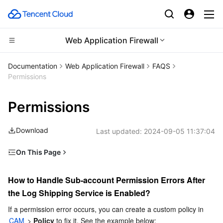
Web Application Firewall
Compute
Documentation
Web Application Firewall
FAQS
Permissions
CDN and Edge platform
Cloud Virtual Machine
Permissions
High Performance Computing
Tencent Cloud Lighthouse
Tencent Cloud EdgeOne
Download
Last updated:
2024-09-05 11:37:04
Edge Computing
BM Cloud Physical Machine
Content Delivery Network
Batch Compute
On This Page
Container
Cloud GPU Service
Enterprise Content Delivery Network
Hyper Computing Cluster
Edge Computing Machine
How to Handle Sub-account Permission Errors After the
Log Shipping Service is Enabled?
How to Handle Sub-account Permission Errors After 
Distributed cloud
CVM Dedicated Host
Anti-DDoS
Tencent Kubernetes Engine
the Log Shipping Service is Enabled?
Microservice
Auto Scaling
Secure Content Delivery Network
Tencent Cloud Mesh
Cloud Dedicated Cluster
If a permission error occurs, you can create a custom policy in 
CAM
 > 
Policy
 to fix it. See the example below: