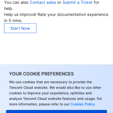
You can also
Contact sales
or
Submit a Ticket
for
APIs and Tools
Tag
Tencent Cloud CodeBuddy
Tencent Cloud Observability Platform
help.
Help us improve! Rate your documentation experience
Software Product Announcements
Tencent Infrastructure Automation for Terraform
Tencent Cloud Code Analysis
Application Performance Management
Cloud Migration
in 5 mins.
Start Now
Enterprise Software
Cloud Access Management
Tencent Cloud Super App as a Service
Real User Monitoring
TencentCloud API
Software Product Lifecycle Announcements
TencentDB
CloudAudit
Cloud Automated Testing
Tencent Cloud Command Line Interface
Tencent Cloud Enterprise
More
Config
TencentCloud Managed Service for Prometheus
Tencent Cloud-native Suite
TDSQL
Big Data
Tencent Cloud Organization
Grafana
International Partners
YOUR COOKIE PREFERENCES
Operating System
Control Center
Event Bridge
About Account
Tencent Big Data Suite
We use cookies that are necessary to provide the
Tencent Cloud website. We would also like to use other
cookies to improve your experience, optimise and
Identity Aware Platform
Tencent Cloud Health Dashboard
Message Center
TencentOS Server
analyse Tencent Cloud website features and usage. For
more information, please refer to our
Cookies Policy
.
Tencent Smart Advisor-Chaotic Fault Generator
Tencent Smart Advisor-Tencent RTC Copilot
About Console