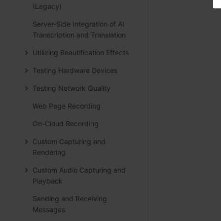
(Legacy)
Server-Side Integration of AI
Transcription and Translation
Utilizing Beautification Effects
Testing Hardware Devices
Testing Network Quality
Web Page Recording
On-Cloud Recording
Custom Capturing and
Rendering
Custom Audio Capturing and
Playback
Sending and Receiving
Messages