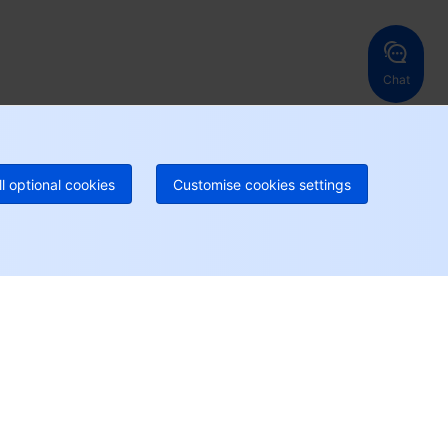
ng Kong, China
United States
52 800 906 020
Online Support
+1 844 606 0804
anada
Australia
Chat
 888 605 7930
+61 1300 986 386
geOne hotline
Paid
52 300 80699
re local hotlines coming soon
Contact
ll optional cookies
Customise cookies settings