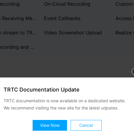
简体中文
ecording
On-Cloud Recording
Sending and Receiving Messages
Event Callbacks
Access
How to push stream to TRTC room with OBS WHIP
Video Screenshot Upload
Realize 
On-Cloud Recording and Playback
TRTC Documentation Update
d Support
TRTC documentation is now available on a dedicated website.
elpful?
We recommend visiting the new site for the latest udpates.
No
ontact sales
or
Submit a Ticket
for
View Now
Cancel