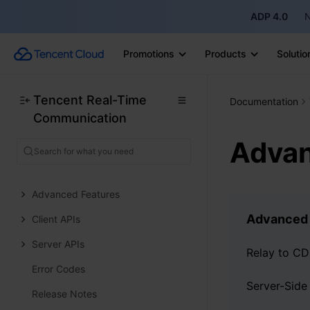
ADP 4.0
N
Preparation
Video Live Streaming
Promotions
Products
Solutio
Voice Chat Room
Live Interactive
Tencent Real-Time
Documentation
Communication
Live Management
Advan
UI Components
Core SDK
Advanced Features
Advanced 
Client APIs
Server APIs
Relay to C
Error Codes
Release Notes