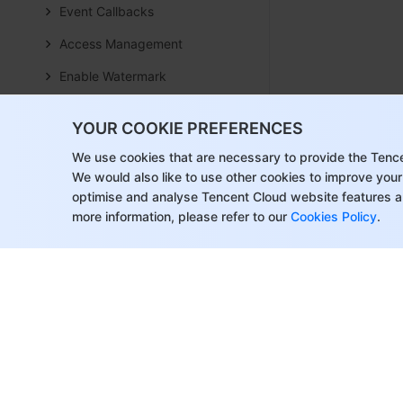
Event Callbacks
Access Management
Enable Watermark
How to push stream to TRTC
YOUR COOKIE PREFERENCES
room with OBS WHIP
We use cookies that are necessary to provide the Tenc
Video Screenshot Upload
We would also like to use other cookies to improve your
Realize Cloud Slicing
optimise and analyse Tencent Cloud website features a
more information, please refer to our
Cookies Policy
.
Achieve Cloud-Based Content
Understanding
On-Cloud Recording and
Playback
AI Integration
Overview
Configure MCP Server