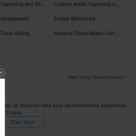
Custom Capturing and Rendering
Custom Audio Capturing and Playback
 Management
Enable Watermark
Cloud Slicing
Achieve Cloud-Based Content Understanding
Next Topic:
Release Notes
Help us improve! Rate your documentation experience
in 5 mins.
Start Now