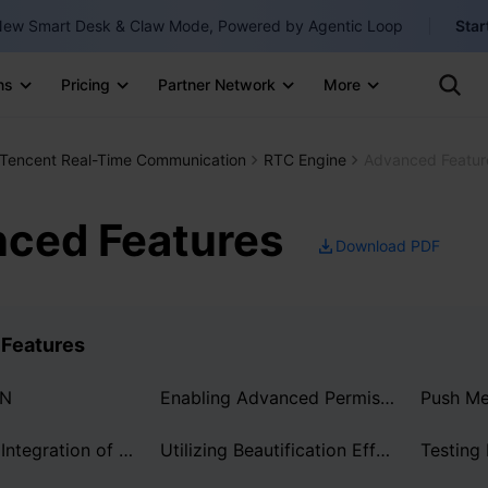
ew Smart Desk & Claw Mode, Powered by Agentic Loop
Star
Clo
Ten
ns
Pricing
Partner Network
More
Te
Clo
Con
Internati
Marketplace
Tencent Real-Time Communication
RTC Engine
Advanced Featur
English
-
Explore
한국어
-
ced Features
Download PDF
日本語
-
简体中文
Features
Portuguê
Bahasa I
DN
Enabling Advanced Permission Control
IND
Server-Side Integration of AI Transcription and Translation
Utilizing Beautification Effects
Testing
中国站