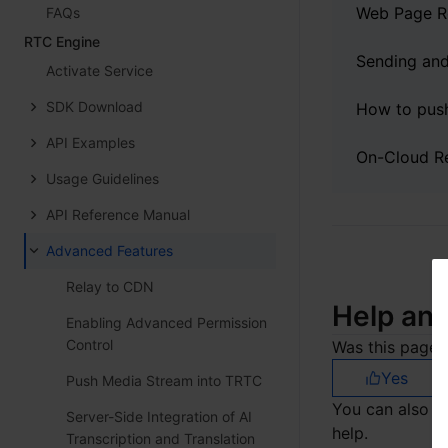
Web Page R
FAQs
RTC Engine
Activate Service
SDK Download
API Examples
Usage Guidelines
API Reference Manual
Advanced Features
Relay to CDN
Help an
Enabling Advanced Permission
Control
Was this page h
Yes
Push Media Stream into TRTC
You can also
C
Server-Side Integration of AI
help.
Transcription and Translation