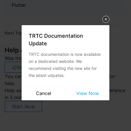
Flutter
Next Topic:
Release Notes
TRTC Documentation
Update
Help and Support
TRTC documentation is now available
Was this page helpful?
on a dedicated website. We
Yes
No
recommend visiting the new site for
the latest udpates.
You can also
Contact sales
or
Submit a Ticket
for
help.
Help us improve! Rate your documentation experience
Cancel
View Now
in 5 mins.
Start Now