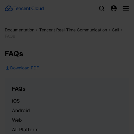
Documentation
Tencent Real-Time Communication
Call
FAQs
FAQs
Download PDF
FAQs
iOS
Android
Web
All Platform