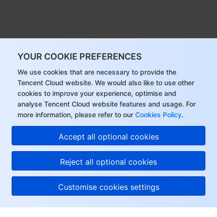
YOUR COOKIE PREFERENCES
We use cookies that are necessary to provide the
Tencent Cloud website. We would also like to use other
cookies to improve your experience, optimise and
analyse Tencent Cloud website features and usage. For
more information, please refer to our
Cookies Policy
.
Accept all optional cookies
Reject all optional cookies
Customise cookies settings