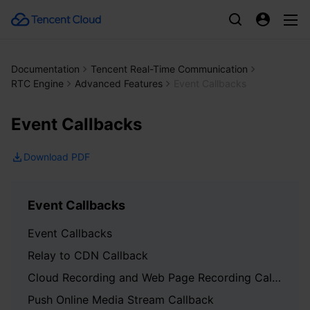
Documentation
Tencent Real-Time Communication
RTC Engine
Advanced Features
Event Callbacks
Event Callbacks
Download PDF
Event Callbacks
Event Callbacks
Relay to CDN Callback
Cloud Recording and Web Page Recording Callback
Push Online Media Stream Callback