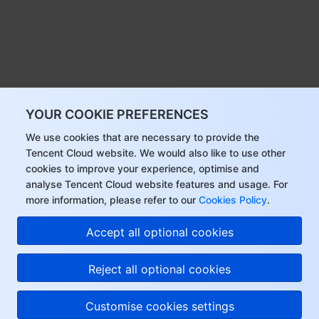
YOUR COOKIE PREFERENCES
We use cookies that are necessary to provide the
Tencent Cloud website. We would also like to use other
cookies to improve your experience, optimise and
analyse Tencent Cloud website features and usage. For
more information, please refer to our
Cookies Policy
.
Accept all optional cookies
Reject all optional cookies
Customise cookies settings