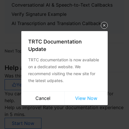
Conversational AI & Speech-to-Text Callbacks
Verify Signature Example
AI Transcription and Translation Callback
TRTC Documentation
Update
Next Topic:
Release Notes
TRTC documentation is now available
Help and Support
on a dedicated website. We
recommend visiting the new site for
Was this page helpful?
the latest udpates.
Yes
No
You can also
Contact sales
or
Submit a Ticket
for
Cancel
View Now
help.
Help us improve! Rate your documentation experience
in 5 mins.
Start Now