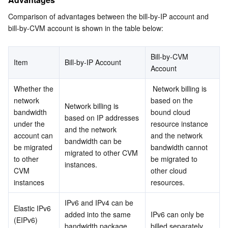
Media On-Demand
Tencent Cloud TCLake
Tencent HY
TDMQ for Apache Pulsar
Simple Email Service
Tencent Real-Time Communication
StreamLive
Comparison of advantages between the bill-by-IP account and 
Media Process
LLM Service TokenHub
TDMQ for MQTT
Low-code Interactive Classroom
StreamPackage
LVB Recording
bill-by-CVM account is shown in the table below:
Media SDK
TDMQ for CMQ
Real-time Teleoperation
StreamLink
Media Processing Service
Bill-by-CVM 
Item
Bill-by-IP Account
Account
Education Sevices
Cloud Message Queue
Game Multimedia Engine
Cloud Streaming Services
Cloud Application Rendering
Mobile Live Video Broadcasting
Whether the 
 Network billing is 
network 
based on the 
Medical Services
Cloud Contact Center
Video on Demand
Cloud Virtual Desktop
User Generated Short Video SDK
Tencent Interactive Whiteboard
Network billing is 
bandwidth 
bound cloud 
based on IP addresses 
under the 
resource instance 
and the network 
Cloud Resource Management
Tencent Effect SDK
Tencent HealthCare Omics Platform
account can 
and the network 
bandwidth can be 
be migrated 
bandwidth cannot 
migrated to other CVM 
Developer Tools
Digital and Intelligent Medical Imaging Platform
API
to other 
be migrated to 
instances.
CVM 
other cloud 
instances
resources.
Low Code
Intelligent Guidance
SDK
Marketplace
IPv6 and IPv4 can be 
Elastic IPv6 
Monitor and Operation
Intelligent Pre-Consultation
Tencent Cloud Smart Advisor
Cloud Native Build
CloudBase
added into the same 
IPv6 can only be 
(EIPv6) 
bandwidth package 
billed separately.