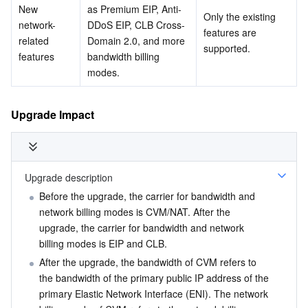
New 
as Premium EIP, Anti-
Only the existing 
Region Management System
Performance Testing Service
About Console
network-
DDoS EIP, CLB Cross-
features are 
related 
Domain 2.0, and more 
supported.
Quota Center
Billing Center
features
bandwidth billing 
modes.
Cloud Resource Center
Compliance
Upgrade Impact
Terms and Policies
Third Party
Upgrade description
Service Plan
Before the upgrade, the carrier for bandwidth and 
network billing modes is CVM/NAT. After the 
Tencent Cloud Training and Certification
upgrade, the carrier for bandwidth and network 
billing modes is EIP and CLB.
After the upgrade, the bandwidth of CVM refers to 
Partner Support Plan
the bandwidth of the primary public IP address of the 
primary Elastic Network Interface (ENI). The network 