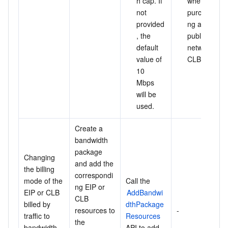
h cap. If 
when 
not 
purchasi
provided
ng a 
, the 
public 
default 
network 
value of 
CLB.
10 
Mbps 
will be 
used.
Create a 
bandwidth 
package 
Changing 
and add the 
the billing 
correspondi
mode of the 
Call the 
ng EIP or 
EIP or CLB 
AddBandwi
CLB 
billed by 
dthPackage
resources to 
-
traffic to 
Resources
the 
bandwidth 
API to add 