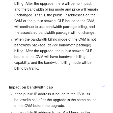
billing: After the upgrade, there will be no impact, 
and the bandwidth billing mode and price will remain 
unchanged. That is, the public IP addresses on the 
CVM or the public network CLB bound to the CVM 
will continue to use bandwidth package billing, and 
the associated bandwidth package will not change.
When the bandwidth billing mode of the CVM is not 
bandwidth package (device bandwidth package) 
billing: After the upgrade, the public network CLB 
bound to the CVM will have bandwidth billing 
capability, and the bandwidth billing mode will be 
billing by traffic.
Impact on bandwidth cap
If the public IP address is bound to the CVM, its 
bandwidth cap after the upgrade is the same as that 
of the CVM before the upgrade.
If the public IP address is the IP address on the 