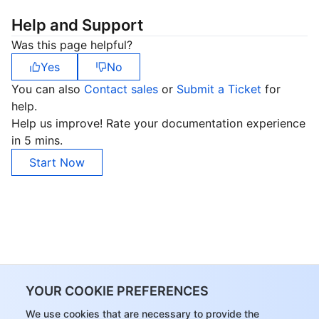
Help and Support
Was this page helpful?
Yes
No
You can also
Contact sales
or
Submit a Ticket
for
help.
Help us improve! Rate your documentation experience
in 5 mins.
Start Now
YOUR COOKIE PREFERENCES
We use cookies that are necessary to provide the