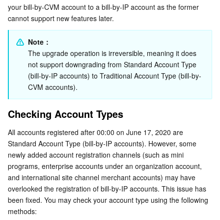
Account Upgrade
your bill-by-CVM account to a bill-by-IP account as the former 
Serverless
Tencent Cloud Automation Tools
Multiple Network Acceleration
Tencent Container Registry
Edge Zone
Tencent Cloud Elastic Microservice
cannot support new features later.
Advantages
Essential Storage Service
Tencent Kubernetes Engine Distributed Cloud Center
Cloud Dedicated Zone
API Gateway
Serverless Cloud Function
Upgrade Impact
Note：
Upgrade Mode
The upgrade operation is irreversible, meaning it does 
Data Storage Service
Service Registry and Governance
Cloud Object Storage
not support downgrading from Standard Account Type 
(bill-by-IP accounts) to Traditional Account Type (bill-by-
Relational Database
Cloud File Storage
Cloud Log Service
CVM accounts).
Relational database TDSQL
Cloud Block Storage
Cloud Infinite
TencentDB for MySQL
Checking Account Types
All accounts registered after 00:00 on June 17, 2020 are 
NoSQL Database
Cloud HDFS
Smart Media Hosting
TencentDB for MariaDB
TDSQL-C for MySQL
Standard Account Type (bill-by-IP accounts). However, some 
newly added account registration channels (such as mini 
Database SaaS Service
Data Accelerator Goose FileSystem
TencentDB for PostgreSQL
TDSQL for MySQL
Tencent Cloud Distributed Cache (Redis OSS-Compatible)
programs, enterprise accounts under an organization account, 
and international site channel merchant accounts) may have 
Networking
TencentDB for SQL Server
TDSQL Boundless
TencentDB for MongoDB
Data Transfer Service
overlooked the registration of bill-by-IP accounts. This issue has 
been fixed. You may check your account type using the following 
Data Security
TencentDB for TcaplusDB
Database Expert Service
Virtual Private Cloud
methods: