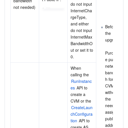
bandwidth 
do not input 
not needed)
InternetCha
rgeType, 
and either 
Before 
do not input 
the 
InternetMax
upgrade:
BandwidthO
ut or set it to 
Purchas
0.
e public 
network 
When 
bandwidt
calling the 
h for the 
RunInstanc
CVM, 
es
 API to 
without 
create a 
the 
CVM or the 
need to 
CreateLaun
assign a 
chConfigura
public IP 
tion
 API to 
address 
create AS 