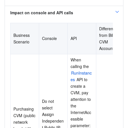
Impact on console and API calls
Difference 
Business 
from Bill-by-
Console
API
Scenario
CVM 
Account
When 
calling the 
RunInstanc
es
 API to 
create a 
CVM, pay 
attention to 
Do not 
the 
select 
Purchasing 
InternetAcc
Assign 
CVM (public 
essible 
Independen
network 
parameter: 
t Public IP: