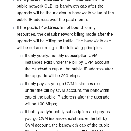
public network CLB, its bandwidth cap after the 
upgrade will be the maximum bandwidth value of the 
public IP address over the past month.
If the public IP address is not bound to any 
resources, the default network billing mode after the 
upgrade will be billing by traffic. The bandwidth cap 
will be set according to the following principles:
If only yearly/monthly subscription CVM 
instances exist under the bill-by-CVM account, 
the bandwidth cap of the public IP address after 
the upgrade will be 200 Mbps;
If only pay-as-you-go CVM instances exist 
under the bill-by-CVM account, the bandwidth 
cap of the public IP address after the upgrade 
will be 100 Mbps;
If both yearly/monthly subscription and pay-as-
you-go CVM instances exist under the bill-by-
CVM account, the bandwidth cap of the public 