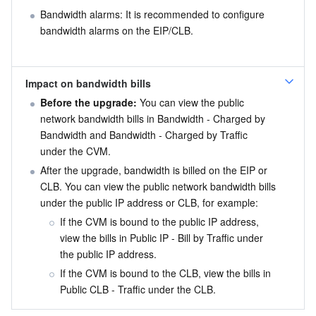
Bandwidth alarms: It is recommended to configure 
bandwidth alarms on the EIP/CLB.
Impact on bandwidth bills
Before the upgrade:
 You can view the public 
network bandwidth bills in Bandwidth - Charged by 
Bandwidth and Bandwidth - Charged by Traffic 
under the CVM.
After the upgrade, bandwidth is billed on the EIP or 
CLB. You can view the public network bandwidth bills 
under the public IP address or CLB, for example:
If the CVM is bound to the public IP address, 
view the bills in Public IP - Bill by Traffic under 
the public IP address.
If the CVM is bound to the CLB, view the bills in 
Public CLB - Traffic under the CLB.