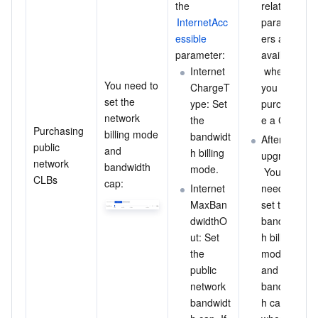
the 
related 
InternetAcc
paramet
essible
ers are 
parameter:
available
Internet
 when 
You need to 
ChargeT
you 
set the 
ype: Set 
purchas
network 
the 
e a CLB.
Purchasing 
billing mode 
bandwidt
After the 
public 
and 
h billing 
upgrade:
network 
bandwidth 
mode.
 You 
CLBs
cap:
Internet
need to 
MaxBan
set the 
dwidthO
bandwidt
ut: Set 
h billing 
the 
mode 
public 
and 
network 
bandwidt
bandwidt
h cap 