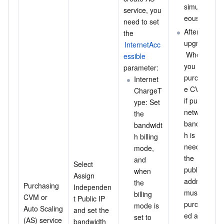
simultan
service, you 
eously.
need to set 
After the 
the 
upgrade:
InternetAcc
 When 
essible
you 
parameter:
purchas
Internet
e CVM, 
ChargeT
if public 
ype: Set 
network 
the 
bandwidt
bandwidt
h is 
h billing 
needed, 
mode, 
the 
and 
Select 
public IP 
when 
Assign 
address 
the 
Purchasing 
Independen
must be 
billing 
CVM or 
t Public IP 
purchas
mode is 
Auto Scaling 
and set the 
ed and 
set to 
(AS) service 
bandwidth 