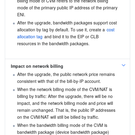
billing mode of CVM refers to the network billing 
mode of the primary public IP address of the primary 
ENI.
After the upgrade, bandwidth packages support cost 
allocation by tag by default. To use it, create a 
cost 
allocation tag
 and bind it to the EIP or CLB 
resources in the bandwidth packages.
Impact on network billing
After the upgrade, the public network price remains 
consistent with that of the bill-by-IP account.
When the network billing mode of the CVM/NAT is 
billing by traffic: After the upgrade, there will be no 
impact, and the network billing mode and price will 
remain unchanged. That is, the public IP addresses 
on the CVM/NAT will still be billed by traffic.
When the bandwidth billing mode of the CVM is 
bandwidth package (device bandwidth package) 