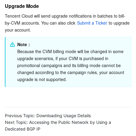
Upgrade Mode
Tencent Cloud will send upgrade notifications in batches to bill-
by-CVM accounts. You can also click 
Submit a Ticket
 to upgrade 
your account.
Note：
Because the CVM billing mode will be changed in some 
upgrade scenarios, if your CVM is purchased in 
promotional campaigns and its billing mode cannot be 
changed according to the campaign rules, your account 
upgrade is not supported.
Previous Topic:
Downloading Usage Details
Next Topic:
Accessing the Public Network by Using a
Dedicated BGP IP