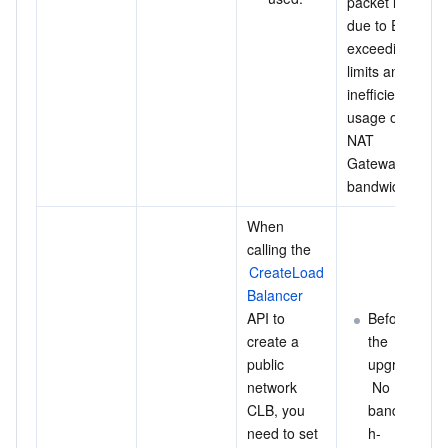
packet loss 
due to EIPs 
exceeding 
limits and 
inefficient 
usage of 
NAT 
Gateway 
bandwidth.
When 
calling the 
CreateLoad
Balancer
API to 
Before 
create a 
the 
public 
upgrade:
network 
 No 
CLB, you 
bandwidt
need to set 
h-