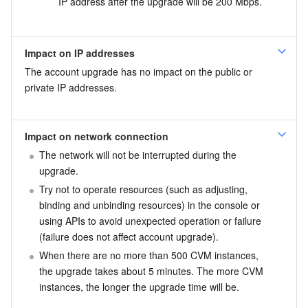
IP address after the upgrade will be 200 Mbps.
Impact on IP addresses
The account upgrade has no impact on the public or 
private IP addresses.
Impact on network connection
The network will not be interrupted during the 
upgrade.
Try not to operate resources (such as adjusting, 
binding and unbinding resources) in the console or 
using APIs to avoid unexpected operation or failure 
(failure does not affect account upgrade).
When there are no more than 500 CVM instances, 
the upgrade takes about 5 minutes. The more CVM 
instances, the longer the upgrade time will be.