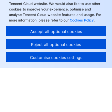
Tencent Cloud website. We would also like to use other
cookies to improve your experience, optimise and
analyse Tencent Cloud website features and usage. For
more information, please refer to our
Cookies Policy
.
Accept all optional cookies
Reject all optional cookies
Customise cookies settings
About Tencent Cloud
Help & Support
Resources
User Center