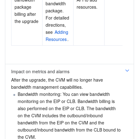
bandwidth 
package 
resources.
package. 
billing after 
For detailed 
the upgrade
directions, 
see 
Adding 
Resources
.
Impact on metrics and alarms
After the upgrade, the CVM will no longer have 
bandwidth management capabilities.
Bandwidth monitoring: You can view bandwidth 
monitoring on the EIP or CLB. Bandwidth billing is 
also performed on the EIP or CLB. The bandwidth 
on the CVM includes the outbound/inbound 
bandwidth from the EIP on the CVM and the 
outbound/inbound bandwidth from the CLB bound to 
the CVM.