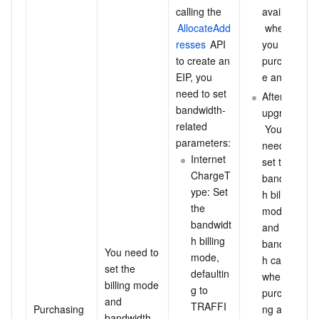
calling the 
available
AllocateAdd
 when 
resses
 API 
you 
to create an 
purchas
EIP, you 
e an EIP.
need to set 
After the 
bandwidth-
upgrade:
related 
 You 
parameters:
need to 
Internet
set the 
ChargeT
bandwidt
ype: Set 
h billing 
the 
mode 
bandwidt
and 
h billing 
bandwidt
You need to 
mode, 
h cap 
set the 
defaultin
when 
billing mode 
g to 
purchasi
and 
TRAFFI
Purchasing 
ng an 
bandwidth 