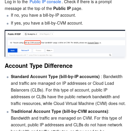
Log in to the 
Public IP console
. Check if there is a prompt 
message at the top of the 
Public IP
 page.
Business Security
TencentDB for Tendis
TencentDB for DBbrain
Cloud Load Balancer
Data Security Governance Center
If no, you have a bill-by-IP account.
If yes, you have a bill-by-CVM account.
Security Services
TencentDB for CTSDB
Database Management Center
Gateway Load Balancer
Key Management Service
Captcha
Cloud Security
Direct Connect
Secrets Manager
Text Moderation System
Penetration Test Service
Application Security
Cloud Connect Network
Bastion Host
Image Moderation System
Security Service Platform
Tencent Cloud Firewall
Account Type Difference
Domains & Websites
Elastic Network Interface
Data Security Audit
Audio Moderation System
Web Application Firewall
Mobile Security
Standard Account Type (bill-by-IP accounts)
 : Bandwidth 
and traffic are managed on IP addresses or Cloud Load 
Enterprise Applications
NAT Gateway
Video Moderation System
Cloud Workload Protection Platform
Security Token Service
Domains
Balancers (CLBs). For this type of account, public IP 
addresses or CLBs have the public network bandwidth and 
Office Collaboration
Peering Connection
Customer Identity and Access Management
Tencent Container Security Service
SSL Certificates
Tencent Ecard
traffic resources, while Cloud Virtual Machine (CVM) does not.
Traditional Account Type (bill-by-CVM accounts)
: 
Analytics
Flow Logs
Risk Control Engine
Cloud Security Center
Private DNS
Tencent eSign
Bandwidth and traffic are managed on CVM. For this type of 
account, public IP addresses and CLBs do not have network 
AI Basic
Anycast Internet Acceleration
Anti-Cheat Expert
Vulnerability Scan Service
HTTPDNS
Tencent VooV Meeting
Elastic MapReduce