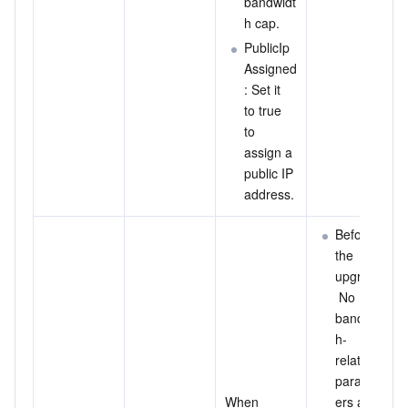
bandwidt
h cap.
PublicIp
Assigned
: Set it 
to true 
to 
assign a 
public IP 
address.
Before 
the 
upgrade:
 No 
bandwidt
h-
related 
paramet
When 
ers are 