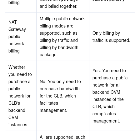
billing
APIs and Tools
Tag
Tencent Cloud CodeBuddy
Tencent Cloud Observability Platform
and billed together.
Multiple public network 
Software Product Announcements
Tencent Infrastructure Automation for Terraform
Tencent Cloud Code Analysis
Application Performance Management
Cloud Migration
NAT 
billing modes are 
Gateway 
supported, such as 
Only billing by 
public 
Enterprise Software
Cloud Access Management
Tencent Cloud Super App as a Service
Real User Monitoring
TencentCloud API
Software Product Lifecycle Announcements
billing by traffic and 
traffic is supported.
network 
billing by bandwidth 
billing
TencentDB
CloudAudit
Cloud Automated Testing
Tencent Cloud Command Line Interface
Tencent Cloud Enterprise
package.
Whether 
Big Data
Config
TencentCloud Managed Service for Prometheus
Tencent Cloud-native Suite
TDSQL
Yes. You need to 
you need to 
purchase a public 
purchase a 
No. You only need to 
More
Tencent Cloud Organization
Grafana
Tencent Big Data Suite
network for all 
public 
purchase bandwidth 
backend CVM 
network for 
for the CLB, which 
instances of the 
Operating System
Control Center
Event Bridge
International Partners
CLB's 
facilitates 
CLB, which 
backend 
management.
complicates 
Identity Aware Platform
Tencent Cloud Health Dashboard
About Account
TencentOS Server
CVM 
management.
instances
Tencent Smart Advisor-Chaotic Fault Generator
Tencent Smart Advisor-Tencent RTC Copilot
Message Center
All are supported, such 