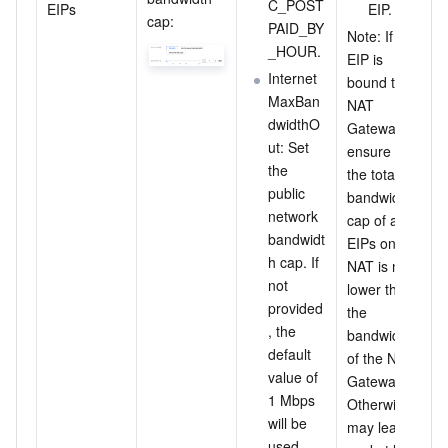
C_POST
EIPs
EIP.
cap:
PAID_BY
Note: If an 
_HOUR.
EIP is 
Internet
bound to a 
MaxBan
NAT 
dwidthO
Gateway, 
ut: Set 
ensure that 
the 
the total 
public 
bandwidth 
network 
cap of all 
bandwidt
EIPs on the 
h cap. If 
NAT is not 
not 
lower than 
provided
the 
, the 
bandwidth 
default 
of the NAT 
value of 
Gateway. 
1 Mbps 
Otherwise, it 
will be 
may lead to 
used.