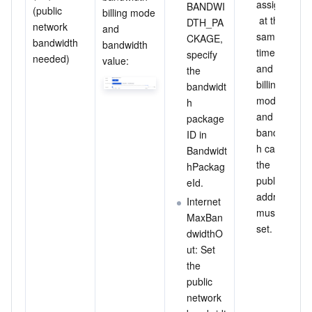
assigned
BANDWI
(public 
billing mode 
 at the 
DTH_PA
network 
and 
same 
CKAGE, 
bandwidth 
bandwidth 
time, 
specify 
needed)
value:
and the 
the 
billing 
bandwidt
mode 
h 
and 
package 
bandwidt
ID in 
h cap of 
Bandwidt
the 
hPackag
public IP 
eId.
address 
Internet
must be 
MaxBan
set.
dwidthO
ut: Set 
the 
public 
network 