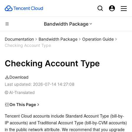
Bandwidth Package
Compute
Documentation
Bandwidth Package
Operation Guide
Checking Account Type
CDN and Edge platform
Cloud Virtual Machine
Checking Account Type
High Performance Computing
Tencent Cloud Lighthouse
Tencent Cloud EdgeOne
Download
Edge Computing
BM Cloud Physical Machine
Content Delivery Network
Batch Compute
Last updated:
2026-07-14 14:27:08
AI-Translated
Container
Cloud GPU Service
Enterprise Content Delivery Network
Hyper Computing Cluster
Edge Computing Machine
On This Page
Distributed cloud
CVM Dedicated Host
Anti-DDoS
Tencent Kubernetes Engine
Checking Account Types
Tencent Cloud accounts include Standard Account Type (bill-by-
IP accounts) and Traditional Account Type (bill-by-CVM accounts) 
Microservice
Account Type Difference
Auto Scaling
Secure Content Delivery Network
Tencent Cloud Mesh
Cloud Dedicated Cluster
in the public network attribute. We recommend that you upgrade 