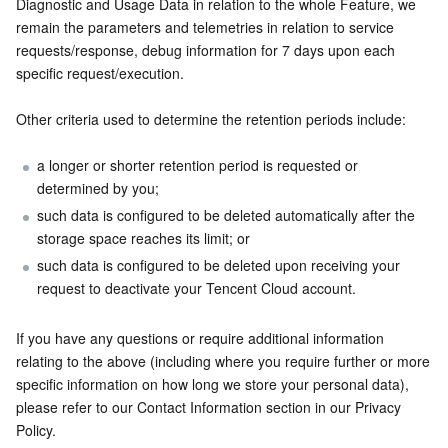
Diagnostic and Usage Data in relation to the whole Feature, we 
remain the parameters and telemetries in relation to service 
requests/response, debug information for 7 days upon each 
specific request/execution.
Other criteria used to determine the retention periods include:
a longer or shorter retention period is requested or 
determined by you;
such data is configured to be deleted automatically after the 
storage space reaches its limit; or
such data is configured to be deleted upon receiving your 
request to deactivate your Tencent Cloud account.
If you have any questions or require additional information 
relating to the above (including where you require further or more 
specific information on how long we store your personal data), 
please refer to our Contact Information section in our Privacy 
Policy.