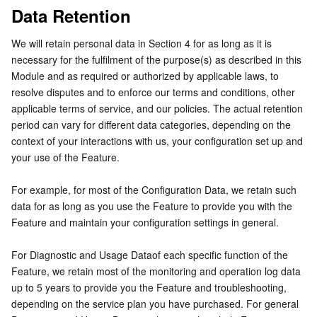
Data Retention
Region Management System
Performance Testing Service
Billing Center
We will retain personal data in Section 4 for as long as it is 
Quota Center
Compliance
necessary for the fulfilment of the purpose(s) as described in this 
Module and as required or authorized by applicable laws, to 
Cloud Resource Center
Terms and Policies
resolve disputes and to enforce our terms and conditions, other 
applicable terms of service, and our policies. The actual retention 
period can vary for different data categories, depending on the 
Third Party
context of your interactions with us, your configuration set up and 
your use of the Feature.
Service Plan
For example, for most of the Configuration Data, we retain such 
Tencent Cloud Training and Certification
data for as long as you use the Feature to provide you with the 
Feature and maintain your configuration settings in general.
Partner Support Plan
For Diagnostic and Usage Dataof each specific function of the 
Feature, we retain most of the monitoring and operation log data 
up to 5 years to provide you the Feature and troubleshooting, 
depending on the service plan you have purchased. For general 