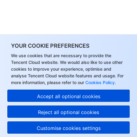
YOUR COOKIE PREFERENCES
We use cookies that are necessary to provide the
Tencent Cloud website. We would also like to use other
cookies to improve your experience, optimise and
analyse Tencent Cloud website features and usage. For
more information, please refer to our
Cookies Policy
.
Accept all optional cookies
Reject all optional cookies
Customise cookies settings