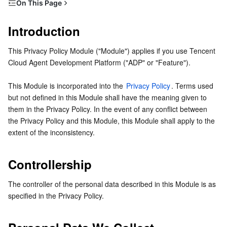
On This Page
Serverless
Tencent Cloud Automation Tools
Multiple Network Acceleration
Tencent Container Registry
Edge Zone
Tencent Cloud Elastic Microservice
Introduction
Introduction
Controllership
Essential Storage Service
Tencent Kubernetes Engine Distributed Cloud Center
Cloud Dedicated Zone
Service Registry and Governance
Serverless Cloud Function
This Privacy Policy Module ("Module") applies if you use Tencent 
Personal Data We Collect
Cloud Agent Development Platform ("ADP" or "Feature").
Data Storage Service
API Gateway
Cloud Object Storage
Purposes and Legal Basis
This Module is incorporated into the 
Privacy Policy
. Terms used 
How We Store and Share Personal Information
Relational Database
Cloud File Storage
Cloud Log Service
but not defined in this Module shall have the meaning given to 
Data Retention
them in the Privacy Policy. In the event of any conflict between 
Relational database TDSQL
Cloud Block Storage
Cloud Infinite
TencentDB for MySQL
the Privacy Policy and this Module, this Module shall apply to the 
extent of the inconsistency.
NoSQL Database
Cloud HDFS
Smart Media Hosting
TencentDB for MariaDB
TDSQL-C for MySQL
Controllership
Database SaaS Service
Data Accelerator Goose FileSystem
TencentDB for PostgreSQL
TDSQL for MySQL
Tencent Cloud Distributed Cache (Redis OSS-Compatible)
The controller of the personal data described in this Module is as 
Networking
TencentDB for SQL Server
TDSQL Boundless
TencentDB for MongoDB
Data Transfer Service
specified in the Privacy Policy.
Data Security
TencentDB for TcaplusDB
Database Expert Service
Virtual Private Cloud