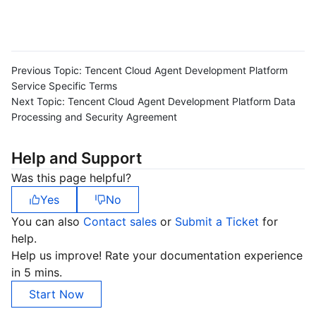
Previous Topic:
Tencent Cloud Agent Development Platform
Service Specific Terms
Next Topic:
Tencent Cloud Agent Development Platform Data
Processing and Security Agreement
Help and Support
Was this page helpful?
Yes
No
You can also
Contact sales
or
Submit a Ticket
for
help.
Help us improve! Rate your documentation experience
in 5 mins.
Start Now