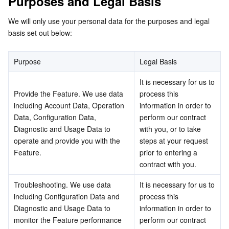
Purposes and Legal Basis
Media On-Demand
Tencent Cloud TCLake
Tencent HY
TDMQ for Apache Pulsar
Simple Email Service
Tencent Real-Time Communication
StreamLive
We will only use your personal data for the purposes and legal 
Media Process
LLM Service TokenHub
TDMQ for MQTT
Low-code Interactive Classroom
StreamPackage
LVB Recording
basis set out below:
Media SDK
TDMQ for CMQ
Real-time Teleoperation
StreamLink
Media Processing Service
Purpose
Legal Basis
Education Sevices
Cloud Message Queue
Game Multimedia Engine
Cloud Streaming Services
Cloud Application Rendering
Mobile Live Video Broadcasting
It is necessary for us to 
Provide the Feature. We use data 
process this 
including Account Data, Operation 
information in order to 
Medical Services
Cloud Contact Center
Video on Demand
Cloud Virtual Desktop
User Generated Short Video SDK
Tencent Interactive Whiteboard
Data, Configuration Data, 
perform our contract 
Diagnostic and Usage Data to 
with you, or to take 
Cloud Resource Management
Tencent Effect SDK
Tencent HealthCare Omics Platform
operate and provide you with the 
steps at your request 
Feature.
prior to entering a 
Developer Tools
Digital and Intelligent Medical Imaging Platform
API
contract with you.
Low Code
Intelligent Guidance
SDK
Marketplace
Troubleshooting. We use data 
It is necessary for us to 
including Configuration Data and 
process this 
Diagnostic and Usage Data to 
information in order to 
Monitor and Operation
Intelligent Pre-Consultation
Tencent Cloud Smart Advisor
Cloud Native Build
CloudBase
monitor the Feature performance 
perform our contract 