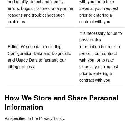
and quality, detect and identify 
with you, or to take 
APIs and Tools
Tag
Tencent Cloud CodeBuddy
Tencent Cloud Observability Platform
errors, bugs or failures, analyze the 
steps at your request 
reasons and troubleshoot such 
prior to entering a 
Software Product Announcements
Tencent Infrastructure Automation for Terraform
Tencent Cloud Code Analysis
Application Performance Management
Cloud Migration
problems.
contract with you.
It is necessary for us to 
Enterprise Software
Cloud Access Management
Tencent Cloud Super App as a Service
Real User Monitoring
TencentCloud API
Software Product Lifecycle Announcements
process this 
Billing. We use data including 
information in order to 
TencentDB
CloudAudit
Cloud Automated Testing
Tencent Cloud Command Line Interface
Tencent Cloud Enterprise
Configuration Data and Diagnostic 
perform our contract 
and Usage Data to facilitate our 
with you, or to take 
More
Config
TencentCloud Managed Service for Prometheus
Tencent Cloud-native Suite
TDSQL
billing process.
steps at your request 
prior to entering a 
Big Data
Tencent Cloud Organization
Grafana
International Partners
contract with you.
Operating System
Control Center
Event Bridge
About Account
Tencent Big Data Suite
How We Store and Share Personal 
Information
Identity Aware Platform
Tencent Cloud Health Dashboard
Message Center
TencentOS Server
As specified in the Privacy Policy.
Tencent Smart Advisor-Chaotic Fault Generator
Tencent Smart Advisor-Tencent RTC Copilot
About Console