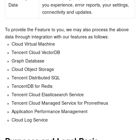
Data
you experience, error reports, your settings, 
connectivity and updates.
AI Application
Bandwidth Package
Firewall Manager
DNSPod
Tencent LearnShare
Elasticsearch Service
Face Recognition
To provide the Feature to you, we may also process the above 
AI Platform
VPN Connections
Cloud DNS Resolution
Tencent Cloud Enterprise Drive
Stream Compute Service
Text To Speech
Tencent Cloud AI Digital Human
data through integration with our features as follows:
Cloud Virtual Machine
Tencent Big Model
Private Link
Data Lake Compute
Automatic Speech Recognition
eKYC
Tencent Cloud TI-ONE Platform
Tencent Cloud VectorDB
Graph Database
Internet of Things
Elastic IP
Tencent Cloud TCHouse-C
Tencent Machine Translation
Intelligent Music Platform
Tencent Cloud Agent Development Platform
Cloud Object Storage
Message Queue
Global Application Acceleration Platform
Tencent Cloud TCHouse-D
Optical Character Recognition
LLM Knowledge Engine Basic API
IoT Hub
Tencent Distributed SQL
TencentDB for Redis
Communication
Tencent Cloud TCHouse-P
Face Fusion
Image Creation Large Model
TDMQ for CKafka
Tencent Cloud Elasticsearch Service
Tencent Cloud Managed Service for Prometheus
Real-Time Interaction
Tencent Cloud WeData
Video Creation Large Model
TDMQ for RocketMQ
Short Message Service
Application Performance Management
Cloud Log Service
Video Service
Business Intelligence
Tencent HY 3D Global
TDMQ for RabbitMQ
Tencent Push Notification Service
Chat