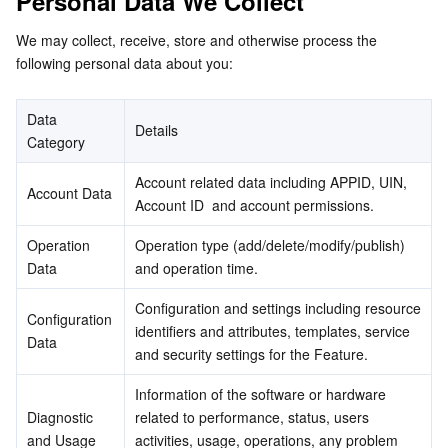
Personal Data We Collect
Business Security
TencentDB for Tendis
TencentDB for DBbrain
Cloud Load Balancer
Data Security Governance Center
We may collect, receive, store and otherwise process the 
following personal data about you:
Security Services
TencentDB for CTSDB
Database Management Center
Gateway Load Balancer
Key Management Service
Captcha
Data 
Details
Cloud Security
Direct Connect
Secrets Manager
Text Moderation System
Penetration Test Service
Category
Account related data including APPID, UIN, 
Application Security
Cloud Connect Network
Bastion Host
Image Moderation System
Security Service Platform
Tencent Cloud Firewall
Account Data
Account ID  and account permissions.
Domains & Websites
Elastic Network Interface
Data Security Audit
Audio Moderation System
Web Application Firewall
Mobile Security
Operation 
Operation type (add/delete/modify/publish) 
Data
and operation time.
Enterprise Applications
NAT Gateway
Video Moderation System
Cloud Workload Protection Platform
Security Token Service
Domains
Configuration and settings including resource 
Configuration 
identifiers and attributes, templates, service 
Office Collaboration
Peering Connection
Customer Identity and Access Management
Tencent Container Security Service
SSL Certificates
Tencent Ecard
Data
and security settings for the Feature.
Analytics
Flow Logs
Risk Control Engine
Cloud Security Center
Private DNS
Tencent eSign
Information of the software or hardware 
Diagnostic 
related to performance, status, users 
and Usage 
AI Basic
Anycast Internet Acceleration
Anti-Cheat Expert
Vulnerability Scan Service
HTTPDNS
Tencent VooV Meeting
Elastic MapReduce
activities, usage, operations, any problem 