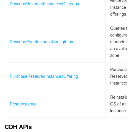
Reserved
DescribeReservedInstancesOfferings
Instance
offerings
Queries the
configurati
DescribeZoneInstanceConfigInfos
of models i
an availabili
zone
Purchases
PurchaseReservedInstancesOffering
Reserved
Instances
Reinstalls t
ResetInstance
OS of an
instance
CDH APIs