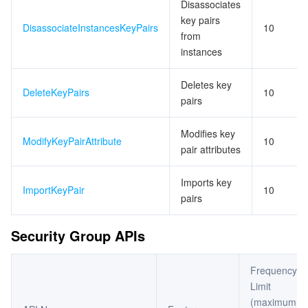
Disassociates
key pairs
DisassociateInstancesKeyPairs
10
from
instances
Deletes key
DeleteKeyPairs
10
pairs
Modifies key
ModifyKeyPairAttribute
10
pair attributes
Imports key
ImportKeyPair
10
pairs
Security Group APIs
Frequency
Limit
(maximum