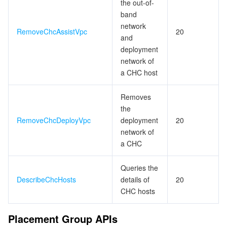
the out-of-
band
network
RemoveChcAssistVpc
20
and
deployment
network of
a CHC host
Removes
the
RemoveChcDeployVpc
deployment
20
network of
a CHC
Queries the
DescribeChcHosts
details of
20
CHC hosts
Placement Group APIs