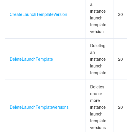
a
instance
CreateLaunchTemplateVersion
20
launch
template
version
Deleting
an
DeleteLaunchTemplate
instance
20
launch
template
Deletes
one or
more
DeleteLaunchTemplateVersions
instance
20
launch
template
versions