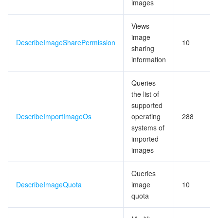
images
Views
image
DescribeImageSharePermission
10
sharing
information
Queries
the list of
supported
DescribeImportImageOs
operating
288
systems of
imported
images
Queries
DescribeImageQuota
image
10
quota