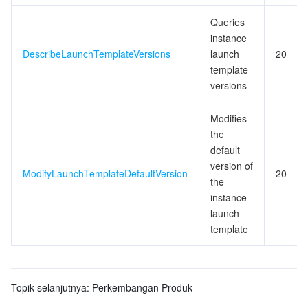
Queries
instance
DescribeLaunchTemplateVersions
launch
20
template
versions
Modifies
the
default
version of
ModifyLaunchTemplateDefaultVersion
20
the
instance
launch
template
Topik selanjutnya:
Perkembangan Produk