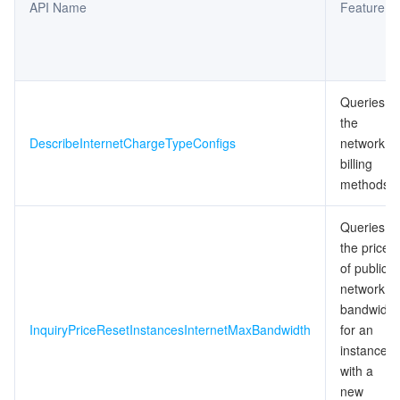
API Name
Feature
Queries
the
DescribeInternetChargeTypeConfigs
network
billing
methods
Queries
the price
of public
network
bandwidth
InquiryPriceResetInstancesInternetMaxBandwidth
for an
instance
with a
new