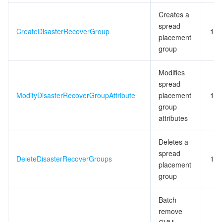
Creates a
spread
CreateDisasterRecoverGroup
10
placement
group
Modifies
spread
ModifyDisasterRecoverGroupAttribute
placement
10
group
attributes
Deletes a
spread
DeleteDisasterRecoverGroups
10
placement
group
Batch
remove