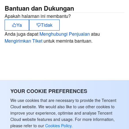
Bantuan dan Dukungan
Apakah halaman ini membantu?
Ya
Tidak
Anda juga dapat
Menghubungi Penjualan
atau
Mengirimkan Tiket
untuk meminta bantuan.
YOUR COOKIE PREFERENCES
We use cookies that are necessary to provide the Tencent
Cloud website. We would also like to use other cookies to
improve your experience, optimise and analyse Tencent
Cloud website features and usage. For more information,
please refer to our
Cookies Policy
.