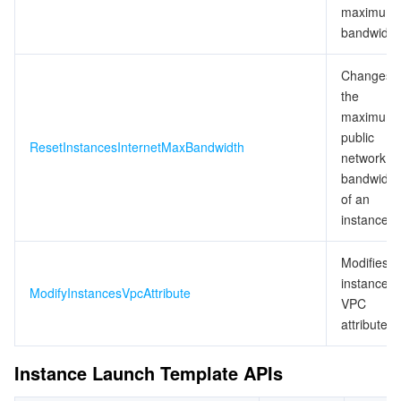
maximum
bandwidth
Changes
the
maximum
public
ResetInstancesInternetMaxBandwidth
network
bandwidth
of an
instance
Modifies
instance
ModifyInstancesVpcAttribute
VPC
attributes
Instance Launch Template APIs