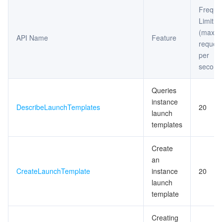
Freque
Limit
(maxi
API Name
Feature
reques
per
second
Queries
instance
DescribeLaunchTemplates
20
launch
templates
Create
an
CreateLaunchTemplate
instance
20
launch
template
Creating