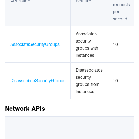
API Name
Feature
requests
per
second)
Associates
security
AssociateSecurityGroups
10
groups with
instances
Disassociates
security
DisassociateSecurityGroups
10
groups from
instances
Network APIs