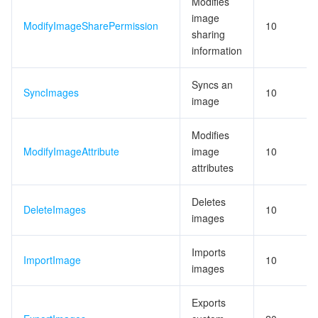
Modifies
image
ModifyImageSharePermission
10
sharing
information
Syncs an
SyncImages
10
image
Modifies
ModifyImageAttribute
image
10
attributes
Deletes
DeleteImages
10
images
Imports
ImportImage
10
images
Exports