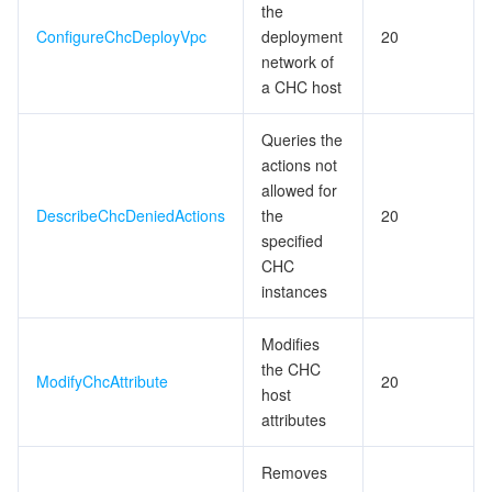
the
ConfigureChcDeployVpc
deployment
20
network of
a CHC host
Queries the
actions not
allowed for
DescribeChcDeniedActions
the
20
specified
CHC
instances
Modifies
the CHC
ModifyChcAttribute
20
host
attributes
Removes