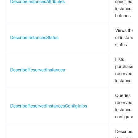
DescribeInstancesAttributes
specified
instances i
batches
Views the li
DescribeInstancesStatus
of instance
status
Lists
purchased
DescribeReservedInstances
reserved
instances
Queries
reserved
DescribeReservedInstancesConfigInfos
instance
configurati
Describes