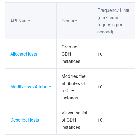
Frequency Limit
(maximum
API Name
Feature
requests per
second)
Creates
AllocateHosts
CDH
10
instances
Modifies the
attributes of
ModifyHostsAttribute
10
a CDH
instance
Views the list
DescribeHosts
of CDH
10
instances