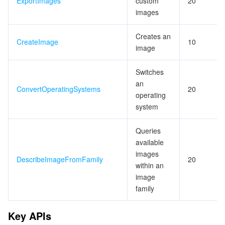
ExportImages
custom
20
images
Creates an
CreateImage
10
image
Switches
an
ConvertOperatingSystems
20
operating
system
Queries
available
images
DescribeImageFromFamily
20
within an
image
family
Key APIs