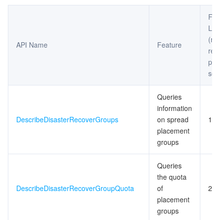
Fre
Limi
(m
API Name
Feature
req
per
sec
Queries
information
DescribeDisasterRecoverGroups
on spread
10
placement
groups
Queries
the quota
DescribeDisasterRecoverGroupQuota
of
20
placement
groups