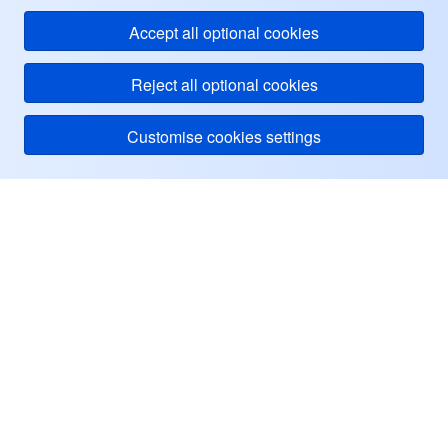
Accept all optional cookies
Reject all optional cookies
Customise cookies settings
Tentang Tencent Cloud
Bantuan & Dukungan
Pusat Pengguna
Sumber Informasi
Facebook
Twitter