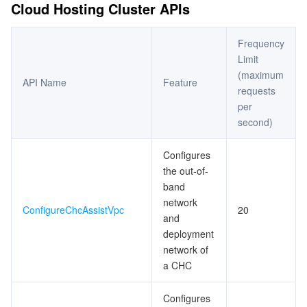
Cloud Hosting Cluster APIs
Frequency
Limit
(maximum
API Name
Feature
requests
per
second)
Configures
the out-of-
band
network
ConfigureChcAssistVpc
20
and
deployment
network of
a CHC
Configures