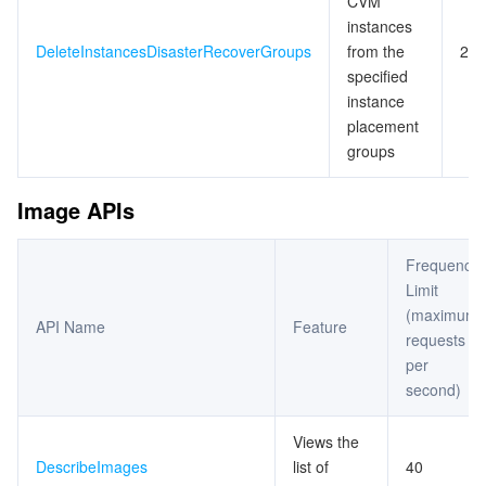
CVM
instances
DeleteInstancesDisasterRecoverGroups
from the
20
specified
instance
placement
groups
Image APIs
Frequency
Limit
(maximum
API Name
Feature
requests
per
second)
Views the
DescribeImages
list of
40