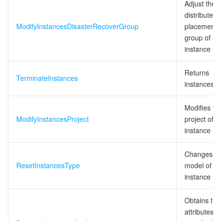
Adjust the
distributed
ModifyInstancesDisasterRecoverGroup
placement
group of an
instance
Returns
TerminateInstances
instances
Modifies th
ModifyInstancesProject
project of a
instance
Changes th
ResetInstancesType
model of a
instance
Obtains the
attributes o