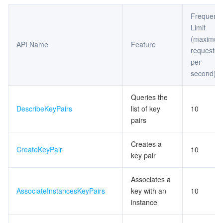
Frequenc
Limit
(maximu
API Name
Feature
requests
per
second)
Queries the
DescribeKeyPairs
list of key
10
pairs
Creates a
CreateKeyPair
10
key pair
Associates a
AssociateInstancesKeyPairs
key with an
10
instance