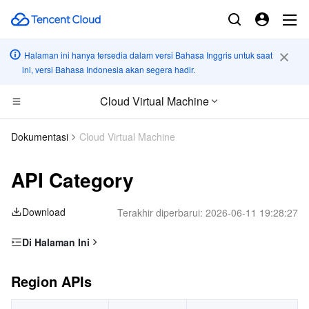
Halaman ini hanya tersedia dalam versi Bahasa Inggris untuk saat
ini, versi Bahasa Indonesia akan segera hadir.
Cloud Virtual Machine
CDN dan platform edge
Dokumentasi
Cloud Virtual Machine
Komputasi
Tencent Cloud EdgeOne
API Category
Komputasi Kinerja Tinggi
Content Delivery Network
Cloud Virtual Machine
Download
Terakhir diperbarui:
2026-06-11 19:28:27
Edge Computing
Enterprise Content Delivery Network
Tencent Cloud Lighthouse
Batch Compute
Di Halaman Ini
Region APIs
Kontainer
Anti-DDoS
BM Cloud Physical Machine
Hyper Computing Cluster
Edge Computing Machine
Region APIs
Instance APIs
Awan terdistribusi
Secure Content Delivery Network
Cloud GPU Service
Tencent Kubernetes Engine
CDH APIs