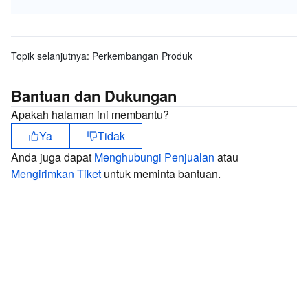
Topik selanjutnya:
Perkembangan Produk
Bantuan dan Dukungan
Apakah halaman ini membantu?
Ya
Tidak
Anda juga dapat
Menghubungi Penjualan
atau
Mengirimkan Tiket
untuk meminta bantuan.