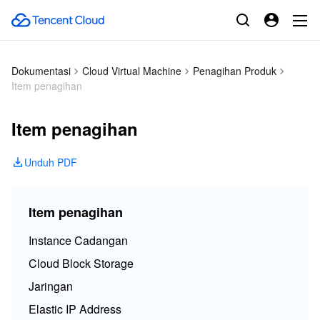
Dokumentasi
Cloud Virtual Machine
Penagihan Produk
Item penagihan
Item penagihan
Unduh PDF
Item penagihan
Instance Cadangan
Cloud Block Storage
Jaringan
Elastic IP Address