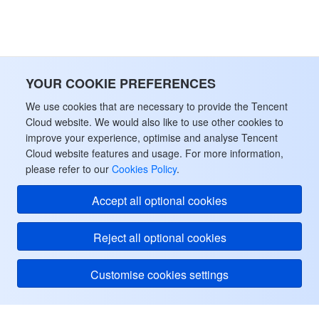
YOUR COOKIE PREFERENCES
We use cookies that are necessary to provide the Tencent
Cloud website. We would also like to use other cookies to
improve your experience, optimise and analyse Tencent
Cloud website features and usage. For more information,
please refer to our
Cookies Policy
.
Accept all optional cookies
Reject all optional cookies
Customise cookies settings