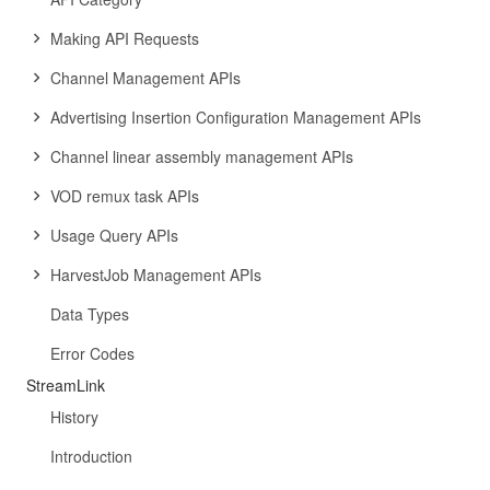
Making API Requests
Channel Management APIs
Advertising Insertion Configuration Management APIs
Channel linear assembly management APIs
VOD remux task APIs
Usage Query APIs
HarvestJob Management APIs
Data Types
Error Codes
StreamLink
History
Introduction