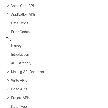
Voice Chat APIs
Application APIs
Data Types
Error Codes
Tag
History
Introduction
API Category
Making API Requests
Write APIs
Read APIs
Project APIs
Data Types