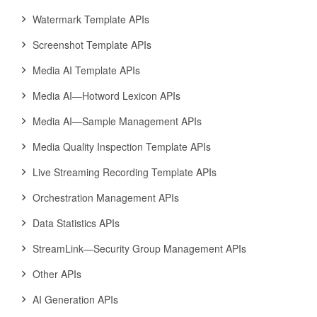
Watermark Template APIs
Screenshot Template APIs
Media AI Template APIs
Media AI—Hotword Lexicon APIs
Media AI—Sample Management APIs
Media Quality Inspection Template APIs
Live Streaming Recording Template APIs
Orchestration Management APIs
Data Statistics APIs
StreamLink—Security Group Management APIs
Other APIs
AI Generation APIs