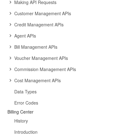
Making API Requests
Customer Management APIs
Credit Management APIs
Agent APIs
Bill Management APIs
Voucher Management APIs
Commission Management APIs
Cost Management APIs
Data Types
Error Codes
Billing Center
History
Introduction