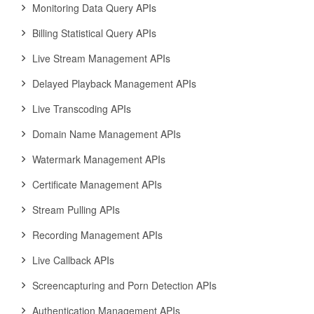
Monitoring Data Query APIs
Billing Statistical Query APIs
Live Stream Management APIs
Delayed Playback Management APIs
Live Transcoding APIs
Domain Name Management APIs
Watermark Management APIs
Certificate Management APIs
Stream Pulling APIs
Recording Management APIs
Live Callback APIs
Screencapturing and Porn Detection APIs
Authentication Management APIs