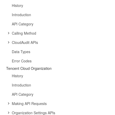
History
Introduction
API Category
Calling Method
CloudAudit APIs
Data Types
Error Codes
Tencent Cloud Organization
History
Introduction
API Category
Making API Requests
Organization Settings APIs