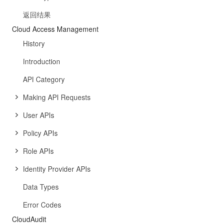
返回结果
Cloud Access Management
History
Introduction
API Category
Making API Requests
User APIs
Policy APIs
Role APIs
Identity Provider APIs
Data Types
Error Codes
CloudAudit