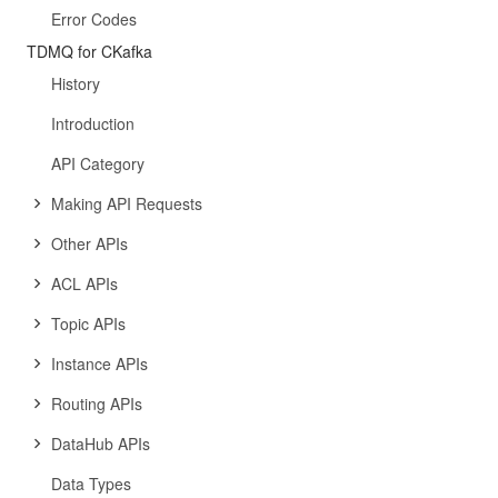
Error Codes
TDMQ for CKafka
History
Introduction
API Category
Making API Requests
Other APIs
ACL APIs
Topic APIs
Instance APIs
Routing APIs
DataHub APIs
Data Types