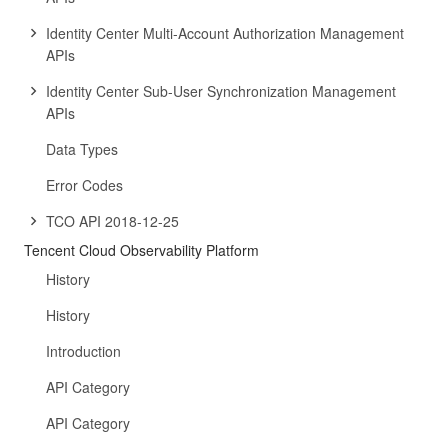
Identity Center Multi-Account Authorization Management
APIs
Identity Center Sub-User Synchronization Management
APIs
Data Types
Error Codes
TCO API 2018-12-25
Tencent Cloud Observability Platform
History
History
Introduction
API Category
API Category