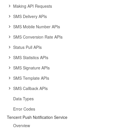
Making API Requests
SMS Delivery APIs
SMS Mobile Number APIs
SMS Conversion Rate APIs
Status Pull APIs
SMS Statistics APIs
SMS Signature APIs
SMS Template APIs
SMS Callback APIs
Data Types
Error Codes
Tencent Push Notification Service
Overview