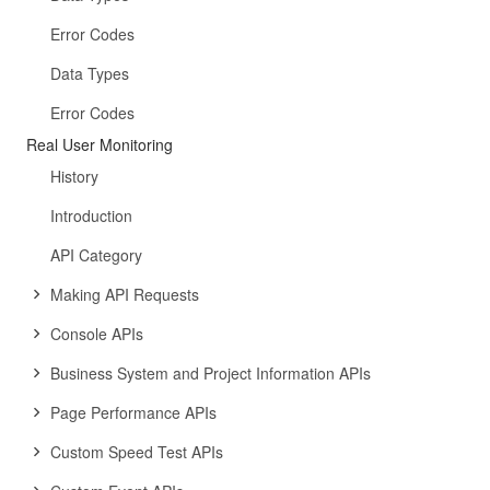
Error Codes
Data Types
Error Codes
Real User Monitoring
History
Introduction
API Category
Making API Requests
Console APIs
Business System and Project Information APIs
Page Performance APIs
Custom Speed Test APIs