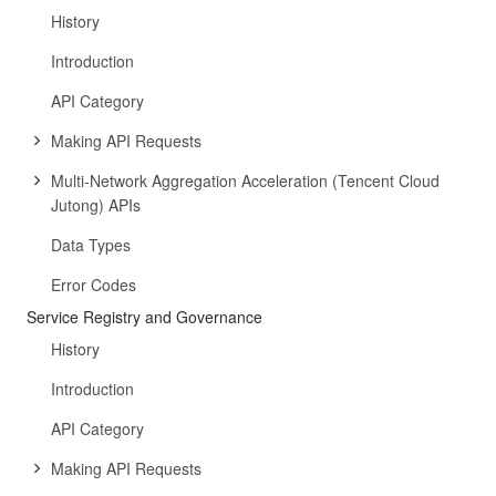
History
Introduction
API Category
Making API Requests
Multi-Network Aggregation Acceleration (Tencent Cloud
Jutong) APIs
Data Types
Error Codes
Service Registry and Governance
History
Introduction
API Category
Making API Requests