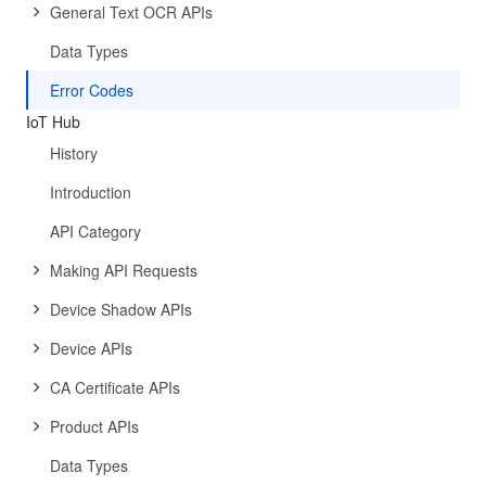
General Text OCR APIs
Data Types
Error Codes
IoT Hub
History
Introduction
API Category
Making API Requests
Device Shadow APIs
Device APIs
CA Certificate APIs
Product APIs
Data Types