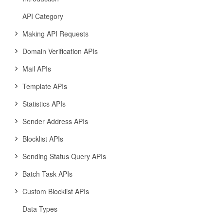
API Category
Making API Requests
Domain Verification APIs
Mail APIs
Template APIs
Statistics APIs
Sender Address APIs
Blocklist APIs
Sending Status Query APIs
Batch Task APIs
Custom Blocklist APIs
Data Types