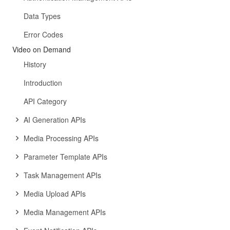
Data Types
Error Codes
Video on Demand
History
Introduction
API Category
AI Generation APIs
Media Processing APIs
Parameter Template APIs
Task Management APIs
Media Upload APIs
Media Management APIs