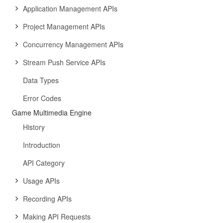
Application Management APIs
Project Management APIs
Concurrency Management APIs
Stream Push Service APIs
Data Types
Error Codes
Game Multimedia Engine
History
Introduction
API Category
Usage APIs
Recording APIs
Making API Requests