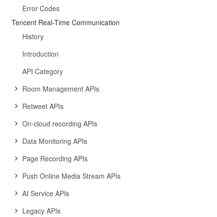
Error Codes
Tencent Real-Time Communication
History
Introduction
API Category
Room Management APIs
Retweet APIs
On-cloud recording APIs
Data Monitoring APIs
Page Recording APIs
Push Online Media Stream APIs
AI Service APIs
Legacy APIs