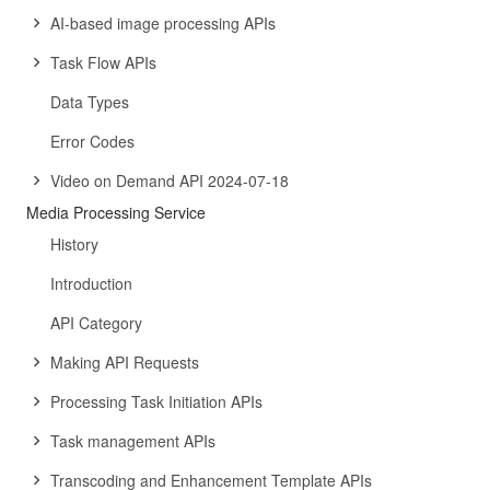
AI-based image processing APIs
Task Flow APIs
Data Types
Error Codes
Video on Demand API 2024-07-18
Media Processing Service
History
Introduction
API Category
Making API Requests
Processing Task Initiation APIs
Task management APIs
Transcoding and Enhancement Template APIs