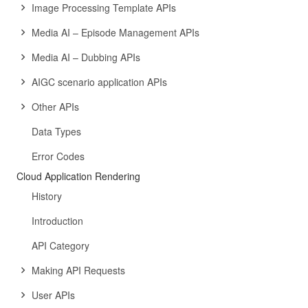
Image Processing Template APIs
Media AI – Episode Management APIs
Media AI – Dubbing APIs
AIGC scenario application APIs
Other APIs
Data Types
Error Codes
Cloud Application Rendering
History
Introduction
API Category
Making API Requests
User APIs