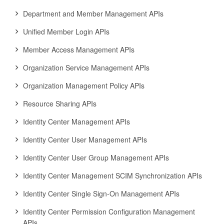
Department and Member Management APIs
Unified Member Login APIs
Member Access Management APIs
Organization Service Management APIs
Organization Management Policy APIs
Resource Sharing APIs
Identity Center Management APIs
Identity Center User Management APIs
Identity Center User Group Management APIs
Identity Center Management SCIM Synchronization APIs
Identity Center Single Sign-On Management APIs
Identity Center Permission Configuration Management
APIs