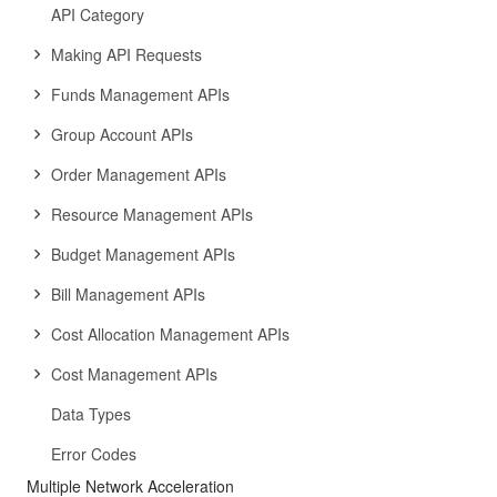
API Category
Making API Requests
Funds Management APIs
Group Account APIs
Order Management APIs
Resource Management APIs
Budget Management APIs
Bill Management APIs
Cost Allocation Management APIs
Cost Management APIs
Data Types
Error Codes
Multiple Network Acceleration