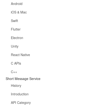
Android
iOS & Mac
Swift
Flutter
Electron
Unity
React Native
C APIs
C++
Short Message Service
History
Introduction
API Category