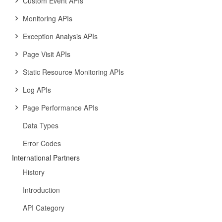
Custom Event APIs
Monitoring APIs
Exception Analysis APIs
Page Visit APIs
Static Resource Monitoring APIs
Log APIs
Page Performance APIs
Data Types
Error Codes
International Partners
History
Introduction
API Category