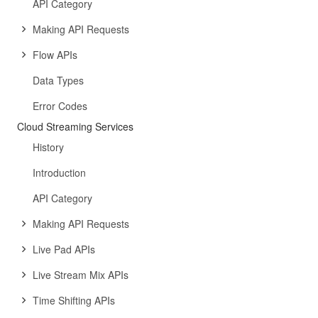
API Category
Making API Requests
Flow APIs
Data Types
Error Codes
Cloud Streaming Services
History
Introduction
API Category
Making API Requests
Live Pad APIs
Live Stream Mix APIs
Time Shifting APIs