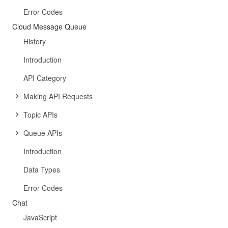
Error Codes
Cloud Message Queue
History
Introduction
API Category
Making API Requests
Topic APIs
Queue APIs
Introduction
Data Types
Error Codes
Chat
JavaScript