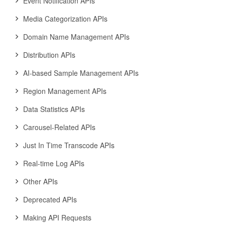
Event Notification APIs
Media Categorization APIs
Domain Name Management APIs
Distribution APIs
AI-based Sample Management APIs
Region Management APIs
Data Statistics APIs
Carousel-Related APIs
Just In Time Transcode APIs
Real-time Log APIs
Other APIs
Deprecated APIs
Making API Requests