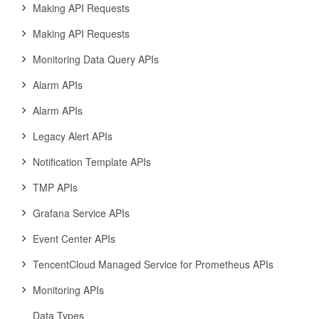
Making API Requests
Making API Requests
Monitoring Data Query APIs
Alarm APIs
Alarm APIs
Legacy Alert APIs
Notification Template APIs
TMP APIs
Grafana Service APIs
Event Center APIs
TencentCloud Managed Service for Prometheus APIs
Monitoring APIs
Data Types