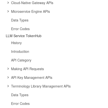
Cloud-Native Gateway APIs
Microservice Engine APIs
Data Types
Error Codes
LLM Service TokenHub
History
Introduction
API Category
Making API Requests
API Key Management APIs
Terminology Library Management APIs
Data Types
Error Codes