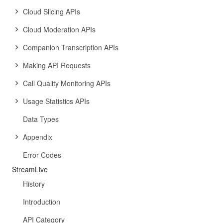
Cloud Slicing APIs
Cloud Moderation APIs
Companion Transcription APIs
Making API Requests
Call Quality Monitoring APIs
Usage Statistics APIs
Data Types
Appendix
Error Codes
StreamLive
History
Introduction
API Category