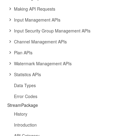
Making API Requests
Input Management APIs
Input Security Group Management APIs
Channel Management APIs
Plan APIs
Watermark Management APIs
Statistics APIs
Data Types
Error Codes
StreamPackage
History
Introduction
API Category