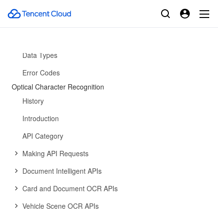
API Category
Making API Requests
API
Data Types
Error Codes
Optical Character Recognition
History
Introduction
API Category
Making API Requests
Document Intelligent APIs
Card and Document OCR APIs
Vehicle Scene OCR APIs