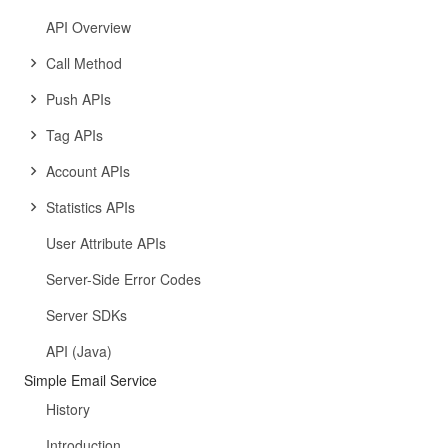
API Overview
Call Method
Push APIs
Tag APIs
Account APIs
Statistics APIs
User Attribute APIs
Server-Side Error Codes
Server SDKs
API (Java)
Simple Email Service
History
Introduction