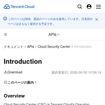
このページは現在、英語のページのみを提供しています。日本語の
ページはまもなく提供する予定です。
APIs
CDN とエッジ プラットフォーム
ドキュメント
APIs
Cloud Security Center
Introduction
コンピューティング
Tencent Cloud EdgeOne
Introduction
エッジコンピューティング
Content Delivery Network
Cloud Virtual Machine
Download
最終更新日:
2026-06-30 10:56:19
高性能コンピューティング
Enterprise Content Delivery Network
Tencent Cloud Lighthouse
Edge Computing Machine
このページの案内
Overview
コンテナ
Anti-DDoS
BM Cloud Physical Machine
Batch Compute
Overview
Glossary
分散型クラウド
Secure Content Delivery Network
Cloud GPU Service
Hyper Computing Cluster
Tencent Kubernetes Engine
Cloud Security Center (CSC) is Tencent Cloud's One-stop
Use Limits