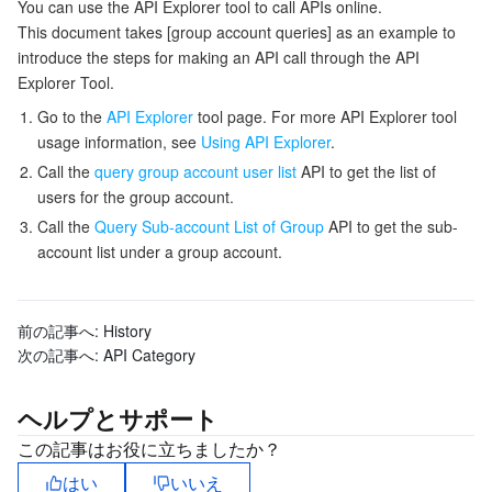
You can use the API Explorer tool to call APIs online.
監視と運用
Intelligent Pre-Consultation
Tencent Cloud Smart Advisor
Cloud Native Build
CloudBase
This document takes [group account queries] as an example to
introduce the steps for making an API call through the API
Explorer Tool.
API とツール
Tag
Tencent Cloud CodeBuddy
Tencent Cloud Observability Platform
Go to the
API Explorer
tool page. For more API Explorer tool
usage information, see
Using API Explorer
.
Software Product Announcements
Tencent Infrastructure Automation for Terraform
Tencent Cloud Code Analysis
Application Performance Management
Cloud Migration
Call the
query group account user list
API to get the list of
users for the group account.
Enterprise Software
Cloud Access Management
Tencent Cloud Super App as a Service
Real User Monitoring
TencentCloud API
Software Product Lifecycle Announcements
Call the
Query Sub-account List of Group
API to get the sub-
account list under a group account.
TencentDB
CloudAudit
Cloud Automated Testing
Tencent Cloud Command Line Interface
Tencent Cloud Enterprise
その他
Config
TencentCloud Managed Service for Prometheus
Tencent Cloud-native Suite
TDSQL
前の記事へ:
History
次の記事へ:
API Category
Big Data
Tencent Cloud Organization
Grafana
International Partners
ヘルプとサポート
Operating System
Control Center
Event Bridge
About Account
Tencent Big Data Suite
この記事はお役に立ちましたか？
Identity Aware Platform
Tencent Cloud Health Dashboard
Message Center
TencentOS Server
はい
いいえ