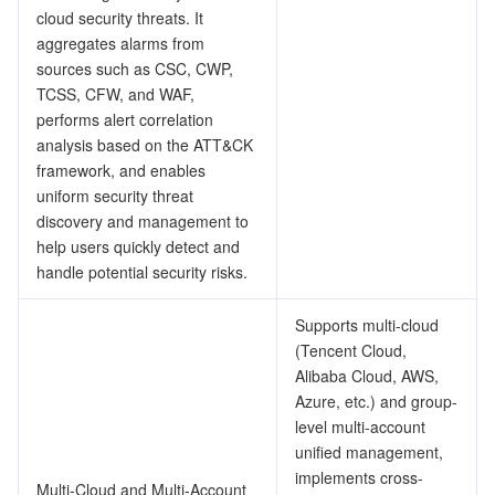
ビッグデータ
Flow Logs
Risk Control Engine
Cloud Security Center
Private DNS
Tencent eSign
cloud security threats. It
aggregates alarms from
AI 基本製品
Anycast Internet Acceleration
Anti-Cheat Expert
Vulnerability Scan Service
HTTPDNS
Tencent VooV Meeting
Elastic MapReduce
sources such as CSC, CWP,
TCSS, CFW, and WAF,
AI アプリケーション製品
performs alert correlation
Bandwidth Package
Firewall Manager
DNSPod
Tencent LearnShare
Elasticsearch Service
Face Recognition
analysis based on the ATT&CK
framework, and enables
AI プラットホーム製品
VPN Connections
Cloud DNS Resolution
Tencent Cloud Enterprise Drive
Stream Compute Service
Text To Speech
Tencent Cloud AI Digital Human
uniform security threat
discovery and management to
テンセントのビッグモデル
Private Link
Data Lake Compute
Automatic Speech Recognition
eKYC
Tencent Cloud TI-ONE Platform
help users quickly detect and
handle potential security risks.
IoT
Elastic IP
Tencent Cloud TCHouse-C
機械翻訳
Intelligent Music Platform
Tencent Cloud Agent Development Platform
Supports multi-cloud
Message Queue
Global Application Acceleration Platform
Tencent Cloud TCHouse-D
Optical Character Recognition
LLM Knowledge Engine Basic API
IoT Hub
(Tencent Cloud,
Alibaba Cloud, AWS,
コミュニケーション
Tencent Cloud TCHouse-P
Face Fusion
Image Creation Large Model
TDMQ for CKafka
Azure, etc.) and group-
level multi-account
unified management,
リアルタイムのインタラクション
Tencent Cloud WeData
Video Creation Large Model
TDMQ for RocketMQ
Short Message Service
implements cross-
Multi-Cloud and Multi-Account