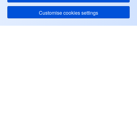
Customise cookies settings
Tencent Cloud
ヘルプ・サポート
リソース
ユーザーセンター
Facebook
Twitter
Linkedin