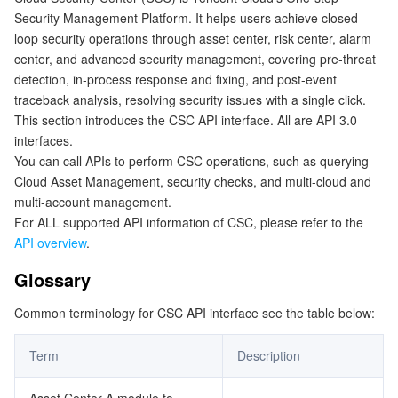
Security Management Platform. It helps users achieve closed-
Getting Started with APIs
マイクロサービス
Multiple Network Acceleration
CVM Dedicated Host
Tencent Cloud Mesh
Cloud Dedicated Cluster
loop security operations through asset center, risk center, alarm
center, and advanced security management, covering pre-threat
サーバーレス
Auto Scaling
Tencent Container Registry
Edge Zone
Tencent Cloud Elastic Microservice
detection, in-process response and fixing, and post-event
traceback analysis, resolving security issues with a single click.
This section introduces the CSC API interface. All are API 3.0
基本ストレージサービス
Tencent Cloud Automation Tools
Tencent Kubernetes Engine Distributed Cloud Center
Cloud Dedicated Zone
Service Registry and Governance
Serverless Cloud Function
interfaces.
You can call APIs to perform CSC operations, such as querying
ストレージデータサービス
API Gateway
Cloud Object Storage
Cloud Asset Management, security checks, and multi-cloud and
multi-account management.
リレーショナルデータベース
Cloud File Storage
Cloud Log Service
For ALL supported API information of CSC, please refer to the
API overview
.
リレーショナルデータベースTDSQL
Cloud Block Storage
Cloud Infinite
TencentDB for MySQL
Glossary
NoSQLデータベース
Cloud HDFS
Smart Media Hosting
TencentDB for MariaDB
TDSQL-C for MySQL
Common terminology for CSC API interface see the table below:
データベース SaaS サービス
Data Accelerator Goose FileSystem
TencentDB for PostgreSQL
TDSQL for MySQL
Tencent Cloud Distributed Cache (Redis OSS-Compatible)
Term
Description
ネットワーキング
TencentDB for SQL Server
TDSQL Boundless
TencentDB for MongoDB
Data Transfer Service