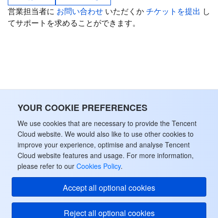
営業担当者に
お問い合わせ
いただくか
チケットを提出
し
Tencent Smart Advisor-Chaotic Fault Generator
Tencent Smart Advisor-Tencent RTC Copilot
About Console
てサポートを求めることができます。
Region Management System
Performance Testing Service
Billing Center
Quota Center
Compliance
Cloud Resource Center
Terms and Policies
YOUR COOKIE PREFERENCES
Third Party
We use cookies that are necessary to provide the Tencent
Cloud website. We would also like to use other cookies to
Service Plan
improve your experience, optimise and analyse Tencent
Cloud website features and usage. For more information,
please refer to our
Cookies Policy
.
Tencent Cloud Training and Certification
Accept all optional cookies
Partner Support Plan
Reject all optional cookies