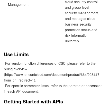
cloud security control
ビデオサービス
Business Intelligence
Tencent HY 3D Global
TDMQ for RabbitMQ
Tencent Push Notification Service
Chat
Management
and group-level
security management,
メディア オンデマンド
Tencent Cloud TCLake
Tencent HY
TDMQ for Apache Pulsar
Simple Email Service
Tencent Real-Time Communication
StreamLive
and manages cloud
business security
メディア処理
LLM Service TokenHub
TDMQ for MQTT
Low-code Interactive Classroom
StreamPackage
LVB Recording
protection status and
risk information
uniformly.
メディアSDK
TDMQ for CMQ
Real-time Teleoperation
StreamLink
Media Processing Service
Use Limits
教育サービス
Cloud Message Queue
Game Multimedia Engine
Cloud Streaming Services
Cloud Application Rendering
Mobile Live Video Broadcasting
-For version function differences of CSC, please refer to the
医療サービス
Cloud Contact Center
Video on Demand
Cloud Virtual Desktop
User Generated Short Video SDK
Tencent Interactive Whiteboard
billing overview
(https://www.tencentcloud.com/document/product/664/90344?
クラウドリソース管理
Tencent Effect SDK
Tencent HealthCare Omics Platform
from_cn_redirect=1).
-For specific parameter limits, refer to the parameter description
開発者ツール
Digital and Intelligent Medical Imaging Platform
API
in each API document.
Getting Started with APIs
ローコード
Intelligent Guidance
SDK
Marketplace