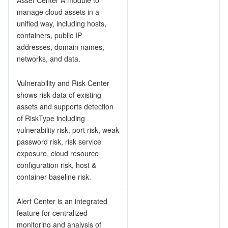
Asset Center A module to
manage cloud assets in a
データセキュリティ
unified way, including hosts,
TencentDB for TcaplusDB
Database Expert Service
Virtual Private Cloud
containers, public IP
addresses, domain names,
ビジネスセキュリティ
TencentDB for Tendis
TencentDB for DBbrain
Cloud Load Balancer
Data Security Governance Center
networks, and data.
セキュリティサービス
TencentDB for CTSDB
Database Management Center
Gateway Load Balancer
Key Management Service
Captcha
Vulnerability and Risk Center
shows risk data of existing
セキュリティ管理
Direct Connect
Secrets Manager
Text Moderation System
Penetration Test Service
assets and supports detection
of RiskType including
アプリケーションセキュリティ
Cloud Connect Network
Bastion Host
Image Moderation System
Security Service Platform
Tencent Cloud Firewall
vulnerability risk, port risk, weak
password risk, risk service
ドメインとウェブサイト
exposure, cloud resource
Elastic Network Interface
Data Security Audit
Audio Moderation System
Web Application Firewall
Mobile Security
configuration risk, host &
container baseline risk.
エンタープライズアプリケーション
NAT Gateway
Video Moderation System
Cloud Workload Protection Platform
Security Token Service
Domains
Alert Center is an integrated
オフィスコラボレーション
Peering Connection
Customer Identity and Access Management
Tencent Container Security Service
SSL Certificates
Tencent Ecard
feature for centralized
monitoring and analysis of