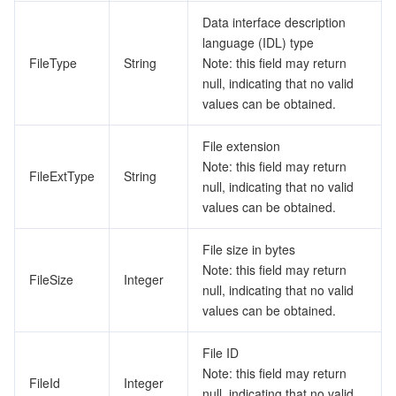
Data interface description
language (IDL) type
FileType
String
Note: this field may return
null, indicating that no valid
values can be obtained.
File extension
Note: this field may return
FileExtType
String
null, indicating that no valid
values can be obtained.
File size in bytes
Note: this field may return
FileSize
Integer
null, indicating that no valid
values can be obtained.
File ID
Note: this field may return
FileId
Integer
null, indicating that no valid