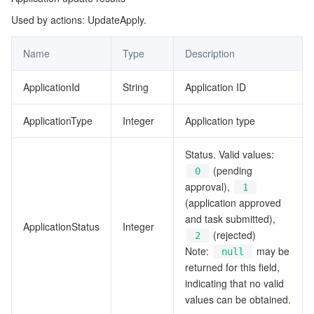
Used by actions: UpdateApply.
BackupRecords
マイクロサービス
Auto Scaling
Secure Content Delivery Network
Tencent Cloud Mesh
Cloud Dedicated Cluster
ClusterInfo
Name
Type
Description
サーバーレス
Tencent Cloud Automation Tools
Multiple Network Acceleration
Tencent Container Registry
Edge Zone
Tencent Cloud Elastic Microservice
CompareTablesInfo
ApplicationId
String
Application ID
ErrorInfo
基本ストレージサービス
Tencent Kubernetes Engine Distributed Cloud Center
Cloud Dedicated Zone
Service Registry and Governance
Serverless Cloud Function
FieldInfo
ApplicationType
Integer
Application type
ストレージデータサービス
API Gateway
Cloud Object Storage
Filter
Status. Valid values:
IdlFileInfo
リレーショナルデータベース
Cloud File Storage
Cloud Log Service
(pending
0
approval),
1
IdlFileInfoWithoutContent
(application approved
リレーショナルデータベースTDSQL
Cloud Block Storage
Cloud Infinite
TencentDB for MySQL
KafkaInfo
and task submitted),
ApplicationStatus
Integer
(rejected)
2
KeyFile
NoSQLデータベース
Cloud HDFS
Smart Media Hosting
TencentDB for MariaDB
TDSQL-C for MySQL
Note:
may be
null
MachineInfo
returned for this field,
データベース SaaS サービス
Data Accelerator Goose FileSystem
TencentDB for PostgreSQL
TDSQL for MySQL
Tencent Cloud Distributed Cache (Redis OSS-Compatible)
indicating that no valid
MergeTableResult
values can be obtained.
MergeTablesInfo
ネットワーキング
TencentDB for SQL Server
TDSQL Boundless
TencentDB for MongoDB
Data Transfer Service