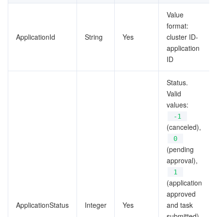
ビッグデータ
Flow Logs
Risk Control Engine
Cloud Security Center
Private DNS
Tencent eSign
SyncTableInfo
Value
format:
TableGroupInfo
AI 基本製品
Anycast Internet Acceleration
Anti-Cheat Expert
Vulnerability Scan Service
HTTPDNS
Tencent VooV Meeting
Elastic MapReduce
ApplicationId
String
Yes
cluster ID-
TableInfoNew
application
AI アプリケーション製品
Bandwidth Package
Firewall Manager
DNSPod
Tencent LearnShare
Elasticsearch Service
Face Recognition
ID
TableResultNew
TableRollbackResultNew
AI プラットホーム製品
VPN Connections
Cloud DNS Resolution
Tencent Cloud Enterprise Drive
Stream Compute Service
Text To Speech
Tencent Cloud AI Digital Human
Status.
TagInfoUnit
Valid
テンセントのビッグモデル
Private Link
Data Lake Compute
Automatic Speech Recognition
eKYC
Tencent Cloud TI-ONE Platform
values:
TagsInfoOfCluster
-1
TagsInfoOfTable
IoT
Elastic IP
Tencent Cloud TCHouse-C
機械翻訳
Intelligent Music Platform
Tencent Cloud Agent Development Platform
(canceled),
0
TagsInfoOfTableGroup
(pending
Message Queue
Global Application Acceleration Platform
Tencent Cloud TCHouse-D
Optical Character Recognition
LLM Knowledge Engine Basic API
IoT Hub
TaskInfoNew
approval),
1
コミュニケーション
Tencent Cloud TCHouse-P
Face Fusion
Image Creation Large Model
TDMQ for CKafka
(application
approved
リアルタイムのインタラクション
Tencent Cloud WeData
Video Creation Large Model
TDMQ for RocketMQ
Short Message Service
ApplicationStatus
Integer
Yes
and task
submitted),