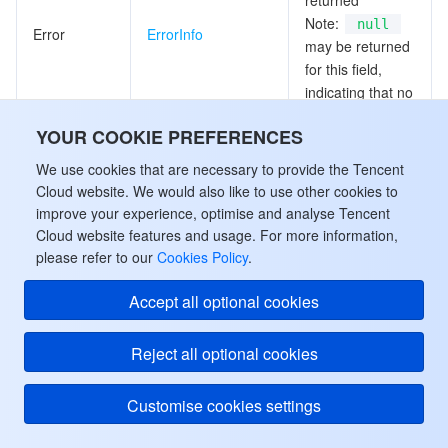
returned
Note:
null
Error
ErrorInfo
may be returned
for this field,
indicating that no
valid values can
YOUR COOKIE PREFERENCES
be obtained.
We use cookies that are necessary to provide the Tencent
Comparison
Cloud website. We would also like to use other cookies to
Table
CompareTablesInfo
results of tables
improve your experience, optimise and analyse Tencent
Cloud website features and usage. For more information,
please refer to our
Cookies Policy
.
Application ID
Note:
null
Accept all optional cookies
may be returned
ApplicationId
String
for this field,
indicating that no
Reject all optional cookies
valid values can
be obtained.
Customise cookies settings