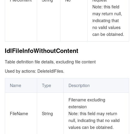
Note: this field
may return null,
indicating that
no valid values
can be obtained.
IdlFileInfoWithoutContent
Table definition file details, excluding file content
Used by actions: DeleteIdlFiles.
Name
Type
Description
Filename excluding
extension
FileName
String
Note: this field may return
null, indicating that no valid
values can be obtained.