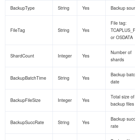
BackupType
String
Yes
Backup source
File tag:
FileTag
String
Yes
TCAPLUS_FU
or OSDATA
Number of
ShardCount
Integer
Yes
shards
Backup batch
BackupBatchTime
String
Yes
date
Total size of
BackupFileSize
Integer
Yes
backup files
Backup succe
BackupSuccRate
String
Yes
rate