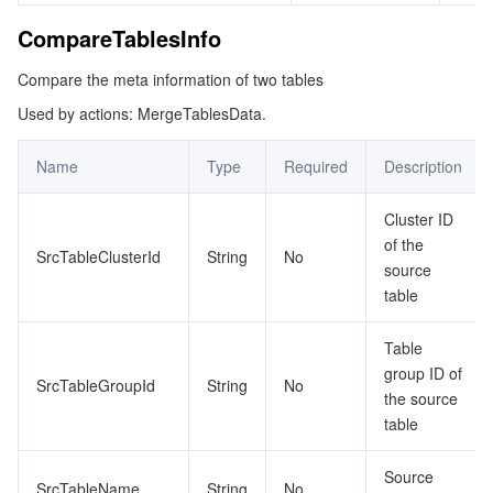
CompareTablesInfo
Compare the meta information of two tables
Used by actions: MergeTablesData.
Name
Type
Required
Description
Cluster ID
of the
SrcTableClusterId
String
No
source
table
Table
group ID of
SrcTableGroupId
String
No
the source
table
Source
SrcTableName
String
No