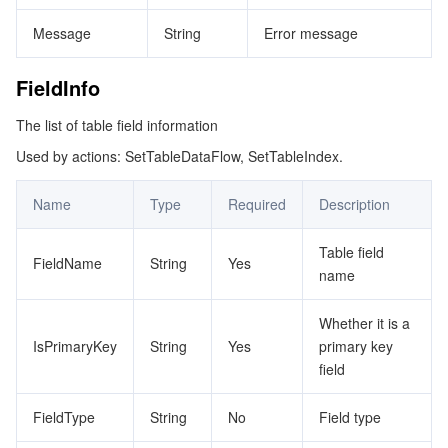
Message
String
Error message
FieldInfo
The list of table field information
Used by actions: SetTableDataFlow, SetTableIndex.
Name
Type
Required
Description
Table field
FieldName
String
Yes
name
Whether it is a
IsPrimaryKey
String
Yes
primary key
field
FieldType
String
No
Field type