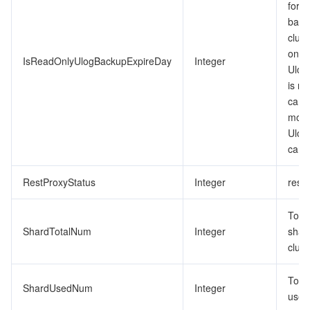
for t
backu
clust
only.
IsReadOnlyUlogBackupExpireDay
Integer
Ulog
is re
cann
modif
Ulog
can 
RestProxyStatus
Integer
restp
Tota
ShardTotalNum
Integer
shard
clust
Tota
ShardUsedNum
Integer
used