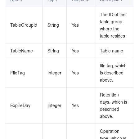
Tencent Smart Advisor-Chaotic Fault Generator
Tencent Smart Advisor-Tencent RTC Copilot
About Console
The ID of the
table group
TableGroupId
String
Yes
Region Management System
Performance Testing Service
Billing Center
where the
table resides
Quota Center
Compliance
TableName
String
Yes
Table name
Cloud Resource Center
Terms and Policies
file tag, which
FileTag
Integer
Yes
is described
Third Party
above.
Service Plan
Retention
days, which is
ExpireDay
Integer
Yes
Tencent Cloud Training and Certification
described
above.
Partner Support Plan
Operation
type, which is