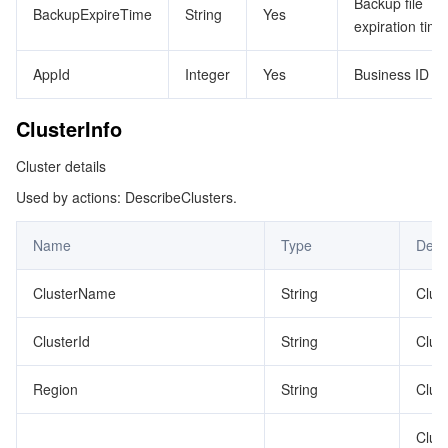
Backup file
BackupExpireTime
String
Yes
expiration time
AppId
Integer
Yes
Business ID
ClusterInfo
Cluster details
Used by actions: DescribeClusters.
Name
Type
Desc
ClusterName
String
Clus
ClusterId
String
Clust
Region
String
Clust
Clus