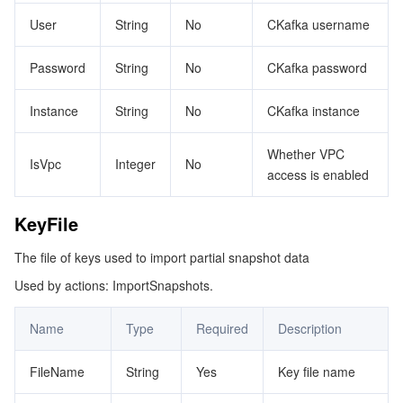
User
String
No
CKafka username
Password
String
No
CKafka password
Instance
String
No
CKafka instance
Whether VPC
IsVpc
Integer
No
access is enabled
KeyFile
The file of keys used to import partial snapshot data
Used by actions: ImportSnapshots.
Name
Type
Required
Description
FileName
String
Yes
Key file name