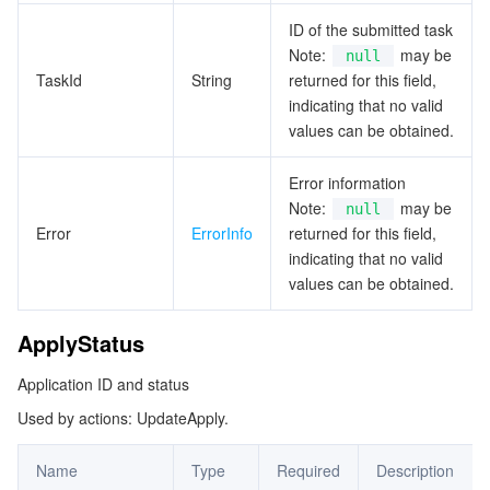
ParsedTableInfoNew
ID of the submitted task
データセキュリティ
TencentDB for TcaplusDB
Database Expert Service
Virtual Private Cloud
Note:
may be
null
PoolInfo
TaskId
String
returned for this field,
ProxyDetailInfo
indicating that no valid
ビジネスセキュリティ
TencentDB for Tendis
TencentDB for DBbrain
Cloud Load Balancer
Data Security Governance Center
values can be obtained.
ProxyMachineInfo
セキュリティサービス
TencentDB for CTSDB
Database Management Center
Gateway Load Balancer
Key Management Service
Captcha
RegionInfo
Error information
Note:
may be
null
SelectedTableInfoNew
セキュリティ管理
Direct Connect
Secrets Manager
Text Moderation System
Penetration Test Service
Error
ErrorInfo
returned for this field,
SelectedTableWithField
indicating that no valid
アプリケーションセキュリティ
Cloud Connect Network
Bastion Host
Image Moderation System
Security Service Platform
Tencent Cloud Firewall
values can be obtained.
ServerDetailInfo
ServerMachineInfo
ドメインとウェブサイト
Elastic Network Interface
Data Security Audit
Audio Moderation System
Web Application Firewall
Mobile Security
ApplyStatus
SnapshotInfo
Application ID and status
エンタープライズアプリケーション
NAT Gateway
Video Moderation System
Cloud Workload Protection Platform
Security Token Service
Domains
SnapshotInfoNew
Used by actions: UpdateApply.
SnapshotResult
オフィスコラボレーション
Peering Connection
Customer Identity and Access Management
Tencent Container Security Service
SSL Certificates
Tencent Ecard
Name
Type
Required
Description
SyncTableField