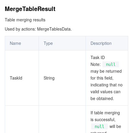
MergeTableResult
Table merging results
Used by actions: MergeTablesData.
Name
Type
Description
Task ID
Note:
null
may be returned
TaskId
String
for this field,
indicating that no
valid values can
be obtained.
If table merging
is successful,
will be
null