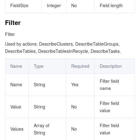
FieldSize
Integer
No
Field length
Filter
Filter
Used by actions: DescribeClusters, DescribeTableGroups,
DescribeTables, DescribeTablesInRecycle, DescribeTasks.
Name
Type
Required
Description
Filter field
Name
String
Yes
name
Filter field
Value
String
No
value
Array of
Filter field
Values
No
String
value