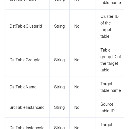
table name
Cluster ID
of the
DstTableClusterId
String
No
target
table
Table
group ID of
DstTableGroupId
String
No
the target
table
Target
DstTableName
String
No
table name
Source
SrcTableInstanceId
String
No
table ID
Target
DstTableInstanceId
String
No