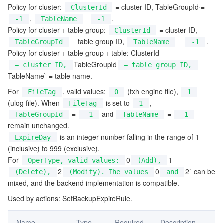
Policy for cluster:
= cluster ID, TableGroupId·=
ClusterId
監視と運用
Intelligent Pre-Consultation
Tencent Cloud Smart Advisor
Cloud Native Build
CloudBase
,
=
.
-1
TableName
-1
Policy for cluster + table group:
= cluster ID,
ClusterId
API とツール
Tag
Tencent Cloud CodeBuddy
Tencent Cloud Observability Platform
= table group ID,
=
.
TableGroupId
TableName
-1
Policy for cluster + table group + table: ClusterId
TableGroupId
Software Product Announcements
Tencent Infrastructure Automation for Terraform
Tencent Cloud Code Analysis
Application Performance Management
Cloud Migration
= cluster ID,
= table group ID,
TableName` = table name.
Enterprise Software
Cloud Access Management
Tencent Cloud Super App as a Service
Real User Monitoring
TencentCloud API
Software Product Lifecycle Announcements
For
, valid values:
(txh engine file),
FileTag
0
1
(ulog file). When
is set to
,
FileTag
1
=
and
=
TableGroupId
TencentDB
CloudAudit
Cloud Automated Testing
Tencent Cloud Command Line Interface
Tencent Cloud Enterprise
-1
TableName
-1
remain unchanged.
is an integer number falling in the range of 1
ExpireDay
その他
Config
TencentCloud Managed Service for Prometheus
Tencent Cloud-native Suite
TDSQL
(inclusive) to 999 (exclusive).
For
0
1
OperType, valid values:
(Add),
Big Data
Tencent Cloud Organization
Grafana
International Partners
2
0
2` can be
(Delete),
(Modify). The values
and
mixed, and the backend implementation is compatible.
Operating System
Control Center
Event Bridge
About Account
Tencent Big Data Suite
Used by actions: SetBackupExpireRule.
Identity Aware Platform
Tencent Cloud Health Dashboard
Message Center
TencentOS Server
Name
Type
Required
Description