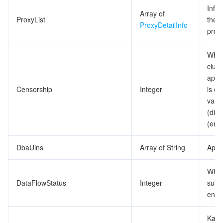
Info
Array of
ProxyList
the 
ProxyDetailInfo
proxy
Whet
clust
appr
Censorship
Integer
is en
valu
(dis
(ena
DbaUins
Array of String
Appro
Whet
DataFlowStatus
Integer
subsc
enab
Kafk