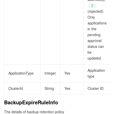
ビデオサービス
Business Intelligence
Tencent HY 3D Global
TDMQ for RabbitMQ
Tencent Push Notification Service
Chat
2
(rejected).
Only
メディア オンデマンド
Tencent Cloud TCLake
Tencent HY
TDMQ for Apache Pulsar
Simple Email Service
Tencent Real-Time Communication
StreamLive
applications
in the
メディア処理
LLM Service TokenHub
TDMQ for MQTT
Low-code Interactive Classroom
StreamPackage
LVB Recording
pending
approval
メディアSDK
TDMQ for CMQ
Real-time Teleoperation
StreamLink
Media Processing Service
status can
be
教育サービス
Cloud Message Queue
Game Multimedia Engine
Cloud Streaming Services
Cloud Application Rendering
Mobile Live Video Broadcasting
updated.
医療サービス
Cloud Contact Center
Video on Demand
Cloud Virtual Desktop
User Generated Short Video SDK
Tencent Interactive Whiteboard
Application
ApplicationType
Integer
Yes
type
クラウドリソース管理
Tencent Effect SDK
Tencent HealthCare Omics Platform
ClusterId
String
Yes
Cluster ID
開発者ツール
Digital and Intelligent Medical Imaging Platform
API
BackupExpireRuleInfo
ローコード
Intelligent Guidance
SDK
Marketplace
The details of backup retention policy