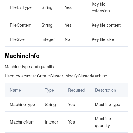
Key file
FileExtType
String
Yes
extension
FileContent
String
Yes
Key file content
FileSize
Integer
No
Key file size
MachineInfo
Machine type and quantity
Used by actions: CreateCluster, ModifyClusterMachine.
Name
Type
Required
Description
MachineType
String
Yes
Machine type
Machine
MachineNum
Integer
Yes
quantity