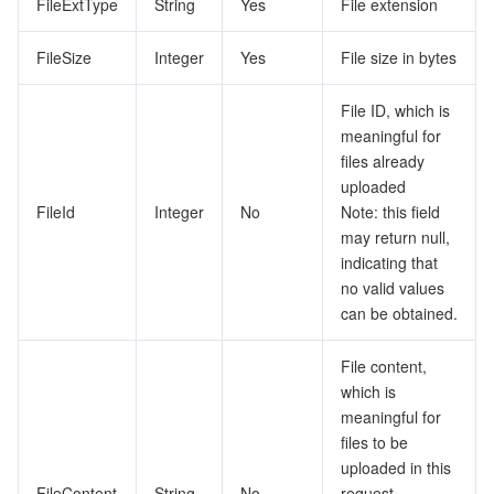
FileExtType
String
Yes
File extension
FileSize
Integer
Yes
File size in bytes
File ID, which is
meaningful for
files already
uploaded
FileId
Integer
No
Note: this field
may return null,
indicating that
no valid values
can be obtained.
File content,
which is
meaningful for
files to be
uploaded in this
FileContent
String
No
request