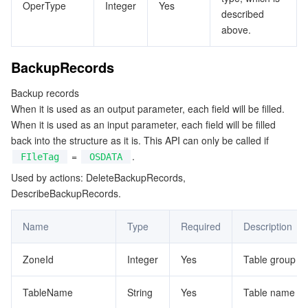
OperType
Integer
Yes
described
above.
BackupRecords
Backup records
When it is used as an output parameter, each field will be filled.
When it is used as an input parameter, each field will be filled
back into the structure as it is. This API can only be called if
=
.
FIleTag
OSDATA
Used by actions: DeleteBackupRecords,
DescribeBackupRecords.
Name
Type
Required
Description
ZoneId
Integer
Yes
Table group ID
TableName
String
Yes
Table name