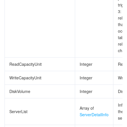
trigg
3: p
relea
that
occup
tabl
relea
chan
ReadCapacityUnit
Integer
Read
WriteCapacityUnit
Integer
Writ
DiskVolume
Integer
Disk 
Info
Array of
ServerList
the 
ServerDetailInfo
serve