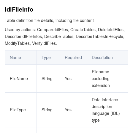
IdlFileInfo
Table definition file details, including file content
Used by actions: CompareIdlFiles, CreateTables, DeleteIdlFiles,
DescribeIdlFileInfos, DescribeTables, DescribeTablesInRecycle,
ModifyTables, VerifyIdlFiles.
Name
Type
Required
Description
Filename
FileName
String
Yes
excluding
extension
Data interface
description
FileType
String
Yes
language (IDL)
type