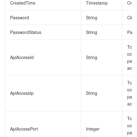
CreatedTime
Timestamp
Crea
Password
String
Clus
PasswordStatus
String
Pass
Tcap
conn
ApiAccessId
String
para
acce
Tcap
conn
ApiAccessIp
String
para
acce
Tcap
conn
ApiAccessPort
Integer
para