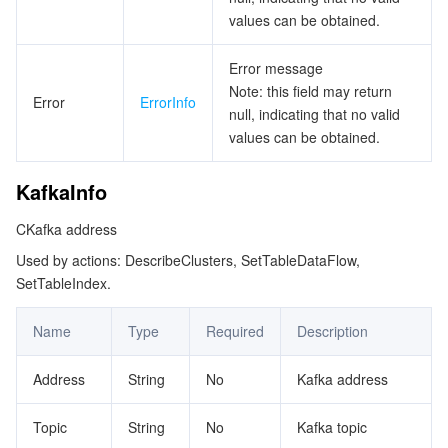
values can be obtained.
Error message
Note: this field may return
Error
ErrorInfo
null, indicating that no valid
values can be obtained.
KafkaInfo
CKafka address
Used by actions: DescribeClusters, SetTableDataFlow,
SetTableIndex.
Name
Type
Required
Description
Address
String
No
Kafka address
Topic
String
No
Kafka topic