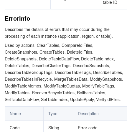
table ID
ErrorInfo
Describes the details of errors that may occur during the
processing of each instance (application, region, or table).
Used by actions: ClearTables, CompareIdlFiles,
CreateSnapshots, CreateTables, DeleteIdlFiles,
DeleteSnapshots, DeleteTableDataFlow, DeleteTableIndex,
DeleteTables, DescribeClusterTags, DescribeSnapshots,
DescribeTableGroupTags, DescribeTableTags, DescribeTables,
DescribeTablesInRecycle, MergeTablesData, ModifySnapshots,
ModifyTableMemos, ModifyTableQuotas, ModifyTableTags,
ModifyTables, RecoverRecycleTables, RollbackTables,
SetTableDataFlow, SetTableIndex, UpdateApply, VerifyIdlFiles.
Name
Type
Description
Code
String
Error code