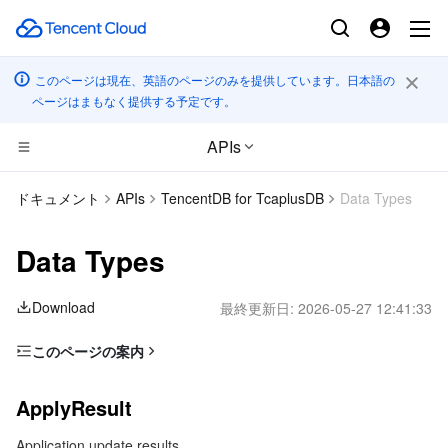
このページは現在、英語のページのみを提供しています。日本語の
ページはまもなく提供する予定です。
APIs
コンピューティング
ドキュメント
APIs
TencentDB for TcaplusDB
Data Types
CDN とエッジ プラットフォーム
Cloud Virtual Machine
Data Types
高性能コンピューティング
Tencent Cloud Lighthouse
Tencent Cloud EdgeOne
Download
最終更新日:
2026-05-27 12:41:33
エッジコンピューティング
BM Cloud Physical Machine
Content Delivery Network
Batch Compute
このページの案内
ApplyResult
コンテナ
Cloud GPU Service
Enterprise Content Delivery Network
Hyper Computing Cluster
Edge Computing Machine
ApplyResult
ApplyStatus
分散型クラウド
CVM Dedicated Host
Anti-DDoS
Tencent Kubernetes Engine
Application update results
BackupExpireRuleInfo