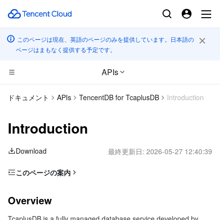
このページは現在、英語のページのみを提供しています。日本語の
ページはまもなく提供する予定です。
APIs
コンピューティング
ドキュメント
APIs
TencentDB for TcaplusDB
Introduction
CDN とエッジ プラットフォーム
Cloud Virtual Machine
Introduction
エッジコンピューティング
Tencent Cloud Lighthouse
Tencent Cloud EdgeOne
Download
最終更新日:
2026-05-27 12:40:39
高性能コンピューティング
BM Cloud Physical Machine
Content Delivery Network
Edge Computing Machine
このページの案内
Overview
コンテナ
Cloud GPU Service
Enterprise Content Delivery Network
Batch Compute
Overview
Glossary
分散型クラウド
CVM Dedicated Host
Anti-DDoS
Hyper Computing Cluster
Tencent Kubernetes Engine
TcaplusDB is a fully managed database service developed by
Use Limits