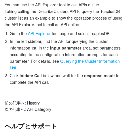
You can use the API Explorer tool to call APIs online.
Taking calling the DescribeClusters API to query the TcaplusDB
データセキュリティ
TencentDB for TcaplusDB
Database Expert Service
Virtual Private Cloud
cluster list as an example to show the operation process of using
the API Explorer tool to call an API online.
ビジネスセキュリティ
TencentDB for Tendis
TencentDB for DBbrain
Cloud Load Balancer
Data Security Governance Center
Go to the
API Explorer
tool page and select TcaplusDB.
In the left sidebar, find the API for querying the cluster
セキュリティサービス
TencentDB for CTSDB
Database Management Center
Gateway Load Balancer
Key Management Service
Captcha
information list. In the
input parameter
area, set parameters
according to the configuration information prompts for each
セキュリティ管理
Direct Connect
Secrets Manager
Text Moderation System
Penetration Test Service
parameter. For details, see
Querying the Cluster Information
List
.
アプリケーションセキュリティ
Cloud Connect Network
Bastion Host
Image Moderation System
Security Service Platform
Tencent Cloud Firewall
Click
Initiate Call
below and wait for the
response result
to
complete the API call.
ドメインとウェブサイト
Elastic Network Interface
Data Security Audit
Audio Moderation System
Web Application Firewall
Mobile Security
エンタープライズアプリケーション
NAT Gateway
Video Moderation System
Cloud Workload Protection Platform
Security Token Service
Domains
前の記事へ:
History
次の記事へ:
API Category
オフィスコラボレーション
Peering Connection
Customer Identity and Access Management
Tencent Container Security Service
SSL Certificates
Tencent Ecard
ヘルプとサポート