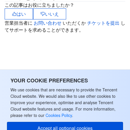
ビッグデータ
Flow Logs
Risk Control Engine
Cloud Security Center
Private DNS
Tencent eSign
この記事はお役に立ちましたか？
はい
いいえ
AI 基本製品
Anycast Internet Acceleration
Anti-Cheat Expert
Vulnerability Scan Service
HTTPDNS
Tencent VooV Meeting
Elastic MapReduce
営業担当者に
お問い合わせ
いただくか
チケットを提出
し
てサポートを求めることができます。
AI アプリケーション製品
Bandwidth Package
Firewall Manager
DNSPod
Tencent LearnShare
Elasticsearch Service
Face Recognition
AI プラットホーム製品
VPN Connections
Cloud DNS Resolution
Tencent Cloud Enterprise Drive
Stream Compute Service
Text To Speech
Tencent Cloud AI Digital Human
テンセントのビッグモデル
Private Link
Data Lake Compute
Automatic Speech Recognition
eKYC
Tencent Cloud TI-ONE Platform
IoT
Elastic IP
Tencent Cloud TCHouse-C
機械翻訳
Intelligent Music Platform
Tencent Cloud Agent Development Platform
YOUR COOKIE PREFERENCES
We use cookies that are necessary to provide the Tencent
Message Queue
Global Application Acceleration Platform
Tencent Cloud TCHouse-D
Optical Character Recognition
LLM Knowledge Engine Basic API
IoT Hub
Cloud website. We would also like to use other cookies to
improve your experience, optimise and analyse Tencent
コミュニケーション
Tencent Cloud TCHouse-P
Face Fusion
Image Creation Large Model
TDMQ for CKafka
Cloud website features and usage. For more information,
please refer to our
Cookies Policy
.
リアルタイムのインタラクション
Tencent Cloud WeData
Video Creation Large Model
TDMQ for RocketMQ
Short Message Service
Accept all optional cookies