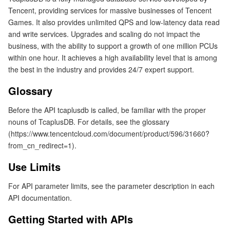
Tencent, providing services for massive businesses of Tencent
Getting Started with APIs
マイクロサービス
Auto Scaling
Secure Content Delivery Network
Tencent Cloud Mesh
Cloud Dedicated Cluster
Games. It also provides unlimited QPS and low-latency data read
and write services. Upgrades and scaling do not impact the
サーバーレス
Tencent Cloud Automation Tools
Multiple Network Acceleration
Tencent Container Registry
Edge Zone
Tencent Cloud Elastic Microservice
business, with the ability to support a growth of one million PCUs
within one hour. It achieves a high availability level that is among
the best in the industry and provides 24/7 expert support.
基本ストレージサービス
Tencent Kubernetes Engine Distributed Cloud Center
Cloud Dedicated Zone
Service Registry and Governance
Serverless Cloud Function
Glossary
ストレージデータサービス
API Gateway
Cloud Object Storage
Before the API tcaplusdb is called, be familiar with the proper
nouns of TcaplusDB. For details, see the glossary
リレーショナルデータベース
Cloud File Storage
Cloud Log Service
(https://www.tencentcloud.com/document/product/596/31660?
from_cn_redirect=1).
リレーショナルデータベースTDSQL
Cloud Block Storage
Cloud Infinite
TencentDB for MySQL
Use Limits
NoSQLデータベース
Cloud HDFS
Smart Media Hosting
TencentDB for MariaDB
TDSQL-C for MySQL
For API parameter limits, see the parameter description in each
API documentation.
データベース SaaS サービス
Data Accelerator Goose FileSystem
TencentDB for PostgreSQL
TDSQL for MySQL
Tencent Cloud Distributed Cache (Redis OSS-Compatible)
Getting Started with APIs
ネットワーキング
TencentDB for SQL Server
TDSQL Boundless
TencentDB for MongoDB
Data Transfer Service