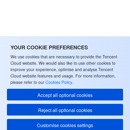
監視と運用
Intelligent Pre-Consultation
Tencent Cloud Smart Advisor
Cloud Native Build
CloudBase
API とツール
Tag
Tencent Cloud CodeBuddy
Tencent Cloud Observability Platform
Software Product Announcements
Tencent Infrastructure Automation for Terraform
Tencent Cloud Code Analysis
Application Performance Management
Cloud Migration
YOUR COOKIE PREFERENCES
Enterprise Software
Cloud Access Management
Tencent Cloud Super App as a Service
Real User Monitoring
TencentCloud API
Software Product Lifecycle Announcements
We use cookies that are necessary to provide the Tencent
Cloud website. We would also like to use other cookies to
TencentDB
CloudAudit
Cloud Automated Testing
Tencent Cloud Command Line Interface
Tencent Cloud Enterprise
improve your experience, optimise and analyse Tencent
Cloud website features and usage. For more information,
Big Data
please refer to our
Config
TencentCloud Managed Service for Prometheus
Tencent Cloud-native Suite
TDSQL
Cookies Policy
.
Accept all optional cookies
その他
Tencent Cloud Organization
Grafana
Tencent Big Data Suite
Reject all optional cookies
Operating System
Control Center
Event Bridge
International Partners
Customise cookies settings
Identity Aware Platform
Tencent Cloud Health Dashboard
About Account
TencentOS Server