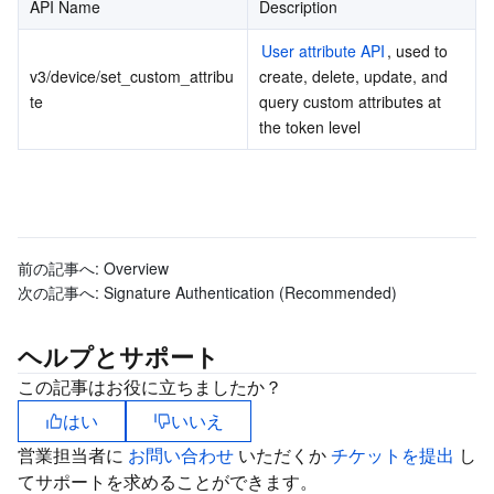
API Name
Description
ビデオサービス
Business Intelligence
Tencent HY 3D Global
TDMQ for RabbitMQ
Tencent Push Notification Service
Chat
User attribute API
, used to 
メディア オンデマンド
Tencent Cloud TCLake
Tencent HY
TDMQ for Apache Pulsar
Simple Email Service
Tencent Real-Time Communication
StreamLive
v3/device/set_custom_attribu
create, delete, update, and 
te
query custom attributes at 
the token level
メディア処理
LLM Service TokenHub
TDMQ for MQTT
Low-code Interactive Classroom
StreamPackage
LVB Recording
メディアSDK
TDMQ for CMQ
Real-time Teleoperation
StreamLink
Media Processing Service
教育サービス
Cloud Message Queue
Game Multimedia Engine
Cloud Streaming Services
Cloud Application Rendering
Mobile Live Video Broadcasting
前の記事へ:
Overview
次の記事へ:
Signature Authentication (Recommended)
医療サービス
Cloud Contact Center
Video on Demand
Cloud Virtual Desktop
User Generated Short Video SDK
Tencent Interactive Whiteboard
ヘルプとサポート
クラウドリソース管理
Tencent Effect SDK
Tencent HealthCare Omics Platform
この記事はお役に立ちましたか？
開発者ツール
Digital and Intelligent Medical Imaging Platform
API
はい
いいえ
営業担当者に
お問い合わせ
いただくか
チケットを提出
し
ローコード
Intelligent Guidance
SDK
Marketplace
てサポートを求めることができます。