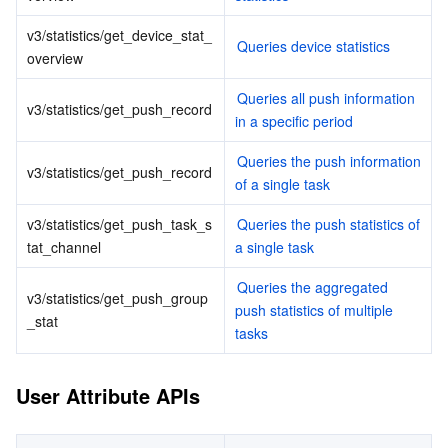
ビッグデータ
Flow Logs
Risk Control Engine
Cloud Security Center
Private DNS
Tencent eSign
v3/statistics/get_device_stat_
Queries device statistics
AI 基本製品
Anycast Internet Acceleration
Anti-Cheat Expert
Vulnerability Scan Service
HTTPDNS
Tencent VooV Meeting
Elastic MapReduce
overview
Queries all push information 
AI アプリケーション製品
Bandwidth Package
Firewall Manager
DNSPod
Tencent LearnShare
Elasticsearch Service
Face Recognition
v3/statistics/get_push_record
in a specific period
AI プラットホーム製品
VPN Connections
Cloud DNS Resolution
Tencent Cloud Enterprise Drive
Stream Compute Service
Text To Speech
Tencent Cloud AI Digital Human
Queries the push information 
v3/statistics/get_push_record
of a single task
テンセントのビッグモデル
Private Link
Data Lake Compute
Automatic Speech Recognition
eKYC
Tencent Cloud TI-ONE Platform
v3/statistics/get_push_task_s
Queries the push statistics of 
tat_channel
a single task
IoT
Elastic IP
Tencent Cloud TCHouse-C
機械翻訳
Intelligent Music Platform
Tencent Cloud Agent Development Platform
Queries the aggregated 
v3/statistics/get_push_group
push statistics of multiple 
Message Queue
Global Application Acceleration Platform
Tencent Cloud TCHouse-D
Optical Character Recognition
LLM Knowledge Engine Basic API
IoT Hub
_stat
tasks
コミュニケーション
Tencent Cloud TCHouse-P
Face Fusion
Image Creation Large Model
TDMQ for CKafka
User Attribute APIs
リアルタイムのインタラクション
Tencent Cloud WeData
Video Creation Large Model
TDMQ for RocketMQ
Short Message Service