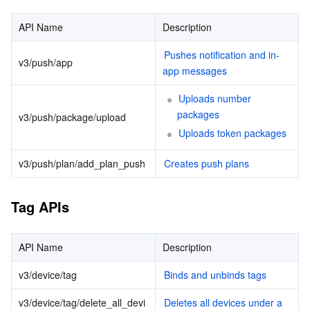
Account APIs
マイクロサービス
Auto Scaling
Secure Content Delivery Network
Tencent Cloud Mesh
Cloud Dedicated Cluster
API Name
Description
Statistics APIs
Pushes notification and in-
サーバーレス
Tencent Cloud Automation Tools
Multiple Network Acceleration
Tencent Container Registry
Edge Zone
Tencent Cloud Elastic Microservice
User Attribute APIs
v3/push/app
app messages
基本ストレージサービス
Tencent Kubernetes Engine Distributed Cloud Center
Cloud Dedicated Zone
Service Registry and Governance
Serverless Cloud Function
Uploads number 
packages
v3/push/package/upload
ストレージデータサービス
API Gateway
Cloud Object Storage
Uploads token packages
v3/push/plan/add_plan_push
Creates push plans
リレーショナルデータベース
Cloud File Storage
Cloud Log Service
リレーショナルデータベースTDSQL
Cloud Block Storage
Cloud Infinite
TencentDB for MySQL
Tag APIs
NoSQLデータベース
Cloud HDFS
Smart Media Hosting
TencentDB for MariaDB
TDSQL-C for MySQL
API Name
Description
データベース SaaS サービス
Data Accelerator Goose FileSystem
TencentDB for PostgreSQL
TDSQL for MySQL
Tencent Cloud Distributed Cache (Redis OSS-Compatible)
v3/device/tag
Binds and unbinds tags
v3/device/tag/delete_all_devi
Deletes all devices under a 
ネットワーキング
TencentDB for SQL Server
TDSQL Boundless
TencentDB for MongoDB
Data Transfer Service