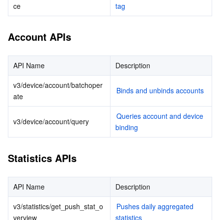
ce
tag
データセキュリティ
TencentDB for TcaplusDB
Database Expert Service
Virtual Private Cloud
Account APIs
ビジネスセキュリティ
TencentDB for Tendis
TencentDB for DBbrain
Cloud Load Balancer
Data Security Governance Center
API Name
Description
セキュリティサービス
TencentDB for CTSDB
Database Management Center
Gateway Load Balancer
Key Management Service
Captcha
v3/device/account/batchoper
Binds and unbinds accounts
ate
セキュリティ管理
Direct Connect
Secrets Manager
Text Moderation System
Penetration Test Service
Queries account and device 
v3/device/account/query
アプリケーションセキュリティ
Cloud Connect Network
Bastion Host
Image Moderation System
Security Service Platform
Tencent Cloud Firewall
binding
ドメインとウェブサイト
Elastic Network Interface
Data Security Audit
Audio Moderation System
Web Application Firewall
Mobile Security
Statistics APIs
エンタープライズアプリケーション
NAT Gateway
Video Moderation System
Cloud Workload Protection Platform
Security Token Service
Domains
API Name
Description
オフィスコラボレーション
Peering Connection
Customer Identity and Access Management
Tencent Container Security Service
SSL Certificates
Tencent Ecard
v3/statistics/get_push_stat_o
Pushes daily aggregated 
verview
statistics