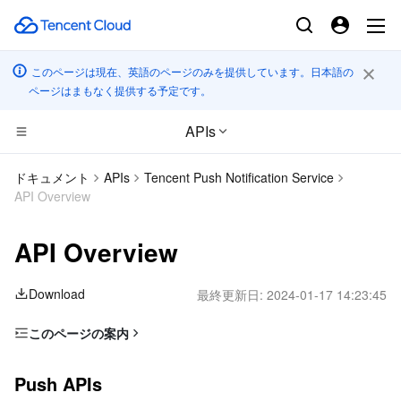
このページは現在、英語のページのみを提供しています。日本語の
ページはまもなく提供する予定です。
APIs
コンピューティング
ドキュメント
APIs
Tencent Push Notification Service
API Overview
CDN とエッジ プラットフォーム
Cloud Virtual Machine
API Overview
エッジコンピューティング
Tencent Cloud Lighthouse
Tencent Cloud EdgeOne
Download
最終更新日:
2024-01-17 14:23:45
高性能コンピューティング
BM Cloud Physical Machine
Content Delivery Network
Edge Computing Machine
このページの案内
コンテナ
Cloud GPU Service
Enterprise Content Delivery Network
Batch Compute
Push APIs
Push APIs
分散型クラウド
CVM Dedicated Host
Anti-DDoS
Hyper Computing Cluster
Tencent Kubernetes Engine
Tag APIs