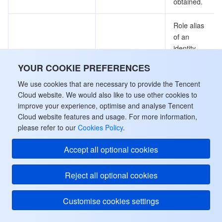
obtained.
Role alias
of an
identity.
Note: This
YOUR COOKIE PREFERENCES
field may
IdentityRoleAliasName
String
return null,
We use cookies that are necessary to provide the Tencent
indicating
Cloud website. We would also like to use other cookies to
that no
improve your experience, optimise and analyse Tencent
Cloud website features and usage. For more information,
valid values
please refer to our
Cookies Policy
.
can be
obtained.
Accept all optional cookies
Creation
Reject all optional cookies
time.
Note: This
field may
Customise cookies settings
return null,
CreateTime
String
indicating