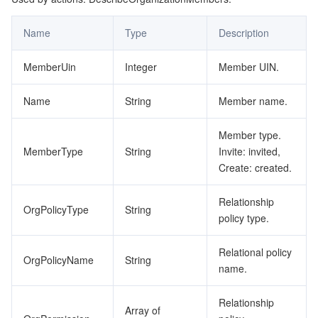
Name
Type
Description
MemberUin
Integer
Member UIN.
Name
String
Member name.
Member type.
MemberType
String
Invite: invited,
Create: created.
Relationship
OrgPolicyType
String
policy type.
Relational policy
OrgPolicyName
String
name.
Relationship
Array of