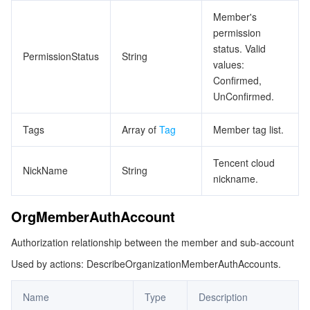
Member's
permission
status. Valid
PermissionStatus
String
values:
Confirmed,
UnConfirmed.
Tags
Array of
Tag
Member tag list.
Tencent cloud
NickName
String
nickname.
OrgMemberAuthAccount
Authorization relationship between the member and sub-account
Used by actions: DescribeOrganizationMemberAuthAccounts.
Name
Type
Description