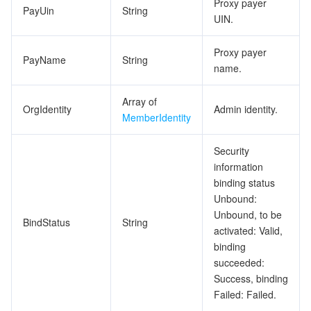
Proxy payer
PayUin
String
UIN.
Proxy payer
PayName
String
name.
Array of
OrgIdentity
Admin identity.
MemberIdentity
Security
information
binding status
Unbound:
Unbound, to be
BindStatus
String
activated: Valid,
binding
succeeded:
Success, binding
Failed: Failed.