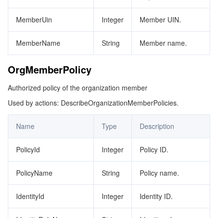
MemberUin
Integer
Member UIN.
MemberName
String
Member name.
OrgMemberPolicy
Authorized policy of the organization member
Used by actions: DescribeOrganizationMemberPolicies.
Name
Type
Description
PolicyId
Integer
Policy ID.
PolicyName
String
Policy name.
IdentityId
Integer
Identity ID.