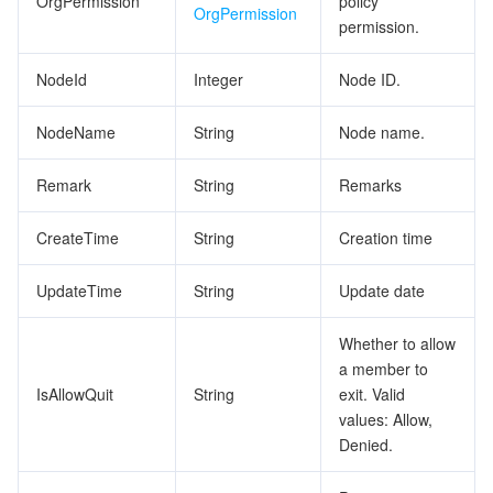
OrgPermission
policy
OrgPermission
permission.
NodeId
Integer
Node ID.
NodeName
String
Node name.
Remark
String
Remarks
CreateTime
String
Creation time
UpdateTime
String
Update date
Whether to allow
a member to
IsAllowQuit
String
exit. Valid
values: Allow,
Denied.