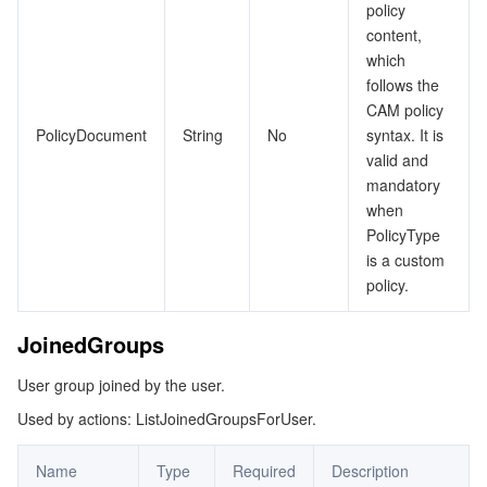
policy
content,
which
follows the
CAM policy
PolicyDocument
String
No
syntax. It is
valid and
mandatory
when
PolicyType
is a custom
policy.
JoinedGroups
User group joined by the user.
Used by actions: ListJoinedGroupsForUser.
Name
Type
Required
Description