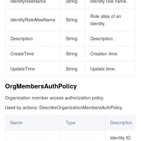
IdentityRoleName
String
Identity role name.
Role alias of an
IdentityRoleAliasName
String
identity.
Description
String
Description.
CreateTime
String
Creation time.
UpdateTime
String
Update time.
OrgMembersAuthPolicy
Organization member access authorization policy.
Used by actions: DescribeOrganizationMembersAuthPolicy.
Name
Type
Description
Identity ID.