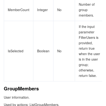
ShareUnitResource
ビデオサービス
Business Intelligence
Tencent HY 3D Global
TDMQ for RabbitMQ
Tencent Push Notification Service
Chat
Number of
MemberCount
Integer
No
group
Tag
members.
メディア オンデマンド
Tencent Cloud TCLake
Tencent HY
TDMQ for Apache Pulsar
Simple Email Service
Tencent Real-Time Communication
StreamLive
TagComplianceDetails
If the input
Tags
メディア処理
LLM Service TokenHub
TDMQ for MQTT
Low-code Interactive Classroom
StreamPackage
LVB Recording
parameter
TaskInfo
FilterUsers is
メディアSDK
TDMQ for CMQ
Real-time Teleoperation
StreamLink
Media Processing Service
provided,
TaskStatus
return true
IsSelected
Boolean
No
UserInfo
教育サービス
Cloud Message Queue
Game Multimedia Engine
Cloud Streaming Services
Cloud Application Rendering
Mobile Live Video Broadcasting
when the user
is in the user
UserProvisioning
医療サービス
Cloud Contact Center
Video on Demand
Cloud Virtual Desktop
User Generated Short Video SDK
Tencent Interactive Whiteboard
group;
UserProvisioningsTask
otherwise,
return false.
UserSyncProvisioning
クラウドリソース管理
Tencent Effect SDK
Tencent HealthCare Omics Platform
ZoneStatistics
GroupMembers
開発者ツール
Digital and Intelligent Medical Imaging Platform
API
User information.
ローコード
Intelligent Guidance
SDK
Marketplace
Used by actions: ListGroupMembers.