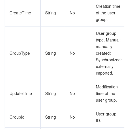
ビッグデータ
Flow Logs
Risk Control Engine
Cloud Security Center
Private DNS
Tencent eSign
RoleConfigurationProvisionings
Creation time
CreateTime
String
No
of the user
RolePolicie
AI 基本製品
Anycast Internet Acceleration
Anti-Cheat Expert
Vulnerability Scan Service
HTTPDNS
Tencent VooV Meeting
Elastic MapReduce
group.
RoleProvisioningsTask
AI アプリケーション製品
Bandwidth Package
Firewall Manager
DNSPod
Tencent LearnShare
Elasticsearch Service
Face Recognition
User group
SAMLIdPCertificate
type. Manual:
SAMLIdentityProviderConfiguration
AI プラットホーム製品
VPN Connections
Cloud DNS Resolution
Tencent Cloud Enterprise Drive
Stream Compute Service
Text To Speech
Tencent Cloud AI Digital Human
manually
GroupType
String
No
created;
SAMLServiceProvider
Synchronized:
テンセントのビッグモデル
Private Link
Data Lake Compute
Automatic Speech Recognition
eKYC
Tencent Cloud TI-ONE Platform
SCIMCredential
externally
imported.
ShareArea
IoT
Elastic IP
Tencent Cloud TCHouse-C
機械翻訳
Intelligent Music Platform
Tencent Cloud Agent Development Platform
ShareMember
Modification
Message Queue
Global Application Acceleration Platform
Tencent Cloud TCHouse-D
Optical Character Recognition
LLM Knowledge Engine Basic API
IoT Hub
UpdateTime
String
No
time of the
ShareResource
user group.
ShareResourceToMember
コミュニケーション
Tencent Cloud TCHouse-P
Face Fusion
Image Creation Large Model
TDMQ for CKafka
ShareUnitMember
User group
GroupId
String
No
リアルタイムのインタラクション
Tencent Cloud WeData
Video Creation Large Model
TDMQ for RocketMQ
Short Message Service
ID.
ShareUnitNode