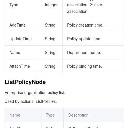
Type
Integer
association; 2: user
association.
AddTime
String
Policy creation time.
UpdateTime
String
Policy update time.
Name
String
Department name.
AttachTime
String
Policy binding time.
ListPolicyNode
Enterprise organization policy list.
Used by actions: ListPolicies.
Name
Type
Description