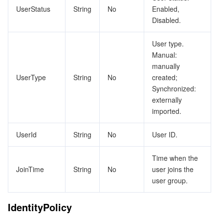
UserStatus
String
No
Enabled,
Tencent Smart Advisor-Chaotic Fault Generator
Tencent Smart Advisor-Tencent RTC Copilot
Message Center
Disabled.
User type.
Region Management System
Performance Testing Service
About Console
Manual:
manually
Quota Center
Billing Center
UserType
String
No
created;
Synchronized:
Cloud Resource Center
Compliance
externally
imported.
Terms and Policies
UserId
String
No
User ID.
Third Party
Time when the
Service Plan
JoinTime
String
No
user joins the
user group.
Tencent Cloud Training and Certification
IdentityPolicy
Partner Support Plan