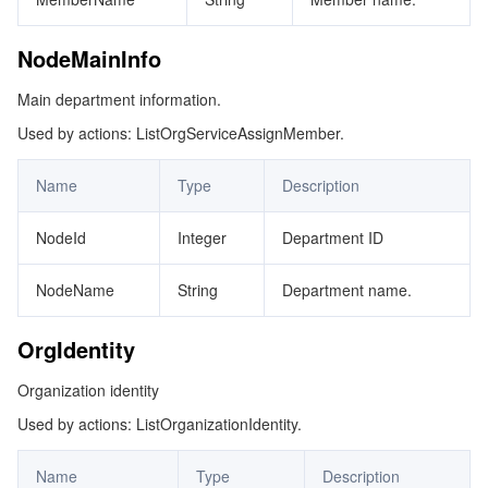
NodeMainInfo
Main department information.
Used by actions: ListOrgServiceAssignMember.
Name
Type
Description
NodeId
Integer
Department ID
NodeName
String
Department name.
OrgIdentity
Organization identity
Used by actions: ListOrganizationIdentity.
Name
Type
Description