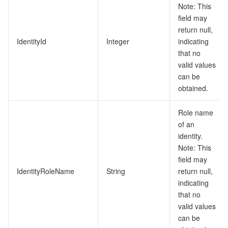
Note: This
field may
return null,
IdentityId
Integer
indicating
that no
valid values
can be
obtained.
Role name
of an
identity.
Note: This
field may
IdentityRoleName
String
return null,
indicating
that no
valid values
can be