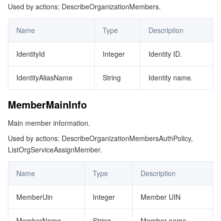
Used by actions: DescribeOrganizationMembers.
Name
Type
Description
IdentityId
Integer
Identity ID.
IdentityAliasName
String
Identity name.
MemberMainInfo
Main member information.
Used by actions: DescribeOrganizationMembersAuthPolicy,
ListOrgServiceAssignMember.
Name
Type
Description
MemberUin
Integer
Member UIN
MemberName
String
Member name.