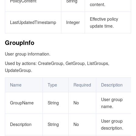
PolicyContent
String
content.
OrgMemberAuthIdentity
データセキュリティ
TencentDB for TcaplusDB
Database Expert Service
Virtual Private Cloud
OrgMemberPolicy
Effective policy
LastUpdatedTimestamp
Integer
update time.
OrgMembersAuthPolicy
ビジネスセキュリティ
TencentDB for Tendis
TencentDB for DBbrain
Cloud Load Balancer
Data Security Governance Center
OrgNode
GroupInfo
セキュリティサービス
TencentDB for CTSDB
Database Management Center
Gateway Load Balancer
Key Management Service
Captcha
OrgPermission
User group information.
OrganizationServiceAssign
セキュリティ管理
Direct Connect
Secrets Manager
Text Moderation System
Penetration Test Service
Used by actions: CreateGroup, GetGroup, ListGroups,
UpdateGroup.
OrganizationServiceAssignMember
アプリケーションセキュリティ
Cloud Connect Network
Bastion Host
Image Moderation System
Security Service Platform
Tencent Cloud Firewall
PolicyDetail
Name
Type
Required
Description
ProductResource
ドメインとウェブサイト
Elastic Network Interface
Data Security Audit
Audio Moderation System
Web Application Firewall
Mobile Security
User group
ResourceTagMapping
GroupName
String
No
name.
エンタープライズアプリケーション
NAT Gateway
Video Moderation System
Cloud Workload Protection Platform
Security Token Service
Domains
RoleAssignmentInfo
User group
RoleAssignments
オフィスコラボレーション
Peering Connection
Customer Identity and Access Management
Tencent Container Security Service
SSL Certificates
Tencent Ecard
Description
String
No
description.
RoleConfiguration