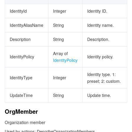
IdentityId
Integer
Identity ID.
IdentityAliasName
String
Identity name.
Description
String
Description.
Array of
IdentityPolicy
Identity policy.
IdentityPolicy
Identity type. 1:
IdentityType
Integer
preset; 2: custom.
UpdateTime
String
Update time.
OrgMember
Organization member
Used by actions: DescribeOrganizationMembers.