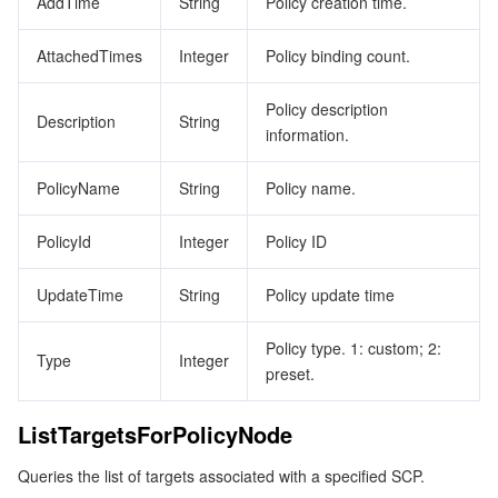
AddTime
String
Policy creation time.
AttachedTimes
Integer
Policy binding count.
Policy description
Description
String
information.
PolicyName
String
Policy name.
PolicyId
Integer
Policy ID
UpdateTime
String
Policy update time
Policy type. 1: custom; 2:
Type
Integer
preset.
ListTargetsForPolicyNode
Queries the list of targets associated with a specified SCP.