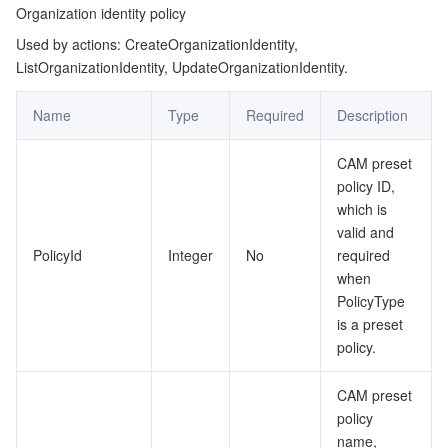
Organization identity policy
Used by actions: CreateOrganizationIdentity,
ListOrganizationIdentity, UpdateOrganizationIdentity.
Name
Type
Required
Description
CAM preset
policy ID,
which is
valid and
PolicyId
Integer
No
required
when
PolicyType
is a preset
policy.
CAM preset
policy
name,