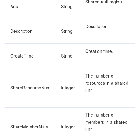
Shared unit region.
Area
String
.
Description.
Description
String
.
Creation time.
CreateTime
String
.
The number of
resources in a shared
ShareResourceNum
Integer
unit.
.
The number of
members in a shared
ShareMemberNum
Integer
unit.
.