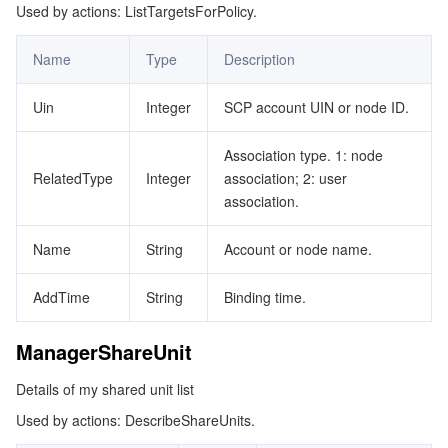
Used by actions: ListTargetsForPolicy.
Name
Type
Description
Uin
Integer
SCP account UIN or node ID.
Association type. 1: node
RelatedType
Integer
association; 2: user
association.
Name
String
Account or node name.
AddTime
String
Binding time.
ManagerShareUnit
Details of my shared unit list
Used by actions: DescribeShareUnits.