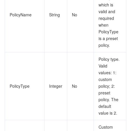
which is
valid and
PolicyName
String
No
required
when
PolicyType
is a preset
policy.
Policy type.
Valid
values: 1:
custom
PolicyType
Integer
No
policy; 2:
preset
policy. The
default
value is 2.
Custom