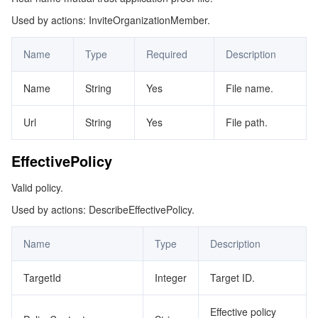
Used by actions: InviteOrganizationMember.
GroupMembers
マイクロサービス
Multiple Network Acceleration
CVM Dedicated Host
Tencent Cloud Mesh
Cloud Dedicated Cluster
IdentityPolicy
Name
Type
Required
Description
サーバーレス
Auto Scaling
Tencent Container Registry
Edge Zone
Tencent Cloud Elastic Microservice
JoinedGroups
Name
String
Yes
File name.
ListPoliciesForTarget
基本ストレージサービス
Tencent Cloud Automation Tools
Tencent Kubernetes Engine Distributed Cloud Center
Cloud Dedicated Zone
Service Registry and Governance
Serverless Cloud Function
ListPolicyNode
Url
String
Yes
File path.
ストレージデータサービス
API Gateway
Cloud Object Storage
ListTargetsForPolicyNode
EffectivePolicy
ManagerShareUnit
リレーショナルデータベース
Cloud File Storage
Cloud Log Service
Valid policy.
MemberIdentity
リレーショナルデータベースTDSQL
Cloud Block Storage
Cloud Infinite
TencentDB for MySQL
Used by actions: DescribeEffectivePolicy.
MemberMainInfo
NodeMainInfo
NoSQLデータベース
Cloud HDFS
Smart Media Hosting
TencentDB for MariaDB
TDSQL-C for MySQL
Name
Type
Description
OrgIdentity
TargetId
Integer
Target ID.
データベース SaaS サービス
Data Accelerator Goose FileSystem
TencentDB for PostgreSQL
TDSQL for MySQL
Tencent Cloud Distributed Cache (Redis OSS-Compatible)
OrgMember
Effective policy
OrgMemberAuthAccount
ネットワーキング
TencentDB for SQL Server
TDSQL Boundless
TencentDB for MongoDB
Data Transfer Service