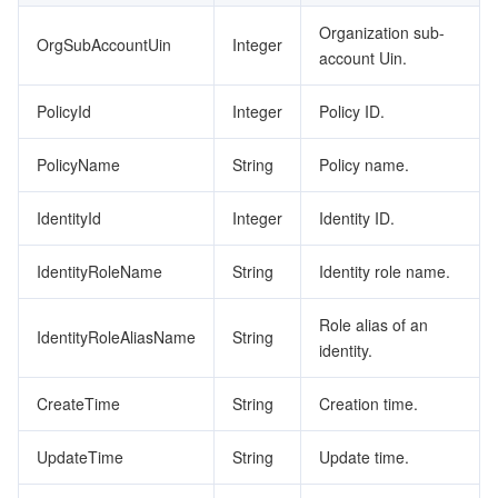
Organization sub-
OrgSubAccountUin
Integer
account Uin.
PolicyId
Integer
Policy ID.
PolicyName
String
Policy name.
IdentityId
Integer
Identity ID.
IdentityRoleName
String
Identity role name.
Role alias of an
IdentityRoleAliasName
String
identity.
CreateTime
String
Creation time.
UpdateTime
String
Update time.