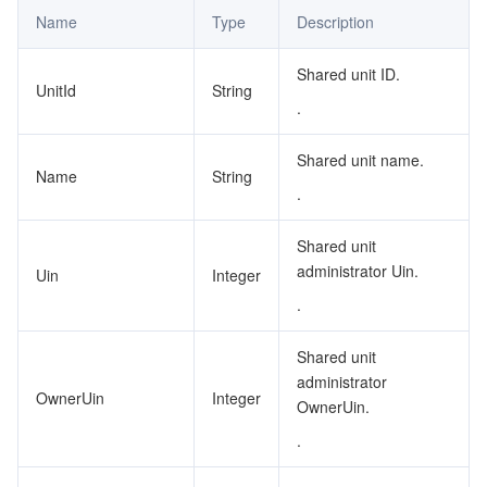
Name
Type
Description
Shared unit ID.
UnitId
String
.
Shared unit name.
Name
String
.
Shared unit
administrator Uin.
Uin
Integer
.
Shared unit
administrator
OwnerUin
Integer
OwnerUin.
.