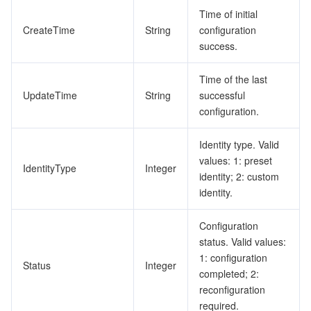
Time of initial
CreateTime
String
configuration
success.
Time of the last
UpdateTime
String
successful
configuration.
Identity type. Valid
values: 1: preset
IdentityType
Integer
identity; 2: custom
identity.
Configuration
status. Valid values:
1: configuration
Status
Integer
completed; 2:
reconfiguration
required.