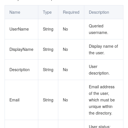
監視と運用
Intelligent Pre-Consultation
Tencent Cloud Smart Advisor
Cloud Native Build
CloudBase
Name
Type
Required
Description
API とツール
Tag
Tencent Cloud CodeBuddy
Tencent Cloud Observability Platform
Queried
UserName
String
No
username.
Software Product Announcements
Tencent Infrastructure Automation for Terraform
Tencent Cloud Code Analysis
Application Performance Management
Cloud Migration
Display name of
DisplayName
String
No
Enterprise Software
Cloud Access Management
Tencent Cloud Super App as a Service
Real User Monitoring
TencentCloud API
Software Product Lifecycle Announcements
the user.
TencentDB
CloudAudit
Cloud Automated Testing
Tencent Cloud Command Line Interface
Tencent Cloud Enterprise
User
Description
String
No
description.
Big Data
Config
TencentCloud Managed Service for Prometheus
Tencent Cloud-native Suite
TDSQL
Email address
of the user,
その他
Tencent Cloud Organization
Grafana
Tencent Big Data Suite
Email
String
No
which must be
unique within
Operating System
Control Center
Event Bridge
International Partners
the directory.
Identity Aware Platform
Tencent Cloud Health Dashboard
About Account
TencentOS Server
User status: