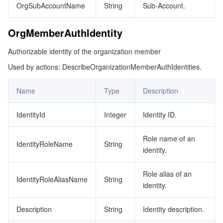
OrgSubAccountName
String
Sub-Account.
OrgMemberAuthIdentity
Authorizable identity of the organization member
Used by actions: DescribeOrganizationMemberAuthIdentities.
Name
Type
Description
IdentityId
Integer
Identity ID.
Role name of an
IdentityRoleName
String
identity.
Role alias of an
IdentityRoleAliasName
String
identity.
Description
String
Identity description.