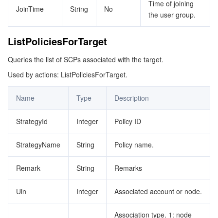
Time of joining
JoinTime
String
No
the user group.
ListPoliciesForTarget
Queries the list of SCPs associated with the target.
Used by actions: ListPoliciesForTarget.
Name
Type
Description
StrategyId
Integer
Policy ID
StrategyName
String
Policy name.
Remark
String
Remarks
Uin
Integer
Associated account or node.
Association type. 1: node