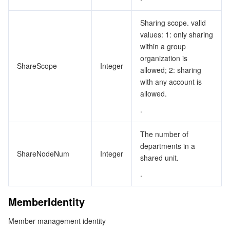
Sharing scope. valid
values: 1: only sharing
within a group
organization is
ShareScope
Integer
allowed; 2: sharing
with any account is
allowed.
.
The number of
departments in a
ShareNodeNum
Integer
shared unit.
.
MemberIdentity
Member management identity