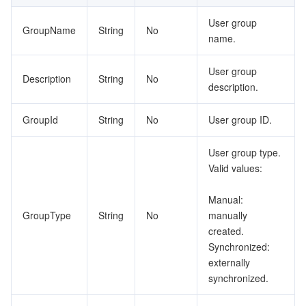
User group
GroupName
String
No
name.
User group
Description
String
No
description.
GroupId
String
No
User group ID.
User group type.
Valid values:
Manual:
GroupType
String
No
manually
created.
Synchronized:
externally
synchronized.