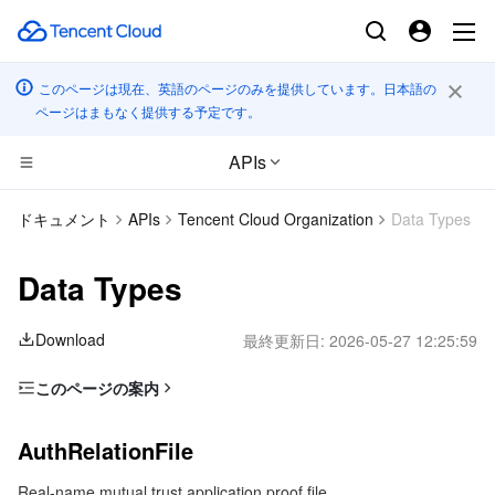
このページは現在、英語のページのみを提供しています。日本語の
ページはまもなく提供する予定です。
APIs
CDN とエッジ プラットフォーム
ドキュメント
APIs
Tencent Cloud Organization
Data Types
コンピューティング
Tencent Cloud EdgeOne
Data Types
エッジコンピューティング
Content Delivery Network
Cloud Virtual Machine
Download
最終更新日:
2026-05-27 12:25:59
高性能コンピューティング
Enterprise Content Delivery Network
Tencent Cloud Lighthouse
Edge Computing Machine
このページの案内
AuthRelationFile
コンテナ
Anti-DDoS
BM Cloud Physical Machine
Batch Compute
AuthRelationFile
EffectivePolicy
分散型クラウド
Secure Content Delivery Network
Cloud GPU Service
Hyper Computing Cluster
Tencent Kubernetes Engine
Real-name mutual trust application proof file.
GroupInfo