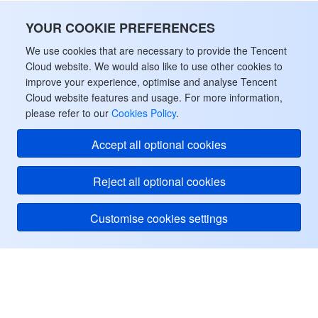
YOUR COOKIE PREFERENCES
We use cookies that are necessary to provide the Tencent
Cloud website. We would also like to use other cookies to
improve your experience, optimise and analyse Tencent
Cloud website features and usage. For more information,
please refer to our
Cookies Policy
.
Accept all optional cookies
Reject all optional cookies
Customise cookies settings
Tencent Cloud
ヘルプ・サポート