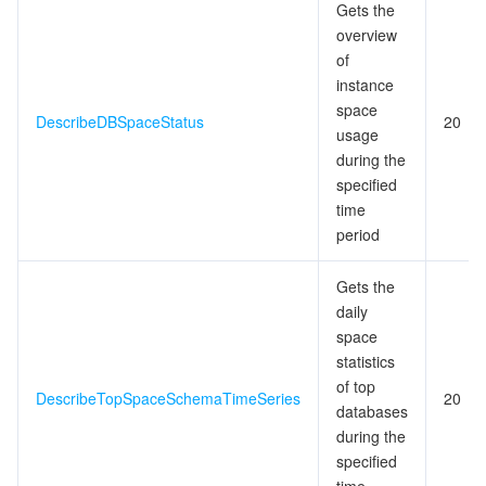
Gets the
overview
of
instance
space
DescribeDBSpaceStatus
20
usage
during the
specified
time
period
Gets the
daily
space
statistics
of top
DescribeTopSpaceSchemaTimeSeries
20
databases
during the
specified