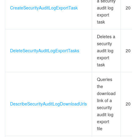
a security
CreateSecurityAuditLogExportTask
audit log
20
export
task
Deletes a
security
DeleteSecurityAuditLogExportTasks
audit log
20
export
task
Queries
the
download
link of a
DescribeSecurityAuditLogDownloadUrls
20
security
audit log
export
file