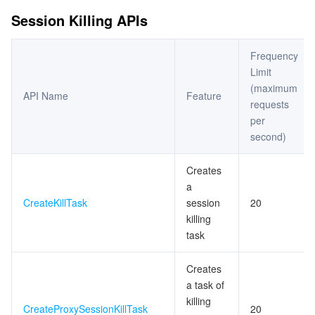
ビデオサービス
Business Intelligence
Tencent HY 3D Global
TDMQ for RabbitMQ
Tencent Push Notification Service
Chat
Session Killing APIs
メディア オンデマンド
Tencent Cloud TCLake
Tencent HY
TDMQ for Apache Pulsar
Simple Email Service
Tencent Real-Time Communication
StreamLive
Frequency
Limit
メディア処理
LLM Service TokenHub
TDMQ for MQTT
Low-code Interactive Classroom
StreamPackage
LVB Recording
(maximum
API Name
Feature
requests
メディアSDK
TDMQ for CMQ
Real-time Teleoperation
StreamLink
Media Processing Service
per
second)
教育サービス
Cloud Message Queue
Game Multimedia Engine
Cloud Streaming Services
Cloud Application Rendering
Mobile Live Video Broadcasting
Creates
a
医療サービス
Cloud Contact Center
Video on Demand
Cloud Virtual Desktop
User Generated Short Video SDK
Tencent Interactive Whiteboard
CreateKillTask
session
20
killing
クラウドリソース管理
Tencent Effect SDK
Tencent HealthCare Omics Platform
task
開発者ツール
Digital and Intelligent Medical Imaging Platform
API
Creates
a task of
ローコード
Intelligent Guidance
SDK
Marketplace
killing
CreateProxySessionKillTask
20