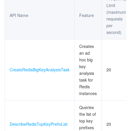
Limit
(maximum
API Name
Feature
requests
per
second)
Creates
an ad
hoc big
key
CreateRedisBigKeyAnalysisTask
20
analysis
task for
Redis
instances
Queries
the list of
top key
DescribeRedisTopKeyPrefixList
20
prefixes