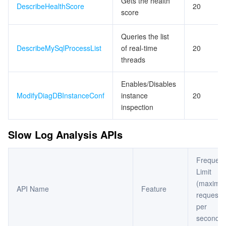
Gets the health
DescribeHealthScore
20
score
Queries the list
DescribeMySqlProcessList
of real-time
20
threads
Enables/Disables
ModifyDiagDBInstanceConf
instance
20
inspection
Slow Log Analysis APIs
Frequen
Limit
(maximu
API Name
Feature
requests
per
second)