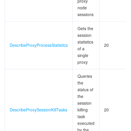
proxy
node
監視と運用
Intelligent Pre-Consultation
Tencent Cloud Smart Advisor
Cloud Native Build
CloudBase
sessions
API とツール
Tag
Tencent Cloud CodeBuddy
Tencent Cloud Observability Platform
Gets the
session
Software Product Announcements
Tencent Infrastructure Automation for Terraform
Tencent Cloud Code Analysis
Application Performance Management
Cloud Migration
statistics
DescribeProxyProcessStatistics
20
of a
Enterprise Software
Cloud Access Management
Tencent Cloud Super App as a Service
Real User Monitoring
TencentCloud API
Software Product Lifecycle Announcements
single
proxy
TencentDB
CloudAudit
Cloud Automated Testing
Tencent Cloud Command Line Interface
Tencent Cloud Enterprise
Queries
その他
Config
TencentCloud Managed Service for Prometheus
Tencent Cloud-native Suite
TDSQL
the
status of
the
Big Data
Tencent Cloud Organization
Grafana
International Partners
session
DescribeProxySessionKillTasks
killing
20
Operating System
Control Center
Event Bridge
About Account
Tencent Big Data Suite
task
executed
Identity Aware Platform
Tencent Cloud Health Dashboard
Message Center
TencentOS Server
by the