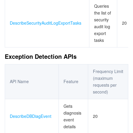
Queries
the list of
security
DescribeSecurityAuditLogExportTasks
20
audit log
export
tasks
Exception Detection APIs
Frequency Limit
(maximum
API Name
Feature
requests per
second)
Gets
diagnosis
DescribeDBDiagEvent
20
event
details