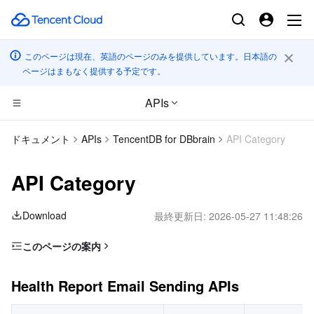
このページは現在、英語のページのみを提供しています。日本語の
ページはまもなく提供する予定です。
APIs
CDN とエッジ プラットフォーム
ドキュメント
APIs
TencentDB for DBbrain
API Category
コンピューティング
Tencent Cloud EdgeOne
API Category
エッジコンピューティング
Content Delivery Network
Cloud Virtual Machine
Download
最終更新日:
2026-05-27 11:48:26
高性能コンピューティング
Enterprise Content Delivery Network
Tencent Cloud Lighthouse
Edge Computing Machine
このページの案内
Health Report Email Sending APIs
コンテナ
Anti-DDoS
BM Cloud Physical Machine
Batch Compute
Health Report Email Sending APIs
Session Killing APIs
分散型クラウド
Secure Content Delivery Network
Cloud GPU Service
Hyper Computing Cluster
Tencent Kubernetes Engine
Security Audit APIs