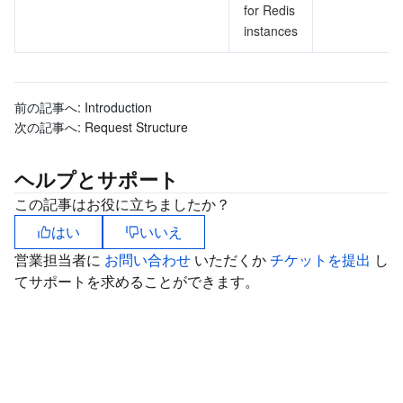
for Redis
instances
前の記事へ:
Introduction
次の記事へ:
Request Structure
ヘルプとサポート
この記事はお役に立ちましたか？
はい
いいえ
営業担当者に
お問い合わせ
いただくか
チケットを提出
し
てサポートを求めることができます。