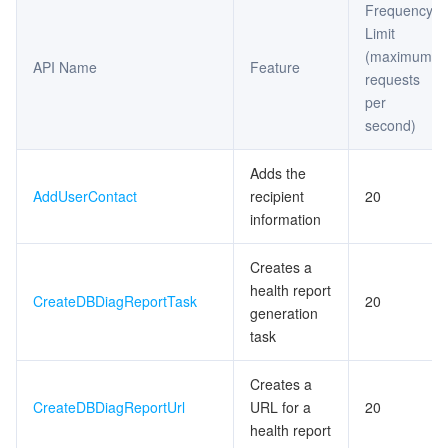
Frequency
Exception Detection APIs
Limit
マイクロサービス
Multiple Network Acceleration
CVM Dedicated Host
Tencent Cloud Mesh
Cloud Dedicated Cluster
(maximum
Space Analysis APIs
API Name
Feature
requests
サーバーレス
Auto Scaling
Tencent Container Registry
Edge Zone
Tencent Cloud Elastic Microservice
Other APIs
per
second)
Slow Log Analysis APIs
基本ストレージサービス
Tencent Cloud Automation Tools
Tencent Kubernetes Engine Distributed Cloud Center
Cloud Dedicated Zone
Service Registry and Governance
Serverless Cloud Function
Database Audit APIs
Adds the
ストレージデータサービス
API Gateway
Cloud Object Storage
AddUserContact
recipient
20
Redis related APIs
information
リレーショナルデータベース
Cloud File Storage
Cloud Log Service
Creates a
リレーショナルデータベースTDSQL
Cloud Block Storage
Cloud Infinite
TencentDB for MySQL
health report
CreateDBDiagReportTask
20
generation
task
NoSQLデータベース
Cloud HDFS
Smart Media Hosting
TencentDB for MariaDB
TDSQL-C for MySQL
Creates a
データベース SaaS サービス
Data Accelerator Goose FileSystem
TencentDB for PostgreSQL
TDSQL for MySQL
Tencent Cloud Distributed Cache (Redis OSS-Compatible)
CreateDBDiagReportUrl
URL for a
20
health report
ネットワーキング
TencentDB for SQL Server
TDSQL Boundless
TencentDB for MongoDB
Data Transfer Service