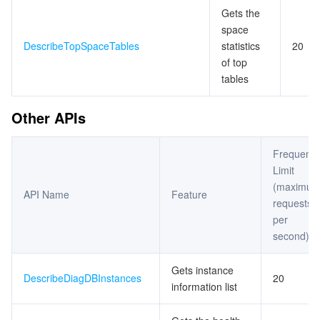
Gets the
space
DescribeTopSpaceTables
statistics
20
of top
tables
Other APIs
Frequenc
Limit
(maximu
API Name
Feature
requests
per
second)
Gets instance
DescribeDiagDBInstances
20
information list