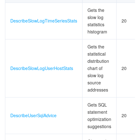
Gets the
slow log
DescribeSlowLogTimeSeriesStats
20
statistics
histogram
Gets the
statistical
distribution
DescribeSlowLogUserHostStats
chart of
20
slow log
source
addresses
Gets SQL
statement
DescribeUserSqlAdvice
20
optimization
suggestions