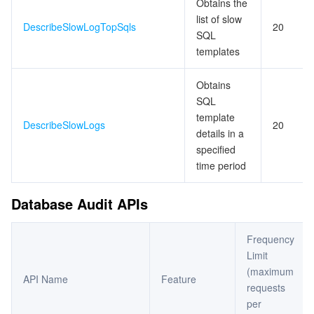
Obtains the
list of slow
DescribeSlowLogTopSqls
20
SQL
templates
Obtains
SQL
template
DescribeSlowLogs
20
details in a
specified
time period
Database Audit APIs
Frequency
Limit
(maximum
API Name
Feature
requests
per