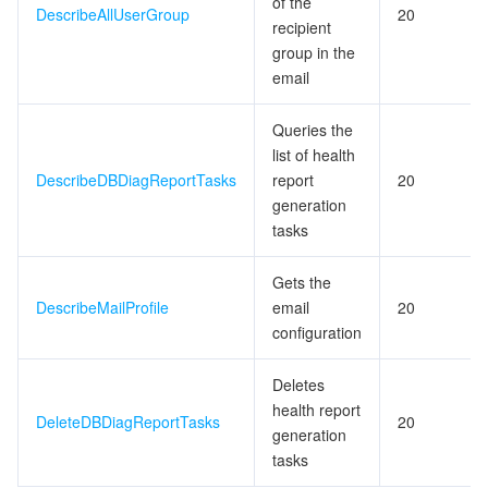
of the
ビッグデータ
Flow Logs
Risk Control Engine
Cloud Security Center
Private DNS
Tencent eSign
DescribeAllUserGroup
20
recipient
group in the
AI 基本製品
Anycast Internet Acceleration
Anti-Cheat Expert
Vulnerability Scan Service
HTTPDNS
Tencent VooV Meeting
Elastic MapReduce
email
AI アプリケーション製品
Bandwidth Package
Firewall Manager
DNSPod
Tencent LearnShare
Elasticsearch Service
Face Recognition
Queries the
list of health
AI プラットホーム製品
VPN Connections
Cloud DNS Resolution
Tencent Cloud Enterprise Drive
Stream Compute Service
Text To Speech
Tencent Cloud AI Digital Human
DescribeDBDiagReportTasks
report
20
generation
テンセントのビッグモデル
Private Link
Data Lake Compute
Automatic Speech Recognition
eKYC
Tencent Cloud TI-ONE Platform
tasks
Gets the
IoT
Elastic IP
Tencent Cloud TCHouse-C
機械翻訳
Intelligent Music Platform
Tencent Cloud Agent Development Platform
DescribeMailProfile
email
20
configuration
Message Queue
Global Application Acceleration Platform
Tencent Cloud TCHouse-D
Optical Character Recognition
LLM Knowledge Engine Basic API
IoT Hub
Deletes
コミュニケーション
Tencent Cloud TCHouse-P
Face Fusion
Image Creation Large Model
TDMQ for CKafka
health report
DeleteDBDiagReportTasks
20
generation
リアルタイムのインタラクション
Tencent Cloud WeData
Video Creation Large Model
TDMQ for RocketMQ
Short Message Service
tasks