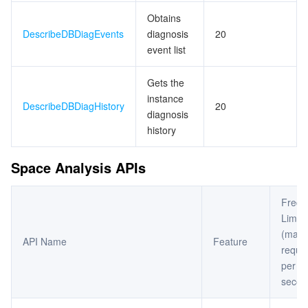
Obtains
DescribeDBDiagEvents
diagnosis
20
event list
Gets the
instance
DescribeDBDiagHistory
20
diagnosis
history
Space Analysis APIs
Frequ
Limit
(max
API Name
Feature
reque
per
secon