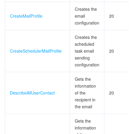
Creates the
データセキュリティ
TencentDB for TcaplusDB
Database Expert Service
Virtual Private Cloud
CreateMailProfile
email
20
configuration
ビジネスセキュリティ
TencentDB for Tendis
TencentDB for DBbrain
Cloud Load Balancer
Data Security Governance Center
Creates the
scheduled
セキュリティサービス
TencentDB for CTSDB
Database Management Center
Gateway Load Balancer
Key Management Service
Captcha
CreateSchedulerMailProfile
task email
20
sending
セキュリティ管理
Direct Connect
Secrets Manager
Text Moderation System
Penetration Test Service
configuration
アプリケーションセキュリティ
Cloud Connect Network
Bastion Host
Image Moderation System
Security Service Platform
Tencent Cloud Firewall
Gets the
information
ドメインとウェブサイト
Elastic Network Interface
Data Security Audit
Audio Moderation System
Web Application Firewall
Mobile Security
DescribeAllUserContact
of the
20
recipient in
エンタープライズアプリケーション
NAT Gateway
Video Moderation System
Cloud Workload Protection Platform
Security Token Service
Domains
the email
オフィスコラボレーション
Peering Connection
Customer Identity and Access Management
Tencent Container Security Service
SSL Certificates
Tencent Ecard
Gets the
information