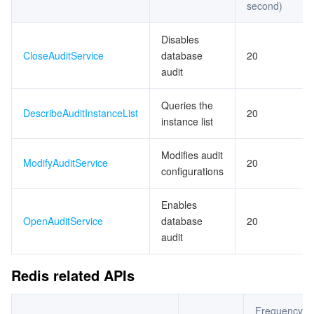
second)
Disables
CloseAuditService
database
20
audit
Queries the
DescribeAuditInstanceList
20
instance list
Modifies audit
ModifyAuditService
20
configurations
Enables
OpenAuditService
database
20
audit
Redis related APIs
Frequency