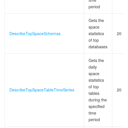
time
period
Gets the
space
DescribeTopSpaceSchemas
statistics
20
of top
databases
Gets the
daily
space
statistics
of top
DescribeTopSpaceTableTimeSeries
20
tables
during the
specified
time
period