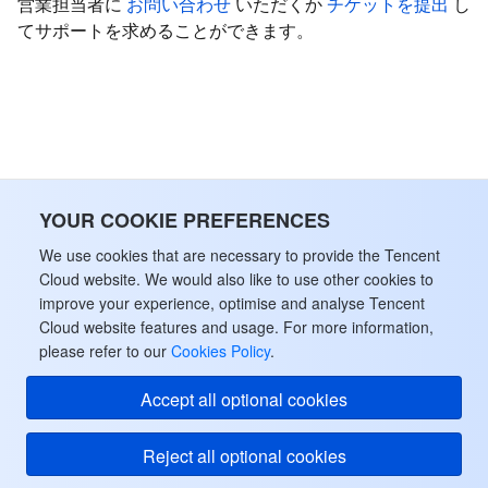
営業担当者に
お問い合わせ
いただくか
チケットを提出
し
てサポートを求めることができます。
データセキュリティ
TencentDB for TcaplusDB
Database Expert Service
Virtual Private Cloud
ビジネスセキュリティ
TencentDB for Tendis
TencentDB for DBbrain
Cloud Load Balancer
Data Security Governance Center
セキュリティサービス
TencentDB for CTSDB
Database Management Center
Gateway Load Balancer
Key Management Service
Captcha
セキュリティ管理
YOUR COOKIE PREFERENCES
Direct Connect
Secrets Manager
Text Moderation System
Penetration Test Service
We use cookies that are necessary to provide the Tencent
アプリケーションセキュリティ
Cloud Connect Network
Bastion Host
Image Moderation System
Security Service Platform
Tencent Cloud Firewall
Cloud website. We would also like to use other cookies to
improve your experience, optimise and analyse Tencent
Cloud website features and usage. For more information,
ドメインとウェブサイト
Elastic Network Interface
Data Security Audit
Audio Moderation System
Web Application Firewall
Mobile Security
please refer to our
Cookies Policy
.
エンタープライズアプリケーション
NAT Gateway
Video Moderation System
Cloud Workload Protection Platform
Security Token Service
Domains
Accept all optional cookies
オフィスコラボレーション
Peering Connection
Customer Identity and Access Management
Tencent Container Security Service
SSL Certificates
Tencent Ecard
Reject all optional cookies