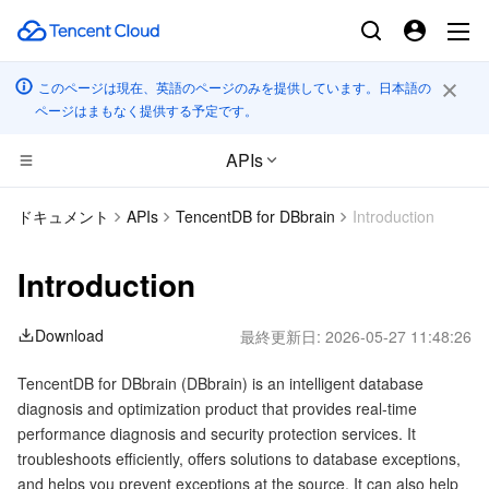
このページは現在、英語のページのみを提供しています。日本語の
ページはまもなく提供する予定です。
APIs
コンピューティング
ドキュメント
APIs
TencentDB for DBbrain
Introduction
CDN とエッジ プラットフォーム
Cloud Virtual Machine
Introduction
高性能コンピューティング
Tencent Cloud Lighthouse
Tencent Cloud EdgeOne
Download
最終更新日:
2026-05-27 11:48:26
エッジコンピューティング
BM Cloud Physical Machine
Content Delivery Network
Batch Compute
TencentDB for DBbrain (DBbrain) is an intelligent database
diagnosis and optimization product that provides real-time
コンテナ
Cloud GPU Service
Enterprise Content Delivery Network
Hyper Computing Cluster
Edge Computing Machine
performance diagnosis and security protection services. It
troubleshoots efficiently, offers solutions to database exceptions,
分散型クラウド
CVM Dedicated Host
Anti-DDoS
Tencent Kubernetes Engine
and helps you prevent exceptions at the source. It can also help