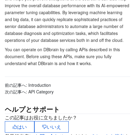
improve the overall database performance with its AI-empowered
マイクロサービス
Auto Scaling
Secure Content Delivery Network
Tencent Cloud Mesh
Cloud Dedicated Cluster
parameter tuning capabilities. By leveraging machine learning
and big data, it can quickly replicate sophisticated practices of
サーバーレス
Tencent Cloud Automation Tools
Multiple Network Acceleration
Tencent Container Registry
Edge Zone
Tencent Cloud Elastic Microservice
senior database administrators to automate a large number of
database diagnosis and optimization tasks, which facilitates
operations of your database services both in and off the cloud.
基本ストレージサービス
Tencent Kubernetes Engine Distributed Cloud Center
Cloud Dedicated Zone
API Gateway
Serverless Cloud Function
You can operate on DBbrain by calling APIs described in this
document. Before using these APIs, make sure you fully
ストレージデータサービス
Service Registry and Governance
Cloud Object Storage
understand what DBbrain is and how it works.
リレーショナルデータベース
Cloud File Storage
Cloud Log Service
前の記事へ:
Introduction
リレーショナルデータベースTDSQL
Cloud Block Storage
Cloud Infinite
TencentDB for MySQL
次の記事へ:
API Category
NoSQLデータベース
Cloud HDFS
Smart Media Hosting
TencentDB for MariaDB
TDSQL-C for MySQL
ヘルプとサポート
この記事はお役に立ちましたか？
データベース SaaS サービス
Data Accelerator Goose FileSystem
TencentDB for PostgreSQL
TDSQL for MySQL
Tencent Cloud Distributed Cache (Redis OSS-Compatible)
はい
いいえ
ネットワーキング
TencentDB for SQL Server
TDSQL Boundless
TencentDB for MongoDB
Data Transfer Service