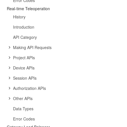
Error Codes
Real-time Teleoperation
History
Introduction
API Category
Making API Requests
Project APIs
Device APIs
Session APIs
Authorization APIs
Other APIs
Data Types
Error Codes