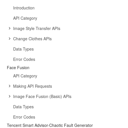
Introduction
API Category
Image Style Transfer APIs
Change Clothes APIs
Data Types
Error Codes
Face Fusion
API Category
Making API Requests
Image Face Fusion (Basic) APIs
Data Types
Error Codes
Tencent Smart Advisor-Chaotic Fault Generator