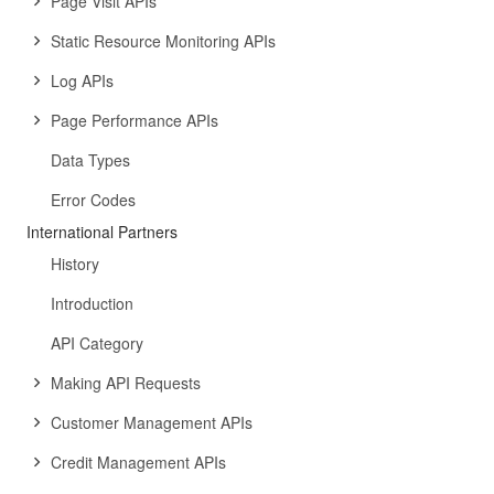
Page Visit APIs
Static Resource Monitoring APIs
Log APIs
Page Performance APIs
Data Types
Error Codes
International Partners
History
Introduction
API Category
Making API Requests
Customer Management APIs
Credit Management APIs