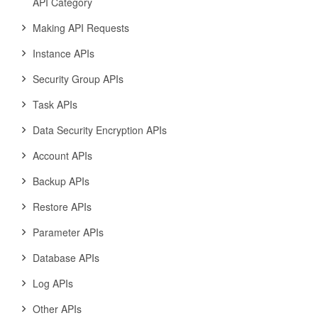
API Category
Making API Requests
Instance APIs
Security Group APIs
Task APIs
Data Security Encryption APIs
Account APIs
Backup APIs
Restore APIs
Parameter APIs
Database APIs
Log APIs
Other APIs