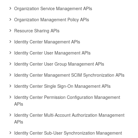
Organization Service Management APIs
Organization Management Policy APIs
Resource Sharing APIs
Identity Center Management APIs
Identity Center User Management APIs
Identity Center User Group Management APIs
Identity Center Management SCIM Synchronization APIs
Identity Center Single Sign-On Management APIs
Identity Center Permission Configuration Management
APIs
Identity Center Multi-Account Authorization Management
APIs
Identity Center Sub-User Synchronization Management