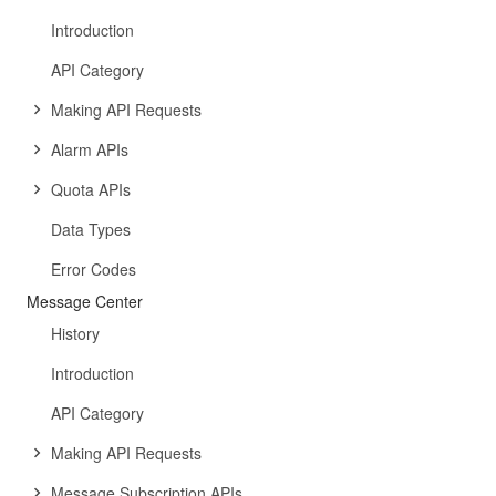
Introduction
API Category
Making API Requests
Alarm APIs
Quota APIs
Data Types
Error Codes
Message Center
History
Introduction
API Category
Making API Requests
Message Subscription APIs