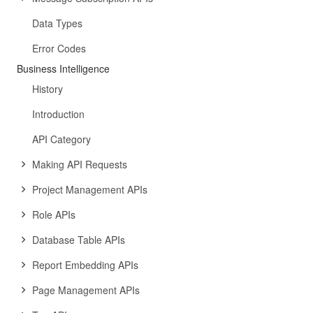
Data Types
Error Codes
Business Intelligence
History
Introduction
API Category
Making API Requests
Project Management APIs
Role APIs
Database Table APIs
Report Embedding APIs
Page Management APIs