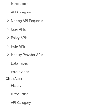
Introduction
API Category
Making API Requests
User APIs
Policy APIs
Role APIs
Identity Provider APIs
Data Types
Error Codes
CloudAudit
History
Introduction
API Category