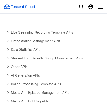
Media AI—Hotword Lexicon APIs
Media AI—Sample Management APIs
Media Quality Inspection Template APIs
Live Streaming Recording Template APIs
Orchestration Management APIs
Data Statistics APIs
StreamLink—Security Group Management APIs
Other APIs
AI Generation APIs
Image Processing Template APIs
Media AI – Episode Management APIs
Media AI – Dubbing APIs