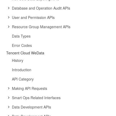
Database and Operation Audit APIs
User and Permission APIs
Resource Group Management APIs
Data Types
Error Codes
Tencent Cloud WeData
History
Introduction
API Category
Making API Requests
Smart Ops Related Interfaces
Data Development APIs