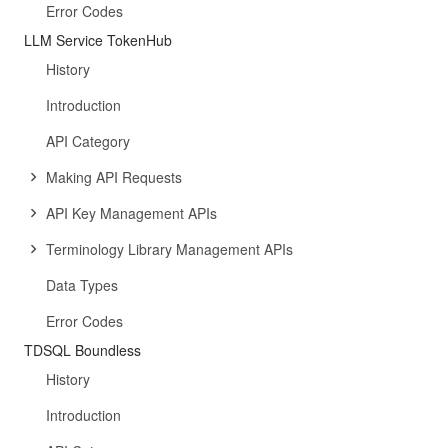
Error Codes
LLM Service TokenHub
History
Introduction
API Category
Making API Requests
API Key Management APIs
Terminology Library Management APIs
Data Types
Error Codes
TDSQL Boundless
History
Introduction