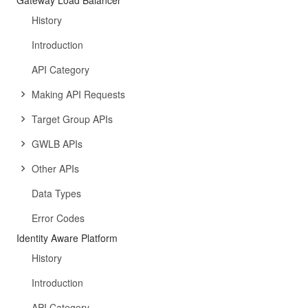
Gateway Load Balancer
History
Introduction
API Category
Making API Requests
Target Group APIs
GWLB APIs
Other APIs
Data Types
Error Codes
Identity Aware Platform
History
Introduction
API Category