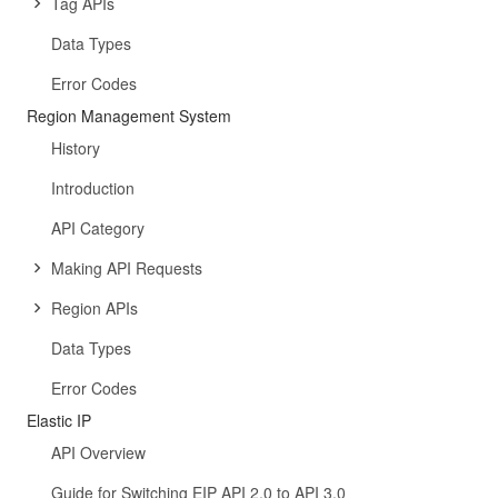
Tag APIs
Data Types
Error Codes
Region Management System
History
Introduction
API Category
Making API Requests
Region APIs
Data Types
Error Codes
Elastic IP
API Overview
Guide for Switching EIP API 2.0 to API 3.0