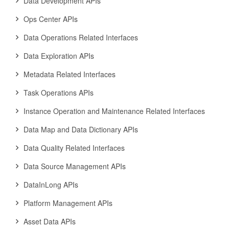
Data Development APIs
Ops Center APIs
Data Operations Related Interfaces
Data Exploration APIs
Metadata Related Interfaces
Task Operations APIs
Instance Operation and Maintenance Related Interfaces
Data Map and Data Dictionary APIs
Data Quality Related Interfaces
Data Source Management APIs
DataInLong APIs
Platform Management APIs
Asset Data APIs