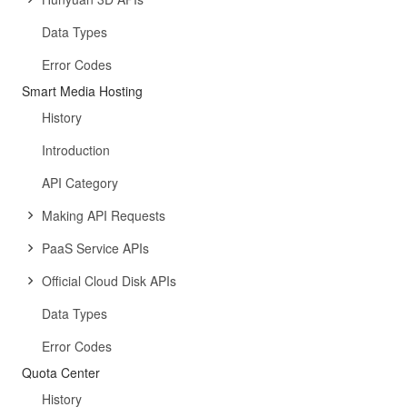
Data Types
Error Codes
Smart Media Hosting
History
Introduction
API Category
Making API Requests
PaaS Service APIs
Official Cloud Disk APIs
Data Types
Error Codes
Quota Center
History