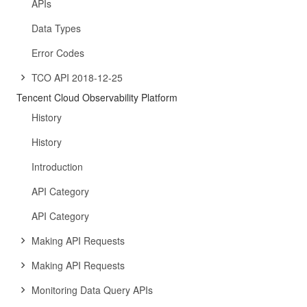
APIs
Data Types
Error Codes
TCO API 2018-12-25
Tencent Cloud Observability Platform
History
History
Introduction
API Category
API Category
Making API Requests
Making API Requests
Monitoring Data Query APIs