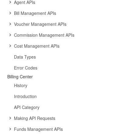
Agent APIs
Bill Management APIs
Voucher Management APIs
Commission Management APIs
Cost Management APIs
Data Types
Error Codes
Billing Center
History
Introduction
API Category
Making API Requests
Funds Management APIs