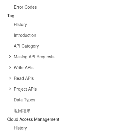
Error Codes
Tag
History
Introduction
API Category
Making API Requests
Write APIs
Read APIs
Project APIs
Data Types
返回结果
Cloud Access Management
History