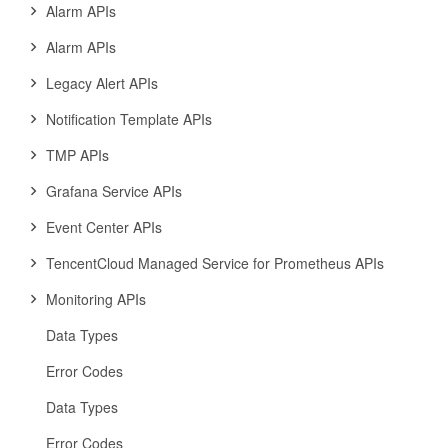
Alarm APIs
Alarm APIs
Legacy Alert APIs
Notification Template APIs
TMP APIs
Grafana Service APIs
Event Center APIs
TencentCloud Managed Service for Prometheus APIs
Monitoring APIs
Data Types
Error Codes
Data Types
Error Codes