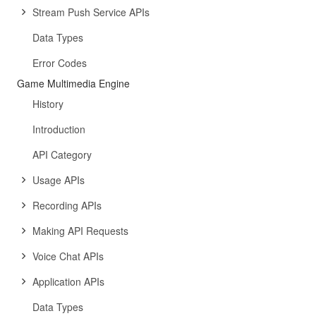
Stream Push Service APIs
Data Types
Error Codes
Game Multimedia Engine
History
Introduction
API Category
Usage APIs
Recording APIs
Making API Requests
Voice Chat APIs
Application APIs
Data Types