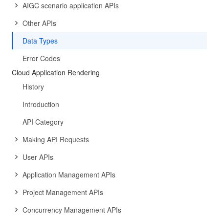
AIGC scenario application APIs
Other APIs
Data Types
Error Codes
Cloud Application Rendering
History
Introduction
API Category
Making API Requests
User APIs
Application Management APIs
Project Management APIs
Concurrency Management APIs