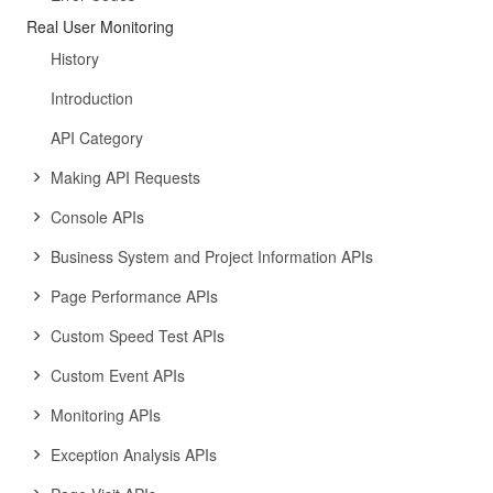
Real User Monitoring
History
Introduction
API Category
Making API Requests
Console APIs
Business System and Project Information APIs
Page Performance APIs
Custom Speed Test APIs
Custom Event APIs
Monitoring APIs
Exception Analysis APIs