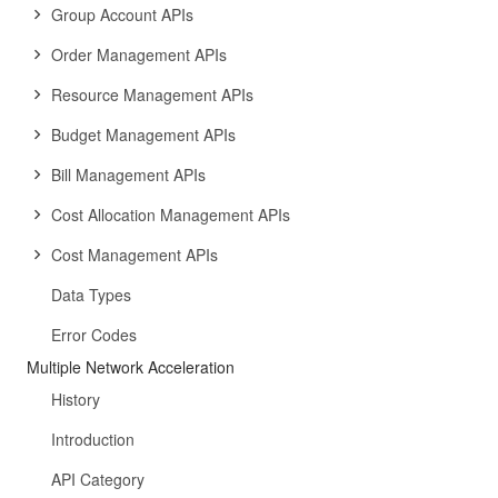
Group Account APIs
Order Management APIs
Resource Management APIs
Budget Management APIs
Bill Management APIs
Cost Allocation Management APIs
Cost Management APIs
Data Types
Error Codes
Multiple Network Acceleration
History
Introduction
API Category