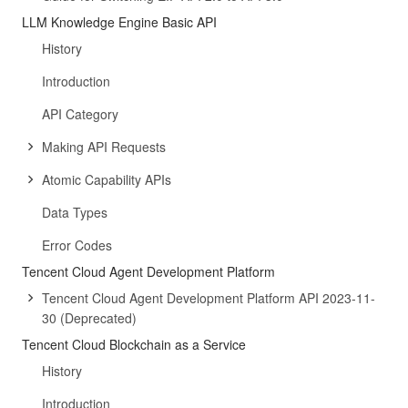
LLM Knowledge Engine Basic API
History
Introduction
API Category
Making API Requests
Atomic Capability APIs
Data Types
Error Codes
Tencent Cloud Agent Development Platform
Tencent Cloud Agent Development Platform API 2023-11-
30 (Deprecated)
Tencent Cloud Blockchain as a Service
History
Introduction