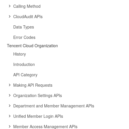
Calling Method
CloudAudit APIs
Data Types
Error Codes
Tencent Cloud Organization
History
Introduction
API Category
Making API Requests
Organization Settings APIs
Department and Member Management APIs
Unified Member Login APIs
Member Access Management APIs