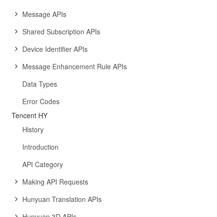
Message APIs
Shared Subscription APIs
Device Identifier APIs
Message Enhancement Rule APIs
Data Types
Error Codes
Tencent HY
History
Introduction
API Category
Making API Requests
Hunyuan Translation APIs
Hunyuan 3D APIs