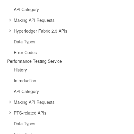
API Category
Making API Requests
Hyperledger Fabric 2.3 APIs
Data Types
Error Codes
Performance Testing Service
History
Introduction
API Category
Making API Requests
PTS-related APIs
Data Types