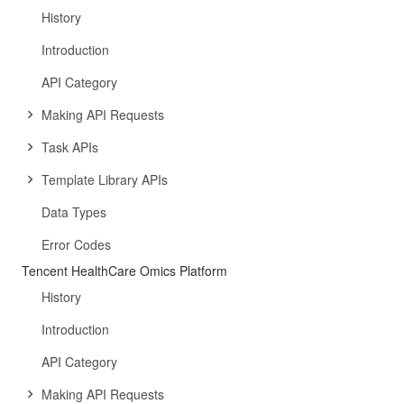
History
Introduction
API Category
Making API Requests
Task APIs
Template Library APIs
Data Types
Error Codes
Tencent HealthCare Omics Platform
History
Introduction
API Category
Making API Requests