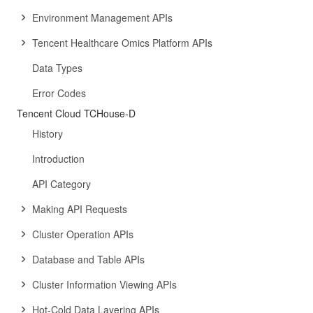
Environment Management APIs
Tencent Healthcare Omics Platform APIs
Data Types
Error Codes
Tencent Cloud TCHouse-D
History
Introduction
API Category
Making API Requests
Cluster Operation APIs
Database and Table APIs
Cluster Information Viewing APIs
Hot-Cold Data Layering APIs