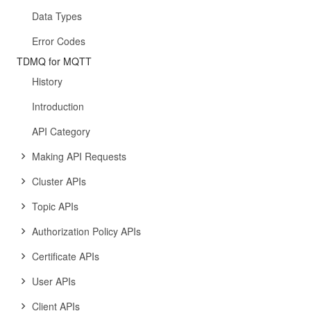
Data Types
Error Codes
TDMQ for MQTT
History
Introduction
API Category
Making API Requests
Cluster APIs
Topic APIs
Authorization Policy APIs
Certificate APIs
User APIs
Client APIs