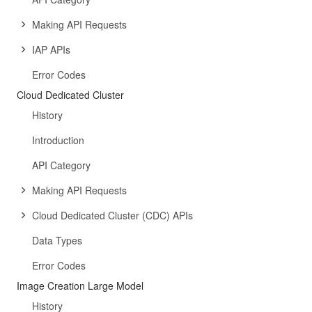
Making API Requests
IAP APIs
Error Codes
Cloud Dedicated Cluster
History
Introduction
API Category
Making API Requests
Cloud Dedicated Cluster (CDC) APIs
Data Types
Error Codes
Image Creation Large Model
History