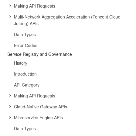
Making API Requests
Multi-Network Aggregation Acceleration (Tencent Cloud
Jutong) APIs
Data Types
Error Codes
Service Registry and Governance
History
Introduction
API Category
Making API Requests
Cloud-Native Gateway APIs
Microservice Engine APIs
Data Types