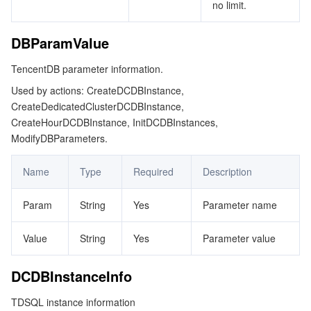
no limit.
DBParamValue
TencentDB parameter information.
Used by actions: CreateDCDBInstance,
CreateDedicatedClusterDCDBInstance,
CreateHourDCDBInstance, InitDCDBInstances,
ModifyDBParameters.
Name
Type
Required
Description
Param
String
Yes
Parameter name
Value
String
Yes
Parameter value
DCDBInstanceInfo
TDSQL instance information