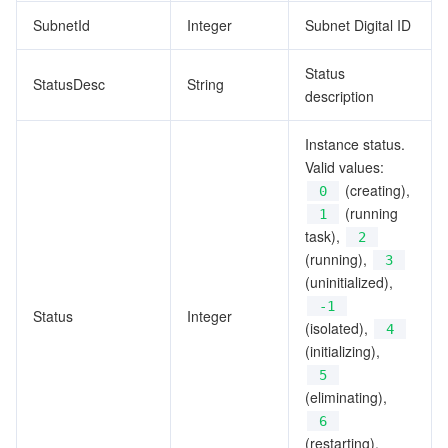
SubnetId
Integer
Subnet Digital ID
Status
StatusDesc
String
description
Instance status.
Valid values:
(creating),
0
(running
1
task),
2
(running),
3
(uninitialized),
-1
Status
Integer
(isolated),
4
(initializing),
5
(eliminating),
6
(restarting),