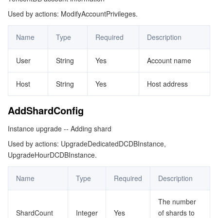
Used by actions: ModifyAccountPrivileges.
ColumnPrivilege
マイクロサービス
Auto Scaling
Secure Content Delivery Network
Tencent Cloud Mesh
Cloud Dedicated Cluster
ConfigValue
Name
Type
Required
Description
サーバーレス
Tencent Cloud Automation Tools
Multiple Network Acceleration
Tencent Container Registry
Edge Zone
Tencent Cloud Elastic Microservice
ConstraintRange
User
String
Yes
Account name
DBAccount
基本ストレージサービス
Tencent Kubernetes Engine Distributed Cloud Center
Cloud Dedicated Zone
Service Registry and Governance
Serverless Cloud Function
DBParamValue
Host
String
Yes
Host address
ストレージデータサービス
API Gateway
Cloud Object Storage
DCDBInstanceInfo
AddShardConfig
DCDBShardInfo
リレーショナルデータベース
Cloud File Storage
Cloud Log Service
Instance upgrade -- Adding shard
Database
リレーショナルデータベースTDSQL
Cloud Block Storage
Cloud Infinite
TencentDB for MySQL
Used by actions: UpgradeDedicatedDCDBInstance,
DatabaseFunction
UpgradeHourDCDBInstance.
DatabasePrivilege
NoSQLデータベース
Cloud HDFS
Smart Media Hosting
TencentDB for MariaDB
TDSQL-C for MySQL
Name
Type
Required
Description
DatabaseProcedure
データベース SaaS サービス
Data Accelerator Goose FileSystem
TencentDB for PostgreSQL
TDSQL for MySQL
Tencent Cloud Distributed Cache (Redis OSS-Compatible)
DatabaseTable
The number
ShardCount
Integer
Yes
of shards to
DatabaseView
ネットワーキング
TencentDB for SQL Server
TDSQL Boundless
TencentDB for MongoDB
Data Transfer Service