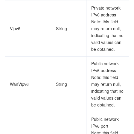
Private network
IPv6 address
Note: this field
Vipv6
String
may return null,
indicating that no
valid values can
be obtained.
Public network
IPv6 address
Note: this field
WanVipv6
String
may return null,
indicating that no
valid values can
be obtained.
Public network
IPv6 port
Note: this field