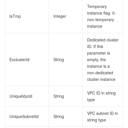
Temporary
instance flag. 0:
IsTmp
Integer
non-temporary
instance
Dedicated cluster
ID. If this
parameter is
ExclusterId
String
empty, the
instance is a
non-dedicated
cluster instance
VPC ID in string
UniqueVpcId
String
type
VPC subnet ID in
UniqueSubnetId
String
string type