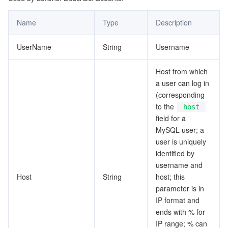
Tencent Smart Advisor-Chaotic Fault Generator
Tencent Smart Advisor-Tencent RTC Copilot
About Console
Name
Type
Description
Region Management System
Performance Testing Service
Billing Center
UserName
String
Username
Host from which
Quota Center
Compliance
a user can log in
(corresponding
Cloud Resource Center
Terms and Policies
to the
host
field for a
Third Party
MySQL user; a
user is uniquely
Service Plan
identified by
username and
Tencent Cloud Training and Certification
Host
String
host; this
parameter is in
IP format and
Partner Support Plan
ends with % for
IP range; % can