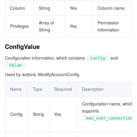
ビデオサービス
Business Intelligence
Tencent HY 3D Global
TDMQ for RabbitMQ
Tencent Push Notification Service
Chat
Column
String
Yes
Column name
メディア オンデマンド
Tencent Cloud TCLake
Tencent HY
TDMQ for Apache Pulsar
Simple Email Service
Tencent Real-Time Communication
StreamLive
Array of
Permission
Privileges
Yes
String
information
メディア処理
LLM Service TokenHub
TDMQ for MQTT
Low-code Interactive Classroom
StreamPackage
LVB Recording
ConfigValue
メディアSDK
TDMQ for CMQ
Real-time Teleoperation
StreamLink
Media Processing Service
Configuration information, which contains
and
Config
.
Value
教育サービス
Cloud Message Queue
Game Multimedia Engine
Cloud Streaming Services
Cloud Application Rendering
Mobile Live Video Broadcasting
Used by actions: ModifyAccountConfig.
医療サービス
Cloud Contact Center
Video on Demand
Cloud Virtual Desktop
User Generated Short Video SDK
Tencent Interactive Whiteboard
Name
Type
Required
Description
クラウドリソース管理
Tencent Effect SDK
Tencent HealthCare Omics Platform
Configuration name, which
supports
Config
String
Yes
開発者ツール
Digital and Intelligent Medical Imaging Platform
API
max_user_connections
.
ローコード
Intelligent Guidance
SDK
Marketplace