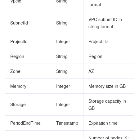
VpcId
String
format
VPC subnet ID in
SubnetId
String
string format
ProjectId
Integer
Project ID
Region
String
Region
Zone
String
AZ
Memory
Integer
Memory size in GB
Storage capacity in
Storage
Integer
GB
PeriodEndTime
Timestamp
Expiration time
Number of nodes. 2: