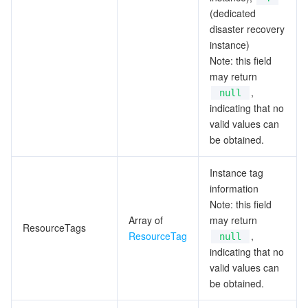
(dedicated
disaster recovery
instance)
Note: this field
may return
,
null
indicating that no
valid values can
be obtained.
Instance tag
information
Note: this field
Array of
may return
ResourceTags
ResourceTag
,
null
indicating that no
valid values can
be obtained.