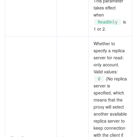
This parameter
takes effect
when
is
ReadOnly
1 or 2.
Whether to
specify a replica
server for read-
only account.
Valid values:
(No replica
0
server is
specified, which
means that the
proxy will select
another available
replica server to
keep connection
with the client if