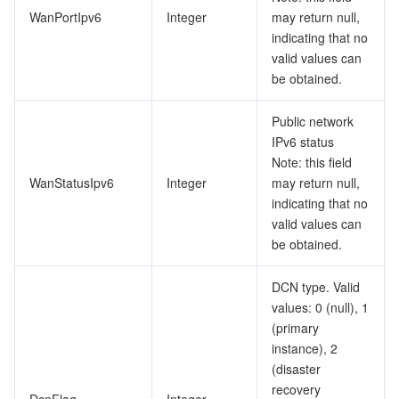
WanPortIpv6
Integer
may return null,
indicating that no
valid values can
be obtained.
Public network
IPv6 status
Note: this field
WanStatusIpv6
Integer
may return null,
indicating that no
valid values can
be obtained.
DCN type. Valid
values: 0 (null), 1
(primary
instance), 2
(disaster
recovery