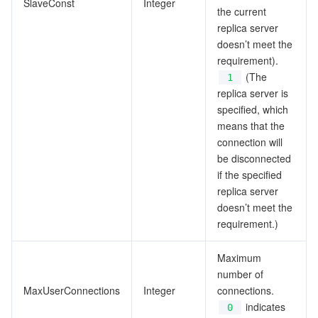
SlaveConst
Integer
the current
replica server
doesn’t meet the
requirement).
(The
1
replica server is
specified, which
means that the
connection will
be disconnected
if the specified
replica server
doesn’t meet the
requirement.)
Maximum
number of
MaxUserConnections
Integer
connections.
indicates
0