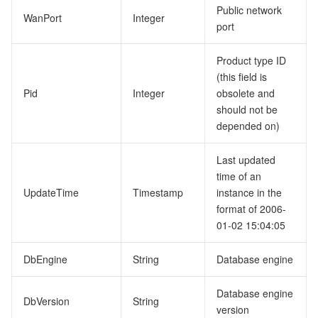
Public network
WanPort
Integer
port
Product type ID
(this field is
Pid
Integer
obsolete and
should not be
depended on)
Last updated
time of an
UpdateTime
Timestamp
instance in the
format of 2006-
01-02 15:04:05
DbEngine
String
Database engine
Database engine
DbVersion
String
version