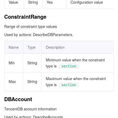
Value
String
Yes
Configuration value
監視と運用
Intelligent Pre-Consultation
Tencent Cloud Smart Advisor
Cloud Native Build
CloudBase
ConstraintRange
API とツール
Tag
Tencent Cloud CodeBuddy
Tencent Cloud Observability Platform
Range of constraint type values
Software Product Announcements
Tencent Infrastructure Automation for Terraform
Tencent Cloud Code Analysis
Application Performance Management
Cloud Migration
Used by actions: DescribeDBParameters.
Name
Type
Description
Enterprise Software
Cloud Access Management
Tencent Cloud Super App as a Service
Real User Monitoring
TencentCloud API
Software Product Lifecycle Announcements
Minimum value when the constraint
TencentDB
CloudAudit
Cloud Automated Testing
Tencent Cloud Command Line Interface
Tencent Cloud Enterprise
Min
String
type is
section
その他
Config
TencentCloud Managed Service for Prometheus
Tencent Cloud-native Suite
TDSQL
Maximum value when the constraint
Max
String
type is
section
Big Data
Tencent Cloud Organization
Grafana
International Partners
DBAccount
Operating System
Control Center
Event Bridge
About Account
Tencent Big Data Suite
TencentDB account information
Identity Aware Platform
Tencent Cloud Health Dashboard
Message Center
TencentOS Server
Used by actions: DescribeAccounts.