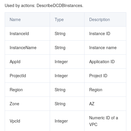
Used by actions: DescribeDCDBInstances.
Name
Type
Description
InstanceId
String
Instance ID
InstanceName
String
Instance name
AppId
Integer
Application ID
ProjectId
Integer
Project ID
Region
String
Region
Zone
String
AZ
Numeric ID of a
VpcId
Integer
VPC