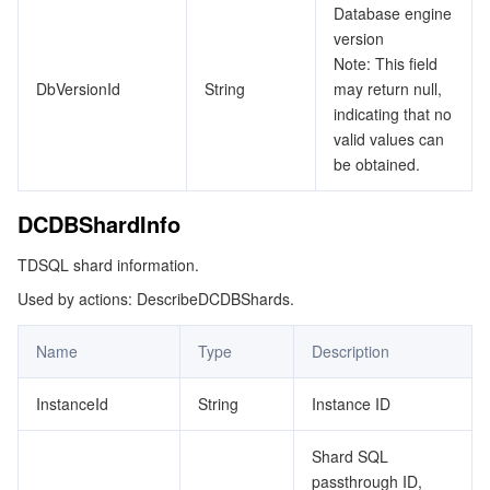
Database engine
version
Note: This field
DbVersionId
String
may return null,
indicating that no
valid values can
be obtained.
DCDBShardInfo
TDSQL shard information.
Used by actions: DescribeDCDBShards.
Name
Type
Description
InstanceId
String
Instance ID
Shard SQL
passthrough ID,