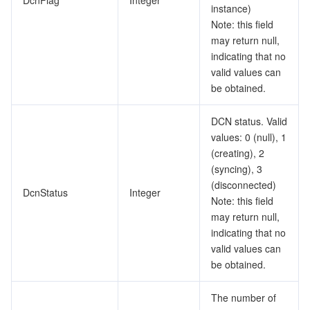
DcnFlag
Integer
instance)
Note: this field
may return null,
indicating that no
valid values can
be obtained.
DCN status. Valid
values: 0 (null), 1
(creating), 2
(syncing), 3
(disconnected)
DcnStatus
Integer
Note: this field
may return null,
indicating that no
valid values can
be obtained.
The number of