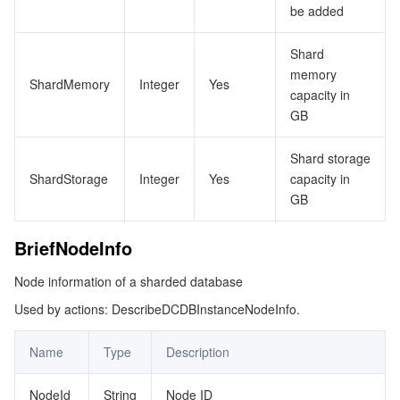
be added
DcnDetailItem
データセキュリティ
TencentDB for TcaplusDB
Database Expert Service
Virtual Private Cloud
Shard
Deal
memory
ShardMemory
Integer
Yes
ExpandShardConfig
ビジネスセキュリティ
TencentDB for Tendis
TencentDB for DBbrain
Cloud Load Balancer
Data Security Governance Center
capacity in
InstanceBackupFileItem
GB
セキュリティサービス
TencentDB for CTSDB
Database Management Center
Gateway Load Balancer
Key Management Service
Captcha
LogFileInfo
Shard storage
NodeInfo
セキュリティ管理
Direct Connect
Secrets Manager
Text Moderation System
Penetration Test Service
ShardStorage
Integer
Yes
capacity in
GB
ParamConstraint
アプリケーションセキュリティ
Cloud Connect Network
Bastion Host
Image Moderation System
Security Service Platform
Tencent Cloud Firewall
ParamDesc
BriefNodeInfo
ParamModifyResult
ドメインとウェブサイト
Elastic Network Interface
Data Security Audit
Audio Moderation System
Web Application Firewall
Mobile Security
Node information of a sharded database
ReservedNetResource
Used by actions: DescribeDCDBInstanceNodeInfo.
エンタープライズアプリケーション
NAT Gateway
Video Moderation System
Cloud Workload Protection Platform
Security Token Service
Domains
ResourceTag
Name
Type
Description
SecurityGroup
オフィスコラボレーション
Peering Connection
Customer Identity and Access Management
Tencent Container Security Service
SSL Certificates
Tencent Ecard
SecurityGroupBound
NodeId
String
Node ID