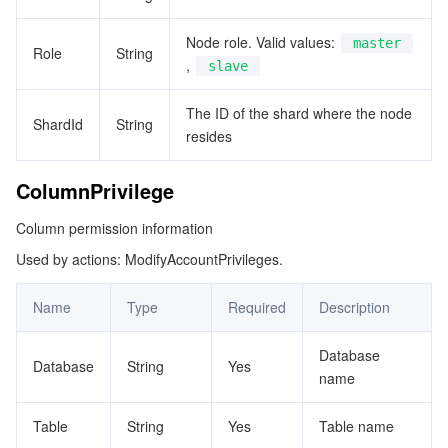
ビッグデータ
Flow Logs
Risk Control Engine
Cloud Security Center
Private DNS
Tencent eSign
ShardBriefInfo
Node role. Valid values:
master
Role
String
ShardInfo
AI 基本製品
Anycast Internet Acceleration
Anti-Cheat Expert
Vulnerability Scan Service
HTTPDNS
Tencent VooV Meeting
Elastic MapReduce
,
slave
SlowLogData
AI アプリケーション製品
Bandwidth Package
Firewall Manager
DNSPod
Tencent LearnShare
Elasticsearch Service
Face Recognition
The ID of the shard where the node
SplitShardConfig
ShardId
String
resides
TableColumn
AI プラットホーム製品
VPN Connections
Cloud DNS Resolution
Tencent Cloud Enterprise Drive
Stream Compute Service
Text To Speech
Tencent Cloud AI Digital Human
ColumnPrivilege
TablePrivilege
テンセントのビッグモデル
Private Link
Data Lake Compute
Automatic Speech Recognition
eKYC
Tencent Cloud TI-ONE Platform
TmpInstance
Column permission information
Used by actions: ModifyAccountPrivileges.
ViewPrivileges
IoT
Elastic IP
Tencent Cloud TCHouse-C
機械翻訳
Intelligent Music Platform
Tencent Cloud Agent Development Platform
Name
Type
Required
Description
Message Queue
Global Application Acceleration Platform
Tencent Cloud TCHouse-D
Optical Character Recognition
LLM Knowledge Engine Basic API
IoT Hub
Database
コミュニケーション
Tencent Cloud TCHouse-P
Face Fusion
Image Creation Large Model
TDMQ for CKafka
Database
String
Yes
name
リアルタイムのインタラクション
Tencent Cloud WeData
Video Creation Large Model
TDMQ for RocketMQ
Short Message Service
Table
String
Yes
Table name