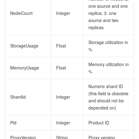
one source and one
NodeCount
Integer
replica; 3: one
source and two
replicas
Storage utilization in
StorageUsage
Float
%
Memory utilization in
MemoryUsage
Float
%
Numeric shard ID
(this field is obsolete
ShardId
Integer
and should not be
depended on)
Pid
Integer
Product ID
ProxyVersion
String
Proxy version