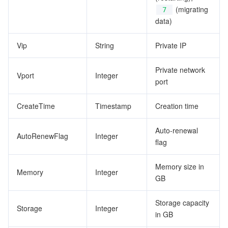
(migrating
7
data)
Vip
String
Private IP
Private network
Vport
Integer
port
CreateTime
Timestamp
Creation time
Auto-renewal
AutoRenewFlag
Integer
flag
Memory size in
Memory
Integer
GB
Storage capacity
Storage
Integer
in GB