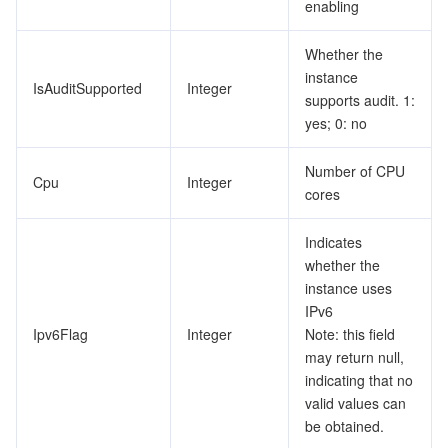
enabling
Whether the
instance
IsAuditSupported
Integer
supports audit. 1:
yes; 0: no
Number of CPU
Cpu
Integer
cores
Indicates
whether the
instance uses
IPv6
Ipv6Flag
Integer
Note: this field
may return null,
indicating that no
valid values can
be obtained.