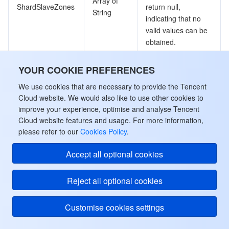
Array of
ShardSlaveZones
return null,
String
indicating that no
valid values can be
obtained.
Number of CPU
YOUR COOKIE PREFERENCES
Cpu
Integer
cores
We use cookies that are necessary to provide the Tencent
Cloud website. We would also like to use other cookies to
The value range of
improve your experience, optimise and analyse Tencent
shardkey, which
Cloud website features and usage. For more information,
Range
String
includes 64 hash
please refer to our
Cookies Policy
.
values, such as 0-
31 or 32-63.
Accept all optional cookies
Database
Reject all optional cookies
Database information
Customise cookies settings
Used by actions: DescribeDatabases.