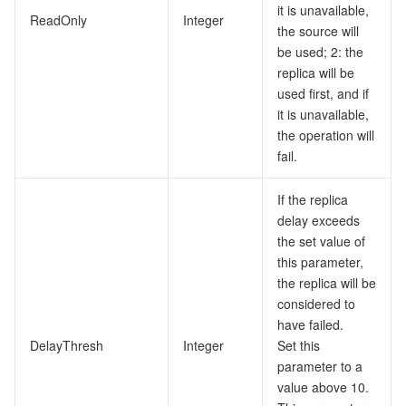
it is unavailable,
ReadOnly
Integer
the source will
be used; 2: the
replica will be
used first, and if
it is unavailable,
the operation will
fail.
If the replica
delay exceeds
the set value of
this parameter,
the replica will be
considered to
have failed.
DelayThresh
Integer
Set this
parameter to a
value above 10.