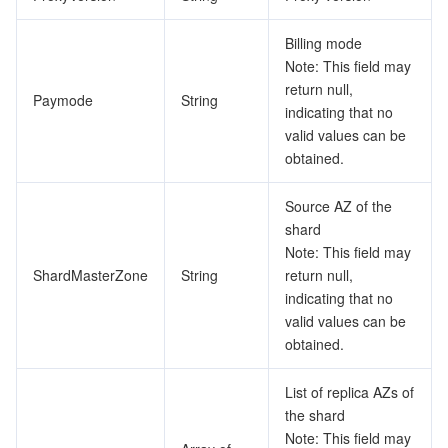
Billing mode
Note: This field may
return null,
Paymode
String
indicating that no
valid values can be
obtained.
Source AZ of the
shard
Note: This field may
ShardMasterZone
String
return null,
indicating that no
valid values can be
obtained.
List of replica AZs of
the shard
Note: This field may