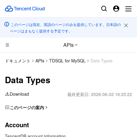
このページは現在、英語のページのみを提供しています。日本語の
ページはまもなく提供する予定です。
APIs
コンピューティング
ドキュメント
APIs
TDSQL for MySQL
Data Types
CDN とエッジ プラットフォーム
Cloud Virtual Machine
Data Types
高性能コンピューティング
Tencent Cloud Lighthouse
Tencent Cloud EdgeOne
Download
最終更新日:
2026-06-02 16:25:22
エッジコンピューティング
BM Cloud Physical Machine
Content Delivery Network
Batch Compute
このページの案内
Account
コンテナ
Cloud GPU Service
Enterprise Content Delivery Network
Hyper Computing Cluster
Edge Computing Machine
Account
AddShardConfig
分散型クラウド
CVM Dedicated Host
Anti-DDoS
Tencent Kubernetes Engine
TencentDB account information
BriefNodeInfo