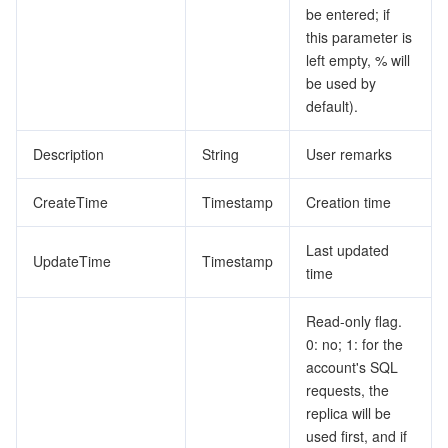
be entered; if
this parameter is
left empty, % will
be used by
default).
Description
String
User remarks
CreateTime
Timestamp
Creation time
Last updated
UpdateTime
Timestamp
time
Read-only flag.
0: no; 1: for the
account's SQL
requests, the
replica will be
used first, and if