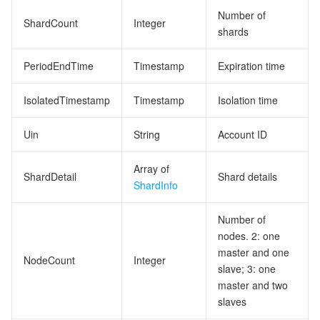
Number of
ShardCount
Integer
shards
PeriodEndTime
Timestamp
Expiration time
IsolatedTimestamp
Timestamp
Isolation time
Uin
String
Account ID
Array of
ShardDetail
Shard details
ShardInfo
Number of
nodes. 2: one
master and one
NodeCount
Integer
slave; 3: one
master and two
slaves