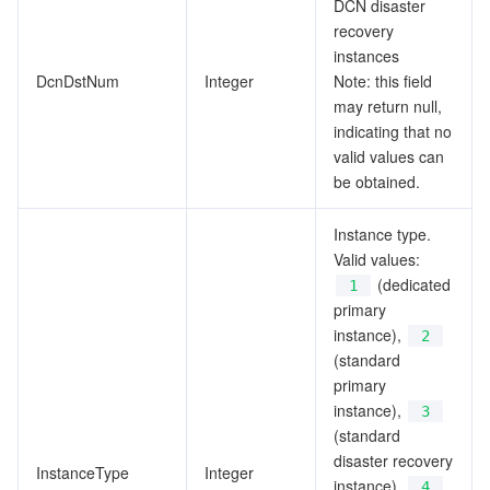
DCN disaster
recovery
instances
DcnDstNum
Integer
Note: this field
may return null,
indicating that no
valid values can
be obtained.
Instance type.
Valid values:
(dedicated
1
primary
instance),
2
(standard
primary
instance),
3
(standard
disaster recovery
InstanceType
Integer
instance),
4