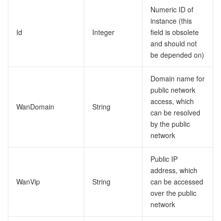
Numeric ID of
instance (this
Id
Integer
field is obsolete
and should not
be depended on)
Domain name for
public network
access, which
WanDomain
String
can be resolved
by the public
network
Public IP
address, which
WanVip
String
can be accessed
over the public
network