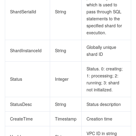
which is used to
ShardSerialId
String
pass through SQL
statements to the
specified shard for
execution.
Globally unique
ShardInstanceId
String
shard ID
Status. 0: creating;
1: processing; 2:
Status
Integer
running; 3: shard
not initialized.
StatusDesc
String
Status description
CreateTime
Timestamp
Creation time
VPC ID in string