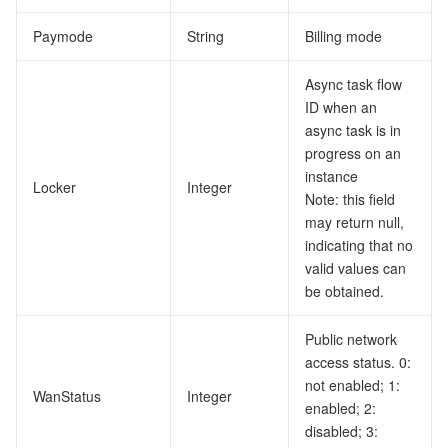
Paymode
String
Billing mode
Async task flow
ID when an
async task is in
progress on an
instance
Locker
Integer
Note: this field
may return null,
indicating that no
valid values can
be obtained.
Public network
access status. 0:
not enabled; 1:
WanStatus
Integer
enabled; 2:
disabled; 3: