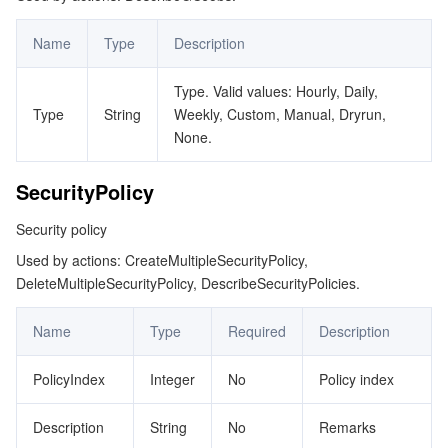
Name
Type
Description
Type. Valid values: Hourly, Daily,
Type
String
Weekly, Custom, Manual, Dryrun,
None.
SecurityPolicy
Security policy
Used by actions: CreateMultipleSecurityPolicy,
DeleteMultipleSecurityPolicy, DescribeSecurityPolicies.
Name
Type
Required
Description
PolicyIndex
Integer
No
Policy index
Description
String
No
Remarks