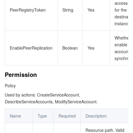
access T
PeerRegistryToken
String
Yes
for the
destinati
instance
Whether 
enable cr
EnablePeerReplication
Boolean
Yes
account
synchroni
Permission
Policy
Used by actions: CreateServiceAccount,
DescribeServiceAccounts, ModifyServiceAccount.
Name
Type
Required
Description
Resource path. Valid