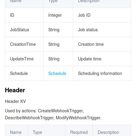
Name
Type
Description
ビデオサービス
Business Intelligence
Tencent HY 3D Global
TDMQ for RabbitMQ
Tencent Push Notification Service
Chat
ID
Integer
Job ID
メディア オンデマンド
Tencent Cloud TCLake
Tencent HY
TDMQ for Apache Pulsar
Simple Email Service
Tencent Real-Time Communication
StreamLive
JobStatus
String
Job status
メディア処理
LLM Service TokenHub
TDMQ for MQTT
Low-code Interactive Classroom
StreamPackage
LVB Recording
CreationTime
String
Creation time
メディアSDK
TDMQ for CMQ
Real-time Teleoperation
StreamLink
Media Processing Service
UpdateTime
String
Update time
教育サービス
Cloud Message Queue
Game Multimedia Engine
Cloud Streaming Services
Cloud Application Rendering
Mobile Live Video Broadcasting
Schedule
Schedule
Scheduling information
医療サービス
Cloud Contact Center
Video on Demand
Cloud Virtual Desktop
User Generated Short Video SDK
Tencent Interactive Whiteboard
Header
クラウドリソース管理
Tencent Effect SDK
Tencent HealthCare Omics Platform
Header KV
Used by actions: CreateWebhookTrigger,
開発者ツール
Digital and Intelligent Medical Imaging Platform
API
DescribeWebhookTrigger, ModifyWebhookTrigger.
ローコード
Intelligent Guidance
SDK
Marketplace
Name
Type
Required
Description