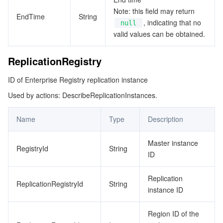
Note: this field may return
EndTime
String
, indicating that no
null
valid values can be obtained.
ReplicationRegistry
ID of Enterprise Registry replication instance
Used by actions: DescribeReplicationInstances.
Name
Type
Description
Master instance
RegistryId
String
ID
Replication
ReplicationRegistryId
String
instance ID
Region ID of the