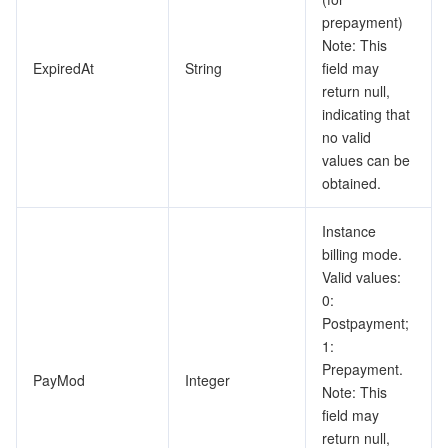
prepayment)
Note: This
ExpiredAt
String
field may
return null,
indicating that
no valid
values can be
obtained.
Instance
billing mode.
Valid values:
0:
Postpayment;
1:
Prepayment.
PayMod
Integer
Note: This
field may
return null,