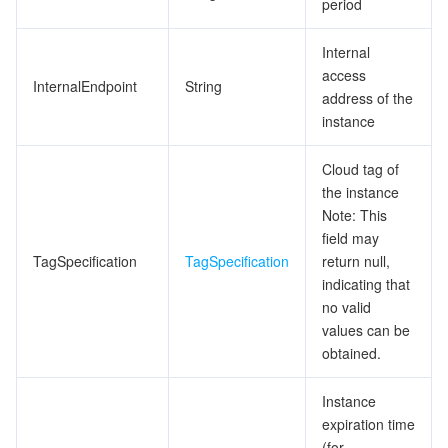
period
Internal
access
InternalEndpoint
String
address of the
instance
Cloud tag of
the instance
Note: This
field may
TagSpecification
TagSpecification
return null,
indicating that
no valid
values can be
obtained.
Instance
expiration time
(for