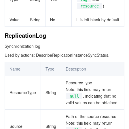
)
resource
Value
String
No
It is left blank by default
ReplicationLog
Synchronization log
Used by actions: DescribeReplicationInstanceSyncStatus.
Name
Type
Description
Resource type
Note: this field may return
ResourceType
String
, indicating that no
null
valid values can be obtained.
Path of the source resource
Note: this field may return
Source
String