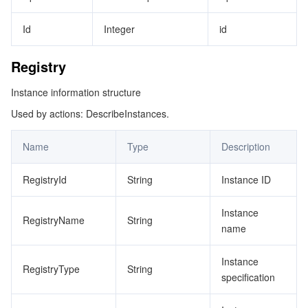
Id
Integer
id
Registry
Instance information structure
Used by actions: DescribeInstances.
Name
Type
Description
RegistryId
String
Instance ID
Instance
RegistryName
String
name
Instance
RegistryType
String
specification