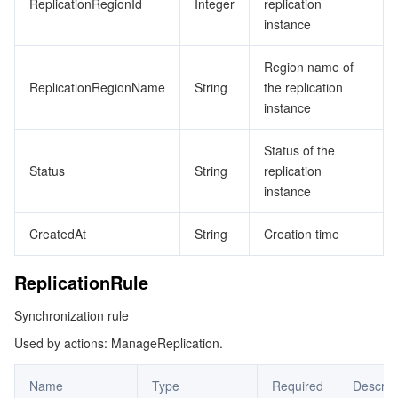
ReplicationRegionId
Integer
replication
instance
Region name of
ReplicationRegionName
String
the replication
instance
Status of the
Status
String
replication
instance
CreatedAt
String
Creation time
ReplicationRule
Synchronization rule
Used by actions: ManageReplication.
Name
Type
Required
Descrip