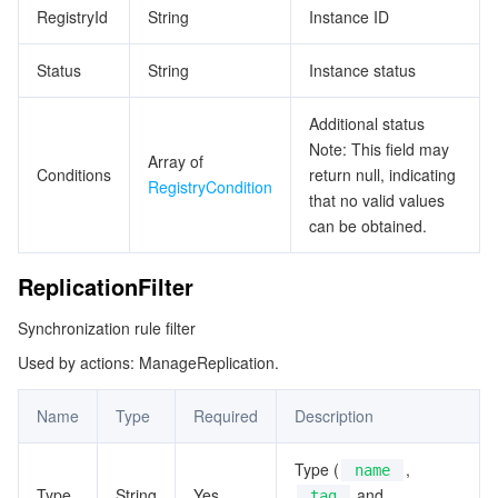
RegistryId
String
Instance ID
Status
String
Instance status
Additional status
Note: This field may
Array of
Conditions
return null, indicating
RegistryCondition
that no valid values
can be obtained.
ReplicationFilter
Synchronization rule filter
Used by actions: ManageReplication.
Name
Type
Required
Description
Type (
,
name
Type
String
Yes
and
tag