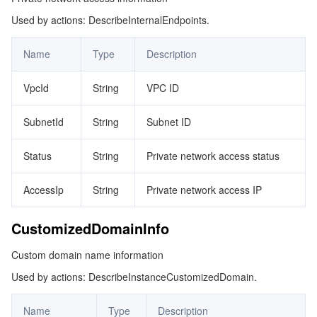
Used by actions: DescribeInternalEndpoints.
GCJobInfo
マイクロサービス
Multiple Network Acceleration
CVM Dedicated Host
Tencent Cloud Mesh
Cloud Dedicated Cluster
Header
Name
Type
Description
サーバーレス
Auto Scaling
Tencent Container Registry
Edge Zone
Tencent Cloud Elastic Microservice
ImmutableTagRule
VpcId
String
VPC ID
KeyValueString
基本ストレージサービス
Tencent Cloud Automation Tools
Tencent Kubernetes Engine Distributed Cloud Center
Cloud Dedicated Zone
API Gateway
Serverless Cloud Function
PeerReplicationOption
SubnetId
String
Subnet ID
ストレージデータサービス
Service Registry and Governance
Cloud Object Storage
Permission
Status
String
Private network access status
Region
リレーショナルデータベース
Cloud File Storage
Cloud Log Service
AccessIp
String
Private network access IP
Registry
リレーショナルデータベースTDSQL
Cloud Block Storage
Cloud Infinite
TencentDB for MySQL
RegistryChargePrepaid
CustomizedDomainInfo
RegistryCondition
NoSQLデータベース
Cloud HDFS
Smart Media Hosting
TencentDB for MariaDB
TDSQL-C for MySQL
Custom domain name information
RegistryStatus
Used by actions: DescribeInstanceCustomizedDomain.
データベース SaaS サービス
Data Accelerator Goose FileSystem
TencentDB for PostgreSQL
TDSQL for MySQL
Tencent Cloud Distributed Cache (Redis OSS-Compatible)
ReplicationFilter
Name
Type
Description
ReplicationLog
ネットワーキング
TencentDB for SQL Server
TDSQL Boundless
TencentDB for MongoDB
Data Transfer Service