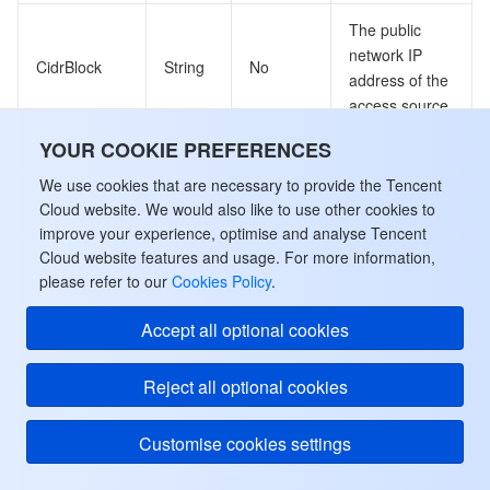
The public
network IP
CidrBlock
String
No
address of the
access source
YOUR COOKIE PREFERENCES
The version of
PolicyVersion
String
No
the security
We use cookies that are necessary to provide the Tencent
policy
Cloud website. We would also like to use other cookies to
improve your experience, optimise and analyse Tencent
Cloud website features and usage. For more information,
ServiceAccount
please refer to our
Cookies Policy
.
Service account
Accept all optional cookies
Used by actions: DescribeServiceAccounts.
Reject all optional cookies
Name
Type
Required
Description
Customise cookies settings
Service
account