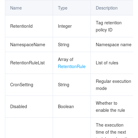
Name
Type
Description
Tag retention
RetentionId
Integer
policy ID
NamespaceName
String
Namespace name
Array of
RetentionRuleList
List of rules
RetentionRule
Regular execution
CronSetting
String
mode
Whether to
Disabled
Boolean
enable the rule
The execution
time of the next