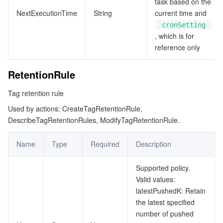
task based on the
NextExecutionTime
String
current time and
cronSetting
, which is for
reference only
RetentionRule
Tag retention rule
Used by actions: CreateTagRetentionRule,
DescribeTagRetentionRules, ModifyTagRetentionRule.
Name
Type
Required
Description
Supported policy.
Valid values:
latestPushedK: Retain
the latest specified
number of pushed