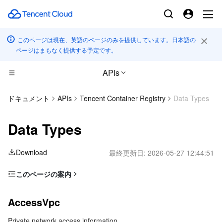
このページは現在、英語のページのみを提供しています。日本語の
ページはまもなく提供する予定です。
APIs
CDN とエッジ プラットフォーム
ドキュメント
APIs
Tencent Container Registry
Data Types
コンピューティング
Tencent Cloud EdgeOne
Data Types
高性能コンピューティング
Content Delivery Network
Cloud Virtual Machine
Download
最終更新日:
2026-05-27 12:44:51
エッジコンピューティング
Enterprise Content Delivery Network
Tencent Cloud Lighthouse
Batch Compute
このページの案内
AccessVpc
コンテナ
Anti-DDoS
BM Cloud Physical Machine
Hyper Computing Cluster
Edge Computing Machine
AccessVpc
CustomizedDomainInfo
分散型クラウド
Secure Content Delivery Network
Cloud GPU Service
Tencent Kubernetes Engine
Private network access information
Filter