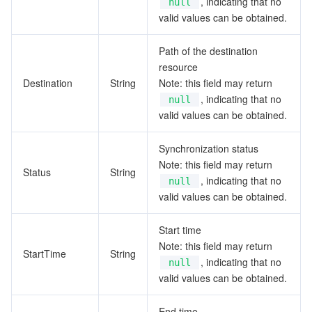
, indicating that no
null
valid values can be obtained.
Path of the destination
resource
Destination
String
Note: this field may return
, indicating that no
null
valid values can be obtained.
Synchronization status
Note: this field may return
Status
String
, indicating that no
null
valid values can be obtained.
Start time
Note: this field may return
StartTime
String
, indicating that no
null
valid values can be obtained.
End time