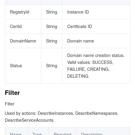
ReplicationRegistry
RegistryId
String
Instance ID
データセキュリティ
TencentDB for TcaplusDB
Database Expert Service
Virtual Private Cloud
ReplicationRule
CertId
String
Certificate ID
RetentionExecution
ビジネスセキュリティ
TencentDB for Tendis
TencentDB for DBbrain
Cloud Load Balancer
Data Security Governance Center
RetentionPolicy
DomainName
String
Domain name
セキュリティサービス
TencentDB for CTSDB
Database Management Center
Gateway Load Balancer
Key Management Service
Captcha
RetentionRule
Domain name creation status.
RetentionTask
セキュリティ管理
Direct Connect
Secrets Manager
Text Moderation System
Penetration Test Service
Valid values: SUCCESS,
Status
String
FAILURE, CREATING,
Schedule
アプリケーションセキュリティ
Cloud Connect Network
Bastion Host
Image Moderation System
Security Service Platform
Tencent Cloud Firewall
DELETING.
SecurityPolicy
ServiceAccount
ドメインとウェブサイト
Elastic Network Interface
Data Security Audit
Audio Moderation System
Web Application Firewall
Mobile Security
Filter
Tag
Filter
エンタープライズアプリケーション
NAT Gateway
Video Moderation System
Cloud Workload Protection Platform
Security Token Service
Domains
TagSpecification
Used by actions: DescribeInstances, DescribeNamespaces,
DescribeServiceAccounts.
TaskDetail
オフィスコラボレーション
Peering Connection
Customer Identity and Access Management
Tencent Container Security Service
SSL Certificates
Tencent Ecard
TcrImageInfo
Name
Type
Required
Description