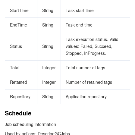
StartTime
String
Task start time
EndTime
String
Task end time
Task execution status. Valid
Status
String
values: Failed, Succeed,
Stopped, InProgress.
Total
Integer
Total number of tags
Retained
Integer
Number of retained tags
Repository
String
Application repository
Schedule
Job scheduling information
Used by actions: DescribeGCJobs.