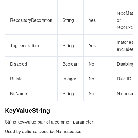
Tencent Smart Advisor-Chaotic Fault Generator
Tencent Smart Advisor-Tencent RTC Copilot
About Console
repoMatch
RepositoryDecoration
String
Yes
or
repoExclu
Region Management System
Performance Testing Service
Billing Center
matches o
Quota Center
Compliance
TagDecoration
String
Yes
excludes
Cloud Resource Center
Terms and Policies
Disabled
Boolean
No
Disabling r
Third Party
RuleId
Integer
No
Rule ID
Service Plan
NsName
String
No
Namespac
Tencent Cloud Training and Certification
KeyValueString
String key-value pair of a common parameter
Partner Support Plan
Used by actions: DescribeNamespaces.