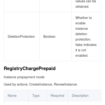
values can be
obtained.
Whether to
enable
instance
deletion
DeletionProtection
Boolean
protection.
false indicates
it is not
enabled.
RegistryChargePrepaid
Instance prepayment mode
Used by actions: CreateInstance, RenewInstance.
Name
Type
Required
Description