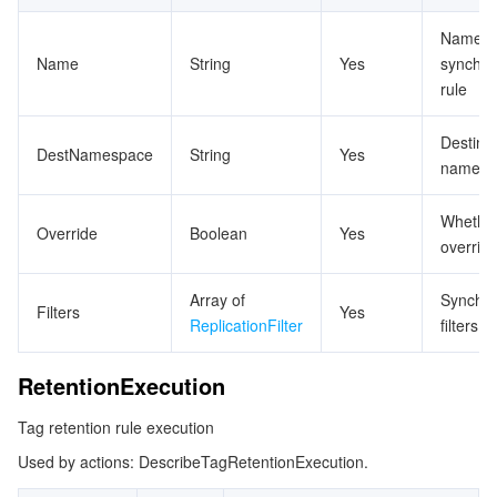
Name o
Name
String
Yes
synchro
rule
Destina
DestNamespace
String
Yes
namesp
Whether
Override
Boolean
Yes
overrid
Array of
Synchro
Filters
Yes
ReplicationFilter
filters
RetentionExecution
Tag retention rule execution
Used by actions: DescribeTagRetentionExecution.