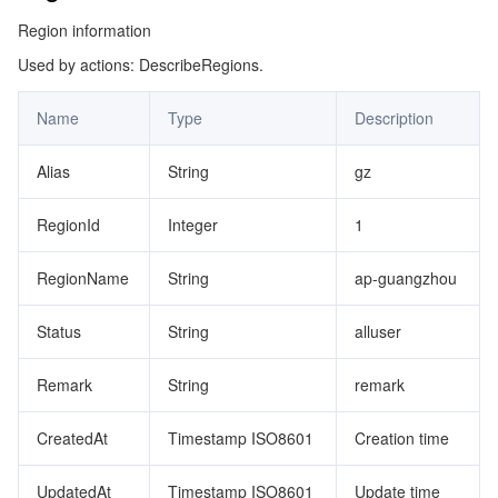
Region information
Used by actions: DescribeRegions.
Name
Type
Description
Alias
String
gz
RegionId
Integer
1
RegionName
String
ap-guangzhou
Status
String
alluser
Remark
String
remark
CreatedAt
Timestamp ISO8601
Creation time
UpdatedAt
Timestamp ISO8601
Update time