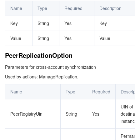
Name
Type
Required
Description
Key
String
Yes
Key
Value
String
Yes
Value
PeerReplicationOption
Parameters for cross-account synchronization
Used by actions: ManageReplication.
Name
Type
Required
Descripti
UIN of th
PeerRegistryUin
String
Yes
destinati
instance
Permane