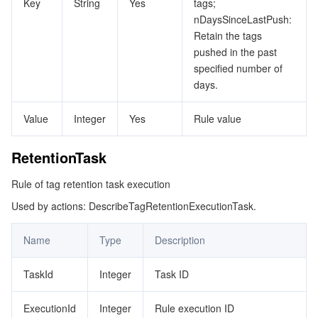
Key
String
Yes
tags;
nDaysSinceLastPush:
Retain the tags
pushed in the past
specified number of
days.
Value
Integer
Yes
Rule value
RetentionTask
Rule of tag retention task execution
Used by actions: DescribeTagRetentionExecutionTask.
Name
Type
Description
TaskId
Integer
Task ID
ExecutionId
Integer
Rule execution ID