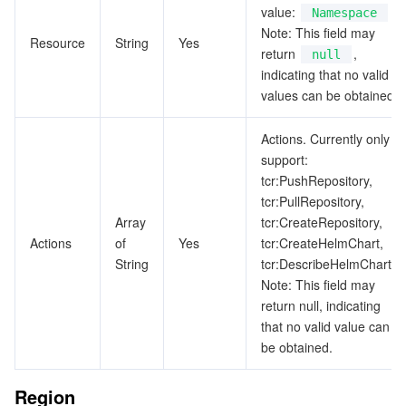
value:
Namespace
Note: This field may
Resource
String
Yes
return
,
null
indicating that no valid
values can be obtained.
Actions. Currently only
support:
tcr:PushRepository,
tcr:PullRepository,
Array
tcr:CreateRepository,
Actions
of
Yes
tcr:CreateHelmChart,
String
tcr:DescribeHelmCharts.
Note: This field may
return null, indicating
that no valid value can
be obtained.
Region