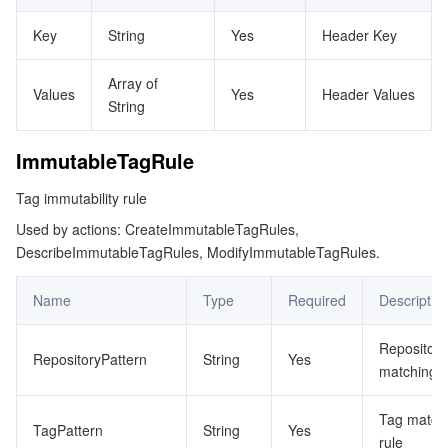
監視と運用
Intelligent Pre-Consultation
Tencent Cloud Smart Advisor
Cloud Native Build
CloudBase
Key
String
Yes
Header Key
API とツール
Tag
Tencent Cloud CodeBuddy
Tencent Cloud Observability Platform
Array of
Values
Yes
Header Values
String
Software Product Announcements
Tencent Infrastructure Automation for Terraform
Tencent Cloud Code Analysis
Application Performance Management
Cloud Migration
ImmutableTagRule
Enterprise Software
Cloud Access Management
Tencent Cloud Super App as a Service
Real User Monitoring
TencentCloud API
Software Product Lifecycle Announcements
Tag immutability rule
Used by actions: CreateImmutableTagRules,
TencentDB
CloudAudit
Cloud Automated Testing
Tencent Cloud Command Line Interface
Tencent Cloud Enterprise
DescribeImmutableTagRules, ModifyImmutableTagRules.
その他
Config
TencentCloud Managed Service for Prometheus
Tencent Cloud-native Suite
TDSQL
Name
Type
Required
Descriptio
Big Data
Tencent Cloud Organization
Grafana
International Partners
Repository
RepositoryPattern
String
Yes
matching r
Operating System
Control Center
Event Bridge
About Account
Tencent Big Data Suite
Tag match
TagPattern
String
Yes
Identity Aware Platform
Tencent Cloud Health Dashboard
Message Center
TencentOS Server
rule