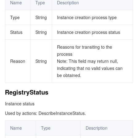
Name
Type
Description
Type
String
Instance creation process type
Status
String
Instance creation process status
Reasons for transiting to the
process
Reason
String
Note: This field may return null,
indicating that no valid values can
be obtained.
RegistryStatus
Instance status
Used by actions: DescribeInstanceStatus.
Name
Type
Description