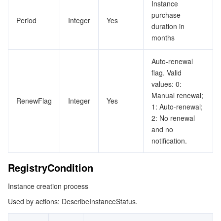
Instance
purchase
Period
Integer
Yes
duration in
months
Auto-renewal
flag. Valid
values: 0:
Manual renewal;
RenewFlag
Integer
Yes
1: Auto-renewal;
2: No renewal
and no
notification.
RegistryCondition
Instance creation process
Used by actions: DescribeInstanceStatus.