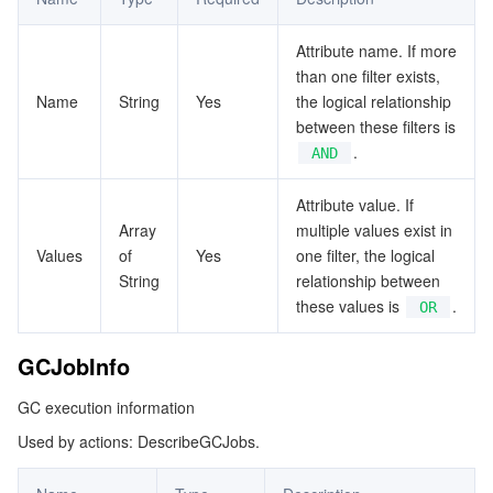
ビッグデータ
Flow Logs
Risk Control Engine
Cloud Security Center
Private DNS
Tencent eSign
TcrInstanceToken
Attribute name. If more
TcrNamespaceInfo
AI 基本製品
Anycast Internet Acceleration
Anti-Cheat Expert
Vulnerability Scan Service
HTTPDNS
Tencent VooV Meeting
Elastic MapReduce
than one filter exists,
TcrRepositoryInfo
Name
String
Yes
the logical relationship
AI アプリケーション製品
Bandwidth Package
Firewall Manager
DNSPod
Tencent LearnShare
Elasticsearch Service
Face Recognition
between these filters is
WebhookTarget
.
AND
WebhookTrigger
AI プラットホーム製品
VPN Connections
Cloud DNS Resolution
Tencent Cloud Enterprise Drive
Stream Compute Service
Text To Speech
Tencent Cloud AI Digital Human
Attribute value. If
WebhookTriggerLog
Array
multiple values exist in
テンセントのビッグモデル
Private Link
Data Lake Compute
Automatic Speech Recognition
eKYC
Tencent Cloud TI-ONE Platform
Values
of
Yes
one filter, the logical
String
relationship between
IoT
Elastic IP
Tencent Cloud TCHouse-C
機械翻訳
Intelligent Music Platform
Tencent Cloud Agent Development Platform
these values is
.
OR
Message Queue
Global Application Acceleration Platform
Tencent Cloud TCHouse-D
Optical Character Recognition
LLM Knowledge Engine Basic API
IoT Hub
GCJobInfo
コミュニケーション
Tencent Cloud TCHouse-P
Face Fusion
Image Creation Large Model
TDMQ for CKafka
GC execution information
Used by actions: DescribeGCJobs.
リアルタイムのインタラクション
Tencent Cloud WeData
Video Creation Large Model
TDMQ for RocketMQ
Short Message Service