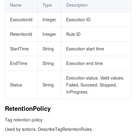
Name
Type
Description
ExecutionId
Integer
Execution ID
RetentionId
Integer
Rule ID
StartTime
String
Execution start time
EndTime
String
Execution end time
Execution status. Valid values:
Status
String
Failed, Succeed, Stopped,
InProgress.
RetentionPolicy
Tag retention policy
Used by actions: DescribeTagRetentionRules.