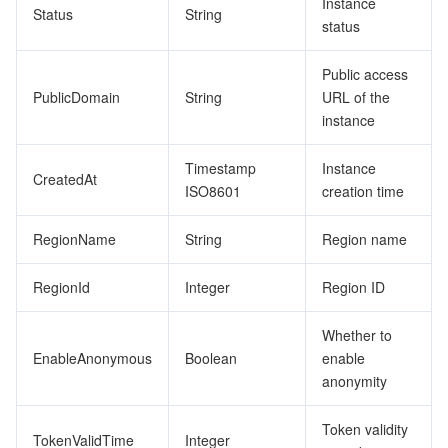
Instance
Status
String
status
Public access
PublicDomain
String
URL of the
instance
Timestamp
Instance
CreatedAt
ISO8601
creation time
RegionName
String
Region name
RegionId
Integer
Region ID
Whether to
EnableAnonymous
Boolean
enable
anonymity
Token validity
TokenValidTime
Integer