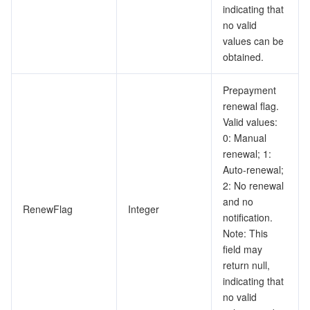
indicating that
no valid
values can be
obtained.
Prepayment
renewal flag.
Valid values:
0: Manual
renewal; 1:
Auto-renewal;
2: No renewal
and no
RenewFlag
Integer
notification.
Note: This
field may
return null,
indicating that
no valid