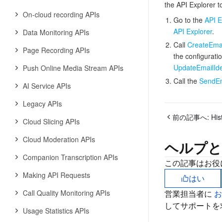
the API Explorer to
On-cloud recording APIs
Go to the
API E
API Explorer
.
Data Monitoring APIs
Call
CreateEmai
Page Recording APIs
the configuratio
UpdateEmailIde
Push Online Media Stream APIs
Call the
SendEm
AI Service APIs
Legacy APIs
前の記事へ:
His
Cloud Slicing APIs
Cloud Moderation APIs
ヘルプと
Companion Transcription APIs
この記事はお役
Making API Requests
はい
Call Quality Monitoring APIs
営業担当者に
してサポートを
Usage Statistics APIs