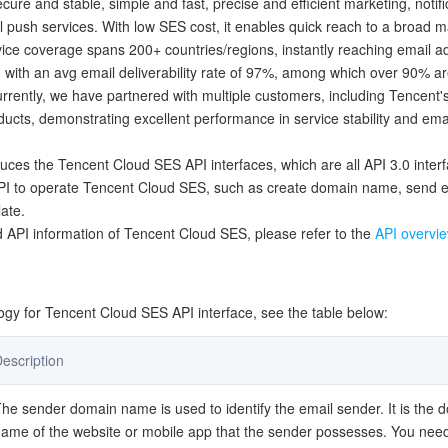
ecure and stable, simple and fast, precise and efficient marketing, notifi
简体中文
l push services. With low SES cost, it enables quick reach to a broad m
ice coverage spans 200+ countries/regions, instantly reaching email 
 with an avg email deliverability rate of 97%, among which over 90% ar
urrently, we have partnered with multiple customers, including Tencent
ucts, demonstrating excellent performance in service stability and emai
duces the Tencent Cloud SES API interfaces, which are all API 3.0 inter
API to operate Tencent Cloud SES, such as create domain name, send e
ate.
 API information of Tencent Cloud SES, please refer to the
API overvi
y for Tencent Cloud SES API interface, see the table below:
escription
he sender domain name is used to identify the email sender. It is the 
ame of the website or mobile app that the sender possesses. You need