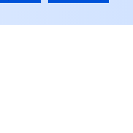
ユーザーセンター
アカウントセンター
アクセス管理
料金センター
ンスセンター
コンソール