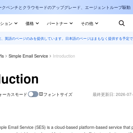
ークベンチとクラウモードのアップグレード、エージェントループ駆動
キ
ション
価格
パートナー
その他
在、英語のページのみを提供しています。日本語のページはまもなく提供する予定で
Internati
マーケットプレイス
English
-
詳しく知る
Is
Simple Email Service
Introduction
한국어
-
日本語
-
J
duction
简体中文
ォーカスモード
フォントサイズ
最終更新日:
2026-07-
Portuguê
Bahasa I
IND
中国站
ple Email Service (SES) is a cloud-based platform-based service that 