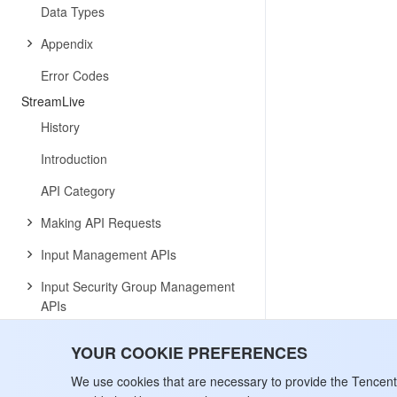
Data Types
Appendix
Error Codes
StreamLive
History
Introduction
API Category
Making API Requests
Input Management APIs
Input Security Group Management
APIs
Channel Management APIs
YOUR COOKIE PREFERENCES
Plan APIs
We use cookies that are necessary to provide the Tencen