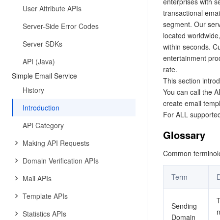
enterprises with s
User Attribute APIs
transactional emai
segment. Our serv
Server-Side Error Codes
located worldwide,
Server SDKs
within seconds. C
entertainment prod
API (Java)
rate.
Simple Email Service
This section intro
History
You can call the 
create email templ
Introduction
For ALL supported
API Category
Glossary
Making API Requests
Common terminolog
Domain Verification APIs
Term
D
Mail APIs
Template APIs
T
Sending
n
Statistics APIs
Domain