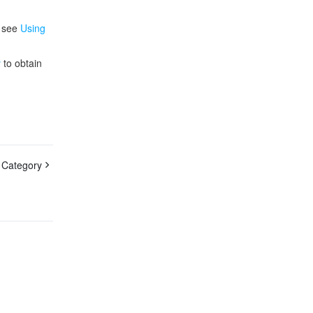
, see
Using
y
to obtain
 Category