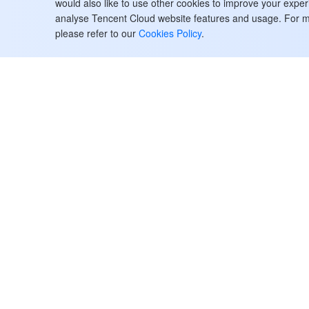
would also like to use other cookies to improve your expe
Watermark Management APIs
analyse Tencent Cloud website features and usage. For m
Statistics APIs
please refer to our
Cookies Policy
.
Data Types
Error Codes
StreamPackage
History
Introduction
API Category
Making API Requests
Tencent Cloud
ヘルプ・サポ
Channel Management APIs
お客様事例
お問い合わせ
Advertising Insertion Configuration
パートナー
チケットを提
Management APIs
Facebook
サポート
Channel linear assembly
ブログ
料金計算ツー
management APIs