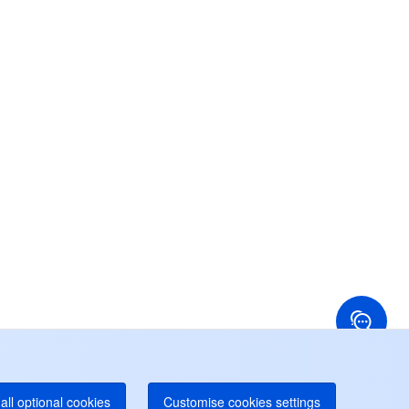
お問い合わせ
スタマーサービスをご提供できるため、ぜひお気軽に
問い合わせくださいませ。
24/7 テクニカルサポート
らに詳細なサポートが必要な場合は、お問い合わせの
ケットを作成してサポートに送信してください。
24/7 電話サポート
Toll Free
国香港
アメリカ
52 800 906 020
+1 844 606 0804
ナダ
オーストラリア
オンラインサポート
 888 605 7930
+61 1300 986 386
dgeOne ホットライン
Paid
52 300 80699
り多くのローカルホットラインが間もなく開通
all optional cookies
Customise cookies settings