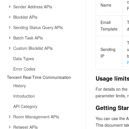
c
Name
Sender Address APIs
F
Blocklist APIs
Email
T
Sending Status Query APIs
Template
d
Batch Task APIs
T
Custom Blocklist APIs
Sending
u
IP
b
Data Types
R
Error Codes
Usage limit
Tencent Real-Time Communication
History
For details on the
parameter limits, 
Introduction
API Category
Getting Sta
Room Management APIs
You can use the AP
This document tak
Retweet APIs