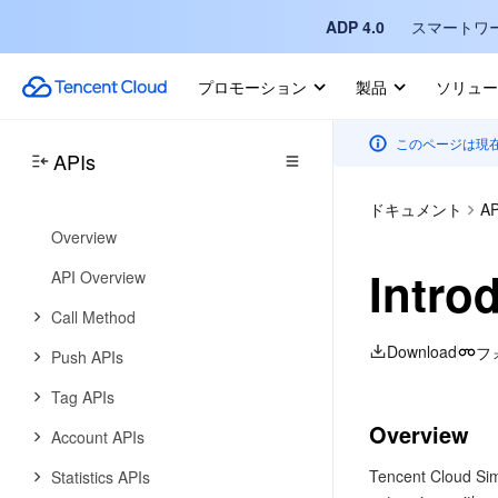
SMS Signature APIs
ADP 4.0
スマートワ
SMS Template APIs
プロモーション
製品
ソリュー
SMS Callback APIs
Data Types
このページは現
APIs
Error Codes
Tencent Push Notification Service
ドキュメント
AP
Overview
Intro
API Overview
Call Method
Download
フ
Push APIs
Tag APIs
Overview
Account APIs
Tencent Cloud Sim
Statistics APIs