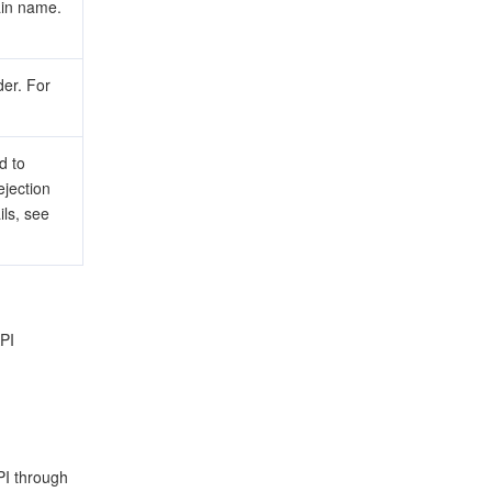
ain name.
er. For
d to
ejection
ils, see
API
PI through