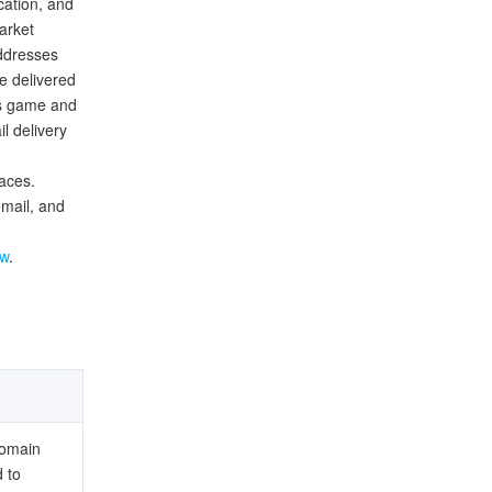
cation, and
arket
addresses
e delivered
's game and
l delivery
faces.
mail, and
ew
.
domain
 to