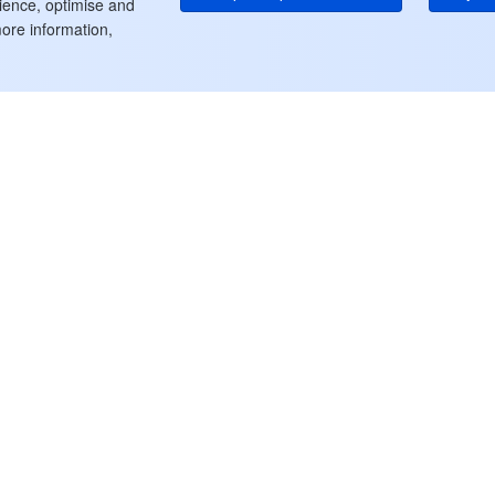
rience, optimise and
ore information,
ート
リソース
クラウド製品一覧
出
料金
ドキュメントセンター
ル
セキュリティ & コンプライア