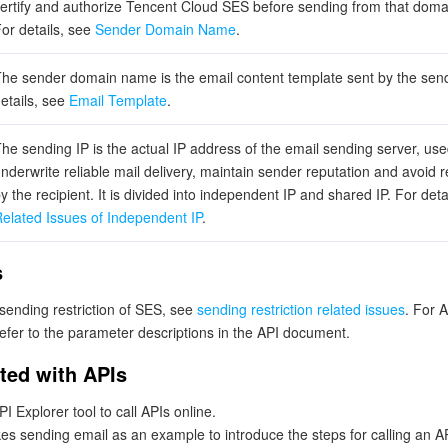
ertify and authorize Tencent Cloud SES before sending from that dom
or details, see
Sender Domain Name
.
he sender domain name is the email content template sent by the send
etails, see
Email Template
.
he sending IP is the actual IP address of the email sending server, use
nderwrite reliable mail delivery, maintain sender reputation and avoid r
y the recipient. It is divided into independent IP and shared IP. For deta
elated Issues of Independent IP
.
s
 sending restriction of SES, see
sending restriction related issues
. For 
refer to the parameter descriptions in the API document.
rted with APIs
I Explorer tool to call APIs online.
es sending email as an example to introduce the steps for calling an A