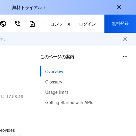
無料トライアル
無料登録
ーワードで検索
コンソール
ログイン
す。
onal
登録して以下の特典を獲得：
EN
このページの案内
30種類以上の製品が無料体験可能
KO
新規登録限定の特別割引
Overview
P
新製品の先行体験
Glossary
-
ZH
無料で体験する
Usage limits
14 17:58:46
s
-
PT
Getting Started with APIs
ndonesia
-
provides