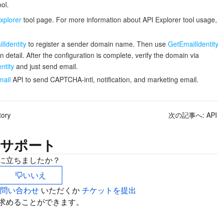
ol.
xplorer
tool page. For more information about API Explorer tool usage
lIdentity
to register a sender domain name. Then use
GetEmailIdentit
n detail. After the configuration is complete, verify the domain via
ntity
and just send email.
ail
API to send CAPTCHA-intl, notification, and marketing email.
tory
次の記事へ:
API
サポート
に立ちましたか？
いいえ
お問い合わせ
いただくか
チケットを提出
求めることができます。