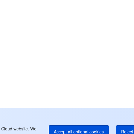
カ
お
さ
チ
中
+8
カ
+1
E
+8
よ
t Cloud website. We
Accept all optional cookies
Reject 