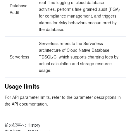
ビッグデータ
Flow Logs
Risk Control Engine
Cloud Security Center
Private DNS
Tencent eSign
real-time logging of cloud database
Database
activities, performs fine-grained audit (FGA)
Audit
for compliance management, and triggers
AI 基本製品
Anycast Internet Acceleration
Anti-Cheat Expert
Vulnerability Scan Service
HTTPDNS
Tencent VooV Meeting
Elastic MapReduce
alarms for risky behaviors encountered by
the database.
AI アプリケーション製品
Bandwidth Package
Firewall Manager
DNSPod
Tencent LearnShare
Elasticsearch Service
Face Recognition
Serverless refers to the Serverless
AI プラットホーム製品
VPN Connections
Cloud DNS Resolution
Tencent Cloud Enterprise Drive
Stream Compute Service
Text To Speech
Tencent Cloud AI Digital Human
architecture of Cloud Native Database
Serverless
TDSQL-C, which supports charging fees by
テンセントのビッグモデル
Private Link
Data Lake Compute
Automatic Speech Recognition
eKYC
Tencent Cloud TI-ONE Platform
actual calculation and storage resource
usage.
IoT
Elastic IP
Tencent Cloud TCHouse-C
機械翻訳
Intelligent Music Platform
Tencent Cloud Agent Development Platform
Usage limits
Message Queue
Global Application Acceleration Platform
Tencent Cloud TCHouse-D
Optical Character Recognition
LLM Knowledge Engine Basic API
IoT Hub
For API parameter limits, refer to the parameter descriptions in
the API documentation.
コミュニケーション
Tencent Cloud TCHouse-P
Face Fusion
Image Creation Large Model
TDMQ for CKafka
リアルタイムのインタラクション
Tencent Cloud WeData
Video Creation Large Model
TDMQ for RocketMQ
Short Message Service
前の記事へ:
History