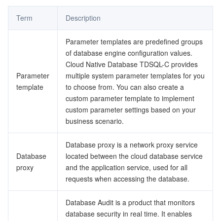
Term
Description
データセキュリティ
TencentDB for TcaplusDB
Database Expert Service
Virtual Private Cloud
Parameter templates are predefined groups
ビジネスセキュリティ
TencentDB for Tendis
TencentDB for DBbrain
Cloud Load Balancer
Data Security Governance Center
of database engine configuration values.
Cloud Native Database TDSQL-C provides
セキュリティサービス
TencentDB for CTSDB
Database Management Center
Gateway Load Balancer
Key Management Service
Captcha
Parameter
multiple system parameter templates for you
template
to choose from. You can also create a
セキュリティ管理
Direct Connect
Secrets Manager
Text Moderation System
Penetration Test Service
custom parameter template to implement
custom parameter settings based on your
business scenario.
アプリケーションセキュリティ
Cloud Connect Network
Bastion Host
Image Moderation System
Security Service Platform
Tencent Cloud Firewall
Database proxy is a network proxy service
ドメインとウェブサイト
Elastic Network Interface
Data Security Audit
Audio Moderation System
Web Application Firewall
Mobile Security
Database
located between the cloud database service
proxy
and the application service, used for all
エンタープライズアプリケーション
NAT Gateway
Video Moderation System
Cloud Workload Protection Platform
Security Token Service
Domains
requests when accessing the database.
オフィスコラボレーション
Peering Connection
Customer Identity and Access Management
Tencent Container Security Service
SSL Certificates
Tencent Ecard
Database Audit is a product that monitors
database security in real time. It enables