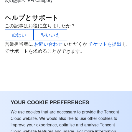
次の記事へ:
API Category
ビデオサービス
Business Intelligence
Tencent HY 3D Global
TDMQ for RabbitMQ
Tencent Push Notification Service
Chat
ヘルプとサポート
メディア オンデマンド
Tencent Cloud TCLake
Tencent HY
TDMQ for Apache Pulsar
Simple Email Service
Tencent Real-Time Communication
StreamLive
この記事はお役に立ちましたか？
はい
いいえ
メディア処理
LLM Service TokenHub
TDMQ for MQTT
Low-code Interactive Classroom
StreamPackage
LVB Recording
営業担当者に
お問い合わせ
いただくか
チケットを提出
し
メディアSDK
TDMQ for CMQ
Real-time Teleoperation
StreamLink
Media Processing Service
てサポートを求めることができます。
教育サービス
Cloud Message Queue
Game Multimedia Engine
Cloud Streaming Services
Cloud Application Rendering
Mobile Live Video Broadcasting
医療サービス
Cloud Contact Center
Video on Demand
Cloud Virtual Desktop
User Generated Short Video SDK
Tencent Interactive Whiteboard
クラウドリソース管理
Tencent Effect SDK
Tencent HealthCare Omics Platform
YOUR COOKIE PREFERENCES
開発者ツール
Digital and Intelligent Medical Imaging Platform
API
We use cookies that are necessary to provide the Tencent
Cloud website. We would also like to use other cookies to
improve your experience, optimise and analyse Tencent
ローコード
Intelligent Guidance
SDK
Marketplace
Cloud website features and usage. For more information,