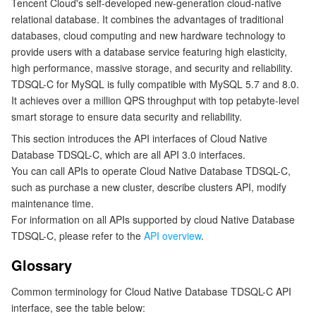
Tencent Cloud's self-developed new-generation cloud-native
relational database. It combines the advantages of traditional
マイクロサービス
Multiple Network Acceleration
CVM Dedicated Host
Tencent Cloud Mesh
Cloud Dedicated Cluster
databases, cloud computing and new hardware technology to
provide users with a database service featuring high elasticity,
サーバーレス
Auto Scaling
Tencent Container Registry
Edge Zone
Tencent Cloud Elastic Microservice
high performance, massive storage, and security and reliability.
TDSQL-C for MySQL is fully compatible with MySQL 5.7 and 8.0.
基本ストレージサービス
Tencent Cloud Automation Tools
Tencent Kubernetes Engine Distributed Cloud Center
Cloud Dedicated Zone
API Gateway
Serverless Cloud Function
It achieves over a million QPS throughput with top petabyte-level
smart storage to ensure data security and reliability.
ストレージデータサービス
Service Registry and Governance
Cloud Object Storage
This section introduces the API interfaces of Cloud Native
Database TDSQL-C, which are all API 3.0 interfaces.
リレーショナルデータベース
Cloud File Storage
Cloud Log Service
You can call APIs to operate Cloud Native Database TDSQL-C,
such as purchase a new cluster, describe clusters API, modify
maintenance time.
リレーショナルデータベースTDSQL
Cloud Block Storage
Cloud Infinite
TencentDB for MySQL
For information on all APIs supported by cloud Native Database
TDSQL-C, please refer to the
API overview
.
NoSQLデータベース
Cloud HDFS
Smart Media Hosting
TencentDB for MariaDB
TDSQL-C for MySQL
Glossary
データベース SaaS サービス
Data Accelerator Goose FileSystem
TencentDB for PostgreSQL
TDSQL for MySQL
Tencent Cloud Distributed Cache (Redis OSS-Compatible)
Common terminology for Cloud Native Database TDSQL-C API
interface, see the table below:
ネットワーキング
TencentDB for SQL Server
TDSQL Boundless
TencentDB for MongoDB
Data Transfer Service