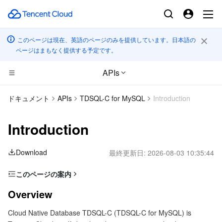
このページは現在、英語のページのみを提供しています。日本語の
ページはまもなく提供する予定です。
APIs
CDN とエッジ プラットフォーム
ドキュメント
APIs
TDSQL-C for MySQL
Introduction
コンピューティング
Tencent Cloud EdgeOne
Introduction
高性能コンピューティング
Content Delivery Network
Cloud Virtual Machine
Download
最終更新日:
2026-08-03 10:35:44
エッジコンピューティング
Enterprise Content Delivery Network
Tencent Cloud Lighthouse
Batch Compute
このページの案内
Overview
コンテナ
Anti-DDoS
BM Cloud Physical Machine
Hyper Computing Cluster
Edge Computing Machine
Overview
Glossary
Cloud Native Database TDSQL-C (TDSQL-C for MySQL) is
分散型クラウド
Secure Content Delivery Network
Cloud GPU Service
Tencent Kubernetes Engine
Usage limits