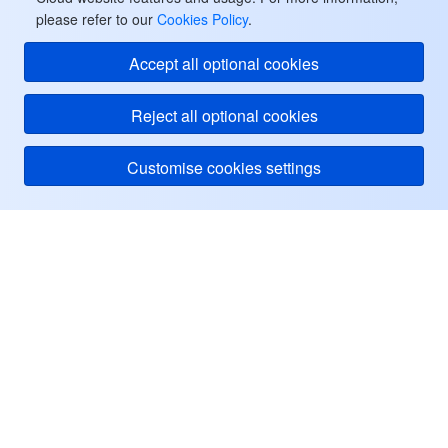
please refer to our
Cookies Policy
.
監視と運用
Intelligent Pre-Consultation
Tencent Cloud Smart Advisor
Cloud Native Build
CloudBase
Accept all optional cookies
API とツール
Tag
Tencent Cloud CodeBuddy
Tencent Cloud Observability Platform
Reject all optional cookies
Software Product Announcements
Tencent Infrastructure Automation for Terraform
Tencent Cloud Code Analysis
Application Performance Management
Cloud Migration
Customise cookies settings
Enterprise Software
Cloud Access Management
Tencent Cloud Super App as a Service
Real User Monitoring
TencentCloud API
Software Product Lifecycle Announcements
TencentDB
CloudAudit
Cloud Automated Testing
Tencent Cloud Command Line Interface
Tencent Cloud Enterprise
Tencent Cloud
ヘルプ・サポート
その他
Config
TencentCloud Managed Service for Prometheus
Tencent Cloud-native Suite
TDSQL
リソース
Big Data
Tencent Cloud Organization
Grafana
International Partners
ユーザーセンター
Operating System
Control Center
Event Bridge
About Account
Tencent Big Data Suite
Facebook
Identity Aware Platform
Tencent Cloud Health Dashboard
Message Center
TencentOS Server