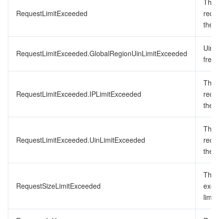
The 
RequestLimitExceeded
requ
the f
Uin 
RequestLimitExceeded.GlobalRegionUinLimitExceeded
frequ
The 
RequestLimitExceeded.IPLimitExceeded
requ
the f
The 
RequestLimitExceeded.UinLimitExceeded
requ
the f
The 
RequestSizeLimitExceeded
exce
limit.