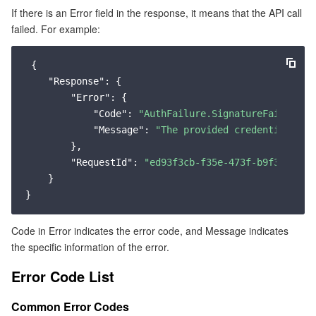
If there is an Error field in the response, it means that the API call
Common Error Codes
マイクロサービス
Multiple Network Acceleration
CVM Dedicated Host
Tencent Cloud Mesh
Cloud Dedicated Cluster
failed. For example:
Service Error Codes
サーバーレス
Auto Scaling
Tencent Container Registry
Edge Zone
Tencent Cloud Elastic Microservice
 {

"Response"
: {

基本ストレージサービス
Tencent Cloud Automation Tools
Tencent Kubernetes Engine Distributed Cloud Center
Cloud Dedicated Zone
Service Registry and Governance
Serverless Cloud Function
"Error"
: {

"Code"
: 
"AuthFailure.SignatureFailure"
,

"Message"
: 
"The provided credentials co
ストレージデータサービス
API Gateway
Cloud Object Storage
        },

"RequestId"
: 
"ed93f3cb-f35e-473f-b9f3-0d451
リレーショナルデータベース
Cloud File Storage
Cloud Log Service
    }

リレーショナルデータベースTDSQL
Cloud Block Storage
Cloud Infinite
TencentDB for MySQL
Code in Error indicates the error code, and Message indicates
NoSQLデータベース
Cloud HDFS
Smart Media Hosting
TencentDB for MariaDB
TDSQL-C for MySQL
the specific information of the error.
Error Code List
データベース SaaS サービス
Data Accelerator Goose FileSystem
TencentDB for PostgreSQL
TDSQL for MySQL
Tencent Cloud Distributed Cache (Redis OSS-Compatible)
Common Error Codes
ネットワーキング
TencentDB for SQL Server
TDSQL Boundless
TencentDB for MongoDB
Data Transfer Service