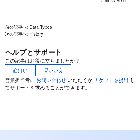
access Redis.
前の記事へ:
Data Types
次の記事へ:
History
ヘルプとサポート
この記事はお役に立ちましたか？
はい
いいえ
営業担当者に
お問い合わせ
いただくか
チケットを提出
し
てサポートを求めることができます。