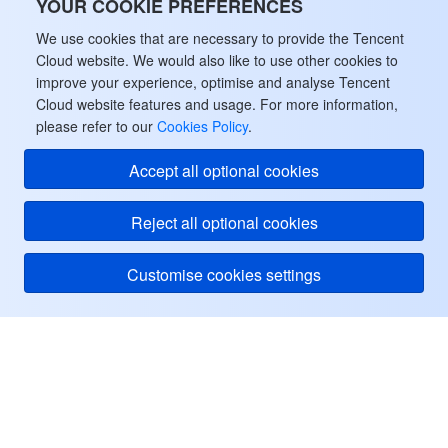
YOUR COOKIE PREFERENCES
We use cookies that are necessary to provide the Tencent
Cloud website. We would also like to use other cookies to
improve your experience, optimise and analyse Tencent
Cloud website features and usage. For more information,
please refer to our
Cookies Policy
.
Accept all optional cookies
Reject all optional cookies
Customise cookies settings
Tencent Cloud
ヘルプ・サポート
リソース