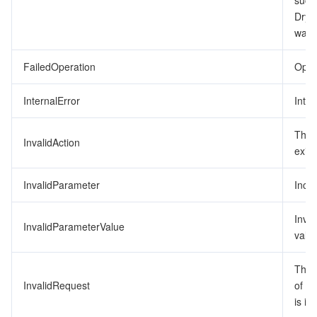
succ
DryR
監視と運用
Intelligent Pre-Consultation
Tencent Cloud Smart Advisor
Cloud Native Build
CloudBase
was 
API とツール
Tag
Tencent Cloud CodeBuddy
Tencent Cloud Observability Platform
FailedOperation
Opera
Software Product Announcements
Tencent Infrastructure Automation for Terraform
Tencent Cloud Code Analysis
Application Performance Management
Cloud Migration
InternalError
Inter
Enterprise Software
Cloud Access Management
Tencent Cloud Super App as a Service
Real User Monitoring
TencentCloud API
Software Product Lifecycle Announcements
The 
InvalidAction
exist
TencentDB
CloudAudit
Cloud Automated Testing
Tencent Cloud Command Line Interface
Tencent Cloud Enterprise
InvalidParameter
Inco
その他
Config
TencentCloud Managed Service for Prometheus
Tencent Cloud-native Suite
TDSQL
Inva
InvalidParameterValue
value
Big Data
Tencent Cloud Organization
Grafana
International Partners
The 
Operating System
Control Center
Event Bridge
About Account
Tencent Big Data Suite
InvalidRequest
of t
is in
Identity Aware Platform
Tencent Cloud Health Dashboard
Message Center
TencentOS Server