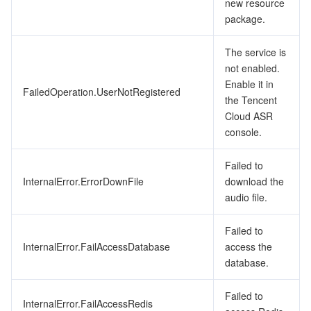
new resource
package.
The service is
not enabled.
Enable it in
FailedOperation.UserNotRegistered
the Tencent
Cloud ASR
console.
Failed to
InternalError.ErrorDownFile
download the
audio file.
Failed to
InternalError.FailAccessDatabase
access the
database.
Failed to
InternalError.FailAccessRedis