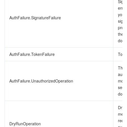
Signa
ビデオサービス
Business Intelligence
Tencent HY 3D Global
TDMQ for RabbitMQ
Tencent Push Notification Service
Chat
erro
you’v
AuthFailure.SignatureFailure
メディア オンデマンド
Tencent Cloud TCLake
Tencent HY
TDMQ for Apache Pulsar
Simple Email Service
Tencent Real-Time Communication
StreamLive
signa
proc
メディア処理
LLM Service TokenHub
TDMQ for MQTT
Low-code Interactive Classroom
StreamPackage
LVB Recording
the 
docu
メディアSDK
TDMQ for CMQ
Real-time Teleoperation
StreamLink
Media Processing Service
AuthFailure.TokenFailure
Toke
教育サービス
Cloud Message Queue
Game Multimedia Engine
Cloud Streaming Services
Cloud Application Rendering
Mobile Live Video Broadcasting
The r
auth
医療サービス
Cloud Contact Center
Video on Demand
Cloud Virtual Desktop
User Generated Short Video SDK
Tencent Interactive Whiteboard
AuthFailure.UnauthorizedOperation
more
see 
クラウドリソース管理
Tencent Effect SDK
Tencent HealthCare Omics Platform
docu
開発者ツール
Digital and Intelligent Medical Imaging Platform
API
DryR
mean
ローコード
Intelligent Guidance
SDK
Marketplace
requ
DryRunOperation