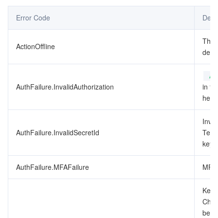
Error Code
Desc
データセキュリティ
TencentDB for TcaplusDB
Database Expert Service
Virtual Private Cloud
This
ActionOffline
ビジネスセキュリティ
TencentDB for Tendis
TencentDB for DBbrain
Cloud Load Balancer
Data Security Governance Center
depr
セキュリティサービス
TencentDB for CTSDB
Database Management Center
Gateway Load Balancer
Key Management Service
Captcha
Au
AuthFailure.InvalidAuthorization
in th
セキュリティ管理
Direct Connect
Secrets Manager
Text Moderation System
Penetration Test Service
heade
Inval
アプリケーションセキュリティ
Cloud Connect Network
Bastion Host
Image Moderation System
Security Service Platform
Tencent Cloud Firewall
AuthFailure.InvalidSecretId
Tenc
key t
ドメインとウェブサイト
Elastic Network Interface
Data Security Audit
Audio Moderation System
Web Application Firewall
Mobile Security
AuthFailure.MFAFailure
MFA 
エンタープライズアプリケーション
NAT Gateway
Video Moderation System
Cloud Workload Protection Platform
Security Token Service
Domains
Key d
オフィスコラボレーション
Peering Connection
Customer Identity and Access Management
Tencent Container Security Service
SSL Certificates
Tencent Ecard
Check
been