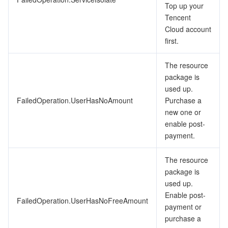
Top up your
Tencent
Cloud account
first.
The resource
package is
used up.
FailedOperation.UserHasNoAmount
Purchase a
new one or
enable post-
payment.
The resource
package is
used up.
Enable post-
FailedOperation.UserHasNoFreeAmount
payment or
purchase a