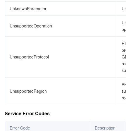
UnknownParameter
Unkn
Unsu
UnsupportedOperation
opera
HTTP
proto
UnsupportedProtocol
GET
requ
supp
API 
UnsupportedRegion
supp
requ
Service Error Codes
Error Code
Description