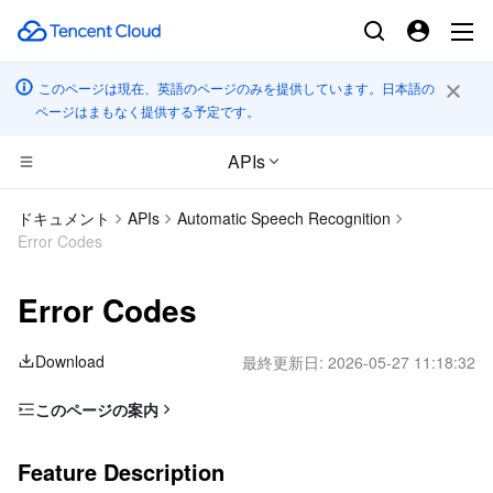
このページは現在、英語のページのみを提供しています。日本語の
ページはまもなく提供する予定です。
APIs
CDN とエッジ プラットフォーム
ドキュメント
APIs
Automatic Speech Recognition
Error Codes
コンピューティング
Tencent Cloud EdgeOne
Error Codes
エッジコンピューティング
Content Delivery Network
Cloud Virtual Machine
Download
最終更新日:
2026-05-27 11:18:32
高性能コンピューティング
Enterprise Content Delivery Network
Tencent Cloud Lighthouse
Edge Computing Machine
このページの案内
コンテナ
Anti-DDoS
BM Cloud Physical Machine
Batch Compute
Feature Description
Feature Description
分散型クラウド
Secure Content Delivery Network
Cloud GPU Service
Hyper Computing Cluster
Tencent Kubernetes Engine
Error Code List