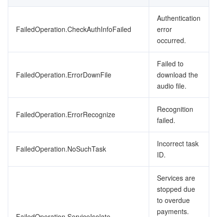
Authentication
FailedOperation.CheckAuthInfoFailed
error
occurred.
Failed to
FailedOperation.ErrorDownFile
download the
audio file.
Recognition
FailedOperation.ErrorRecognize
failed.
Incorrect task
FailedOperation.NoSuchTask
ID.
Services are
stopped due
to overdue
payments.
FailedOperation.ServiceIsolate