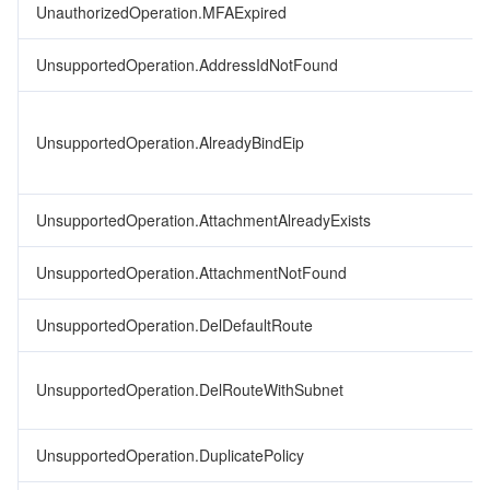
UnauthorizedOperation.MFAExpired
UnsupportedOperation.AddressIdNotFound
UnsupportedOperation.AlreadyBindEip
UnsupportedOperation.AttachmentAlreadyExists
UnsupportedOperation.AttachmentNotFound
UnsupportedOperation.DelDefaultRoute
UnsupportedOperation.DelRouteWithSubnet
UnsupportedOperation.DuplicatePolicy