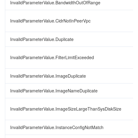
InvalidParameterValue.BandwidthOutOfRange
InvalidParameterValue.CidrNotInPeerVpc
InvalidParameterValue.Duplicate
InvalidParameterValue.FilterLimitExceeded
InvalidParameterValue.ImageDuplicate
InvalidParameterValue.ImageNameDuplicate
InvalidParameterValue.ImageSizeLargeThanSysDiskSize
InvalidParameterValue.InstanceConfigNotMatch