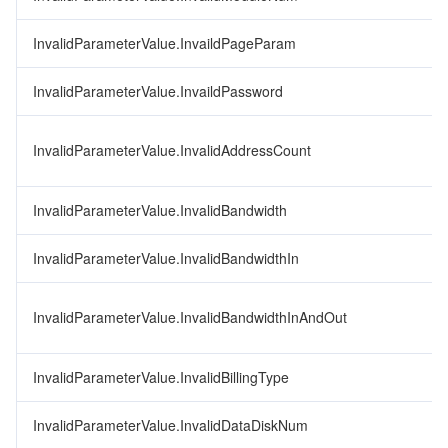
InvalidParameterValue.InvaildPageParam
InvalidParameterValue.InvaildPassword
InvalidParameterValue.InvalidAddressCount
InvalidParameterValue.InvalidBandwidth
InvalidParameterValue.InvalidBandwidthIn
InvalidParameterValue.InvalidBandwidthInAndOut
InvalidParameterValue.InvalidBillingType
InvalidParameterValue.InvalidDataDiskNum