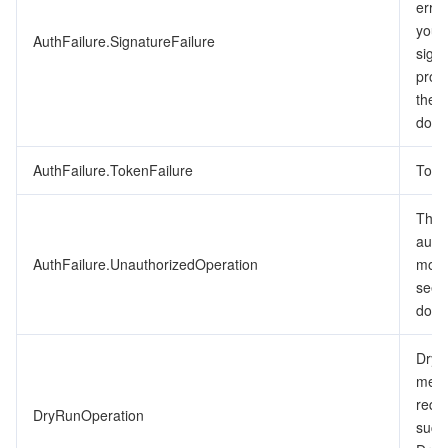
erro
ビデオサービス
Business Intelligence
Tencent HY 3D Global
TDMQ for RabbitMQ
Tencent Push Notification Service
Chat
you’v
AuthFailure.SignatureFailure
signa
メディア オンデマンド
Tencent Cloud TCLake
Tencent HY
TDMQ for Apache Pulsar
Simple Email Service
Tencent Real-Time Communication
StreamLive
proc
the 
メディア処理
LLM Service TokenHub
TDMQ for MQTT
Low-code Interactive Classroom
StreamPackage
LVB Recording
docu
メディアSDK
AuthFailure.TokenFailure
TDMQ for CMQ
Real-time Teleoperation
StreamLink
Media Processing Service
Toke
The r
教育サービス
Cloud Message Queue
Game Multimedia Engine
Cloud Streaming Services
Cloud Application Rendering
Mobile Live Video Broadcasting
auth
AuthFailure.UnauthorizedOperation
more
医療サービス
Cloud Contact Center
Video on Demand
Cloud Virtual Desktop
User Generated Short Video SDK
Tencent Interactive Whiteboard
see 
docu
クラウドリソース管理
Tencent Effect SDK
Tencent HealthCare Omics Platform
DryR
開発者ツール
Digital and Intelligent Medical Imaging Platform
API
mean
requ
DryRunOperation
ローコード
Intelligent Guidance
SDK
Marketplace
succ