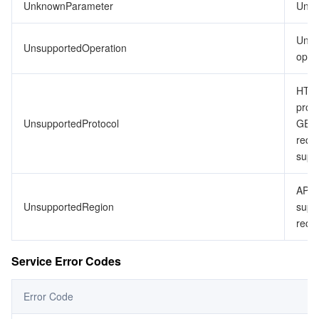
UnknownParameter
Unkn
Unsu
UnsupportedOperation
opera
HTTP
proto
UnsupportedProtocol
GET
requ
supp
API 
UnsupportedRegion
supp
requ
Service Error Codes
Error Code