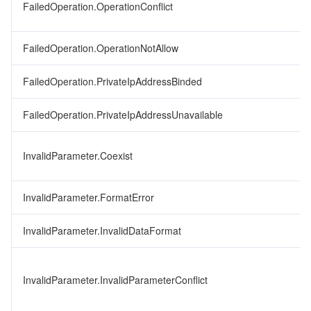
FailedOperation.OperationConflict
FailedOperation.OperationNotAllow
FailedOperation.PrivateIpAddressBinded
FailedOperation.PrivateIpAddressUnavailable
InvalidParameter.Coexist
InvalidParameter.FormatError
InvalidParameter.InvalidDataFormat
InvalidParameter.InvalidParameterConflict