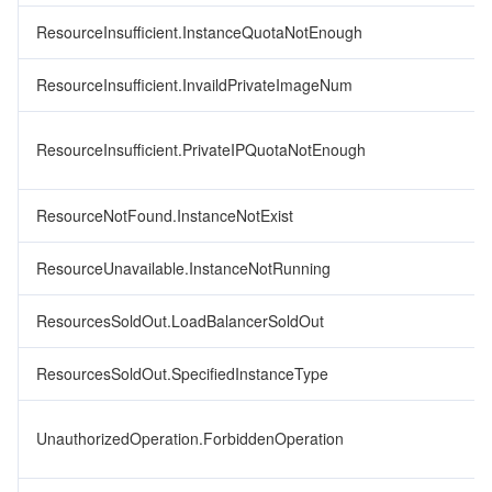
ResourceInsufficient.InstanceQuotaNotEnough
ResourceInsufficient.InvaildPrivateImageNum
ResourceInsufficient.PrivateIPQuotaNotEnough
ResourceNotFound.InstanceNotExist
ResourceUnavailable.InstanceNotRunning
ResourcesSoldOut.LoadBalancerSoldOut
ResourcesSoldOut.SpecifiedInstanceType
UnauthorizedOperation.ForbiddenOperation