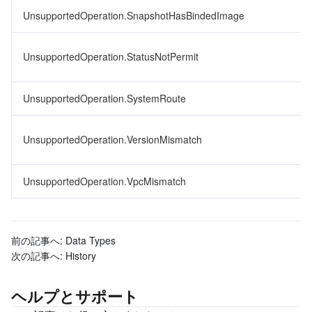
UnsupportedOperation.SnapshotHasBindedImage
UnsupportedOperation.StatusNotPermit
UnsupportedOperation.SystemRoute
UnsupportedOperation.VersionMismatch
UnsupportedOperation.VpcMismatch
前の記事へ:
Data Types
次の記事へ:
History
ヘルプとサポート