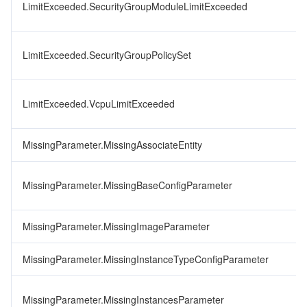
LimitExceeded.SecurityGroupModuleLimitExceeded
LimitExceeded.SecurityGroupPolicySet
LimitExceeded.VcpuLimitExceeded
MissingParameter.MissingAssociateEntity
MissingParameter.MissingBaseConfigParameter
MissingParameter.MissingImageParameter
MissingParameter.MissingInstanceTypeConfigParameter
MissingParameter.MissingInstancesParameter