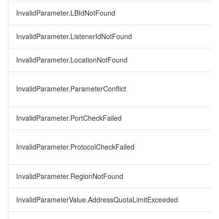
InvalidParameter.LBIdNotFound
InvalidParameter.ListenerIdNotFound
InvalidParameter.LocationNotFound
InvalidParameter.ParameterConflict
InvalidParameter.PortCheckFailed
InvalidParameter.ProtocolCheckFailed
InvalidParameter.RegionNotFound
InvalidParameterValue.AddressQuotaLimitExceeded