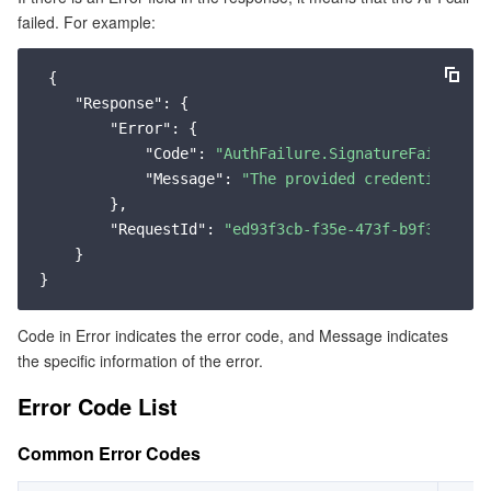
failed. For example:
Service Error Codes
マイクロサービス
Auto Scaling
Secure Content Delivery Network
Tencent Cloud Mesh
Cloud Dedicated Cluster
 {

サーバーレス
Tencent Cloud Automation Tools
Multiple Network Acceleration
Tencent Container Registry
Edge Zone
Tencent Cloud Elastic Microservice
"Response"
: {

"Error"
: {

基本ストレージサービス
Tencent Kubernetes Engine Distributed Cloud Center
Cloud Dedicated Zone
Service Registry and Governance
Serverless Cloud Function
"Code"
: 
"AuthFailure.SignatureFailure"
,

"Message"
: 
"The provided credentials co
ストレージデータサービス
        },

API Gateway
Cloud Object Storage
"RequestId"
: 
"ed93f3cb-f35e-473f-b9f3-0d451
    }

リレーショナルデータベース
Cloud File Storage
Cloud Log Service
リレーショナルデータベースTDSQL
Cloud Block Storage
Cloud Infinite
TencentDB for MySQL
Code in Error indicates the error code, and Message indicates
the specific information of the error.
NoSQLデータベース
Cloud HDFS
Smart Media Hosting
TencentDB for MariaDB
TDSQL-C for MySQL
Error Code List
データベース SaaS サービス
Data Accelerator Goose FileSystem
TencentDB for PostgreSQL
TDSQL for MySQL
Tencent Cloud Distributed Cache (Redis OSS-Compatible)
Common Error Codes
ネットワーキング
TencentDB for SQL Server
TDSQL Boundless
TencentDB for MongoDB
Data Transfer Service