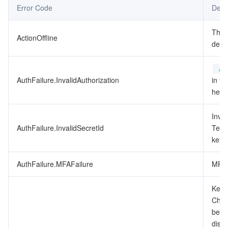
Error Code
Desc
データセキュリティ
TencentDB for TcaplusDB
Database Expert Service
Virtual Private Cloud
This
ActionOffline
depr
ビジネスセキュリティ
TencentDB for Tendis
TencentDB for DBbrain
Cloud Load Balancer
Data Security Governance Center
Au
セキュリティサービス
TencentDB for CTSDB
Database Management Center
Gateway Load Balancer
Key Management Service
Captcha
AuthFailure.InvalidAuthorization
in th
heade
セキュリティ管理
Direct Connect
Secrets Manager
Text Moderation System
Penetration Test Service
Inval
アプリケーションセキュリティ
Cloud Connect Network
Bastion Host
Image Moderation System
Security Service Platform
Tencent Cloud Firewall
AuthFailure.InvalidSecretId
Tenc
key t
ドメインとウェブサイト
Elastic Network Interface
Data Security Audit
Audio Moderation System
Web Application Firewall
Mobile Security
AuthFailure.MFAFailure
MFA 
エンタープライズアプリケーション
NAT Gateway
Video Moderation System
Cloud Workload Protection Platform
Security Token Service
Domains
Key d
Check
オフィスコラボレーション
Peering Connection
Customer Identity and Access Management
Tencent Container Security Service
SSL Certificates
Tencent Ecard
been
disab