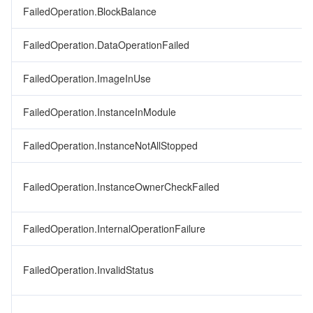
FailedOperation.BlockBalance
FailedOperation.DataOperationFailed
FailedOperation.ImageInUse
FailedOperation.InstanceInModule
FailedOperation.InstanceNotAllStopped
FailedOperation.InstanceOwnerCheckFailed
FailedOperation.InternalOperationFailure
FailedOperation.InvalidStatus