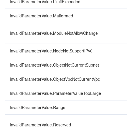
InvalidParameterValue.LimitExceeded
InvalidParameterValue.Malformed
InvalidParameterValue.ModuleNotAllowChange
InvalidParameterValue.NodeNotSupportIPv6
InvalidParameterValue.ObjectNotCurrentSubnet
InvalidParameterValue.ObjectVpcNotCurrentVpc
InvalidParameterValue.ParameterValueTooLarge
InvalidParameterValue.Range
InvalidParameterValue.Reserved