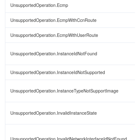
UnsupportedOperation.Ecmp
UnsupportedOperation.EcmpWithCcnRoute
UnsupportedOperation.EcmpWithUserRoute
UnsupportedOperation.InstanceIdNotFound
UnsupportedOperation.InstanceIdNotSupported
UnsupportedOperation.InstanceTypeNotSupportImage
UnsupportedOperation.InvalidInstanceState
UnsupportedOperation.InvalidNetworkInterfaceIdNotFound