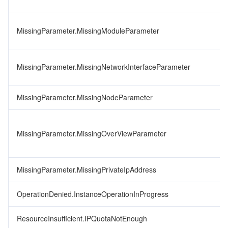
MissingParameter.MissingModuleParameter
MissingParameter.MissingNetworkInterfaceParameter
MissingParameter.MissingNodeParameter
MissingParameter.MissingOverViewParameter
MissingParameter.MissingPrivateIpAddress
OperationDenied.InstanceOperationInProgress
ResourceInsufficient.IPQuotaNotEnough