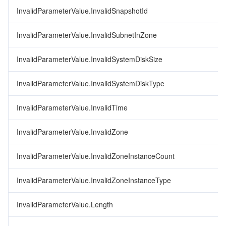
InvalidParameterValue.InvalidSnapshotId
InvalidParameterValue.InvalidSubnetInZone
InvalidParameterValue.InvalidSystemDiskSize
InvalidParameterValue.InvalidSystemDiskType
InvalidParameterValue.InvalidTime
InvalidParameterValue.InvalidZone
InvalidParameterValue.InvalidZoneInstanceCount
InvalidParameterValue.InvalidZoneInstanceType
InvalidParameterValue.Length