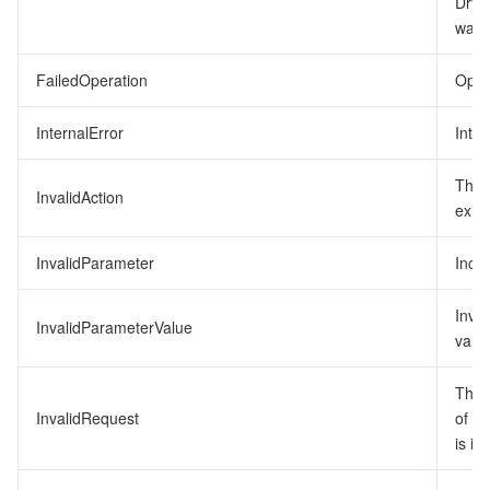
DryR
was 
監視と運用
Intelligent Pre-Consultation
Tencent Cloud Smart Advisor
Cloud Native Build
CloudBase
FailedOperation
Opera
API とツール
Tag
Tencent Cloud CodeBuddy
Tencent Cloud Observability Platform
InternalError
Inter
Software Product Announcements
Tencent Infrastructure Automation for Terraform
Tencent Cloud Code Analysis
Application Performance Management
Cloud Migration
The 
InvalidAction
Enterprise Software
Cloud Access Management
Tencent Cloud Super App as a Service
Real User Monitoring
TencentCloud API
Software Product Lifecycle Announcements
exist
TencentDB
CloudAudit
Cloud Automated Testing
Tencent Cloud Command Line Interface
Tencent Cloud Enterprise
InvalidParameter
Inco
Big Data
Config
TencentCloud Managed Service for Prometheus
Tencent Cloud-native Suite
TDSQL
Inva
InvalidParameterValue
value
その他
Tencent Cloud Organization
Grafana
Tencent Big Data Suite
The 
InvalidRequest
of t
Operating System
Control Center
Event Bridge
International Partners
is in
Identity Aware Platform
Tencent Cloud Health Dashboard
About Account
TencentOS Server