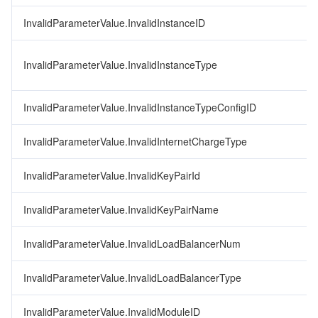
InvalidParameterValue.InvalidInstanceID
InvalidParameterValue.InvalidInstanceType
InvalidParameterValue.InvalidInstanceTypeConfigID
InvalidParameterValue.InvalidInternetChargeType
InvalidParameterValue.InvalidKeyPairId
InvalidParameterValue.InvalidKeyPairName
InvalidParameterValue.InvalidLoadBalancerNum
InvalidParameterValue.InvalidLoadBalancerType
InvalidParameterValue.InvalidModuleID