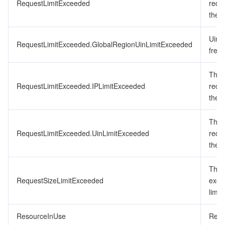
RequestLimitExceeded
requ
the f
Uin 
RequestLimitExceeded.GlobalRegionUinLimitExceeded
frequ
The 
RequestLimitExceeded.IPLimitExceeded
requ
the f
The 
RequestLimitExceeded.UinLimitExceeded
requ
the f
The 
RequestSizeLimitExceeded
exce
limit.
ResourceInUse
Resou