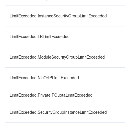
LimitExceeded.InstanceSecurityGroupLimitExceeded
LimitExceeded.LBLimitExceeded
LimitExceeded.ModuleSecurityGroupLimitExceeded
LimitExceeded.NicOrIPLimitExceeded
LimitExceeded.PrivateIPQuotaLimitExceeded
LimitExceeded.SecurityGroupInstanceLimitExceeded