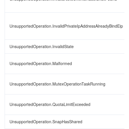
UnsupportedOperation.InvalidPrivateIpAddressAlreadyBindEip
UnsupportedOperation.InvalidState
UnsupportedOperation.Malformed
UnsupportedOperation.MutexOperationTaskRunning
UnsupportedOperation.QuotaLimitExceeded
UnsupportedOperation.SnapHasShared