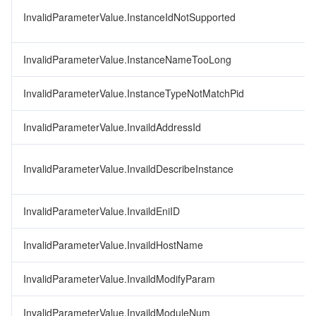
InvalidParameterValue.InstanceIdNotSupported
InvalidParameterValue.InstanceNameTooLong
InvalidParameterValue.InstanceTypeNotMatchPid
InvalidParameterValue.InvaildAddressId
InvalidParameterValue.InvaildDescribeInstance
InvalidParameterValue.InvaildEniID
InvalidParameterValue.InvaildHostName
InvalidParameterValue.InvaildModifyParam
InvalidParameterValue.InvaildModuleNum