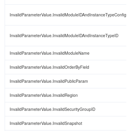
InvalidParameterValue.InvalidModuleIDAndInstanceTypeConfigID
InvalidParameterValue.InvalidModuleIDAndInstanceTypeID
InvalidParameterValue.InvalidModuleName
InvalidParameterValue.InvalidOrderByField
InvalidParameterValue.InvalidPublicParam
InvalidParameterValue.InvalidRegion
InvalidParameterValue.InvalidSecurityGroupID
InvalidParameterValue.InvalidSnapshot