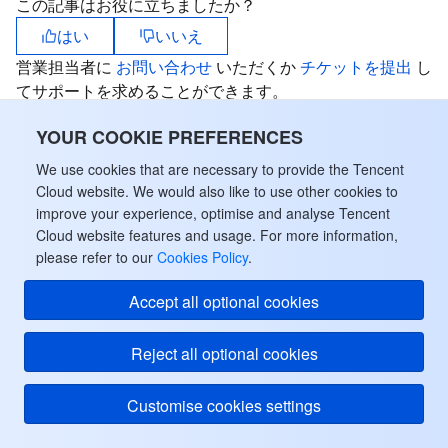
この記事はお役に立ちましたか？
はい
いいえ
営業担当者に
お問い合わせ
いただくか
チケットを提出
し
てサポートを求めることができます。
YOUR COOKIE PREFERENCES
We use cookies that are necessary to provide the Tencent
Cloud website. We would also like to use other cookies to
improve your experience, optimise and analyse Tencent
Cloud website features and usage. For more information,
please refer to our
Cookies Policy
.
Accept all optional cookies
Reject all optional cookies
Customise cookies settings