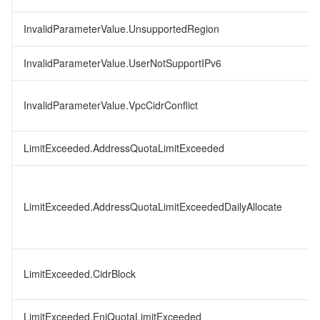
InvalidParameterValue.UnsupportedRegion
InvalidParameterValue.UserNotSupportIPv6
InvalidParameterValue.VpcCidrConflict
LimitExceeded.AddressQuotaLimitExceeded
LimitExceeded.AddressQuotaLimitExceededDailyAllocate
LimitExceeded.CidrBlock
LimitExceeded.EniQuotaLimitExceeded