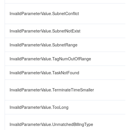
InvalidParameterValue.SubnetConflict
InvalidParameterValue.SubnetNotExist
InvalidParameterValue.SubnetRange
InvalidParameterValue.TagNumOutOfRange
InvalidParameterValue.TaskNotFound
InvalidParameterValue.TerminateTimeSmaller
InvalidParameterValue.TooLong
InvalidParameterValue.UnmatchedBillingType