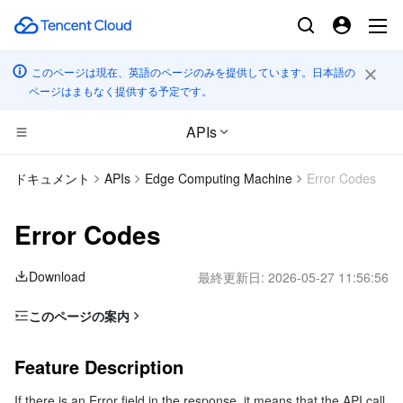
このページは現在、英語のページのみを提供しています。日本語の
ページはまもなく提供する予定です。
APIs
コンピューティング
ドキュメント
APIs
Edge Computing Machine
Error Codes
CDN とエッジ プラットフォーム
Cloud Virtual Machine
Error Codes
高性能コンピューティング
Tencent Cloud Lighthouse
Tencent Cloud EdgeOne
Download
最終更新日:
2026-05-27 11:56:56
エッジコンピューティング
BM Cloud Physical Machine
Content Delivery Network
Batch Compute
このページの案内
Feature Description
コンテナ
Cloud GPU Service
Enterprise Content Delivery Network
Hyper Computing Cluster
Edge Computing Machine
Feature Description
Error Code List
分散型クラウド
CVM Dedicated Host
Anti-DDoS
Tencent Kubernetes Engine
If there is an Error field in the response, it means that the API call
Common Error Codes