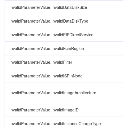
InvalidParameterValue.InvalidDataDiskSize
InvalidParameterValue.InvalidDataDiskType
InvalidParameterValue.InvalidEIPDirectService
InvalidParameterValue.InvalidEcmRegion
InvalidParameterValue.InvalidFilter
InvalidParameterValue.InvalidISPInNode
InvalidParameterValue.InvalidImageArchitecture
InvalidParameterValue.InvalidImageID
InvalidParameterValue.InvalidInstanceChargeType