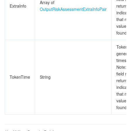
Array of
ExtraInfo
return n
OutputRiskAssessmentExtraInfoPair
indicati
that no 
value is
found.
Token
generat
timesta
Note: T
field m
TokenTime
String
return n
indicati
that no 
value is
found.