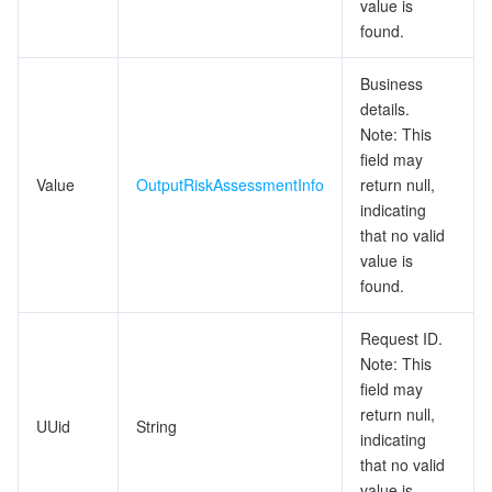
value is
ビッグデータ
Flow Logs
Risk Control Engine
Cloud Security Center
Private DNS
Tencent eSign
found.
AI 基本製品
Anycast Internet Acceleration
Anti-Cheat Expert
Vulnerability Scan Service
HTTPDNS
Tencent VooV Meeting
Elastic MapReduce
Business
details.
AI アプリケーション製品
Bandwidth Package
Firewall Manager
DNSPod
Tencent LearnShare
Elasticsearch Service
Face Recognition
Note: This
field may
AI プラットホーム製品
VPN Connections
Cloud DNS Resolution
Tencent Cloud Enterprise Drive
Stream Compute Service
Text To Speech
Tencent Cloud AI Digital Human
Value
OutputRiskAssessmentInfo
return null,
indicating
テンセントのビッグモデル
Private Link
Data Lake Compute
Automatic Speech Recognition
eKYC
Tencent Cloud TI-ONE Platform
that no valid
value is
found.
IoT
Elastic IP
Tencent Cloud TCHouse-C
機械翻訳
Intelligent Music Platform
Tencent Cloud Agent Development Platform
Request ID.
Message Queue
Global Application Acceleration Platform
Tencent Cloud TCHouse-D
Optical Character Recognition
LLM Knowledge Engine Basic API
IoT Hub
Note: This
field may
コミュニケーション
Tencent Cloud TCHouse-P
Face Fusion
Image Creation Large Model
TDMQ for CKafka
return null,
UUid
String
indicating
リアルタイムのインタラクション
Tencent Cloud WeData
Video Creation Large Model
TDMQ for RocketMQ
Short Message Service
that no valid
value is