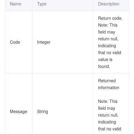
Name
Type
Description
データセキュリティ
TencentDB for TcaplusDB
Database Expert Service
Virtual Private Cloud
Return code.
Note: This
ビジネスセキュリティ
TencentDB for Tendis
TencentDB for DBbrain
Cloud Load Balancer
Data Security Governance Center
field may
return null,
Code
Integer
セキュリティサービス
TencentDB for CTSDB
Database Management Center
Gateway Load Balancer
Key Management Service
Captcha
indicating
that no valid
value is
セキュリティ管理
Direct Connect
Secrets Manager
Text Moderation System
Penetration Test Service
found.
アプリケーションセキュリティ
Cloud Connect Network
Bastion Host
Image Moderation System
Security Service Platform
Tencent Cloud Firewall
Returned
information
ドメインとウェブサイト
Elastic Network Interface
Data Security Audit
Audio Moderation System
Web Application Firewall
Mobile Security
Note: This
エンタープライズアプリケーション
NAT Gateway
Video Moderation System
Cloud Workload Protection Platform
Security Token Service
Domains
field may
Message
String
return null,
オフィスコラボレーション
Peering Connection
Customer Identity and Access Management
Tencent Container Security Service
SSL Certificates
Tencent Ecard
indicating
that no valid