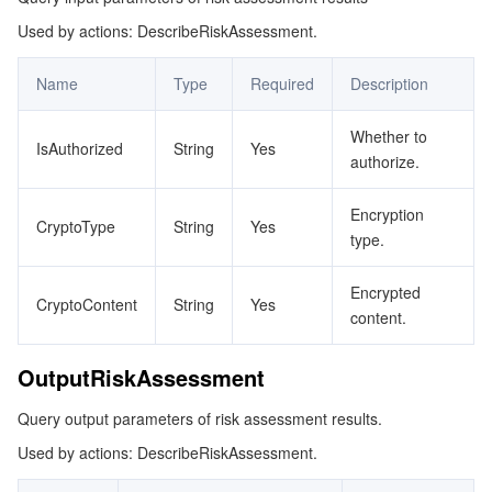
Used by actions: DescribeRiskAssessment.
OutputRiskAssessmentInfo
マイクロサービス
Multiple Network Acceleration
CVM Dedicated Host
Tencent Cloud Mesh
Cloud Dedicated Cluster
Name
Type
Required
Description
サーバーレス
Auto Scaling
Tencent Container Registry
Edge Zone
Tencent Cloud Elastic Microservice
Whether to
IsAuthorized
String
Yes
基本ストレージサービス
Tencent Cloud Automation Tools
Tencent Kubernetes Engine Distributed Cloud Center
Cloud Dedicated Zone
API Gateway
Serverless Cloud Function
authorize.
ストレージデータサービス
Service Registry and Governance
Cloud Object Storage
Encryption
CryptoType
String
Yes
type.
リレーショナルデータベース
Cloud File Storage
Cloud Log Service
Encrypted
CryptoContent
String
Yes
content.
リレーショナルデータベースTDSQL
Cloud Block Storage
Cloud Infinite
TencentDB for MySQL
OutputRiskAssessment
NoSQLデータベース
Cloud HDFS
Smart Media Hosting
TencentDB for MariaDB
TDSQL-C for MySQL
Query output parameters of risk assessment results.
データベース SaaS サービス
Data Accelerator Goose FileSystem
TencentDB for PostgreSQL
TDSQL for MySQL
Tencent Cloud Distributed Cache (Redis OSS-Compatible)
Used by actions: DescribeRiskAssessment.
ネットワーキング
TencentDB for SQL Server
TDSQL Boundless
TencentDB for MongoDB
Data Transfer Service