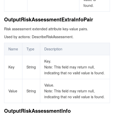
ビデオサービス
Business Intelligence
Tencent HY 3D Global
TDMQ for RabbitMQ
Tencent Push Notification Service
Chat
found.
メディア オンデマンド
Tencent Cloud TCLake
Tencent HY
TDMQ for Apache Pulsar
Simple Email Service
Tencent Real-Time Communication
StreamLive
OutputRiskAssessmentExtraInfoPair
Risk assessment extended attribute key-value pairs.
メディア処理
LLM Service TokenHub
TDMQ for MQTT
Low-code Interactive Classroom
StreamPackage
LVB Recording
Used by actions: DescribeRiskAssessment.
メディアSDK
TDMQ for CMQ
Real-time Teleoperation
StreamLink
Media Processing Service
Name
Type
Description
教育サービス
Cloud Message Queue
Game Multimedia Engine
Cloud Streaming Services
Cloud Application Rendering
Mobile Live Video Broadcasting
Key.
Key
String
Note: This field may return null,
医療サービス
Cloud Contact Center
Video on Demand
Cloud Virtual Desktop
User Generated Short Video SDK
Tencent Interactive Whiteboard
indicating that no valid value is found.
クラウドリソース管理
Tencent Effect SDK
Tencent HealthCare Omics Platform
Value.
Value
String
Note: This field may return null,
開発者ツール
Digital and Intelligent Medical Imaging Platform
API
indicating that no valid value is found.
ローコード
Intelligent Guidance
SDK
Marketplace
OutputRiskAssessmentInfo