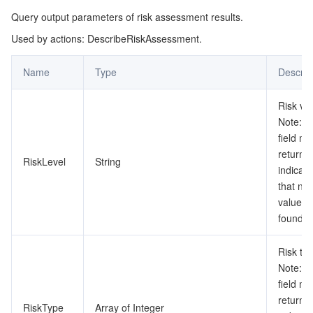
Query output parameters of risk assessment results.
監視と運用
Intelligent Pre-Consultation
Tencent Cloud Smart Advisor
Cloud Native Build
CloudBase
Used by actions: DescribeRiskAssessment.
API とツール
Tag
Tencent Cloud CodeBuddy
Tencent Cloud Observability Platform
Name
Type
Descrip
Software Product Announcements
Tencent Infrastructure Automation for Terraform
Tencent Cloud Code Analysis
Application Performance Management
Cloud Migration
Risk va
Note: T
Enterprise Software
Cloud Access Management
Tencent Cloud Super App as a Service
Real User Monitoring
TencentCloud API
Software Product Lifecycle Announcements
field m
return n
RiskLevel
String
TencentDB
CloudAudit
Cloud Automated Testing
Tencent Cloud Command Line Interface
Tencent Cloud Enterprise
indicati
that no 
その他
Config
TencentCloud Managed Service for Prometheus
Tencent Cloud-native Suite
TDSQL
value is
found.
Big Data
Tencent Cloud Organization
Grafana
International Partners
Risk typ
Note: T
Operating System
Control Center
Event Bridge
About Account
Tencent Big Data Suite
field m
return n
Identity Aware Platform
Tencent Cloud Health Dashboard
Message Center
TencentOS Server
RiskType
Array of Integer