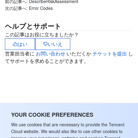
前の記事へ:
DescribeRiskAssessment
次の記事へ:
Error Codes
ヘルプとサポート
この記事はお役に立ちましたか？
はい
いいえ
営業担当者に
お問い合わせ
いただくか
チケットを提出
し
てサポートを求めることができます。
YOUR COOKIE PREFERENCES
We use cookies that are necessary to provide the Tencent
Cloud website. We would also like to use other cookies to