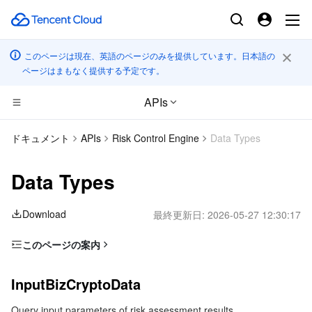
このページは現在、英語のページのみを提供しています。日本語の
ページはまもなく提供する予定です。
APIs
CDN とエッジ プラットフォーム
ドキュメント
APIs
Risk Control Engine
Data Types
コンピューティング
Tencent Cloud EdgeOne
Data Types
高性能コンピューティング
Content Delivery Network
Cloud Virtual Machine
Download
最終更新日:
2026-05-27 12:30:17
エッジコンピューティング
Enterprise Content Delivery Network
Tencent Cloud Lighthouse
Batch Compute
このページの案内
InputBizCryptoData
コンテナ
Anti-DDoS
BM Cloud Physical Machine
Hyper Computing Cluster
Edge Computing Machine
InputBizCryptoData
OutputRiskAssessment
分散型クラウド
Secure Content Delivery Network
Cloud GPU Service
Tencent Kubernetes Engine
Query input parameters of risk assessment results
OutputRiskAssessmentExtraInfoPair