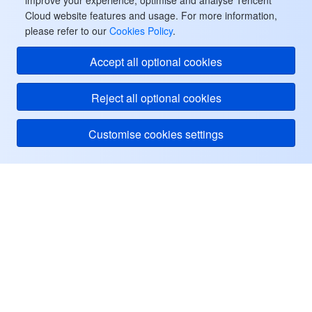
improve your experience, optimise and analyse Tencent
Cloud website features and usage. For more information,
please refer to our
Cookies Policy
.
Accept all optional cookies
Reject all optional cookies
Customise cookies settings
Tencent Cloud
ヘルプ・サポート
リソース
ユーザーセンター
Facebook