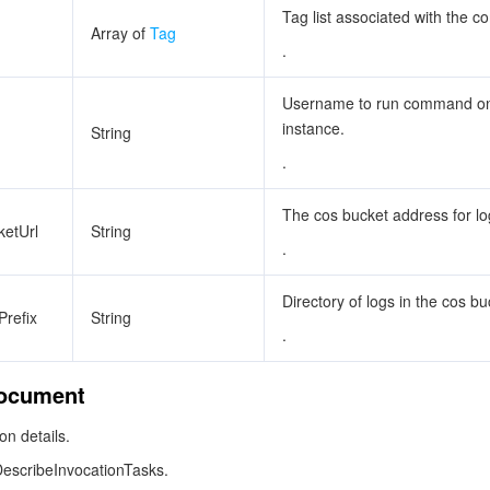
Tag list associated with the 
Array of
Tag
.
Username to run command on
instance.
String
.
The cos bucket address for lo
etUrl
String
.
Directory of logs in the cos bu
refix
String
.
ocument
n details.
DescribeInvocationTasks.