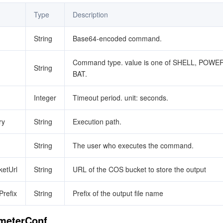
Type
Description
String
Base64-encoded command.
Command type. value is one of SHELL, POWE
String
BAT.
Integer
Timeout period. unit: seconds.
ry
String
Execution path.
String
The user who executes the command.
etUrl
String
URL of the COS bucket to store the output
refix
String
Prefix of the output file name
ameterConf