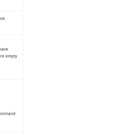
ios
have
are empty
 command