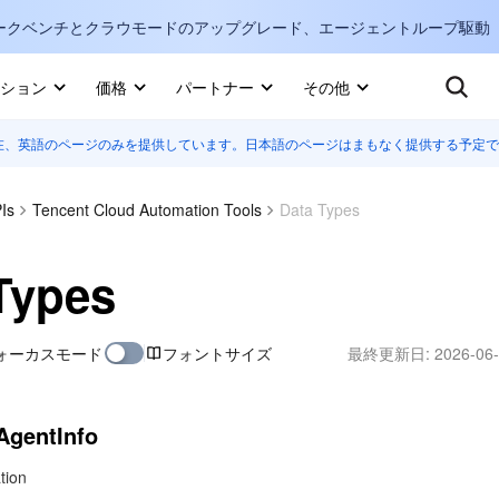
ークベンチとクラウモードのアップグレード、エージェントループ駆動
キ
ション
価格
パートナー
その他
在、英語のページのみを提供しています。日本語のページはまもなく提供する予定で
Internati
マーケットプレイス
English
-
詳しく知る
Is
Tencent Cloud Automation Tools
Data Types
한국어
-
日本語
-
J
Types
简体中文
ォーカスモード
フォントサイズ
最終更新日:
2026-06-
Portuguê
Bahasa I
IND
AgentInfo
中国站
tion