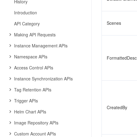
History
Introduction
Scenes
API Category
Making API Requests
Instance Management APIs
Namespace APIs
FormattedDescr
Access Control APIs
Instance Synchronization APIs
Tag Retention APIs
Trigger APIs
CreatedBy
Helm Chart APIs
Image Repository APIs
Custom Account APIs