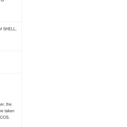
of SHELL,
r, the
ime taken
 COS.