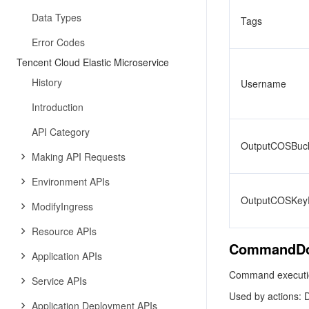
Data Types
Tags
Error Codes
Tencent Cloud Elastic Microservice
History
Username
Introduction
API Category
OutputCOSBuck
Making API Requests
Environment APIs
OutputCOSKeyP
ModifyIngress
Resource APIs
CommandD
Application APIs
Command executio
Service APIs
Used by actions: 
Application Deployment APIs