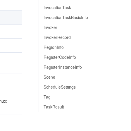
InvocationTask
InvocationTaskBasicInfo
Invoker
InvokerRecord
RegionInfo
RegisterCodeInfo
RegisterInstanceInfo
Scene
ScheduleSettings
Tag
nux:
TaskResult