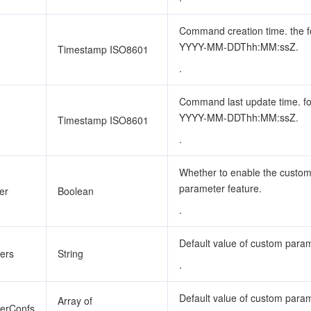
Command creation time. the f
YYYY-MM-DDThh:MM:ssZ.
Timestamp ISO8601
.
Command last update time. f
YYYY-MM-DDThh:MM:ssZ.
Timestamp ISO8601
.
Whether to enable the custo
parameter feature.
er
Boolean
.
Default value of custom param
ers
String
.
Default value of custom para
Array of
terConfs