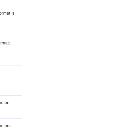
ormat is
ormat:
m
eter.
meters.