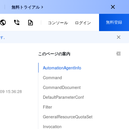
無料トライアル
無料登録
ーワードで検索
コンソール
ログイン
す。
onal
登録して以下の特典を獲得：
EN
このページの案内
30種類以上の製品が無料体験可能
KO
新規登録限定の特別割引
AutomationAgentInfo
P
新製品の先行体験
Command
-
ZH
無料で体験する
CommandDocument
09 15:36:28
s
-
PT
DefaultParameterConf
ndonesia
-
Filter
GeneralResourceQuotaSet
Invocation