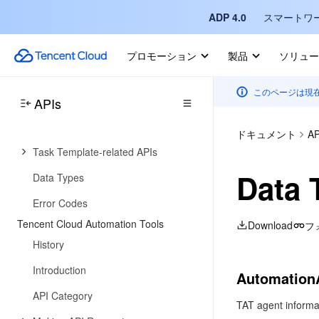
ADP 4.0
スマートワ
API Category
Making API Requests
プロモーション
製品
ソリュー
Compute Environment APIs
このページは現
Job APIs
APIs
Configuration Viewing-related APIs
ドキュメント
AP
Task Template-related APIs
Data 
Data Types
Error Codes
Tencent Cloud Automation Tools
Download
フ
History
Introduction
Automation
API Category
TAT agent informa