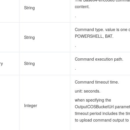
content.
String
.
Command type. value is one 
POWERSHELL, BAT.
String
.
Command execution path.
ry
String
.
Command timeout time.
unit: seconds.
when specifying the
Integer
OutputCOSBucketUrl paramete
timeout period includes the t
to upload command output to
.