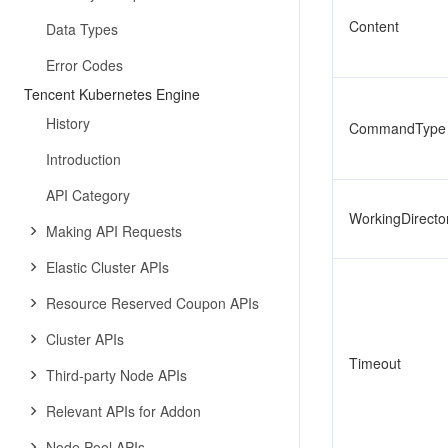
Content
Data Types
Error Codes
Tencent Kubernetes Engine
History
CommandType
Introduction
API Category
WorkingDirecto
Making API Requests
Elastic Cluster APIs
Resource Reserved Coupon APIs
Cluster APIs
Timeout
Third-party Node APIs
Relevant APIs for Addon
Node Pool APIs