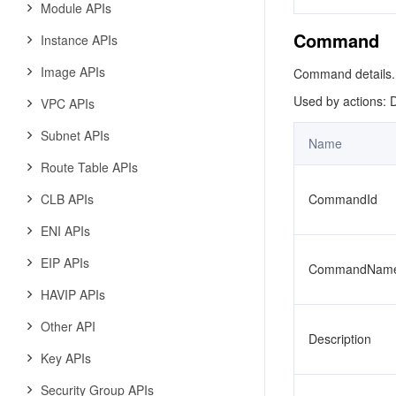
Module APIs
Command
Instance APIs
Image APIs
Command details.
Used by actions:
VPC APIs
Subnet APIs
Name
Route Table APIs
CLB APIs
CommandId
ENI APIs
EIP APIs
CommandNam
HAVIP APIs
Other API
Description
Key APIs
Security Group APIs