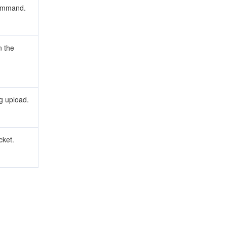
command.
 the
g upload.
cket.