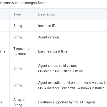
简体中文
DescribeAutomationAgentStatus.
Type
Description
String
Instance ID.
String
Agent version.
Timestamp
Time
Last heartbeat time
ISO8601
Agent status. valid values:.
String
Online: Online, Offline: Offline.
Agent execution environment. valid values: Li
String
Linux instance. Windows: Windows instance.
Array of
es
Features supported by the TAT agent.
String