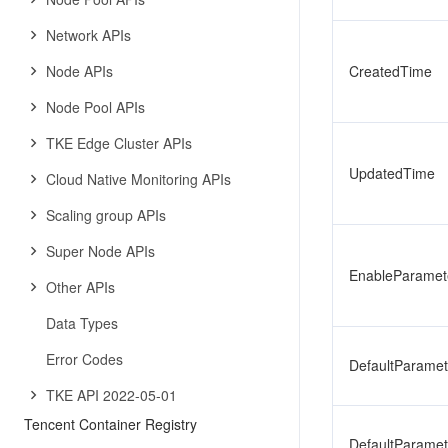
Network APIs
Node APIs
CreatedTime
Node Pool APIs
TKE Edge Cluster APIs
UpdatedTime
Cloud Native Monitoring APIs
Scaling group APIs
Super Node APIs
EnableParamet
Other APIs
Data Types
Error Codes
DefaultParamet
TKE API 2022-05-01
Tencent Container Registry
DefaultParame