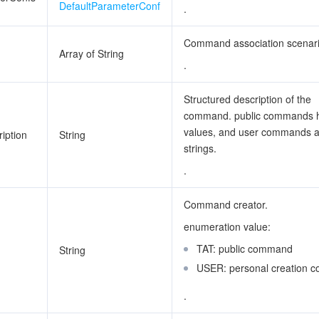
DefaultParameterConf
.
Command association scenar
Array of String
.
Structured description of the
command. public commands 
values, and user commands 
iption
String
strings.
.
Command creator.
enumeration value:
TAT: public command
String
USER: personal creation
.