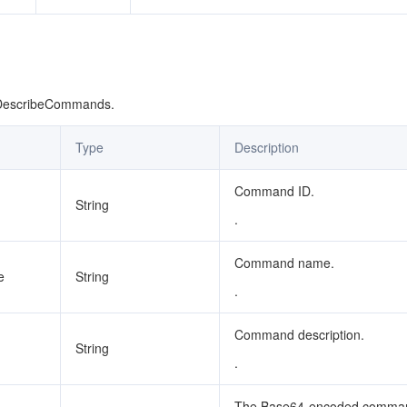
 DescribeCommands.
Type
Description
Command ID.
String
.
Command name.
e
String
.
Command description.
String
.
The Base64-encoded comma