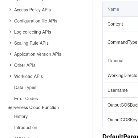
Name
Access Policy APIs
Configuration file APIs
Content
Log collecting APIs
CommandType
Scaling Rule APIs
Application Version APIs
Timeout
Other APIs
WorkingDirecto
Workload APIs
Data Types
Username
Error Codes
OutputCOSBuck
Serverless Cloud Function
History
OutputCOSKeyP
Introduction
DefaultPar