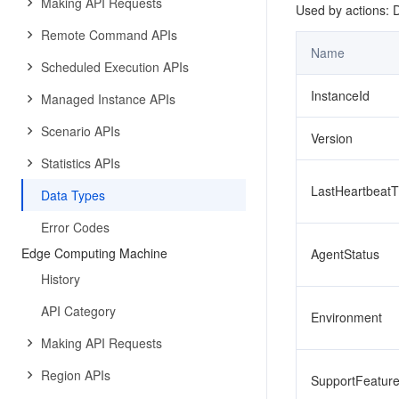
Making API Requests
Used by actions: 
Remote Command APIs
Name
Scheduled Execution APIs
InstanceId
Managed Instance APIs
Scenario APIs
Version
Statistics APIs
LastHeartbeat
Data Types
Error Codes
Edge Computing Machine
AgentStatus
History
API Category
Environment
Making API Requests
Region APIs
SupportFeatur