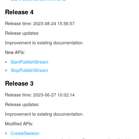
監視と運用
Intelligent Pre-Consultation
Tencent Cloud Smart Advisor
Cloud Native Build
CloudBase
Release 4
Release time: 2023-08-24 15:56:57
API とツール
Tag
Tencent Cloud CodeBuddy
Tencent Cloud Observability Platform
Release updates:
Software Product Announcements
Tencent Infrastructure Automation for Terraform
Tencent Cloud Code Analysis
Application Performance Management
Cloud Migration
Improvement to existing documentation.
New APIs:
Enterprise Software
Cloud Access Management
Tencent Cloud Super App as a Service
Real User Monitoring
TencentCloud API
Software Product Lifecycle Announcements
StartPublishStream
StopPublishStream
TencentDB
CloudAudit
Cloud Automated Testing
Tencent Cloud Command Line Interface
Tencent Cloud Enterprise
Release 3
その他
Config
TencentCloud Managed Service for Prometheus
Tencent Cloud-native Suite
TDSQL
Release time: 2023-06-27 10:02:14
Big Data
Tencent Cloud Organization
Grafana
International Partners
Release updates:
Improvement to existing documentation.
Operating System
Control Center
Event Bridge
About Account
Tencent Big Data Suite
Modified APIs:
CreateSession
Identity Aware Platform
Tencent Cloud Health Dashboard
Message Center
TencentOS Server