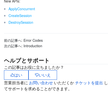
New APIs:
ApplyConcurrent
CreateSession
DestroySession
前の記事へ:
Error Codes
次の記事へ:
Introduction
ヘルプとサポート
この記事はお役に立ちましたか？
はい
いいえ
営業担当者に
お問い合わせ
いただくか
チケットを提出
し
てサポートを求めることができます。