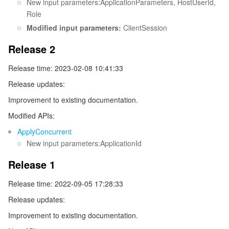
New input parameters:ApplicationParameters, HostUserId,
Role
Tencent Smart Advisor-Chaotic Fault Generator
Tencent Smart Advisor-Tencent RTC Copilot
About Console
Modified input parameters:
ClientSession
Region Management System
Performance Testing Service
Billing Center
Release 2
Release time: 2023-02-08 10:41:33
Quota Center
Compliance
Release updates:
Cloud Resource Center
Terms and Policies
Improvement to existing documentation.
Modified APIs:
Third Party
ApplyConcurrent
New input parameters:ApplicationId
Service Plan
Release 1
Tencent Cloud Training and Certification
Release time: 2022-09-05 17:28:33
Release updates:
Partner Support Plan
Improvement to existing documentation.