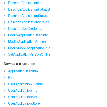
ビッグデータ
Flow Logs
Risk Control Engine
Cloud Security Center
Private DNS
Tencent eSign
DescribeApplicationList
DescribeApplicationPathList
AI 基本製品
Anycast Internet Acceleration
Anti-Cheat Expert
Vulnerability Scan Service
HTTPDNS
Tencent VooV Meeting
Elastic MapReduce
DescribeApplicationStatus
DescribeApplicationVersion
AI アプリケーション製品
Bandwidth Package
Firewall Manager
DNSPod
Tencent LearnShare
Elasticsearch Service
Face Recognition
DescribeCosCredential
ModifyApplicationBaseInfo
AI プラットホーム製品
VPN Connections
Cloud DNS Resolution
Tencent Cloud Enterprise Drive
Stream Compute Service
Text To Speech
Tencent Cloud AI Digital Human
ModifyApplicationVersion
ModifyMobileApplicationInfo
テンセントのビッグモデル
Private Link
Data Lake Compute
Automatic Speech Recognition
eKYC
Tencent Cloud TI-ONE Platform
SetApplicationVersionOnline
IoT
Elastic IP
Tencent Cloud TCHouse-C
機械翻訳
Intelligent Music Platform
Tencent Cloud Agent Development Platform
New data structures:
ApplicationBaseInfo
Message Queue
Global Application Acceleration Platform
Tencent Cloud TCHouse-D
Optical Character Recognition
LLM Knowledge Engine Basic API
IoT Hub
Filter
UserApplicationFileInfo
コミュニケーション
Tencent Cloud TCHouse-P
Face Fusion
Image Creation Large Model
TDMQ for CKafka
UserApplicationInfo
UserApplicationStatus
リアルタイムのインタラクション
Tencent Cloud WeData
Video Creation Large Model
TDMQ for RocketMQ
Short Message Service
UserApplicationStore