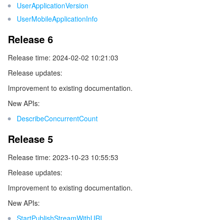
UserApplicationVersion
ビデオサービス
Business Intelligence
Tencent HY 3D Global
TDMQ for RabbitMQ
Tencent Push Notification Service
Chat
UserMobileApplicationInfo
メディア オンデマンド
Tencent Cloud TCLake
Tencent HY
TDMQ for Apache Pulsar
Simple Email Service
Tencent Real-Time Communication
StreamLive
Release 6
Release time: 2024-02-02 10:21:03
メディア処理
LLM Service TokenHub
TDMQ for MQTT
Low-code Interactive Classroom
StreamPackage
LVB Recording
Release updates:
メディアSDK
TDMQ for CMQ
Real-time Teleoperation
StreamLink
Media Processing Service
Improvement to existing documentation.
New APIs:
教育サービス
Cloud Message Queue
Game Multimedia Engine
Cloud Streaming Services
Cloud Application Rendering
Mobile Live Video Broadcasting
DescribeConcurrentCount
医療サービス
Cloud Contact Center
Video on Demand
Cloud Virtual Desktop
User Generated Short Video SDK
Tencent Interactive Whiteboard
Release 5
Release time: 2023-10-23 10:55:53
クラウドリソース管理
Tencent Effect SDK
Tencent HealthCare Omics Platform
Release updates:
開発者ツール
Digital and Intelligent Medical Imaging Platform
API
Improvement to existing documentation.
New APIs:
ローコード
Intelligent Guidance
SDK
Marketplace
StartPublishStreamWithURL