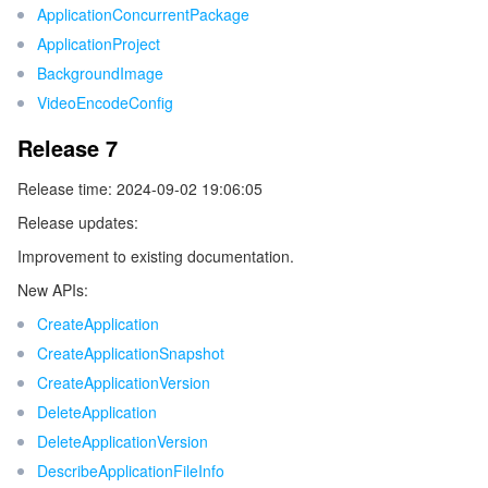
ApplicationConcurrentPackage
ApplicationProject
データセキュリティ
TencentDB for TcaplusDB
Database Expert Service
Virtual Private Cloud
BackgroundImage
VideoEncodeConfig
ビジネスセキュリティ
TencentDB for Tendis
TencentDB for DBbrain
Cloud Load Balancer
Data Security Governance Center
Release 7
セキュリティサービス
TencentDB for CTSDB
Database Management Center
Gateway Load Balancer
Key Management Service
Captcha
Release time: 2024-09-02 19:06:05
セキュリティ管理
Direct Connect
Secrets Manager
Text Moderation System
Penetration Test Service
Release updates:
Improvement to existing documentation.
アプリケーションセキュリティ
Cloud Connect Network
Bastion Host
Image Moderation System
Security Service Platform
Tencent Cloud Firewall
New APIs:
CreateApplication
ドメインとウェブサイト
Elastic Network Interface
Data Security Audit
Audio Moderation System
Web Application Firewall
Mobile Security
CreateApplicationSnapshot
CreateApplicationVersion
エンタープライズアプリケーション
NAT Gateway
Video Moderation System
Cloud Workload Protection Platform
Security Token Service
Domains
DeleteApplication
オフィスコラボレーション
Peering Connection
Customer Identity and Access Management
Tencent Container Security Service
SSL Certificates
Tencent Ecard
DeleteApplicationVersion
DescribeApplicationFileInfo