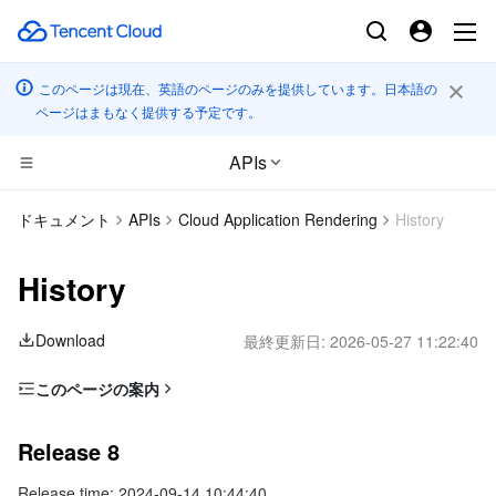
このページは現在、英語のページのみを提供しています。日本語の
ページはまもなく提供する予定です。
APIs
CDN とエッジ プラットフォーム
ドキュメント
APIs
Cloud Application Rendering
History
コンピューティング
Tencent Cloud EdgeOne
History
エッジコンピューティング
Content Delivery Network
Cloud Virtual Machine
Download
最終更新日:
2026-05-27 11:22:40
高性能コンピューティング
Enterprise Content Delivery Network
Tencent Cloud Lighthouse
Edge Computing Machine
このページの案内
Release 8
コンテナ
Anti-DDoS
BM Cloud Physical Machine
Batch Compute
Release 8
Release 7
分散型クラウド
Secure Content Delivery Network
Cloud GPU Service
Hyper Computing Cluster
Tencent Kubernetes Engine
Release time: 2024-09-14 10:44:40
Release 6