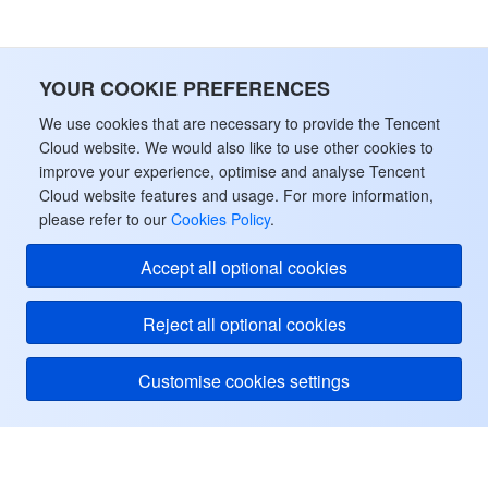
YOUR COOKIE PREFERENCES
We use cookies that are necessary to provide the Tencent
Cloud website. We would also like to use other cookies to
improve your experience, optimise and analyse Tencent
Cloud website features and usage. For more information,
please refer to our
Cookies Policy
.
Accept all optional cookies
Reject all optional cookies
Customise cookies settings
Tencent Cloud