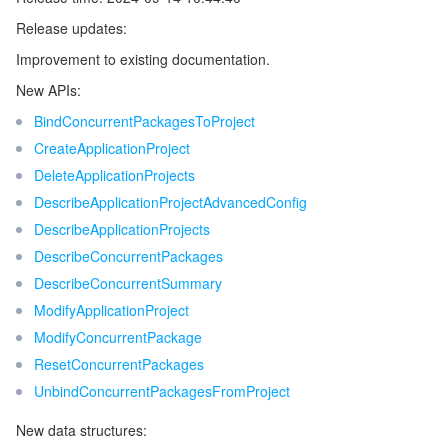
Release updates:
Release 5
マイクロサービス
Multiple Network Acceleration
CVM Dedicated Host
Tencent Cloud Mesh
Cloud Dedicated Cluster
Improvement to existing documentation.
Release 4
サーバーレス
Auto Scaling
Tencent Container Registry
Edge Zone
Tencent Cloud Elastic Microservice
New APIs:
Release 3
BindConcurrentPackagesToProject
Release 2
基本ストレージサービス
Tencent Cloud Automation Tools
Tencent Kubernetes Engine Distributed Cloud Center
Cloud Dedicated Zone
API Gateway
Serverless Cloud Function
CreateApplicationProject
Release 1
DeleteApplicationProjects
ストレージデータサービス
Service Registry and Governance
Cloud Object Storage
DescribeApplicationProjectAdvancedConfig
DescribeApplicationProjects
リレーショナルデータベース
Cloud File Storage
Cloud Log Service
DescribeConcurrentPackages
DescribeConcurrentSummary
リレーショナルデータベースTDSQL
Cloud Block Storage
Cloud Infinite
TencentDB for MySQL
ModifyApplicationProject
ModifyConcurrentPackage
NoSQLデータベース
Cloud HDFS
Smart Media Hosting
TencentDB for MariaDB
TDSQL-C for MySQL
ResetConcurrentPackages
UnbindConcurrentPackagesFromProject
データベース SaaS サービス
Data Accelerator Goose FileSystem
TencentDB for PostgreSQL
TDSQL for MySQL
Tencent Cloud Distributed Cache (Redis OSS-Compatible)
New data structures:
ネットワーキング
TencentDB for SQL Server
TDSQL Boundless
TencentDB for MongoDB
Data Transfer Service