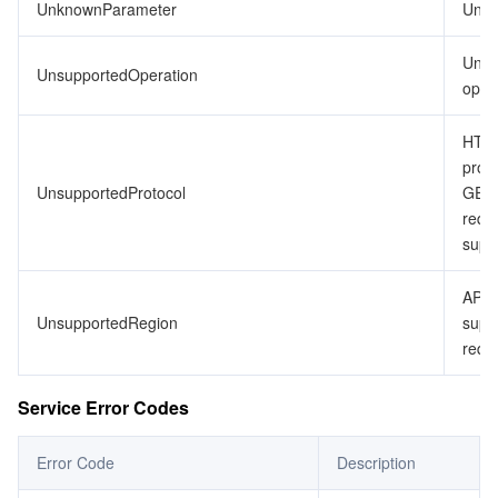
UnknownParameter
Unkn
Unsu
UnsupportedOperation
opera
HTTP
proto
UnsupportedProtocol
GET
requ
supp
API 
UnsupportedRegion
supp
requ
Service Error Codes
Error Code
Description