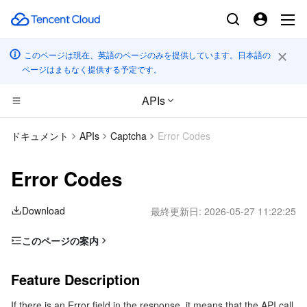
このページは現在、英語のページのみを提供しています。日本語の
ページはまもなく提供する予定です。
APIs
CDN とエッジ プラットフォーム
ドキュメント
APIs
Captcha
Error Codes
コンピューティング
Tencent Cloud EdgeOne
Error Codes
エッジコンピューティング
Content Delivery Network
Cloud Virtual Machine
Download
最終更新日:
2026-05-27 11:22:25
高性能コンピューティング
Enterprise Content Delivery Network
Tencent Cloud Lighthouse
Edge Computing Machine
このページの案内
Feature Description
コンテナ
Anti-DDoS
BM Cloud Physical Machine
Batch Compute
Feature Description
Error Code List
分散型クラウド
Secure Content Delivery Network
Cloud GPU Service
Hyper Computing Cluster
Tencent Kubernetes Engine
If there is an Error field in the response, it means that the API call
Common Error Codes