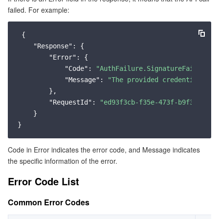
failed. For example:
Service Error Codes
マイクロサービス
Multiple Network Acceleration
CVM Dedicated Host
Tencent Cloud Mesh
Cloud Dedicated Cluster
 {

サーバーレス
Auto Scaling
Tencent Container Registry
Edge Zone
Tencent Cloud Elastic Microservice
"Response"
: {

"Error"
: {

基本ストレージサービス
Tencent Cloud Automation Tools
Tencent Kubernetes Engine Distributed Cloud Center
Cloud Dedicated Zone
API Gateway
Serverless Cloud Function
"Code"
: 
"AuthFailure.SignatureFailure"
,

"Message"
: 
"The provided credentials co
ストレージデータサービス
        },

Service Registry and Governance
Cloud Object Storage
"RequestId"
: 
"ed93f3cb-f35e-473f-b9f3-0d451
    }

リレーショナルデータベース
Cloud File Storage
Cloud Log Service
リレーショナルデータベースTDSQL
Cloud Block Storage
Cloud Infinite
TencentDB for MySQL
Code in Error indicates the error code, and Message indicates
the specific information of the error.
NoSQLデータベース
Cloud HDFS
Smart Media Hosting
TencentDB for MariaDB
TDSQL-C for MySQL
Error Code List
データベース SaaS サービス
Data Accelerator Goose FileSystem
TencentDB for PostgreSQL
TDSQL for MySQL
Tencent Cloud Distributed Cache (Redis OSS-Compatible)
Common Error Codes
ネットワーキング
TencentDB for SQL Server
TDSQL Boundless
TencentDB for MongoDB
Data Transfer Service