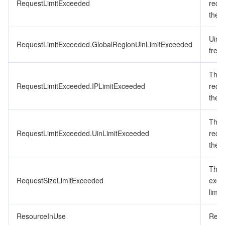
RequestLimitExceeded
requ
the f
Uin 
RequestLimitExceeded.GlobalRegionUinLimitExceeded
frequ
The 
RequestLimitExceeded.IPLimitExceeded
requ
the f
The 
RequestLimitExceeded.UinLimitExceeded
requ
the f
The 
RequestSizeLimitExceeded
exce
limit.
ResourceInUse
Resou