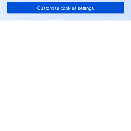
Customise cookies settings
Tencent Cloud
ヘルプ・サポート
リソース
ユーザーセンター
Facebook
Twitter
Linkedin
Copyright © 2013-
2026
Tencent Cloud. All Rights Reserved.