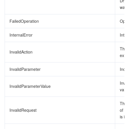
DryR
was 
監視と運用
Intelligent Pre-Consultation
Tencent Cloud Smart Advisor
Cloud Native Build
CloudBase
FailedOperation
Opera
API とツール
Tag
Tencent Cloud CodeBuddy
Tencent Cloud Observability Platform
InternalError
Inter
Software Product Announcements
Tencent Infrastructure Automation for Terraform
Tencent Cloud Code Analysis
Application Performance Management
Cloud Migration
The 
InvalidAction
Enterprise Software
Cloud Access Management
Tencent Cloud Super App as a Service
Real User Monitoring
TencentCloud API
Software Product Lifecycle Announcements
exist
TencentDB
CloudAudit
Cloud Automated Testing
Tencent Cloud Command Line Interface
Tencent Cloud Enterprise
InvalidParameter
Inco
Big Data
Config
TencentCloud Managed Service for Prometheus
Tencent Cloud-native Suite
TDSQL
Inva
InvalidParameterValue
value
その他
Tencent Cloud Organization
Grafana
Tencent Big Data Suite
The 
InvalidRequest
of t
Operating System
Control Center
Event Bridge
International Partners
is in
Identity Aware Platform
Tencent Cloud Health Dashboard
About Account
TencentOS Server