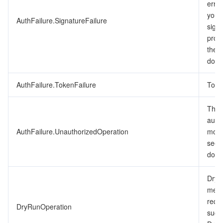
erro
ビデオサービス
Business Intelligence
Tencent HY 3D Global
TDMQ for RabbitMQ
Tencent Push Notification Service
Chat
you’v
AuthFailure.SignatureFailure
signa
メディア オンデマンド
Tencent Cloud TCLake
Tencent HY
TDMQ for Apache Pulsar
Simple Email Service
Tencent Real-Time Communication
StreamLive
proc
the 
メディア処理
LLM Service TokenHub
TDMQ for MQTT
Low-code Interactive Classroom
StreamPackage
LVB Recording
docu
メディアSDK
AuthFailure.TokenFailure
TDMQ for CMQ
Real-time Teleoperation
StreamLink
Media Processing Service
Toke
The r
教育サービス
Cloud Message Queue
Game Multimedia Engine
Cloud Streaming Services
Cloud Application Rendering
Mobile Live Video Broadcasting
auth
AuthFailure.UnauthorizedOperation
more
医療サービス
Cloud Contact Center
Video on Demand
Cloud Virtual Desktop
User Generated Short Video SDK
Tencent Interactive Whiteboard
see 
docu
クラウドリソース管理
Tencent Effect SDK
Tencent HealthCare Omics Platform
DryR
開発者ツール
Digital and Intelligent Medical Imaging Platform
API
mean
requ
DryRunOperation
ローコード
Intelligent Guidance
SDK
Marketplace
succ