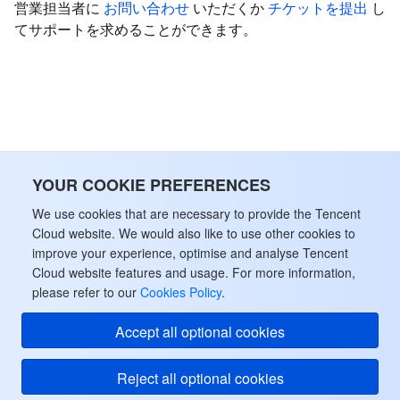
営業担当者に
お問い合わせ
いただくか
チケットを提出
し
てサポートを求めることができます。
YOUR COOKIE PREFERENCES
We use cookies that are necessary to provide the Tencent
Cloud website. We would also like to use other cookies to
improve your experience, optimise and analyse Tencent
Cloud website features and usage. For more information,
please refer to our
Cookies Policy
.
Accept all optional cookies
Reject all optional cookies