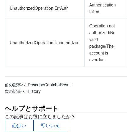
Authentication
UnauthorizedOperation.ErrAuth
failed.
Operation not
authorized/No
valid
UnauthorizedOperation.Unauthorized
package/The
account is
overdue
前の記事へ:
DescribeCaptchaResult
次の記事へ:
History
ヘルプとサポート
この記事はお役に立ちましたか？
はい
いいえ