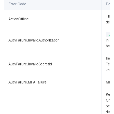
Error Code
Desc
データセキュリティ
TencentDB for TcaplusDB
Database Expert Service
Virtual Private Cloud
This
ActionOffline
depr
ビジネスセキュリティ
TencentDB for Tendis
TencentDB for DBbrain
Cloud Load Balancer
Data Security Governance Center
Au
セキュリティサービス
TencentDB for CTSDB
Database Management Center
Gateway Load Balancer
Key Management Service
Captcha
AuthFailure.InvalidAuthorization
in th
heade
セキュリティ管理
Direct Connect
Secrets Manager
Text Moderation System
Penetration Test Service
Inval
アプリケーションセキュリティ
Cloud Connect Network
Bastion Host
Image Moderation System
Security Service Platform
Tencent Cloud Firewall
AuthFailure.InvalidSecretId
Tenc
key t
ドメインとウェブサイト
Elastic Network Interface
Data Security Audit
Audio Moderation System
Web Application Firewall
Mobile Security
AuthFailure.MFAFailure
MFA 
エンタープライズアプリケーション
NAT Gateway
Video Moderation System
Cloud Workload Protection Platform
Security Token Service
Domains
Key d
Check
オフィスコラボレーション
Peering Connection
Customer Identity and Access Management
Tencent Container Security Service
SSL Certificates
Tencent Ecard
been
disab