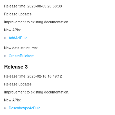
ビッグデータ
Flow Logs
Risk Control Engine
Cloud Security Center
Private DNS
Tencent eSign
Release time: 2026-08-03 20:56:38
Release updates:
AI 基本製品
Anycast Internet Acceleration
Anti-Cheat Expert
Vulnerability Scan Service
HTTPDNS
Tencent VooV Meeting
Elastic MapReduce
Improvement to existing documentation.
AI アプリケーション製品
Bandwidth Package
Firewall Manager
DNSPod
Tencent LearnShare
Elasticsearch Service
Face Recognition
New APIs:
AddAclRule
AI プラットホーム製品
VPN Connections
Cloud DNS Resolution
Tencent Cloud Enterprise Drive
Stream Compute Service
Text To Speech
Tencent Cloud AI Digital Human
New data structures:
テンセントのビッグモデル
Private Link
Data Lake Compute
Automatic Speech Recognition
eKYC
Tencent Cloud TI-ONE Platform
CreateRuleItem
Release 3
IoT
Elastic IP
Tencent Cloud TCHouse-C
機械翻訳
Intelligent Music Platform
Tencent Cloud Agent Development Platform
Release time: 2025-02-18 16:49:12
Message Queue
Global Application Acceleration Platform
Tencent Cloud TCHouse-D
Optical Character Recognition
LLM Knowledge Engine Basic API
IoT Hub
Release updates:
Improvement to existing documentation.
コミュニケーション
Tencent Cloud TCHouse-P
Face Fusion
Image Creation Large Model
TDMQ for CKafka
New APIs:
リアルタイムのインタラクション
Tencent Cloud WeData
Video Creation Large Model
TDMQ for RocketMQ
Short Message Service
DescribeVpcAcRule