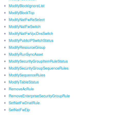
ModifyBlockIgnoreList
ModifyBlockTop
ModifyNatFwReSelect
ModifyNatFwSwitch
ModifyNatFwVpcDnsSwitch
ModifyPublicIPSwitchStatus
ModifyResourceGroup
ModifyRunSyncAsset
ModifySecurityGroupItemRuleStatus
ModifySecurityGroupSequenceRules
ModifySequenceRules
ModifyTableStatus
RemoveAcRule
RemoveEnterpriseSecurityGroupRule
SetNatFwDnatRule
SetNatFwEip