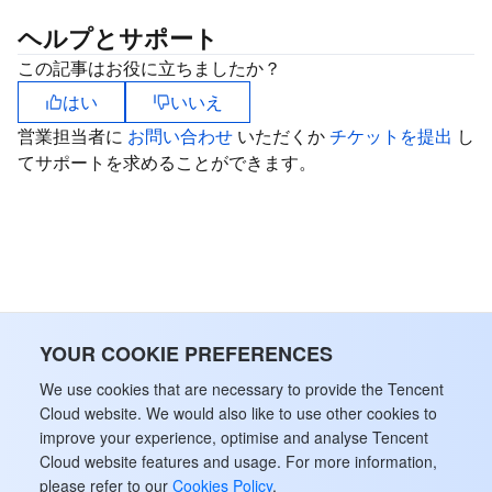
ヘルプとサポート
この記事はお役に立ちましたか？
はい
いいえ
営業担当者に
お問い合わせ
いただくか
チケットを提出
し
てサポートを求めることができます。
YOUR COOKIE PREFERENCES
We use cookies that are necessary to provide the Tencent
Cloud website. We would also like to use other cookies to
improve your experience, optimise and analyse Tencent
Cloud website features and usage. For more information,
please refer to our
Cookies Policy
.