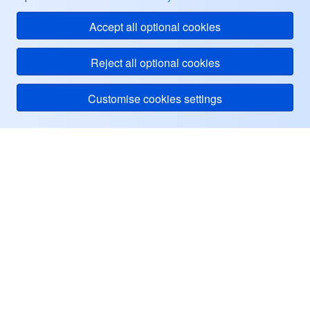
Accept all optional cookies
Reject all optional cookies
Customise cookies settings
Tencent Cloud
ヘルプ・サポート
リソース
ユーザーセンター
Facebook
Twitter