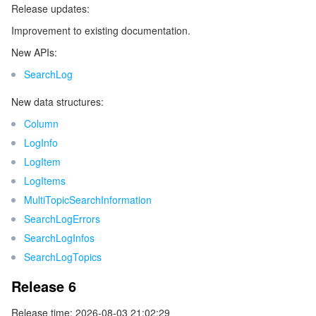
Release updates:
Release 4
マイクロサービス
Auto Scaling
Secure Content Delivery Network
Tencent Cloud Mesh
Cloud Dedicated Cluster
Improvement to existing documentation.
Release 3
New APIs:
サーバーレス
Tencent Cloud Automation Tools
Multiple Network Acceleration
Tencent Container Registry
Edge Zone
Tencent Cloud Elastic Microservice
Release 2
SearchLog
Release 1
基本ストレージサービス
Tencent Kubernetes Engine Distributed Cloud Center
Cloud Dedicated Zone
Service Registry and Governance
Serverless Cloud Function
New data structures:
Column
ストレージデータサービス
API Gateway
Cloud Object Storage
LogInfo
LogItem
リレーショナルデータベース
Cloud File Storage
Cloud Log Service
LogItems
MultiTopicSearchInformation
リレーショナルデータベースTDSQL
Cloud Block Storage
Cloud Infinite
TencentDB for MySQL
SearchLogErrors
SearchLogInfos
NoSQLデータベース
Cloud HDFS
Smart Media Hosting
TencentDB for MariaDB
TDSQL-C for MySQL
SearchLogTopics
データベース SaaS サービス
Data Accelerator Goose FileSystem
TencentDB for PostgreSQL
TDSQL for MySQL
Tencent Cloud Distributed Cache (Redis OSS-Compatible)
Release 6
Release time: 2026-08-03 21:02:29
ネットワーキング
TencentDB for SQL Server
TDSQL Boundless
TencentDB for MongoDB
Data Transfer Service