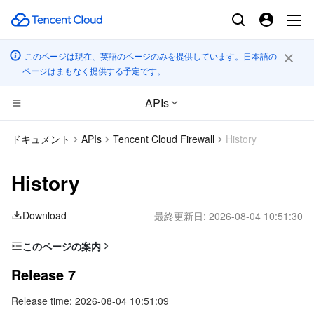
このページは現在、英語のページのみを提供しています。日本語の
ページはまもなく提供する予定です。
APIs
コンピューティング
ドキュメント
APIs
Tencent Cloud Firewall
History
CDN とエッジ プラットフォーム
Cloud Virtual Machine
History
高性能コンピューティング
Tencent Cloud Lighthouse
Tencent Cloud EdgeOne
Download
最終更新日:
2026-08-04 10:51:30
エッジコンピューティング
BM Cloud Physical Machine
Content Delivery Network
Batch Compute
このページの案内
Release 7
コンテナ
Cloud GPU Service
Enterprise Content Delivery Network
Hyper Computing Cluster
Edge Computing Machine
Release 7
Release 6
Release time: 2026-08-04 10:51:09
分散型クラウド
CVM Dedicated Host
Anti-DDoS
Tencent Kubernetes Engine
Release 5