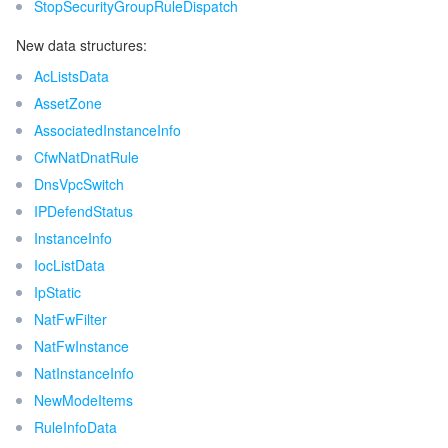
StopSecurityGroupRuleDispatch
New data structures:
AcListsData
AssetZone
AssociatedInstanceInfo
CfwNatDnatRule
DnsVpcSwitch
IPDefendStatus
InstanceInfo
IocListData
IpStatic
NatFwFilter
NatFwInstance
NatInstanceInfo
NewModeItems
RuleInfoData