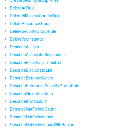
CreateSecurityGroupRules
DeleteAcRule
DeleteAllAccessControlRule
DeleteResourceGroup
DeleteSecurityGroupRule
DeleteVpcInstance
DescribeAcLists
DescribeAssociatedInstanceList
DescribeBlockByIpTimesList
DescribeBlockStaticList
DescribeDefenseSwitch
DescribeEnterpriseSecurityGroupRule
DescribeGuideScanInfo
DescribeIPStatusList
DescribeNatFwInfoCount
DescribeNatFwInstance
DescribeNatFwInstanceWithRegion