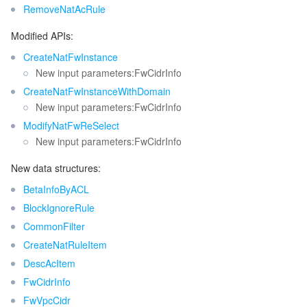
RemoveNatAcRule
監視と運用
Intelligent Pre-Consultation
Tencent Cloud Smart Advisor
Cloud Native Build
CloudBase
Modified APIs:
API とツール
Tag
Tencent Cloud CodeBuddy
Tencent Cloud Observability Platform
CreateNatFwInstance
New input parameters:FwCidrInfo
Software Product Announcements
Tencent Infrastructure Automation for Terraform
Tencent Cloud Code Analysis
Application Performance Management
Cloud Migration
CreateNatFwInstanceWithDomain
New input parameters:FwCidrInfo
Enterprise Software
Cloud Access Management
Tencent Cloud Super App as a Service
Real User Monitoring
TencentCloud API
Software Product Lifecycle Announcements
ModifyNatFwReSelect
New input parameters:FwCidrInfo
TencentDB
CloudAudit
Cloud Automated Testing
Tencent Cloud Command Line Interface
Tencent Cloud Enterprise
New data structures:
BetaInfoByACL
その他
Config
TencentCloud Managed Service for Prometheus
Tencent Cloud-native Suite
TDSQL
BlockIgnoreRule
CommonFilter
Big Data
Tencent Cloud Organization
Grafana
International Partners
CreateNatRuleItem
DescAcItem
Operating System
Control Center
Event Bridge
About Account
Tencent Big Data Suite
FwCidrInfo
Identity Aware Platform
Tencent Cloud Health Dashboard
Message Center
TencentOS Server
FwVpcCidr