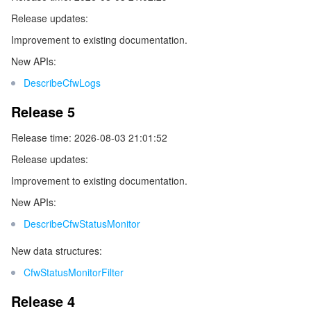
Release updates:
データセキュリティ
TencentDB for TcaplusDB
Database Expert Service
Virtual Private Cloud
Improvement to existing documentation.
New APIs:
ビジネスセキュリティ
TencentDB for Tendis
TencentDB for DBbrain
Cloud Load Balancer
Data Security Governance Center
DescribeCfwLogs
セキュリティサービス
TencentDB for CTSDB
Database Management Center
Gateway Load Balancer
Key Management Service
Captcha
Release 5
Release time: 2026-08-03 21:01:52
セキュリティ管理
Direct Connect
Secrets Manager
Text Moderation System
Penetration Test Service
Release updates:
アプリケーションセキュリティ
Cloud Connect Network
Bastion Host
Image Moderation System
Security Service Platform
Tencent Cloud Firewall
Improvement to existing documentation.
New APIs:
ドメインとウェブサイト
Elastic Network Interface
Data Security Audit
Audio Moderation System
Web Application Firewall
Mobile Security
DescribeCfwStatusMonitor
エンタープライズアプリケーション
NAT Gateway
Video Moderation System
Cloud Workload Protection Platform
Security Token Service
Domains
New data structures:
CfwStatusMonitorFilter
オフィスコラボレーション
Peering Connection
Customer Identity and Access Management
Tencent Container Security Service
SSL Certificates
Tencent Ecard
Release 4