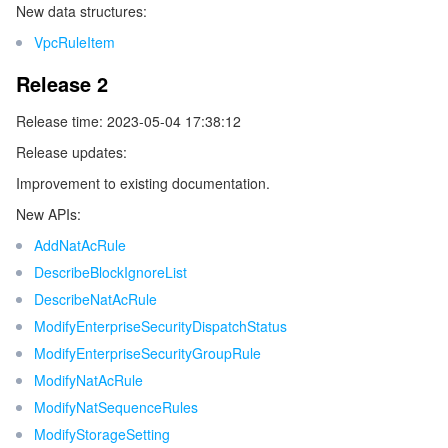
New data structures:
ビデオサービス
Business Intelligence
Tencent HY 3D Global
TDMQ for RabbitMQ
Tencent Push Notification Service
Chat
VpcRuleItem
メディア オンデマンド
Tencent Cloud TCLake
Tencent HY
TDMQ for Apache Pulsar
Simple Email Service
Tencent Real-Time Communication
StreamLive
Release 2
メディア処理
LLM Service TokenHub
TDMQ for MQTT
Low-code Interactive Classroom
StreamPackage
LVB Recording
Release time: 2023-05-04 17:38:12
Release updates:
メディアSDK
TDMQ for CMQ
Real-time Teleoperation
StreamLink
Media Processing Service
Improvement to existing documentation.
New APIs:
教育サービス
Cloud Message Queue
Game Multimedia Engine
Cloud Streaming Services
Cloud Application Rendering
Mobile Live Video Broadcasting
AddNatAcRule
医療サービス
DescribeBlockIgnoreList
Cloud Contact Center
Video on Demand
Cloud Virtual Desktop
User Generated Short Video SDK
Tencent Interactive Whiteboard
DescribeNatAcRule
クラウドリソース管理
Tencent Effect SDK
Tencent HealthCare Omics Platform
ModifyEnterpriseSecurityDispatchStatus
ModifyEnterpriseSecurityGroupRule
開発者ツール
Digital and Intelligent Medical Imaging Platform
API
ModifyNatAcRule
ModifyNatSequenceRules
ローコード
Intelligent Guidance
SDK
Marketplace
ModifyStorageSetting