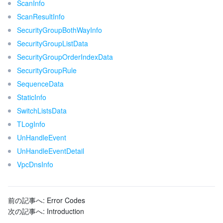
ScanInfo
ScanResultInfo
SecurityGroupBothWayInfo
SecurityGroupListData
SecurityGroupOrderIndexData
SecurityGroupRule
SequenceData
StaticInfo
SwitchListsData
TLogInfo
UnHandleEvent
UnHandleEventDetail
VpcDnsInfo
前の記事へ:
Error Codes
次の記事へ:
Introduction