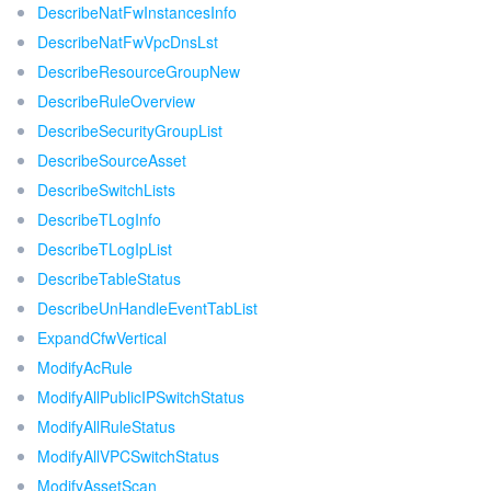
DescribeNatFwInstancesInfo
DescribeNatFwVpcDnsLst
DescribeResourceGroupNew
DescribeRuleOverview
DescribeSecurityGroupList
DescribeSourceAsset
DescribeSwitchLists
DescribeTLogInfo
DescribeTLogIpList
DescribeTableStatus
DescribeUnHandleEventTabList
ExpandCfwVertical
ModifyAcRule
ModifyAllPublicIPSwitchStatus
ModifyAllRuleStatus
ModifyAllVPCSwitchStatus
ModifyAssetScan