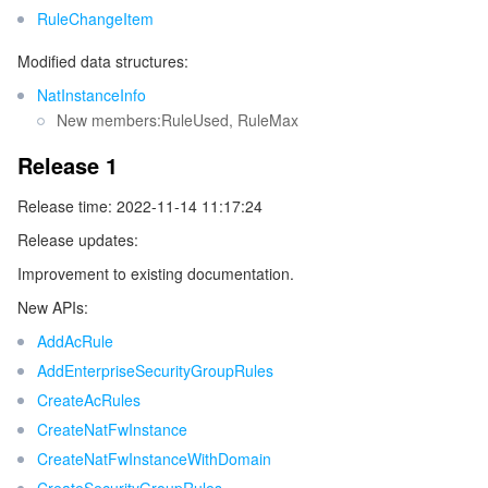
RuleChangeItem
Tencent Smart Advisor-Chaotic Fault Generator
Tencent Smart Advisor-Tencent RTC Copilot
About Console
Modified data structures:
NatInstanceInfo
Region Management System
Performance Testing Service
Billing Center
New members:RuleUsed, RuleMax
Quota Center
Compliance
Release 1
Release time: 2022-11-14 11:17:24
Cloud Resource Center
Terms and Policies
Release updates:
Third Party
Improvement to existing documentation.
New APIs:
Service Plan
AddAcRule
AddEnterpriseSecurityGroupRules
Tencent Cloud Training and Certification
CreateAcRules
CreateNatFwInstance
Partner Support Plan
CreateNatFwInstanceWithDomain