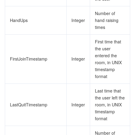
Number of
HandUps
Integer
hand raising
times
First time that
the user
entered the
FirstJoinTimestamp
Integer
room, in UNIX
timestamp
format
Last time that
the user left the
LastQuitTimestamp
Integer
room, in UNIX
timestamp
format
Number of