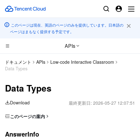
このページは現在、英語のページのみを提供しています。日本語の
ページはまもなく提供する予定です。
APIs
CDN とエッジ プラットフォーム
ドキュメント
APIs
Low-code Interactive Classroom
Data Types
コンピューティング
Tencent Cloud EdgeOne
Data Types
高性能コンピューティング
Content Delivery Network
Cloud Virtual Machine
Download
最終更新日:
2026-05-27 12:07:51
エッジコンピューティング
Enterprise Content Delivery Network
Tencent Cloud Lighthouse
Batch Compute
このページの案内
コンテナ
Anti-DDoS
BM Cloud Physical Machine
Hyper Computing Cluster
Edge Computing Machine
AnswerInfo
AnswerInfo
分散型クラウド
Secure Content Delivery Network
Cloud GPU Service
Tencent Kubernetes Engine
AnswerStat