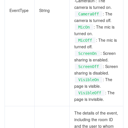
·Camera0n·: The
camera is turned on.
EventType
String
: The
Camera0ff
camera is turned off.
: The mic is
MicOn
turned on.
: The mic is
MicOff
turned off.
: Screen
ScreenOn
sharing is enabled.
: Screen
ScreenOff
sharing is disabled.
: The
VisibleOn
page is visible.
: The
VisibleOff
page is invisible.
The details of the event,
including the room ID
and the user to whom