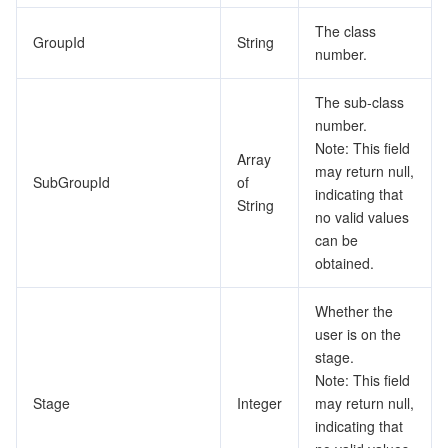
The class
GroupId
String
number.
The sub-class
number.
Note: This field
Array
may return null,
SubGroupId
of
indicating that
String
no valid values
can be
obtained.
Whether the
user is on the
stage.
Note: This field
Stage
Integer
may return null,
indicating that