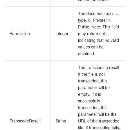
The document access
type. 0: Private; 1:
Public. Note: This field
Permission
Integer
may return null,
indicating that no valid
values can be
obtained.
The transcoding result.
If the file is not
transcoded, this
parameter will be
empty. If it is
successfully
transcoded, this
parameter will be the
TranscodeResult
String
URL of the transcoded
file. If transcoding fails,