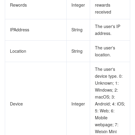
Rewords
Integer
rewards
received
The user's IP
IPAddress
String
address.
The user's
Location
String
location.
The user's
device type. 0:
Unknown; 1:
Windows; 2:
macOS; 3:
Device
Integer
Android; 4: iOS;
5: Web; 6:
Mobile
webpage; 7:
Weixin Mini