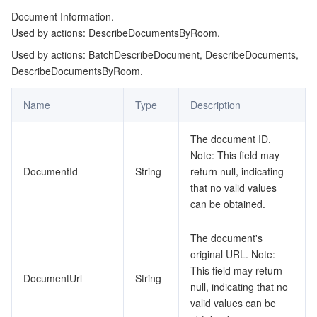
Document Information.
Used by actions: DescribeDocumentsByRoom.
Used by actions: BatchDescribeDocument, DescribeDocuments,
DescribeDocumentsByRoom.
Name
Type
Description
The document ID.
Note: This field may
DocumentId
String
return null, indicating
that no valid values
can be obtained.
The document's
original URL. Note:
This field may return
DocumentUrl
String
null, indicating that no
valid values can be