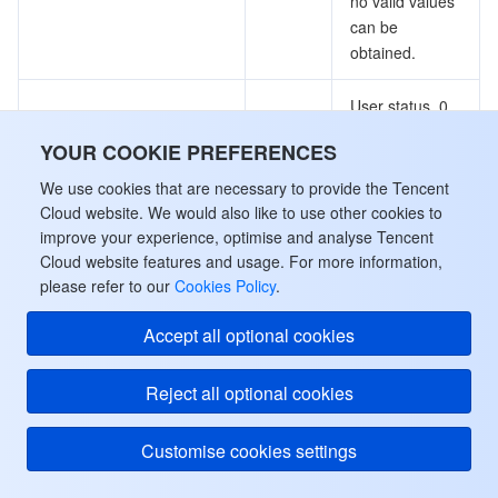
no valid values
can be
obtained.
User status. 0
is not present,
YOUR COOKIE PREFERENCES
1 is online, 2 is
offline, 3 is
We use cookies that are necessary to provide the Tencent
CurrentState
Integer
kicked, 4 is
Cloud website. We would also like to use other cookies to
permanently
improve your experience, optimise and analyse Tencent
kicked, 5 is
Cloud website features and usage. For more information,
temporarily
please refer to our
Cookies Policy
.
offline
Accept all optional cookies
MessageItem
Reject all optional cookies
The information of a message.
Used by actions: GetRoomMessage.
Customise cookies settings