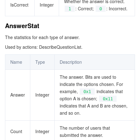
Whether the answer is correct.
QuestionInfo
IsCorrect
Integer
: Correct;
: Incorrect.
1
0
データセキュリティ
TencentDB for TcaplusDB
Database Expert Service
Virtual Private Cloud
RoomInfo
AnswerStat
RoomItem
ビジネスセキュリティ
TencentDB for Tendis
TencentDB for DBbrain
Cloud Load Balancer
Data Security Governance Center
TextMarkConfig
The statistics for each type of answer.
セキュリティサービス
TencentDB for CTSDB
Database Management Center
Gateway Load Balancer
Key Management Service
Captcha
Used by actions: DescribeQuestionList.
UserInfo
WatermarkConfig
Name
Type
Description
セキュリティ管理
Direct Connect
Secrets Manager
Text Moderation System
Penetration Test Service
The answer. Bits are used to
アプリケーションセキュリティ
Cloud Connect Network
Bastion Host
Image Moderation System
Security Service Platform
Tencent Cloud Firewall
indicate the options chosen. For
example,
indicates that
0x1
ドメインとウェブサイト
Elastic Network Interface
Data Security Audit
Audio Moderation System
Web Application Firewall
Mobile Security
Answer
Integer
option A is chosen;
0x11
indicates that A and B are chosen,
エンタープライズアプリケーション
NAT Gateway
Video Moderation System
Cloud Workload Protection Platform
Security Token Service
Domains
and so on.
オフィスコラボレーション
Peering Connection
Customer Identity and Access Management
Tencent Container Security Service
SSL Certificates
Tencent Ecard
The number of users that
Count
Integer
submitted the answer.