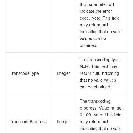
this parameter will
indicate the error
code. Note: This field
may return null,
indicating that no valid
values can be
obtained.
The transcoding type.
Note: This field may
TranscodeType
Integer
return null, indicating
that no valid values
can be obtained.
The transcoding
progress. Value range:
0-100. Note: This field
TranscodeProgress
Integer
may return null,
indicating that no valid