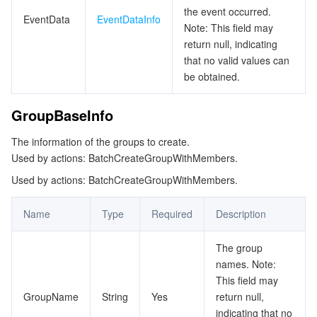
the event occurred.
EventData
EventDataInfo
Note: This field may
return null, indicating
that no valid values can
be obtained.
GroupBaseInfo
The information of the groups to create.
Used by actions: BatchCreateGroupWithMembers.
Used by actions: BatchCreateGroupWithMembers.
Name
Type
Required
Description
The group
names. Note:
This field may
GroupName
String
Yes
return null,
indicating that no