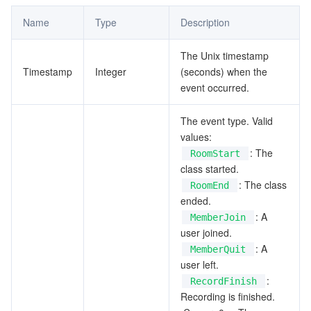
Name
Type
Description
The Unix timestamp
Timestamp
Integer
(seconds) when the
event occurred.
The event type. Valid
values:
: The
RoomStart
class started.
: The class
RoomEnd
ended.
: A
MemberJoin
user joined.
: A
MemberQuit
user left.
:
RecordFinish
Recording is finished.