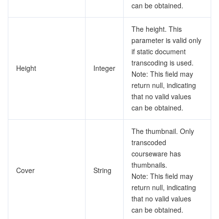
can be obtained.
The height. This
parameter is valid only
if static document
transcoding is used.
Height
Integer
Note: This field may
return null, indicating
that no valid values
can be obtained.
The thumbnail. Only
transcoded
courseware has
thumbnails.
Cover
String
Note: This field may
return null, indicating
that no valid values
can be obtained.