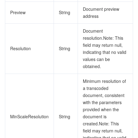
Document preview
Preview
String
address
Document
resolution.Note: This
field may return null,
Resolution
String
indicating that no valid
values can be
obtained.
Minimum resolution of
a transcoded
document, consistent
with the parameters
provided when the
MinScaleResolution
String
document is
created.Note: This
field may return null,
indicating that no valid