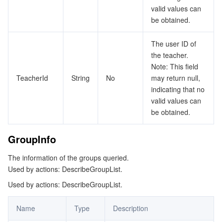
valid values can
be obtained.
The user ID of
the teacher.
Note: This field
TeacherId
String
No
may return null,
indicating that no
valid values can
be obtained.
GroupInfo
The information of the groups queried.
Used by actions: DescribeGroupList.
Used by actions: DescribeGroupList.
Name
Type
Description