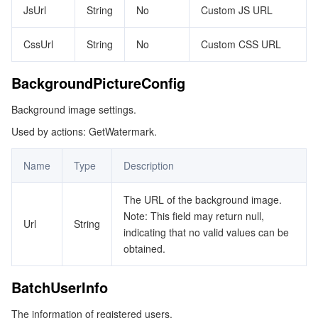
JsUrl
String
No
Custom JS URL
ビデオサービス
Business Intelligence
Tencent HY 3D Global
TDMQ for RabbitMQ
Tencent Push Notification Service
Chat
CssUrl
String
No
Custom CSS URL
メディア オンデマンド
Tencent Cloud TCLake
Tencent HY
TDMQ for Apache Pulsar
Simple Email Service
Tencent Real-Time Communication
StreamLive
BackgroundPictureConfig
メディア処理
LLM Service TokenHub
TDMQ for MQTT
Low-code Interactive Classroom
StreamPackage
LVB Recording
Background image settings.
メディアSDK
TDMQ for CMQ
Real-time Teleoperation
StreamLink
Media Processing Service
Used by actions: GetWatermark.
教育サービス
Cloud Message Queue
Game Multimedia Engine
Cloud Streaming Services
Cloud Application Rendering
Mobile Live Video Broadcasting
Name
Type
Description
医療サービス
Cloud Contact Center
Video on Demand
Cloud Virtual Desktop
User Generated Short Video SDK
Tencent Interactive Whiteboard
The URL of the background image.
Note: This field may return null,
Url
String
クラウドリソース管理
Tencent Effect SDK
Tencent HealthCare Omics Platform
indicating that no valid values can be
obtained.
開発者ツール
Digital and Intelligent Medical Imaging Platform
API
BatchUserInfo
ローコード
Intelligent Guidance
SDK
Marketplace
The information of registered users.