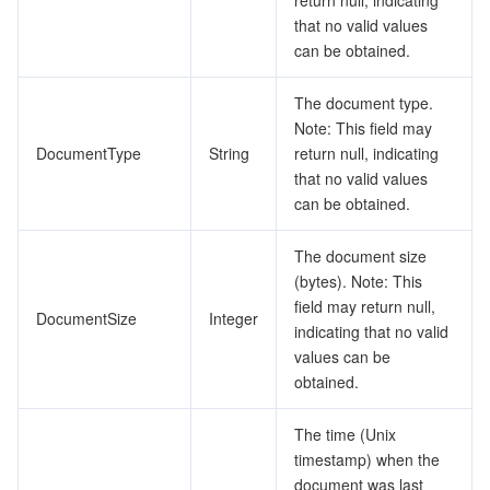
return null, indicating
that no valid values
can be obtained.
The document type.
Note: This field may
DocumentType
String
return null, indicating
that no valid values
can be obtained.
The document size
(bytes). Note: This
field may return null,
DocumentSize
Integer
indicating that no valid
values can be
obtained.
The time (Unix
timestamp) when the
document was last