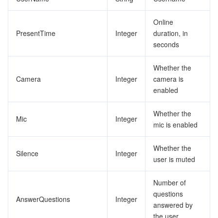
Online
PresentTime
Integer
duration, in
seconds
Whether the
Camera
Integer
camera is
enabled
Whether the
Mic
Integer
mic is enabled
Whether the
Silence
Integer
user is muted
Number of
questions
AnswerQuestions
Integer
answered by
the user