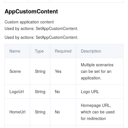
ビッグデータ
Flow Logs
Risk Control Engine
Cloud Security Center
Private DNS
Tencent eSign
AppCustomContent
AI 基本製品
Anycast Internet Acceleration
Anti-Cheat Expert
Vulnerability Scan Service
HTTPDNS
Tencent VooV Meeting
Elastic MapReduce
Custom application content
Used by actions: SetAppCustomContent.
AI アプリケーション製品
Bandwidth Package
Firewall Manager
DNSPod
Tencent LearnShare
Elasticsearch Service
Face Recognition
Used by actions: SetAppCustomContent.
AI プラットホーム製品
VPN Connections
Cloud DNS Resolution
Tencent Cloud Enterprise Drive
Stream Compute Service
Text To Speech
Tencent Cloud AI Digital Human
Name
Type
Required
Description
テンセントのビッグモデル
Private Link
Data Lake Compute
Automatic Speech Recognition
eKYC
Tencent Cloud TI-ONE Platform
Multiple scenarios
Scene
String
Yes
can be set for an
IoT
Elastic IP
Tencent Cloud TCHouse-C
機械翻訳
Intelligent Music Platform
Tencent Cloud Agent Development Platform
application.
Message Queue
Global Application Acceleration Platform
Tencent Cloud TCHouse-D
Optical Character Recognition
LLM Knowledge Engine Basic API
IoT Hub
LogoUrl
String
No
Logo URL
コミュニケーション
Tencent Cloud TCHouse-P
Face Fusion
Image Creation Large Model
TDMQ for CKafka
Homepage URL,
HomeUrl
String
No
which can be used
リアルタイムのインタラクション
Tencent Cloud WeData
Video Creation Large Model
TDMQ for RocketMQ
Short Message Service
for redirection