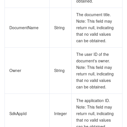
obtained.
The document title.
Note: This field may
DocumentName
String
return null, indicating
that no valid values
can be obtained.
The user ID of the
document's owner.
Note: This field may
Owner
String
return null, indicating
that no valid values
can be obtained.
The application ID.
Note: This field may
SdkAppId
Integer
return null, indicating
that no valid values
can be obtained.