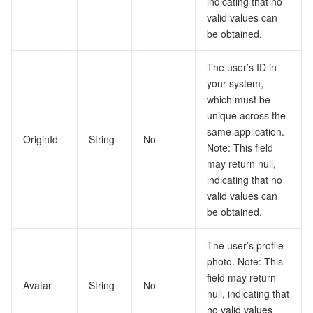
indicating that no
valid values can
be obtained.
The user’s ID in
your system,
which must be
unique across the
same application.
OriginId
String
No
Note: This field
may return null,
indicating that no
valid values can
be obtained.
The user’s profile
photo. Note: This
field may return
Avatar
String
No
null, indicating that
no valid values