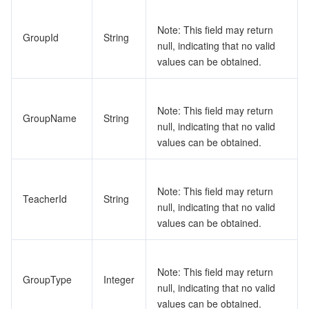
Note: This field may return
GroupId
String
null, indicating that no valid
values can be obtained.
Note: This field may return
GroupName
String
null, indicating that no valid
values can be obtained.
Note: This field may return
TeacherId
String
null, indicating that no valid
values can be obtained.
Note: This field may return
GroupType
Integer
null, indicating that no valid
values can be obtained.