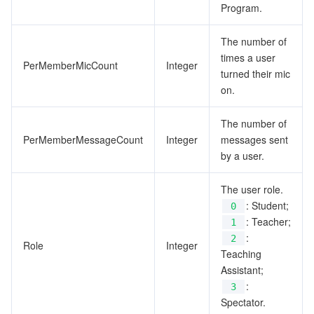
Program.
The number of
times a user
PerMemberMicCount
Integer
turned their mic
on.
The number of
PerMemberMessageCount
Integer
messages sent
by a user.
The user role.
: Student;
0
: Teacher;
1
:
2
Role
Integer
Teaching
Assistant;
:
3
Spectator.