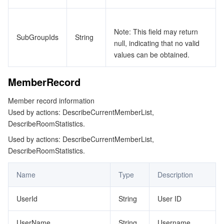
Note: This field may return
SubGroupIds
String
null, indicating that no valid
values can be obtained.
MemberRecord
Member record information
Used by actions: DescribeCurrentMemberList,
DescribeRoomStatistics.
Used by actions: DescribeCurrentMemberList,
DescribeRoomStatistics.
Name
Type
Description
UserId
String
User ID
UserName
String
Username