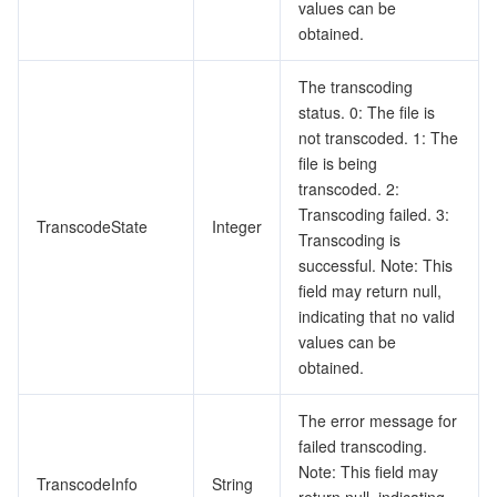
values can be
obtained.
The transcoding
status. 0: The file is
not transcoded. 1: The
file is being
transcoded. 2:
Transcoding failed. 3:
TranscodeState
Integer
Transcoding is
successful. Note: This
field may return null,
indicating that no valid
values can be
obtained.
The error message for
failed transcoding.
Note: This field may
TranscodeInfo
String