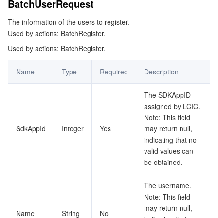
BatchUserRequest
Tencent Smart Advisor-Chaotic Fault Generator
Tencent Smart Advisor-Tencent RTC Copilot
Message Center
The information of the users to register.
Used by actions: BatchRegister.
Region Management System
Performance Testing Service
About Console
Used by actions: BatchRegister.
Quota Center
Billing Center
Name
Type
Required
Description
Cloud Resource Center
Compliance
The SDKAppID
assigned by LCIC.
Note: This field
Terms and Policies
SdkAppId
Integer
Yes
may return null,
indicating that no
Third Party
valid values can
be obtained.
Service Plan
The username.
Tencent Cloud Training and Certification
Note: This field
may return null,
Name
String
No
Partner Support Plan