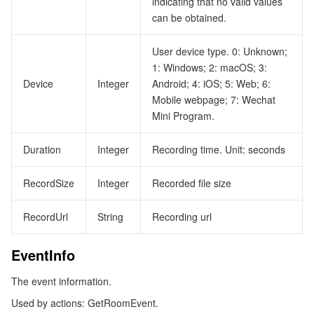
indicating that no valid values
can be obtained.
User device type. 0: Unknown;
1: Windows; 2: macOS; 3:
Device
Integer
Android; 4: iOS; 5: Web; 6:
Mobile webpage; 7: Wechat
Mini Program.
Duration
Integer
Recording time. Unit: seconds
RecordSize
Integer
Recorded file size
RecordUrl
String
Recording url
EventInfo
The event information.
Used by actions: GetRoomEvent.