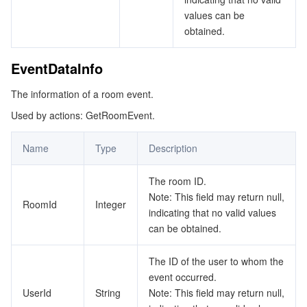
values can be
obtained.
EventDataInfo
The information of a room event.
Used by actions: GetRoomEvent.
Name
Type
Description
The room ID.
Note: This field may return null,
RoomId
Integer
indicating that no valid values
can be obtained.
The ID of the user to whom the
event occurred.
UserId
String
Note: This field may return null,