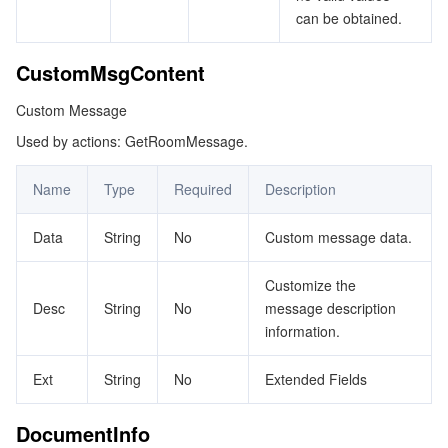
can be obtained.
CustomMsgContent
Custom Message
Used by actions: GetRoomMessage.
Name
Type
Required
Description
Data
String
No
Custom message data.
Customize the
Desc
String
No
message description
information.
Ext
String
No
Extended Fields
DocumentInfo