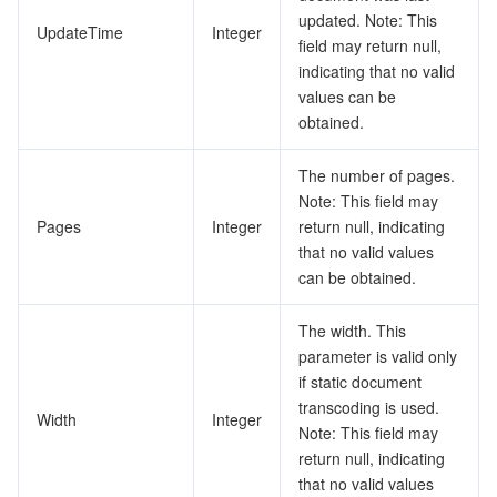
updated. Note: This
UpdateTime
Integer
field may return null,
indicating that no valid
values can be
obtained.
The number of pages.
Note: This field may
Pages
Integer
return null, indicating
that no valid values
can be obtained.
The width. This
parameter is valid only
if static document
transcoding is used.
Width
Integer
Note: This field may
return null, indicating
that no valid values