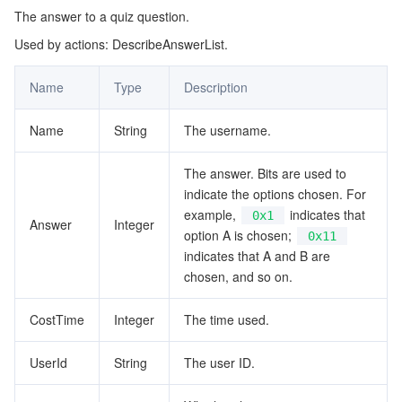
The answer to a quiz question.
AppCustomContent
マイクロサービス
Multiple Network Acceleration
CVM Dedicated Host
Tencent Cloud Mesh
Cloud Dedicated Cluster
Used by actions: DescribeAnswerList.
BackgroundPictureConfig
サーバーレス
Auto Scaling
Tencent Container Registry
Edge Zone
Tencent Cloud Elastic Microservice
BatchUserInfo
Name
Type
Description
BatchUserRequest
基本ストレージサービス
Tencent Cloud Automation Tools
Tencent Kubernetes Engine Distributed Cloud Center
Cloud Dedicated Zone
Service Registry and Governance
Serverless Cloud Function
Name
String
The username.
CustomMsgContent
ストレージデータサービス
API Gateway
Cloud Object Storage
DocumentInfo
The answer. Bits are used to
indicate the options chosen. For
EventDataInfo
リレーショナルデータベース
Cloud File Storage
Cloud Log Service
example,
indicates that
0x1
Answer
Integer
EventInfo
option A is chosen;
0x11
indicates that A and B are
リレーショナルデータベースTDSQL
Cloud Block Storage
Cloud Infinite
TencentDB for MySQL
GroupBaseInfo
chosen, and so on.
GroupInfo
NoSQLデータベース
Cloud HDFS
Smart Media Hosting
TencentDB for MariaDB
TDSQL-C for MySQL
CostTime
Integer
The time used.
MemberRecord
データベース SaaS サービス
Data Accelerator Goose FileSystem
TencentDB for PostgreSQL
TDSQL for MySQL
Tencent Cloud Distributed Cache (Redis OSS-Compatible)
MessageItem
UserId
String
The user ID.
MessageList
ネットワーキング
TencentDB for SQL Server
TDSQL Boundless
TencentDB for MongoDB
Data Transfer Service