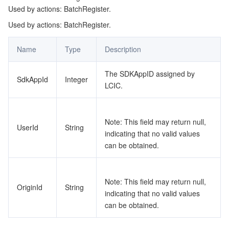
Used by actions: BatchRegister.
監視と運用
Intelligent Pre-Consultation
Tencent Cloud Smart Advisor
Cloud Native Build
CloudBase
Used by actions: BatchRegister.
API とツール
Tag
Tencent Cloud CodeBuddy
Tencent Cloud Observability Platform
Name
Type
Description
Software Product Announcements
Tencent Infrastructure Automation for Terraform
Tencent Cloud Code Analysis
Application Performance Management
Cloud Migration
The SDKAppID assigned by
SdkAppId
Integer
LCIC.
Enterprise Software
Cloud Access Management
Tencent Cloud Super App as a Service
Real User Monitoring
TencentCloud API
Software Product Lifecycle Announcements
TencentDB
CloudAudit
Cloud Automated Testing
Tencent Cloud Command Line Interface
Tencent Cloud Enterprise
Note: This field may return null,
UserId
String
indicating that no valid values
Big Data
Config
TencentCloud Managed Service for Prometheus
Tencent Cloud-native Suite
TDSQL
can be obtained.
その他
Tencent Cloud Organization
Grafana
Tencent Big Data Suite
Note: This field may return null,
OriginId
String
indicating that no valid values
Operating System
Control Center
Event Bridge
International Partners
can be obtained.
Identity Aware Platform
Tencent Cloud Health Dashboard
About Account
TencentOS Server