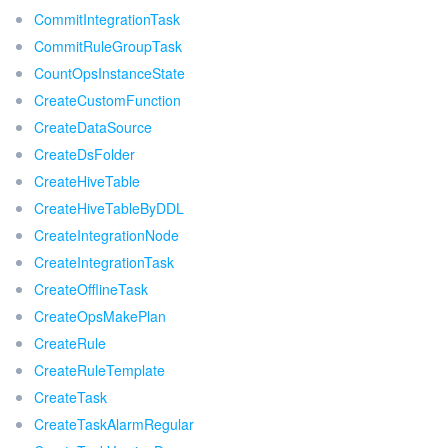
CommitIntegrationTask
CommitRuleGroupTask
CountOpsInstanceState
CreateCustomFunction
CreateDataSource
CreateDsFolder
CreateHiveTable
CreateHiveTableByDDL
CreateIntegrationNode
CreateIntegrationTask
CreateOfflineTask
CreateOpsMakePlan
CreateRule
CreateRuleTemplate
CreateTask
CreateTaskAlarmRegular