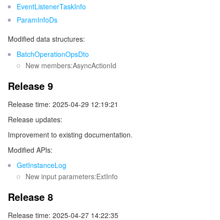
EventListenerTaskInfo
ParamInfoDs
データセキュリティ
TencentDB for TcaplusDB
Database Expert Service
Virtual Private Cloud
Modified data structures:
ビジネスセキュリティ
TencentDB for Tendis
TencentDB for DBbrain
Cloud Load Balancer
Data Security Governance Center
BatchOperationOpsDto
New members:AsyncActionId
セキュリティサービス
TencentDB for CTSDB
Database Management Center
Gateway Load Balancer
Key Management Service
Captcha
Release 9
セキュリティ管理
Direct Connect
Secrets Manager
Text Moderation System
Penetration Test Service
Release time: 2025-04-29 12:19:21
Release updates:
アプリケーションセキュリティ
Cloud Connect Network
Bastion Host
Image Moderation System
Security Service Platform
Tencent Cloud Firewall
Improvement to existing documentation.
ドメインとウェブサイト
Elastic Network Interface
Data Security Audit
Audio Moderation System
Web Application Firewall
Mobile Security
Modified APIs:
GetInstanceLog
エンタープライズアプリケーション
NAT Gateway
Video Moderation System
Cloud Workload Protection Platform
Security Token Service
Domains
New input parameters:ExtInfo
Release 8
オフィスコラボレーション
Peering Connection
Customer Identity and Access Management
Tencent Container Security Service
SSL Certificates
Tencent Ecard
Release time: 2025-04-27 14:22:35