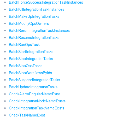
BatchForceSuccessIntegrationTaskInstances
BatchKillIntegrationTaskInstances
BatchMakeUpIntegrationTasks
BatchModifyOpsOwners
BatchRerunIntegrationTaskInstances
BatchResumeIntegrationTasks
BatchRunOpsTask
BatchStartIntegrationTasks
BatchStopIntegrationTasks
BatchStopOpsTasks
BatchStopWorkflowsByIds
BatchSuspendIntegrationTasks
BatchUpdateIntegrationTasks
CheckAlarmRegularNameExist
CheckIntegrationNodeNameExists
CheckIntegrationTaskNameExists
CheckTaskNameExist