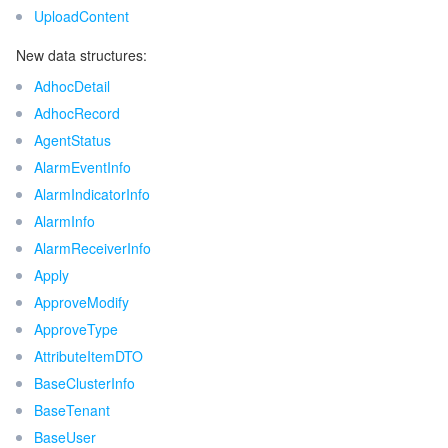
UploadContent
New data structures:
AdhocDetail
AdhocRecord
AgentStatus
AlarmEventInfo
AlarmIndicatorInfo
AlarmInfo
AlarmReceiverInfo
Apply
ApproveModify
ApproveType
AttributeItemDTO
BaseClusterInfo
BaseTenant
BaseUser