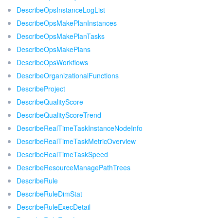
DescribeOpsInstanceLogList
DescribeOpsMakePlanInstances
DescribeOpsMakePlanTasks
DescribeOpsMakePlans
DescribeOpsWorkflows
DescribeOrganizationalFunctions
DescribeProject
DescribeQualityScore
DescribeQualityScoreTrend
DescribeRealTimeTaskInstanceNodeInfo
DescribeRealTimeTaskMetricOverview
DescribeRealTimeTaskSpeed
DescribeResourceManagePathTrees
DescribeRule
DescribeRuleDimStat
DescribeRuleExecDetail