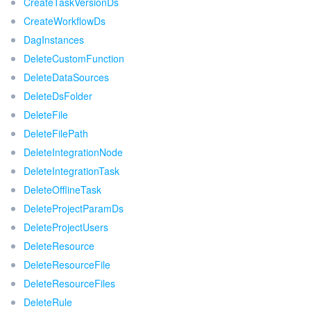
CreateTaskVersionDs
CreateWorkflowDs
DagInstances
DeleteCustomFunction
DeleteDataSources
DeleteDsFolder
DeleteFile
DeleteFilePath
DeleteIntegrationNode
DeleteIntegrationTask
DeleteOfflineTask
DeleteProjectParamDs
DeleteProjectUsers
DeleteResource
DeleteResourceFile
DeleteResourceFiles
DeleteRule