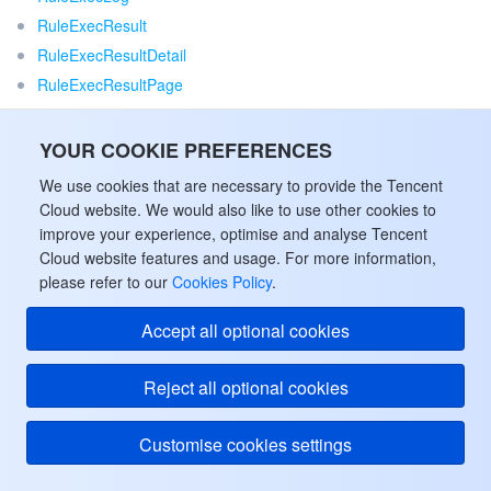
RuleExecResult
RuleExecResultDetail
RuleExecResultPage
RuleExecStat
RuleFieldConfig
YOUR COOKIE PREFERENCES
RuleGroup
We use cookies that are necessary to provide the Tencent
RuleGroupExecResult
Cloud website. We would also like to use other cookies to
RuleGroupExecResultPage
improve your experience, optimise and analyse Tencent
Cloud website features and usage. For more information,
RuleGroupExecStrategy
please refer to our
Cookies Policy
.
RuleGroupPage
RuleGroupSchedulerInfo
Accept all optional cookies
RuleGroupSubscribe
RuleGroupTable
Reject all optional cookies
RuleGroupTableInnerInfo
RulePage
Customise cookies settings
RuleTemplate