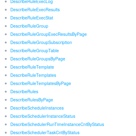
DescribeRuleExecLog
DescribeRuleExecResults
DescribeRuleExecStat
DescribeRuleGroup
DescribeRuleGroupExecResultsByPage
DescribeRuleGroupSubscription
DescribeRuleGroupTable
DescribeRuleGroupsByPage
DescribeRuleTemplate
DescribeRuleTemplates
DescribeRuleTemplatesByPage
DescribeRules
DescribeRulesByPage
DescribeScheduleInstances
DescribeSchedulerInstanceStatus
DescribeSchedulerRunTimeInstanceCntByStatus
DescribeSchedulerTaskCntByStatus