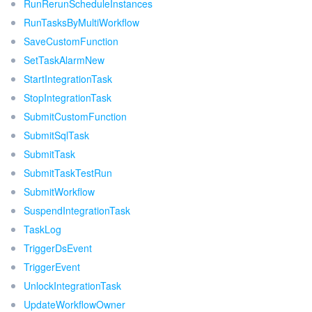
RunRerunScheduleInstances
RunTasksByMultiWorkflow
SaveCustomFunction
SetTaskAlarmNew
StartIntegrationTask
StopIntegrationTask
SubmitCustomFunction
SubmitSqlTask
SubmitTask
SubmitTaskTestRun
SubmitWorkflow
SuspendIntegrationTask
TaskLog
TriggerDsEvent
TriggerEvent
UnlockIntegrationTask
UpdateWorkflowOwner