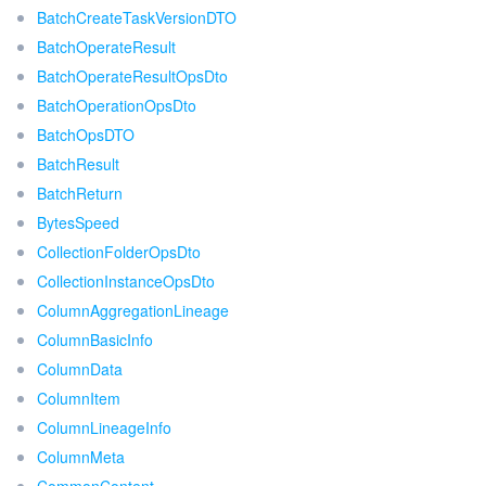
BatchCreateTaskVersionDTO
BatchOperateResult
BatchOperateResultOpsDto
BatchOperationOpsDto
BatchOpsDTO
BatchResult
BatchReturn
BytesSpeed
CollectionFolderOpsDto
CollectionInstanceOpsDto
ColumnAggregationLineage
ColumnBasicInfo
ColumnData
ColumnItem
ColumnLineageInfo
ColumnMeta