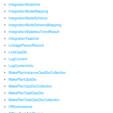
IntegrationNodeInfo
IntegrationNodeMapping
IntegrationNodeSchema
IntegrationNodeSchemaMapping
IntegrationStatisticsTrendResult
IntegrationTaskInfo
LineageParamRecord
LinkOpsDto
LogContent
LogContentInfo
MakePlanInstanceOpsDtoCollection
MakePlanOpsDto
MakePlanOpsDtoCollection
MakePlanTaskOpsDto
MakePlanTaskOpsDtoCollection
OfflineInstance