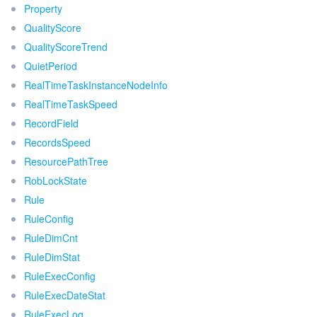
Property
QualityScore
QualityScoreTrend
QuietPeriod
RealTimeTaskInstanceNodeInfo
RealTimeTaskSpeed
RecordField
RecordsSpeed
ResourcePathTree
RobLockState
Rule
RuleConfig
RuleDimCnt
RuleDimStat
RuleExecConfig
RuleExecDateStat
RuleExecLog