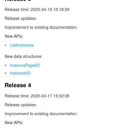
監視と運用
Intelligent Pre-Consultation
Tencent Cloud Smart Advisor
Cloud Native Build
CloudBase
Release time: 2025-04-15 15:18:39
Release updates:
API とツール
Tag
Tencent Cloud CodeBuddy
Tencent Cloud Observability Platform
Improvement to existing documentation.
New APIs:
Software Product Announcements
Tencent Infrastructure Automation for Terraform
Tencent Cloud Code Analysis
Application Performance Management
Cloud Migration
ListInstances
Enterprise Software
Cloud Access Management
Tencent Cloud Super App as a Service
Real User Monitoring
TencentCloud API
Software Product Lifecycle Announcements
New data structures:
InstancePageVO
TencentDB
CloudAudit
Cloud Automated Testing
Tencent Cloud Command Line Interface
Tencent Cloud Enterprise
InstanceVO
その他
Config
TencentCloud Managed Service for Prometheus
Tencent Cloud-native Suite
TDSQL
Release 4
Release time: 2025-03-17 15:02:08
Big Data
Tencent Cloud Organization
Grafana
International Partners
Release updates:
Operating System
Control Center
Event Bridge
About Account
Tencent Big Data Suite
Improvement to existing documentation.
New APIs:
Identity Aware Platform
Tencent Cloud Health Dashboard
Message Center
TencentOS Server