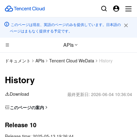
このページは現在、英語のページのみを提供しています。日本語の
ページはまもなく提供する予定です。
APIs
CDN とエッジ プラットフォーム
ドキュメント
APIs
Tencent Cloud WeData
History
コンピューティング
Tencent Cloud EdgeOne
History
エッジコンピューティング
Content Delivery Network
Cloud Virtual Machine
Download
最終更新日:
2026-06-04 10:36:04
高性能コンピューティング
Enterprise Content Delivery Network
Tencent Cloud Lighthouse
Edge Computing Machine
このページの案内
Release 10
コンテナ
Anti-DDoS
BM Cloud Physical Machine
Batch Compute
Release 10
Release 9
分散型クラウド
Secure Content Delivery Network
Cloud GPU Service
Hyper Computing Cluster
Tencent Kubernetes Engine
Release time: 2025-05-13 19:26:44
Release 8