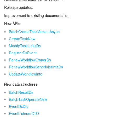
Release updates:
Release 7
マイクロサービス
Multiple Network Acceleration
CVM Dedicated Host
Tencent Cloud Mesh
Cloud Dedicated Cluster
Improvement to existing documentation.
Release 6
サーバーレス
Auto Scaling
Tencent Container Registry
Edge Zone
Tencent Cloud Elastic Microservice
New APIs:
Release 5
BatchCreateTaskVersionAsync
Release 4
基本ストレージサービス
Tencent Cloud Automation Tools
Tencent Kubernetes Engine Distributed Cloud Center
Cloud Dedicated Zone
API Gateway
Serverless Cloud Function
CreateTaskNew
Release 3
ModifyTaskLinksDs
ストレージデータサービス
Service Registry and Governance
Cloud Object Storage
RegisterDsEvent
Release 2
RenewWorkflowOwnerDs
Release 1
リレーショナルデータベース
Cloud File Storage
Cloud Log Service
RenewWorkflowSchedulerInfoDs
UpdateWorkflowInfo
リレーショナルデータベースTDSQL
Cloud Block Storage
Cloud Infinite
TencentDB for MySQL
New data structures:
NoSQLデータベース
Cloud HDFS
Smart Media Hosting
TencentDB for MariaDB
TDSQL-C for MySQL
BatchResultDs
BatchTaskOperateNew
データベース SaaS サービス
Data Accelerator Goose FileSystem
TencentDB for PostgreSQL
TDSQL for MySQL
Tencent Cloud Distributed Cache (Redis OSS-Compatible)
EventDsDto
EventListenerDTO
ネットワーキング
TencentDB for SQL Server
TDSQL Boundless
TencentDB for MongoDB
Data Transfer Service