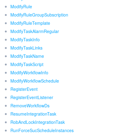
ModifyRule
ModifyRuleGroupSubscription
ModifyRuleTemplate
ModifyTaskAlarmRegular
ModifyTaskInfo
ModifyTaskLinks
ModifyTaskName
ModifyTaskScript
ModifyWorkflowInfo
ModifyWorkflowSchedule
RegisterEvent
RegisterEventListener
RemoveWorkflowDs
ResumeIntegrationTask
RobAndLockIntegrationTask
RunForceSucScheduleInstances