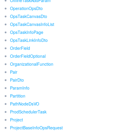
OfflineTaskAddParam
OperationOpsDto
OpsTaskCanvasDto
OpsTaskCanvasInfoList
OpsTaskInfoPage
OpsTaskLinkInfoDto
OrderField
OrderFieldOptional
OrganizationalFunction
Pair
PairDto
ParamInfo
Partition
PathNodeDsVO
ProdSchedulerTask
Project
ProjectBaseInfoOpsRequest