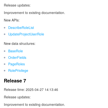
ビッグデータ
Flow Logs
Risk Control Engine
Cloud Security Center
Private DNS
Tencent eSign
Release updates:
Improvement to existing documentation.
AI 基本製品
Anycast Internet Acceleration
Anti-Cheat Expert
Vulnerability Scan Service
HTTPDNS
Tencent VooV Meeting
Elastic MapReduce
New APIs:
AI アプリケーション製品
Bandwidth Package
Firewall Manager
DNSPod
Tencent LearnShare
Elasticsearch Service
Face Recognition
DescribeRoleList
UpdateProjectUserRole
AI プラットホーム製品
VPN Connections
Cloud DNS Resolution
Tencent Cloud Enterprise Drive
Stream Compute Service
Text To Speech
Tencent Cloud AI Digital Human
New data structures:
テンセントのビッグモデル
Private Link
Data Lake Compute
Automatic Speech Recognition
eKYC
Tencent Cloud TI-ONE Platform
BaseRole
OrderFields
IoT
Elastic IP
Tencent Cloud TCHouse-C
機械翻訳
Intelligent Music Platform
Tencent Cloud Agent Development Platform
PageRoles
RolePrivilege
Message Queue
Global Application Acceleration Platform
Tencent Cloud TCHouse-D
Optical Character Recognition
LLM Knowledge Engine Basic API
IoT Hub
Release 7
コミュニケーション
Tencent Cloud TCHouse-P
Face Fusion
Image Creation Large Model
TDMQ for CKafka
Release time: 2025-04-27 14:13:46
Release updates:
リアルタイムのインタラクション
Tencent Cloud WeData
Video Creation Large Model
TDMQ for RocketMQ
Short Message Service
Improvement to existing documentation.