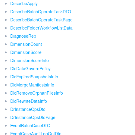
DescribeApply
DescribeBatchOperateTaskDTO
DescribeBatchOperateTaskPage
DescribeFolderWorkflowListData
DiagnoseRep
DimensionCount
DimensionScore
DimensionScoreInfo
DlcDataGovernPolicy
DlcExpiredSnapshotsInfo
DlcMergeManifestsInfo
DlcRemoveOrphanFilesInfo
DlcRewriteDataInfo
DrInstanceOpsDto
DrInstanceOpsDtoPage
EventBatchCaseDTO
EventCaseAuditLogOptDto