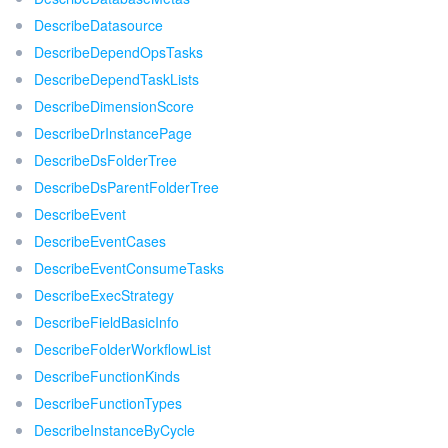
DescribeDatasource
DescribeDependOpsTasks
DescribeDependTaskLists
DescribeDimensionScore
DescribeDrInstancePage
DescribeDsFolderTree
DescribeDsParentFolderTree
DescribeEvent
DescribeEventCases
DescribeEventConsumeTasks
DescribeExecStrategy
DescribeFieldBasicInfo
DescribeFolderWorkflowList
DescribeFunctionKinds
DescribeFunctionTypes
DescribeInstanceByCycle