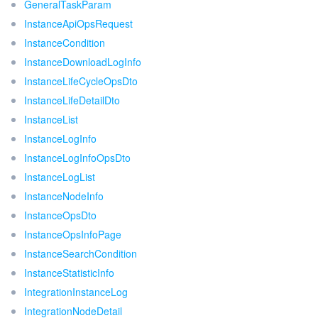
GeneralTaskParam
InstanceApiOpsRequest
InstanceCondition
InstanceDownloadLogInfo
InstanceLifeCycleOpsDto
InstanceLifeDetailDto
InstanceList
InstanceLogInfo
InstanceLogInfoOpsDto
InstanceLogList
InstanceNodeInfo
InstanceOpsDto
InstanceOpsInfoPage
InstanceSearchCondition
InstanceStatisticInfo
IntegrationInstanceLog
IntegrationNodeDetail