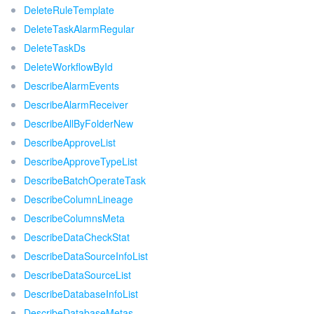
DeleteRuleTemplate
DeleteTaskAlarmRegular
DeleteTaskDs
DeleteWorkflowById
DescribeAlarmEvents
DescribeAlarmReceiver
DescribeAllByFolderNew
DescribeApproveList
DescribeApproveTypeList
DescribeBatchOperateTask
DescribeColumnLineage
DescribeColumnsMeta
DescribeDataCheckStat
DescribeDataSourceInfoList
DescribeDataSourceList
DescribeDatabaseInfoList
DescribeDatabaseMetas