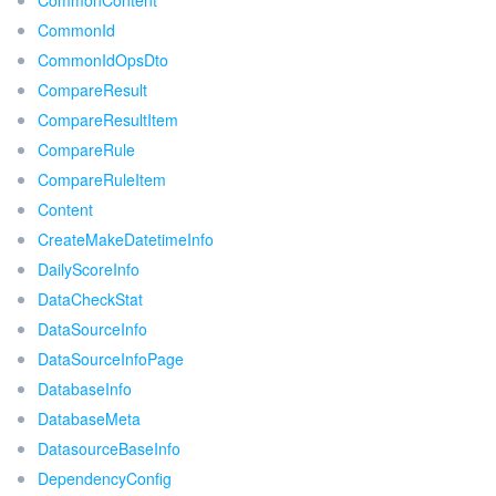
CommonContent
CommonId
CommonIdOpsDto
CompareResult
CompareResultItem
CompareRule
CompareRuleItem
Content
CreateMakeDatetimeInfo
DailyScoreInfo
DataCheckStat
DataSourceInfo
DataSourceInfoPage
DatabaseInfo
DatabaseMeta
DatasourceBaseInfo
DependencyConfig