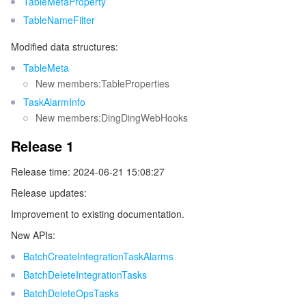
TableMetaProperty
TableNameFilter
Modified data structures:
TableMeta
New members:TableProperties
TaskAlarmInfo
New members:DingDingWebHooks
Release 1
Release time: 2024-06-21 15:08:27
Release updates:
Improvement to existing documentation.
New APIs:
BatchCreateIntegrationTaskAlarms
BatchDeleteIntegrationTasks
BatchDeleteOpsTasks