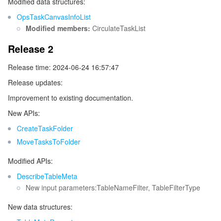
Modified data structures:
OpsTaskCanvasInfoList
Modified members:
CirculateTaskList
Release 2
Release time: 2024-06-24 16:57:47
Release updates:
Improvement to existing documentation.
New APIs:
CreateTaskFolder
MoveTasksToFolder
Modified APIs:
DescribeTableMeta
New input parameters:TableNameFilter, TableFilterType
New data structures: