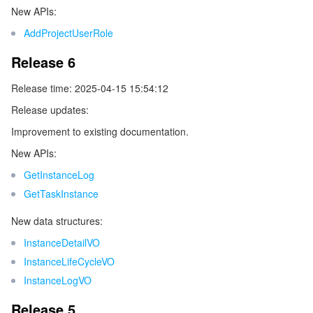
New APIs:
ビデオサービス
Business Intelligence
Tencent HY 3D Global
TDMQ for RabbitMQ
Tencent Push Notification Service
Chat
AddProjectUserRole
メディア オンデマンド
Tencent Cloud TCLake
Tencent HY
TDMQ for Apache Pulsar
Simple Email Service
Tencent Real-Time Communication
StreamLive
Release 6
メディア処理
LLM Service TokenHub
TDMQ for MQTT
Low-code Interactive Classroom
StreamPackage
LVB Recording
Release time: 2025-04-15 15:54:12
Release updates:
メディアSDK
TDMQ for CMQ
Real-time Teleoperation
StreamLink
Media Processing Service
Improvement to existing documentation.
New APIs:
教育サービス
Cloud Message Queue
Game Multimedia Engine
Cloud Streaming Services
Cloud Application Rendering
Mobile Live Video Broadcasting
GetInstanceLog
医療サービス
Cloud Contact Center
Video on Demand
Cloud Virtual Desktop
User Generated Short Video SDK
Tencent Interactive Whiteboard
GetTaskInstance
New data structures:
クラウドリソース管理
Tencent Effect SDK
Tencent HealthCare Omics Platform
InstanceDetailVO
開発者ツール
InstanceLifeCycleVO
Digital and Intelligent Medical Imaging Platform
API
InstanceLogVO
ローコード
Intelligent Guidance
SDK
Marketplace
Release 5