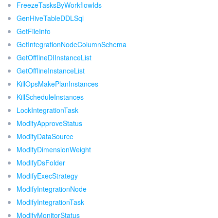
FreezeTasksByWorkflowIds
GenHiveTableDDLSql
GetFileInfo
GetIntegrationNodeColumnSchema
GetOfflineDIInstanceList
GetOfflineInstanceList
KillOpsMakePlanInstances
KillScheduleInstances
LockIntegrationTask
ModifyApproveStatus
ModifyDataSource
ModifyDimensionWeight
ModifyDsFolder
ModifyExecStrategy
ModifyIntegrationNode
ModifyIntegrationTask
ModifyMonitorStatus