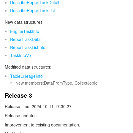
DescribeReportTaskDetail
DescribeReportTaskList
Tencent Smart Advisor-Chaotic Fault Generator
Tencent Smart Advisor-Tencent RTC Copilot
About Console
New data structures:
Region Management System
Performance Testing Service
Billing Center
EngineTaskInfo
ReportTaskDetail
Quota Center
Compliance
ReportTaskListInfo
TaskInfoVo
Cloud Resource Center
Terms and Policies
Modified data structures:
Third Party
TableLineageInfo
New members:DataFromType, CollectJobId
Service Plan
Release 3
Tencent Cloud Training and Certification
Release time: 2024-10-11 17:30:27
Release updates:
Partner Support Plan
Improvement to existing documentation.