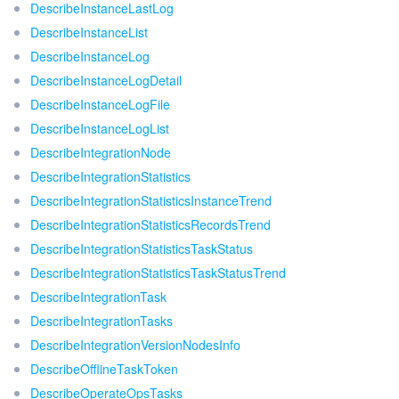
DescribeInstanceLastLog
DescribeInstanceList
DescribeInstanceLog
DescribeInstanceLogDetail
DescribeInstanceLogFile
DescribeInstanceLogList
DescribeIntegrationNode
DescribeIntegrationStatistics
DescribeIntegrationStatisticsInstanceTrend
DescribeIntegrationStatisticsRecordsTrend
DescribeIntegrationStatisticsTaskStatus
DescribeIntegrationStatisticsTaskStatusTrend
DescribeIntegrationTask
DescribeIntegrationTasks
DescribeIntegrationVersionNodesInfo
DescribeOfflineTaskToken
DescribeOperateOpsTasks