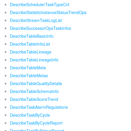
DescribeSchedulerTaskTypeCnt
DescribeStatisticInstanceStatusTrendOps
DescribeStreamTaskLogList
DescribeSuccessorOpsTaskInfos
DescribeTableBasicInfo
DescribeTableInfoList
DescribeTableLineage
DescribeTableLineageInfo
DescribeTableMeta
DescribeTableMetas
DescribeTableQualityDetails
DescribeTableSchemaInfo
DescribeTableScoreTrend
DescribeTaskAlarmRegulations
DescribeTaskByCycle
DescribeTaskByCycleReport
DescribeTaskByStatusReport