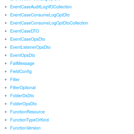
EventCaseAuditLogVOCollection
EventCaseConsumeLogOptDto
EventCaseConsumeLogOptDtoCollection
EventCaseDTO
EventCaseOpsDto
EventListenerOpsDto
EventOpsDto
FailMessage
FieldConfig
Filter
FilterOptional
FolderDsDto
FolderOpsDto
FunctionResource
FunctionTypeOrKind
FunctionVersion