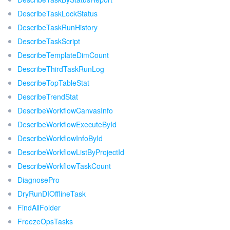
DescribeTaskLockStatus
DescribeTaskRunHistory
DescribeTaskScript
DescribeTemplateDimCount
DescribeThirdTaskRunLog
DescribeTopTableStat
DescribeTrendStat
DescribeWorkflowCanvasInfo
DescribeWorkflowExecuteById
DescribeWorkflowInfoById
DescribeWorkflowListByProjectId
DescribeWorkflowTaskCount
DiagnosePro
DryRunDIOfflineTask
FindAllFolder
FreezeOpsTasks