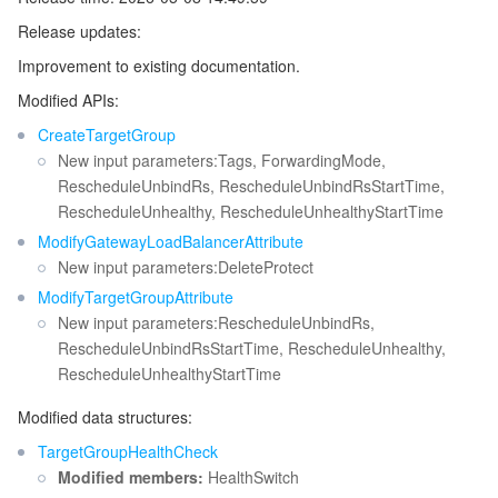
Release updates:
マイクロサービス
Auto Scaling
Secure Content Delivery Network
Tencent Cloud Mesh
Cloud Dedicated Cluster
Improvement to existing documentation.
サーバーレス
Tencent Cloud Automation Tools
Multiple Network Acceleration
Tencent Container Registry
Edge Zone
Tencent Cloud Elastic Microservice
Modified APIs:
CreateTargetGroup
基本ストレージサービス
Tencent Kubernetes Engine Distributed Cloud Center
Cloud Dedicated Zone
API Gateway
Serverless Cloud Function
New input parameters:Tags, ForwardingMode,
RescheduleUnbindRs, RescheduleUnbindRsStartTime,
ストレージデータサービス
Service Registry and Governance
Cloud Object Storage
RescheduleUnhealthy, RescheduleUnhealthyStartTime
ModifyGatewayLoadBalancerAttribute
リレーショナルデータベース
Cloud File Storage
Cloud Log Service
New input parameters:DeleteProtect
ModifyTargetGroupAttribute
リレーショナルデータベースTDSQL
Cloud Block Storage
Cloud Infinite
TencentDB for MySQL
New input parameters:RescheduleUnbindRs,
RescheduleUnbindRsStartTime, RescheduleUnhealthy,
RescheduleUnhealthyStartTime
NoSQLデータベース
Cloud HDFS
Smart Media Hosting
TencentDB for MariaDB
TDSQL-C for MySQL
Modified data structures:
データベース SaaS サービス
Data Accelerator Goose FileSystem
TencentDB for PostgreSQL
TDSQL for MySQL
Tencent Cloud Distributed Cache (Redis OSS-Compatible)
TargetGroupHealthCheck
Modified members:
HealthSwitch
ネットワーキング
TencentDB for SQL Server
TDSQL Boundless
TencentDB for MongoDB
Data Transfer Service