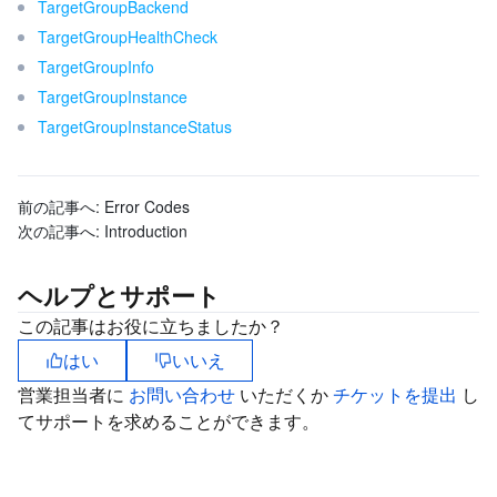
TargetGroupBackend
ビデオサービス
Business Intelligence
Tencent HY 3D Global
TDMQ for RabbitMQ
Tencent Push Notification Service
Chat
TargetGroupHealthCheck
TargetGroupInfo
メディア オンデマンド
Tencent Cloud TCLake
Tencent HY
TDMQ for Apache Pulsar
Simple Email Service
Tencent Real-Time Communication
StreamLive
TargetGroupInstance
TargetGroupInstanceStatus
メディア処理
LLM Service TokenHub
TDMQ for MQTT
Low-code Interactive Classroom
StreamPackage
LVB Recording
メディアSDK
TDMQ for CMQ
Real-time Teleoperation
StreamLink
Media Processing Service
前の記事へ:
Error Codes
次の記事へ:
Introduction
教育サービス
Cloud Message Queue
Game Multimedia Engine
Cloud Streaming Services
Cloud Application Rendering
Mobile Live Video Broadcasting
ヘルプとサポート
医療サービス
Cloud Contact Center
Video on Demand
Cloud Virtual Desktop
User Generated Short Video SDK
Tencent Interactive Whiteboard
この記事はお役に立ちましたか？
クラウドリソース管理
Tencent Effect SDK
Tencent HealthCare Omics Platform
はい
いいえ
営業担当者に
お問い合わせ
いただくか
チケットを提出
し
開発者ツール
Digital and Intelligent Medical Imaging Platform
API
てサポートを求めることができます。
ローコード
Intelligent Guidance
SDK
Marketplace