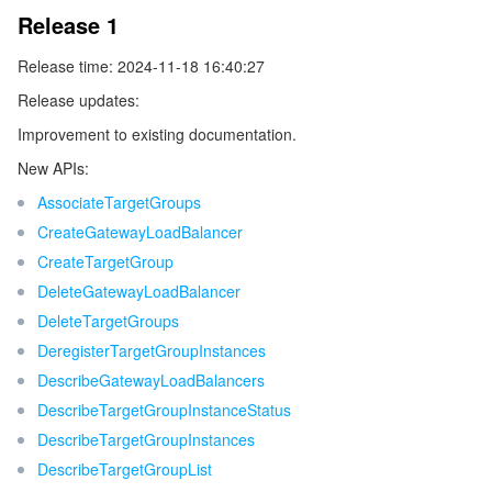
Release 1
データセキュリティ
TencentDB for TcaplusDB
Database Expert Service
Virtual Private Cloud
Release time: 2024-11-18 16:40:27
Release updates:
ビジネスセキュリティ
TencentDB for Tendis
TencentDB for DBbrain
Cloud Load Balancer
Data Security Governance Center
Improvement to existing documentation.
セキュリティサービス
TencentDB for CTSDB
Database Management Center
Gateway Load Balancer
Key Management Service
Captcha
New APIs:
AssociateTargetGroups
セキュリティ管理
Direct Connect
Secrets Manager
Text Moderation System
Penetration Test Service
CreateGatewayLoadBalancer
CreateTargetGroup
アプリケーションセキュリティ
Cloud Connect Network
Bastion Host
Image Moderation System
Security Service Platform
Tencent Cloud Firewall
DeleteGatewayLoadBalancer
DeleteTargetGroups
ドメインとウェブサイト
Elastic Network Interface
Data Security Audit
Audio Moderation System
Web Application Firewall
Mobile Security
DeregisterTargetGroupInstances
DescribeGatewayLoadBalancers
エンタープライズアプリケーション
NAT Gateway
Video Moderation System
Cloud Workload Protection Platform
Security Token Service
Domains
DescribeTargetGroupInstanceStatus
DescribeTargetGroupInstances
オフィスコラボレーション
Peering Connection
Customer Identity and Access Management
Tencent Container Security Service
SSL Certificates
Tencent Ecard
DescribeTargetGroupList