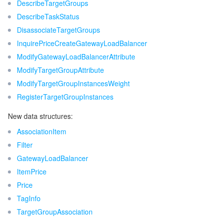
ビッグデータ
DescribeTargetGroups
Flow Logs
Risk Control Engine
Cloud Security Center
Private DNS
Tencent eSign
DescribeTaskStatus
AI 基本製品
Anycast Internet Acceleration
Anti-Cheat Expert
Vulnerability Scan Service
HTTPDNS
Tencent VooV Meeting
Elastic MapReduce
DisassociateTargetGroups
InquirePriceCreateGatewayLoadBalancer
AI アプリケーション製品
Bandwidth Package
Firewall Manager
DNSPod
Tencent LearnShare
Elasticsearch Service
Face Recognition
ModifyGatewayLoadBalancerAttribute
ModifyTargetGroupAttribute
AI プラットホーム製品
VPN Connections
Cloud DNS Resolution
Tencent Cloud Enterprise Drive
Stream Compute Service
Text To Speech
Tencent Cloud AI Digital Human
ModifyTargetGroupInstancesWeight
RegisterTargetGroupInstances
テンセントのビッグモデル
Private Link
Data Lake Compute
Automatic Speech Recognition
eKYC
Tencent Cloud TI-ONE Platform
New data structures:
IoT
Elastic IP
Tencent Cloud TCHouse-C
機械翻訳
Intelligent Music Platform
Tencent Cloud Agent Development Platform
AssociationItem
Filter
Message Queue
Global Application Acceleration Platform
Tencent Cloud TCHouse-D
Optical Character Recognition
LLM Knowledge Engine Basic API
IoT Hub
GatewayLoadBalancer
ItemPrice
コミュニケーション
Tencent Cloud TCHouse-P
Face Fusion
Image Creation Large Model
TDMQ for CKafka
Price
TagInfo
リアルタイムのインタラクション
Tencent Cloud WeData
Video Creation Large Model
TDMQ for RocketMQ
Short Message Service
TargetGroupAssociation