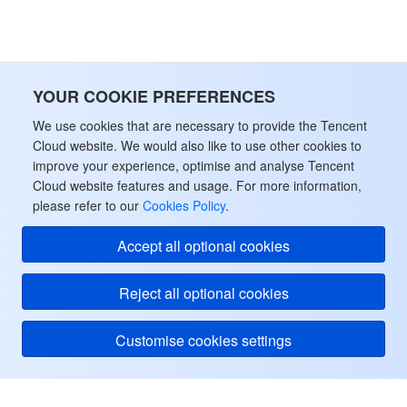
監視と運用
Intelligent Pre-Consultation
Tencent Cloud Smart Advisor
Cloud Native Build
CloudBase
API とツール
Tag
Tencent Cloud CodeBuddy
Tencent Cloud Observability Platform
YOUR COOKIE PREFERENCES
Software Product Announcements
Tencent Infrastructure Automation for Terraform
Tencent Cloud Code Analysis
Application Performance Management
Cloud Migration
We use cookies that are necessary to provide the Tencent
Cloud website. We would also like to use other cookies to
Enterprise Software
Cloud Access Management
Tencent Cloud Super App as a Service
Real User Monitoring
TencentCloud API
Software Product Lifecycle Announcements
improve your experience, optimise and analyse Tencent
Cloud website features and usage. For more information,
please refer to our
Cookies Policy
.
TencentDB
CloudAudit
Cloud Automated Testing
Tencent Cloud Command Line Interface
Tencent Cloud Enterprise
Accept all optional cookies
Big Data
Config
TencentCloud Managed Service for Prometheus
Tencent Cloud-native Suite
TDSQL
Reject all optional cookies
その他
Tencent Cloud Organization
Grafana
Tencent Big Data Suite
Customise cookies settings
Operating System
Control Center
Event Bridge
International Partners
Identity Aware Platform
Tencent Cloud Health Dashboard
About Account
TencentOS Server
Tencent Cloud