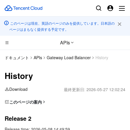
このページは現在、英語のページのみを提供しています。日本語の
ページはまもなく提供する予定です。
APIs
コンピューティング
ドキュメント
APIs
Gateway Load Balancer
History
CDN とエッジ プラットフォーム
Cloud Virtual Machine
History
高性能コンピューティング
Tencent Cloud Lighthouse
Tencent Cloud EdgeOne
Download
最終更新日:
2026-05-27 12:02:24
エッジコンピューティング
BM Cloud Physical Machine
Content Delivery Network
Batch Compute
このページの案内
Release 2
コンテナ
Cloud GPU Service
Enterprise Content Delivery Network
Hyper Computing Cluster
Edge Computing Machine
Release 2
Release 1
分散型クラウド
CVM Dedicated Host
Anti-DDoS
Tencent Kubernetes Engine
Release time: 2026-05-08 14:49:59