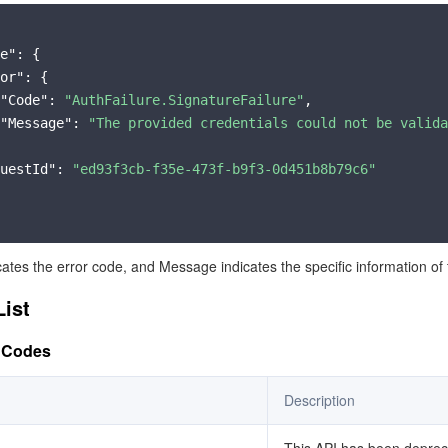
简体中文
e"
: {

or"
: {

"Code"
: 
"AuthFailure.SignatureFailure"
,

"Message"
: 
"The provided credentials could not be valida
uestId"
: 
"ed93f3cb-f35e-473f-b9f3-0d451b8b79c6"
cates the error code, and Message indicates the specific information of 
List
 Codes
Description