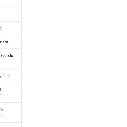
t.
exist.
exceeds
 limit.
s
it.
ts
it.