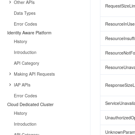
Other APIs
RequestSizeLi
Data Types
Error Codes
ResourceInUse
Identity Aware Platform
ResourceInsuffi
History
Introduction
ResourceNotF
API Category
ResourceUnava
Making API Requests
IAP APIs
ResponseSizeL
Error Codes
ServiceUnavail
Cloud Dedicated Cluster
History
UnauthorizedOp
Introduction
UnknownParam
API Category