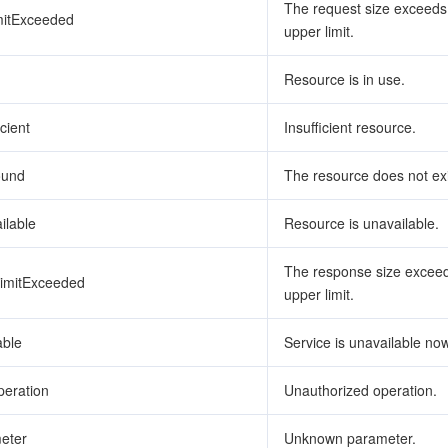
The request size exceeds
mitExceeded
upper limit.
Resource is in use.
cient
Insufficient resource.
ound
The resource does not exi
ilable
Resource is unavailable.
The response size exceed
imitExceeded
upper limit.
able
Service is unavailable now
eration
Unauthorized operation.
eter
Unknown parameter.