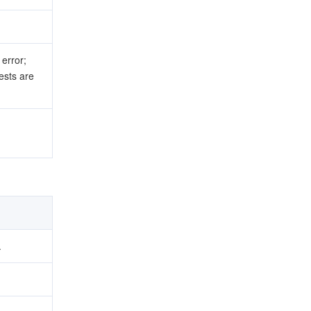
error;
sts are
.