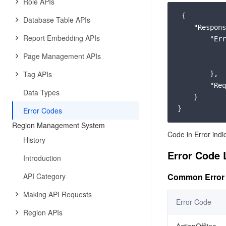
Role APIs
 {

Database Table APIs
"Respons
Report Embedding APIs
"Err
Page Management APIs
Tag APIs
        },

"Req
Data Types
    }

Error Codes
Region Management System
Code in Error indi
History
Error Code 
Introduction
API Category
Common Error
Making API Requests
Error Code
Region APIs