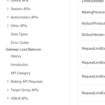
Device APIs
LimitExceeded
Session APIs
MissingParame
Authorization APIs
NoSuchProduct
Other APIs
Data Types
NoSuchVersion
Error Codes
RequestLimitE
Gateway Load Balancer
History
RequestLimitE
Introduction
API Category
RequestLimitE
Making API Requests
Target Group APIs
RequestLimitE
GWLB APIs