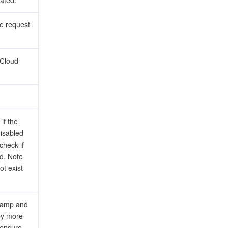
ated.
he request
tCloud
if the
disabled
 check if
ed. Note
ot exist
stamp and
 by more
 ensure