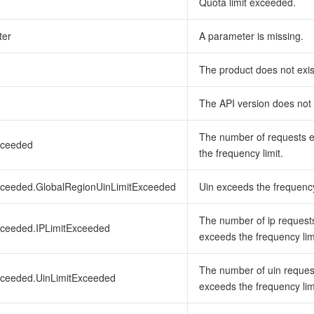
Quota limit exceeded.
ter
A parameter is missing.
The product does not exis
The API version does not 
The number of requests 
xceeded
the frequency limit.
xceeded.GlobalRegionUinLimitExceeded
Uin exceeds the frequency
The number of ip request
xceeded.IPLimitExceeded
exceeds the frequency lim
The number of uin reques
xceeded.UinLimitExceeded
exceeds the frequency lim