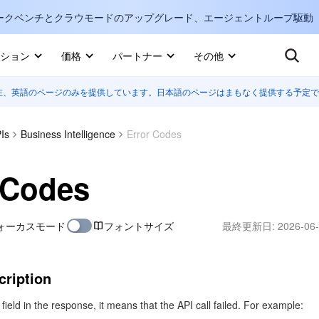
ークベンチとクラウモードのアップグレード、エージェントループ駆動
キ
ション
価格
パートナー
その他
在、英語のページのみを提供しています。日本語のページはまもなく提供する予定で
Internati
マーケットプレイス
English
-
詳しく知る
Is
Business Intelligence
Error Codes
한국어
-
日本語
-
J
 Codes
简体中文
ォーカスモード
フォントサイズ
最終更新日:
2026-06-
Portuguê
Bahasa I
IND
cription
中国站
r field in the response, it means that the API call failed. For example: