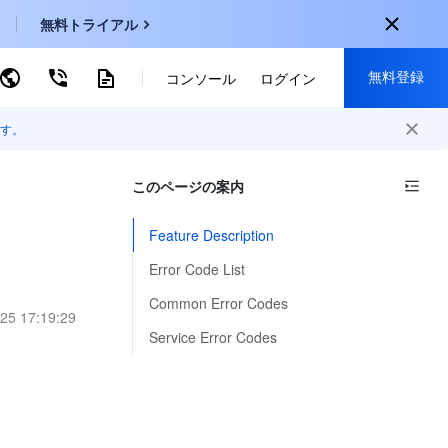
無料トライアル
無料登録
ーワードで検索
コンソール
ログイン
す。
onal
登録して以下の特典を獲得：
EN
このページの案内
30種類以上の製品が無料体験可能
KO
新規登録限定の特別割引
Feature Description
P
新製品の先行体験
Error Code List
-
ZH
無料で体験する
Common Error Codes
25 17:19:29
s
-
PT
Service Error Codes
ndonesia
-