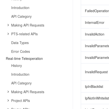
Introduction
FailedOperatio
API Category
InternalError
Making API Requests
PTS-related APIs
InvalidAction
Data Types
InvalidParamet
Error Codes
InvalidParamet
Real-time Teleoperation
History
InvalidRequest
Introduction
API Category
IpInBlacklist
Making API Requests
IpNotInWhitelist
Project APIs