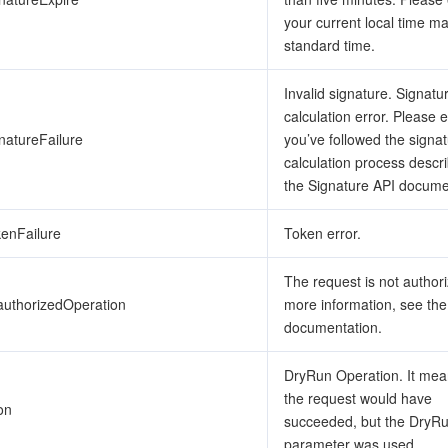
your current local time m
standard time.
Invalid signature. Signatu
calculation error. Please 
natureFailure
you’ve followed the signa
calculation process descr
the Signature API docume
kenFailure
Token error.
The request is not author
authorizedOperation
more information, see th
documentation.
DryRun Operation. It mea
the request would have
on
succeeded, but the DryR
parameter was used.