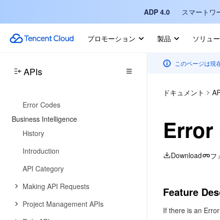
ADP 4.0
スマートワ
Introduction
API Category
プロモーション
製品
ソリュー
Making API Requests
このページは現
Message Subscription APIs
APIs
Data Types
ドキュメント
AP
Error Codes
Business Intelligence
Error
History
Introduction
Download
フ
API Category
Making API Requests
Feature Des
Project Management APIs
If there is an Erro