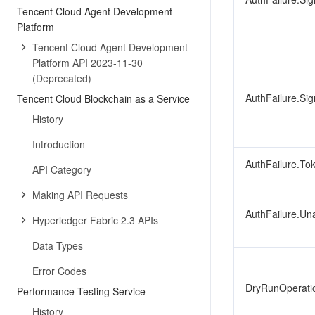
Tencent Cloud Agent Development
Platform
Tencent Cloud Agent Development
Platform API 2023-11-30
(Deprecated)
AuthFailure.Sig
Tencent Cloud Blockchain as a Service
History
Introduction
AuthFailure.To
API Category
Making API Requests
AuthFailure.Un
Hyperledger Fabric 2.3 APIs
Data Types
Error Codes
DryRunOperati
Performance Testing Service
History