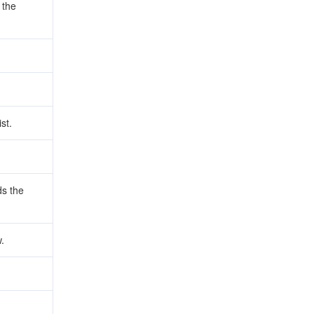
 the
st.
s the
.