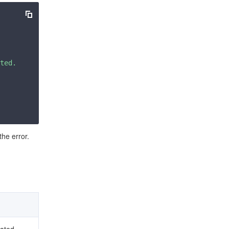
ted. Please check your signature is correct."
the error.