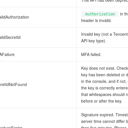
This API has been deprec
in t
Authorization
alidAuthorization
header is invalid.
Invalid key (not a Tencen
alidSecretId
API key type).
AFailure
MFA failed.
Key does not exist. Check 
key has been deleted or 
in the console, and if not,
cretIdNotFound
the key is correctly enter
that whitespaces should n
before or after the key.
Signature expired. Time
server time cannot differ
natureExpire
than five minutes. Please