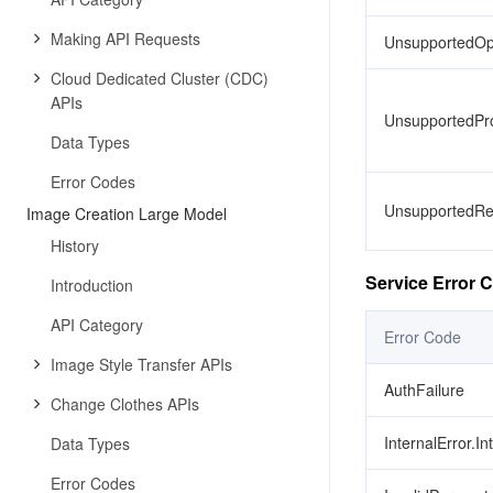
Making API Requests
UnsupportedOp
Cloud Dedicated Cluster (CDC)
APIs
UnsupportedPro
Data Types
Error Codes
UnsupportedRe
Image Creation Large Model
History
Service Error 
Introduction
API Category
Error Code
Image Style Transfer APIs
AuthFailure
Change Clothes APIs
InternalError.In
Data Types
Error Codes