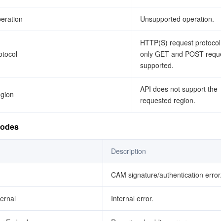
eration
Unsupported operation.
HTTP(S) request protocol 
tocol
only GET and POST reque
supported.
API does not support the
gion
requested region.
Codes
Description
CAM signature/authentication error
ternal
Internal error.