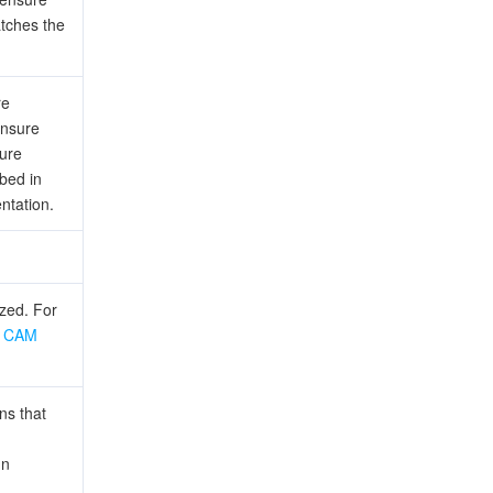
atches the
re
ensure
ture
ibed in
ntation.
ized. For
e
CAM
ns that
un