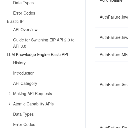
ActionOffline
Data Types
Error Codes
AuthFailure.Inv
Elastic IP
API Overview
AuthFailure.Inv
Guide for Switching EIP API 2.0 to
API 3.0
LLM Knowledge Engine Basic API
AuthFailure.MF
History
Introduction
API Category
AuthFailure.Se
Making API Requests
Atomic Capability APIs
Data Types
Error Codes
AuthFailure.Sig