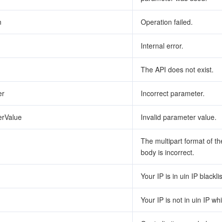
n
Operation failed.
Internal error.
The API does not exist.
er
Incorrect parameter.
erValue
Invalid parameter value.
The multipart format of t
body is incorrect.
Your IP is in uin IP blacklis
Your IP is not in uin IP whit