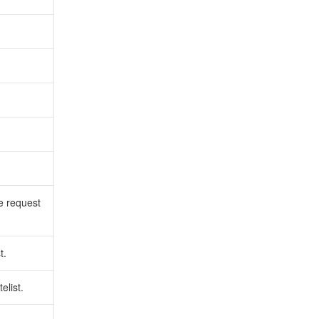
he request
t.
elist.