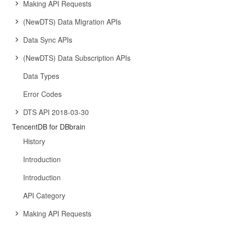
Making API Requests
(NewDTS) Data Migration APIs
Data Sync APIs
(NewDTS) Data Subscription APIs
Data Types
Error Codes
DTS API 2018-03-30
TencentDB for DBbrain
History
Introduction
Introduction
API Category
Making API Requests