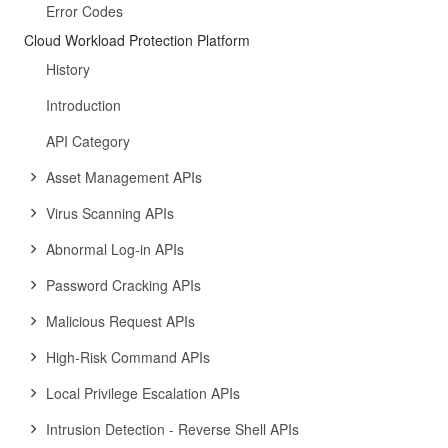
Error Codes
Cloud Workload Protection Platform
History
Introduction
API Category
Asset Management APIs
Virus Scanning APIs
Abnormal Log-in APIs
Password Cracking APIs
Malicious Request APIs
High-Risk Command APIs
Local Privilege Escalation APIs
Intrusion Detection - Reverse Shell APIs