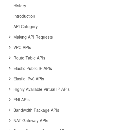
History
Introduction
API Category
Making API Requests
VPC APIs
Route Table APIs
Elastic Public IP APIs
Elastic IPv6 APIs
Highly Available Virtual IP APIs
ENI APIs
Bandwidth Package APIs
NAT Gateway APIs