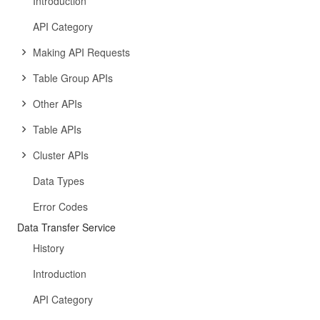
Introduction
API Category
Making API Requests
Table Group APIs
Other APIs
Table APIs
Cluster APIs
Data Types
Error Codes
Data Transfer Service
History
Introduction
API Category