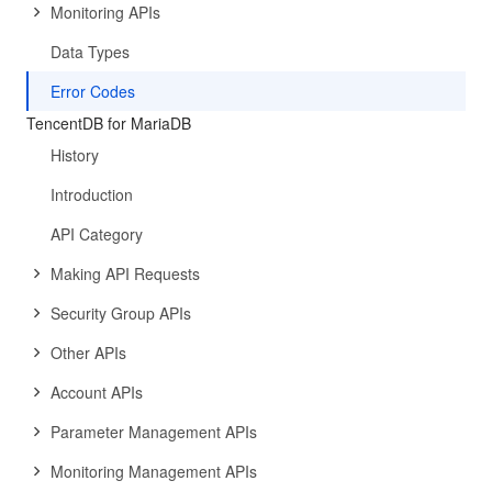
Monitoring APIs
Data Types
Error Codes
TencentDB for MariaDB
History
Introduction
API Category
Making API Requests
Security Group APIs
Other APIs
Account APIs
Parameter Management APIs
Monitoring Management APIs