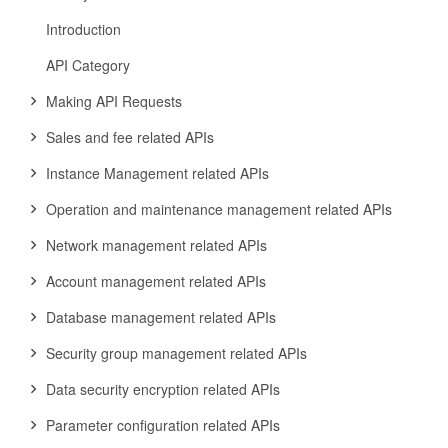
Introduction
API Category
Making API Requests
Sales and fee related APIs
Instance Management related APIs
Operation and maintenance management related APIs
Network management related APIs
Account management related APIs
Database management related APIs
Security group management related APIs
Data security encryption related APIs
Parameter configuration related APIs