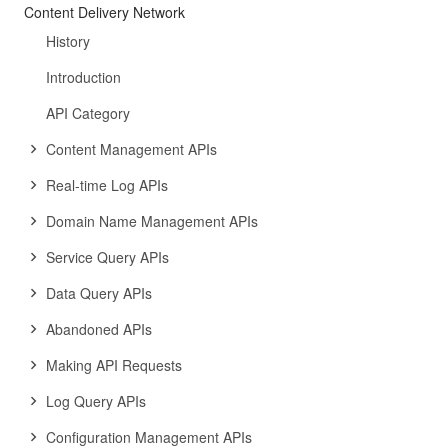
Content Delivery Network
History
Introduction
API Category
Content Management APIs
Real-time Log APIs
Domain Name Management APIs
Service Query APIs
Data Query APIs
Abandoned APIs
Making API Requests
Log Query APIs
Configuration Management APIs