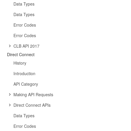
Data Types
Data Types
Error Codes
Error Codes
CLB API 2017
Direct Connect
History
Introduction
API Category
Making API Requests
Direct Connect APIs
Data Types
Error Codes