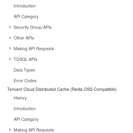
Introduction
API Category
Security Group APIs
Other APIs
Making API Requests
TDSQL APIs
Data Types
Error Codes
Tencent Cloud Distributed Cache (Redis OSS-Compatible)
History
Introduction
API Category
Making API Requests