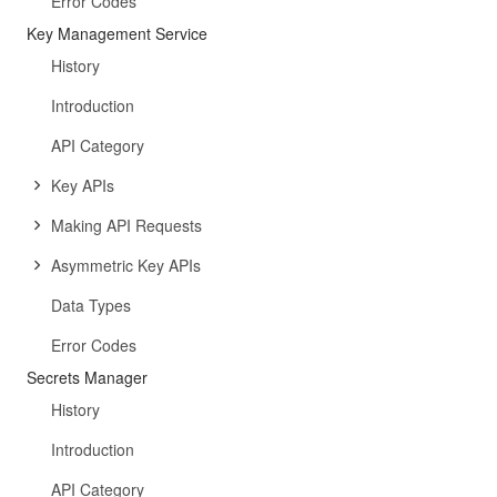
Error Codes
Key Management Service
History
Introduction
API Category
Key APIs
Making API Requests
Asymmetric Key APIs
Data Types
Error Codes
Secrets Manager
History
Introduction
API Category