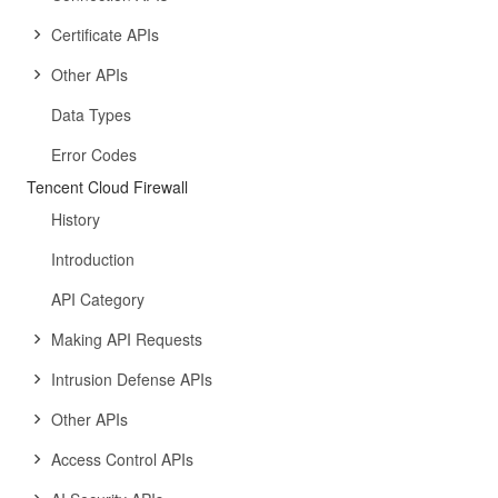
Certificate APIs
Other APIs
Data Types
Error Codes
Tencent Cloud Firewall
History
Introduction
API Category
Making API Requests
Intrusion Defense APIs
Other APIs
Access Control APIs