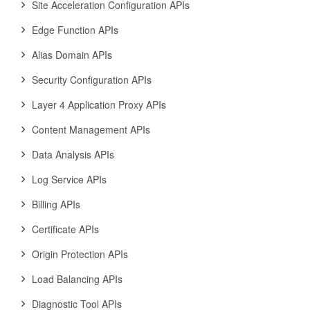
Site Acceleration Configuration APIs
Edge Function APIs
Alias Domain APIs
Security Configuration APIs
Layer 4 Application Proxy APIs
Content Management APIs
Data Analysis APIs
Log Service APIs
Billing APIs
Certificate APIs
Origin Protection APIs
Load Balancing APIs
Diagnostic Tool APIs