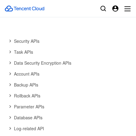
Data Import APIs
Database Proxy APIs
Database Audit APIs
Security APIs
Task APIs
Data Security Encryption APIs
Account APIs
Backup APIs
Rollback APIs
Parameter APIs
Database APIs
Log-related API