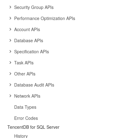
Security Group APIs
Performance Optimization APIs
Account APIs
Database APIs
Specification APIs
Task APIs
Other APIs
Database Audit APIs
Network APIs
Data Types
Error Codes
TencentDB for SQL Server
History