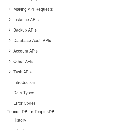
Making API Requests
Instance APIs
Backup APIs
Database Audit APIs
Account APIs
Other APIs
Task APIs
Introduction
Data Types
Error Codes
TencentDB for TcaplusDB
History