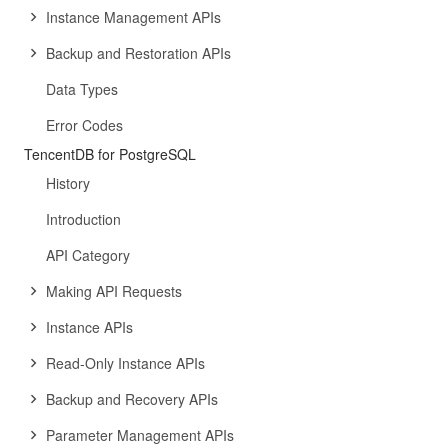
Instance Management APIs
Backup and Restoration APIs
Data Types
Error Codes
TencentDB for PostgreSQL
History
Introduction
API Category
Making API Requests
Instance APIs
Read-Only Instance APIs
Backup and Recovery APIs
Parameter Management APIs