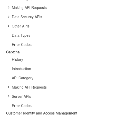
Making API Requests
Data Security APIs
Other APIs
Data Types
Error Codes
Captcha
History
Introduction
API Category
Making API Requests
Server APIs
Error Codes
Customer Identity and Access Management