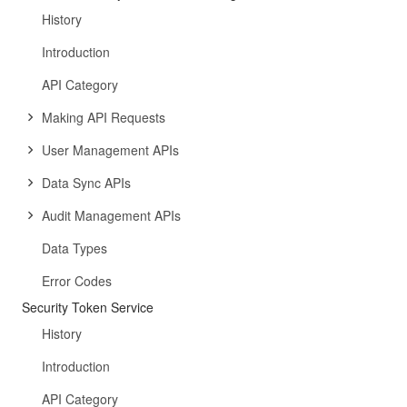
History
Introduction
API Category
Making API Requests
User Management APIs
Data Sync APIs
Audit Management APIs
Data Types
Error Codes
Security Token Service
History
Introduction
API Category