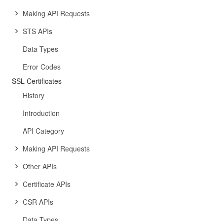
Making API Requests
STS APIs
Data Types
Error Codes
SSL Certificates
History
Introduction
API Category
Making API Requests
Other APIs
Certificate APIs
CSR APIs
Data Types