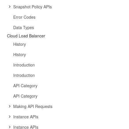
Snapshot Policy APIs
Error Codes
Data Types
Cloud Load Balancer
History
History
Introduction
Introduction
API Category
API Category
Making API Requests
Instance APIs
Instance APIs