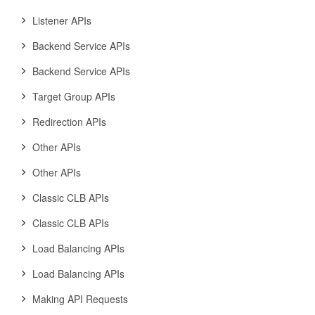
Listener APIs
Backend Service APIs
Backend Service APIs
Target Group APIs
Redirection APIs
Other APIs
Other APIs
Classic CLB APIs
Classic CLB APIs
Load Balancing APIs
Load Balancing APIs
Making API Requests