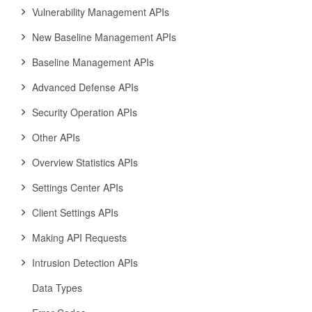
Vulnerability Management APIs
New Baseline Management APIs
Baseline Management APIs
Advanced Defense APIs
Security Operation APIs
Other APIs
Overview Statistics APIs
Settings Center APIs
Client Settings APIs
Making API Requests
Intrusion Detection APIs
Data Types