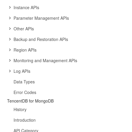
Instance APIs
Parameter Management APIs
Other APIs
Backup and Restoration APIs
Region APIs
Monitoring and Management APIs
Log APIs
Data Types
Error Codes
TencentDB for MongoDB
History
Introduction
API Category