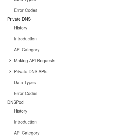
Error Codes
Private DNS
History
Introduction
API Category
Making API Requests
Private DNS APIs
Data Types
Error Codes
DNSPod
History
Introduction
API Category