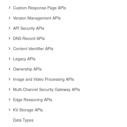
Custom Response Page APIs
Version Management APIs
API Security APIs
DNS Record APIs
Content Identifier APIs
Legacy APIs
Ownership APIs
Image and Video Processing APIs
Multi-Channel Security Gateway APIs
Edge Reasoning APIs
KV Storage APIs
Data Types