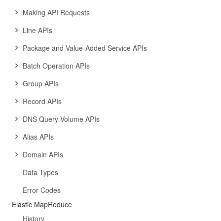
Making API Requests
Line APIs
Package and Value-Added Service APIs
Batch Operation APIs
Group APIs
Record APIs
DNS Query Volume APIs
Alias APIs
Domain APIs
Data Types
Error Codes
Elastic MapReduce
History