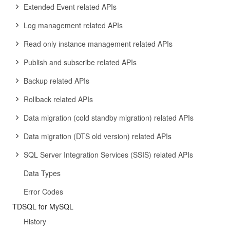
Extended Event related APIs
Log management related APIs
Read only instance management related APIs
Publish and subscribe related APIs
Backup related APIs
Rollback related APIs
Data migration (cold standby migration) related APIs
Data migration (DTS old version) related APIs
SQL Server Integration Services (SSIS) related APIs
Data Types
Error Codes
TDSQL for MySQL
History