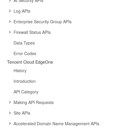
AI Security APIs
Log APIs
Enterprise Security Group APIs
Firewall Status APIs
Data Types
Error Codes
Tencent Cloud EdgeOne
History
Introduction
API Category
Making API Requests
Site APIs
Accelerated Domain Name Management APIs