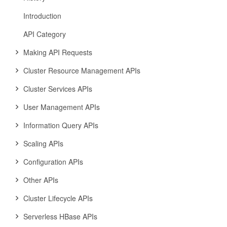
Introduction
API Category
Making API Requests
Cluster Resource Management APIs
Cluster Services APIs
User Management APIs
Information Query APIs
Scaling APIs
Configuration APIs
Other APIs
Cluster Lifecycle APIs
Serverless HBase APIs