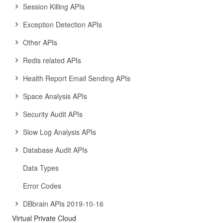
Session Killing APIs
Exception Detection APIs
Other APIs
Redis related APIs
Health Report Email Sending APIs
Space Analysis APIs
Security Audit APIs
Slow Log Analysis APIs
Database Audit APIs
Data Types
Error Codes
DBbrain APIs 2019-10-16
Virtual Private Cloud