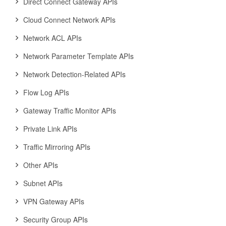
Direct Connect Gateway APIs
Cloud Connect Network APIs
Network ACL APIs
Network Parameter Template APIs
Network Detection-Related APIs
Flow Log APIs
Gateway Traffic Monitor APIs
Private Link APIs
Traffic Mirroring APIs
Other APIs
Subnet APIs
VPN Gateway APIs
Security Group APIs