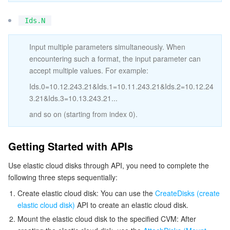
ビデオサービス
Business Intelligence
Tencent HY 3D Global
TDMQ for RabbitMQ
Tencent Push Notification Service
Chat
Ids.N
メディア オンデマンド
Tencent Cloud TCLake
Tencent HY
TDMQ for Apache Pulsar
Simple Email Service
Tencent Real-Time Communication
StreamLive
Input multiple parameters simultaneously. When
encountering such a format, the input parameter can
メディア処理
LLM Service TokenHub
TDMQ for MQTT
Low-code Interactive Classroom
StreamPackage
LVB Recording
accept multiple values. For example:
Ids.0=10.12.243.21&Ids.1=10.11.243.21&Ids.2=10.12.24
メディアSDK
TDMQ for CMQ
Real-time Teleoperation
StreamLink
Media Processing Service
3.21&Ids.3=10.13.243.21...
教育サービス
Cloud Message Queue
Game Multimedia Engine
Cloud Streaming Services
Cloud Application Rendering
Mobile Live Video Broadcasting
and so on (starting from index 0).
医療サービス
Cloud Contact Center
Video on Demand
Cloud Virtual Desktop
User Generated Short Video SDK
Tencent Interactive Whiteboard
Getting Started with APIs
Use elastic cloud disks through API, you need to complete the
クラウドリソース管理
Tencent Effect SDK
Tencent HealthCare Omics Platform
following three steps sequentially:
開発者ツール
Digital and Intelligent Medical Imaging Platform
API
Create elastic cloud disk: You can use the
CreateDisks (create
elastic cloud disk)
API to create an elastic cloud disk.
ローコード
Intelligent Guidance
SDK
Marketplace
Mount the elastic cloud disk to the specified CVM: After