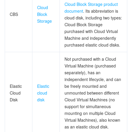
Cloud Block Storage product
Cloud
document
. Its abbreviation is
データセキュリティ
TencentDB for TcaplusDB
Database Expert Service
Virtual Private Cloud
CBS
Block
cloud disk, including two types:
Storage
Cloud Block Storage
ビジネスセキュリティ
TencentDB for Tendis
TencentDB for DBbrain
Cloud Load Balancer
Data Security Governance Center
purchased with Cloud Virtual
Machine and independently
セキュリティサービス
TencentDB for CTSDB
Database Management Center
Gateway Load Balancer
Key Management Service
Captcha
purchased elastic cloud disks.
セキュリティ管理
Direct Connect
Secrets Manager
Text Moderation System
Penetration Test Service
Not purchased with a Cloud
Virtual Machine (purchased
separately), has an
アプリケーションセキュリティ
Cloud Connect Network
Bastion Host
Image Moderation System
Security Service Platform
Tencent Cloud Firewall
independent lifecycle, and can
Elastic
Elastic
be freely mounted and
ドメインとウェブサイト
Elastic Network Interface
Data Security Audit
Audio Moderation System
Web Application Firewall
Mobile Security
Cloud
cloud
unmounted between different
Disk
disk
Cloud Virtual Machines (no
エンタープライズアプリケーション
NAT Gateway
Video Moderation System
Cloud Workload Protection Platform
Security Token Service
Domains
support for simultaneous
mounting on multiple Cloud
オフィスコラボレーション
Peering Connection
Customer Identity and Access Management
Tencent Container Security Service
SSL Certificates
Tencent Ecard
Virtual Machines), also known
as an elastic cloud disk.