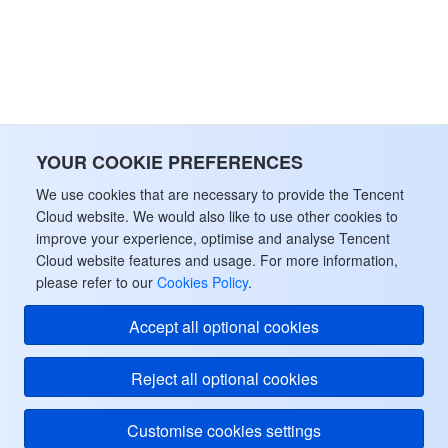
YOUR COOKIE PREFERENCES
We use cookies that are necessary to provide the Tencent
Cloud website. We would also like to use other cookies to
improve your experience, optimise and analyse Tencent
Cloud website features and usage. For more information,
please refer to our
Cookies Policy
.
Accept all optional cookies
Reject all optional cookies
Customise cookies settings