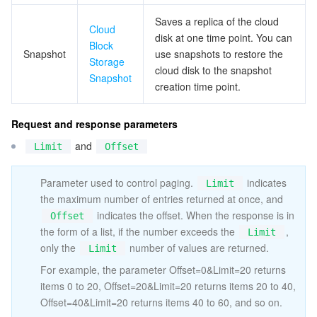
ビッグデータ
Flow Logs
Risk Control Engine
Cloud Security Center
Private DNS
Tencent eSign
Saves a replica of the cloud
Cloud
disk at one time point. You can
AI 基本製品
Anycast Internet Acceleration
Anti-Cheat Expert
Vulnerability Scan Service
HTTPDNS
Tencent VooV Meeting
Elastic MapReduce
Block
Snapshot
use snapshots to restore the
Storage
cloud disk to the snapshot
AI アプリケーション製品
Bandwidth Package
Firewall Manager
DNSPod
Tencent LearnShare
Elasticsearch Service
Face Recognition
Snapshot
creation time point.
AI プラットホーム製品
VPN Connections
Cloud DNS Resolution
Tencent Cloud Enterprise Drive
Stream Compute Service
Text To Speech
Tencent Cloud AI Digital Human
Request and response parameters
and
Limit
Offset
テンセントのビッグモデル
Private Link
Data Lake Compute
Automatic Speech Recognition
eKYC
Tencent Cloud TI-ONE Platform
Parameter used to control paging.
indicates
IoT
Elastic IP
Tencent Cloud TCHouse-C
機械翻訳
Intelligent Music Platform
Tencent Cloud Agent Development Platform
Limit
the maximum number of entries returned at once, and
indicates the offset. When the response is in
Offset
Message Queue
Global Application Acceleration Platform
Tencent Cloud TCHouse-D
Optical Character Recognition
LLM Knowledge Engine Basic API
IoT Hub
the form of a list, if the number exceeds the
,
Limit
only the
number of values are returned.
Limit
コミュニケーション
Tencent Cloud TCHouse-P
Face Fusion
Image Creation Large Model
TDMQ for CKafka
For example, the parameter Offset=0&Limit=20 returns
items 0 to 20, Offset=20&Limit=20 returns items 20 to 40,
リアルタイムのインタラクション
Tencent Cloud WeData
Video Creation Large Model
TDMQ for RocketMQ
Short Message Service
Offset=40&Limit=20 returns items 40 to 60, and so on.