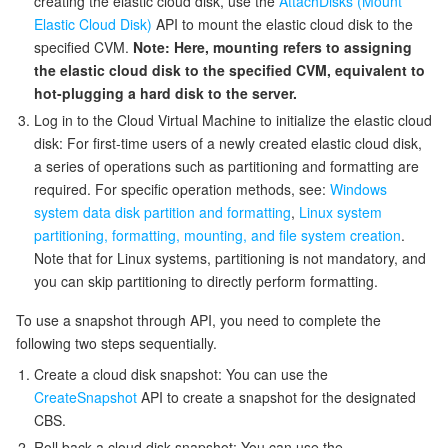
creating the elastic cloud disk, use the
AttachDisks (Mount
Elastic Cloud Disk)
API to mount the elastic cloud disk to the
監視と運用
Intelligent Pre-Consultation
Tencent Cloud Smart Advisor
Cloud Native Build
CloudBase
specified CVM.
Note: Here, mounting refers to assigning
the elastic cloud disk to the specified CVM, equivalent to
API とツール
Tag
Tencent Cloud CodeBuddy
Tencent Cloud Observability Platform
hot-plugging a hard disk to the server.
Log in to the Cloud Virtual Machine to initialize the elastic cloud
Software Product Announcements
Tencent Infrastructure Automation for Terraform
Tencent Cloud Code Analysis
Application Performance Management
Cloud Migration
disk: For first-time users of a newly created elastic cloud disk,
a series of operations such as partitioning and formatting are
Enterprise Software
Cloud Access Management
Tencent Cloud Super App as a Service
Real User Monitoring
TencentCloud API
Software Product Lifecycle Announcements
required. For specific operation methods, see:
Windows
system data disk partition and formatting
,
Linux system
TencentDB
CloudAudit
Cloud Automated Testing
Tencent Cloud Command Line Interface
Tencent Cloud Enterprise
partitioning, formatting, mounting, and file system creation
.
Note that for Linux systems, partitioning is not mandatory, and
you can skip partitioning to directly perform formatting.
Big Data
Config
TencentCloud Managed Service for Prometheus
Tencent Cloud-native Suite
TDSQL
To use a snapshot through API, you need to complete the
その他
Tencent Cloud Organization
Grafana
Tencent Big Data Suite
following two steps sequentially.
Create a cloud disk snapshot: You can use the
Operating System
Control Center
Event Bridge
International Partners
CreateSnapshot
API to create a snapshot for the designated
CBS.
Identity Aware Platform
Tencent Cloud Health Dashboard
About Account
TencentOS Server
Roll back a cloud disk snapshot: You can use the