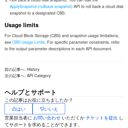
ApplySnapshot (rollback snapshot)
API to roll back a cloud disk
Tencent Smart Advisor-Chaotic Fault Generator
Tencent Smart Advisor-Tencent RTC Copilot
Message Center
snapshot to a designated CBS.
Usage limits
Region Management System
Performance Testing Service
About Console
For Cloud Block Storage (CBS) and snapshot usage limitations,
Quota Center
Billing Center
see
CBS Usage Limits
. For specific parameter constraints, refer
to the output parameter descriptions in each API document.
Cloud Resource Center
Compliance
前の記事へ:
History
Terms and Policies
次の記事へ:
API Category
Third Party
ヘルプとサポート
Service Plan
この記事はお役に立ちましたか？
はい
いいえ
Tencent Cloud Training and Certification
営業担当者に
お問い合わせ
いただくか
チケットを提出
し
てサポートを求めることができます。
Partner Support Plan