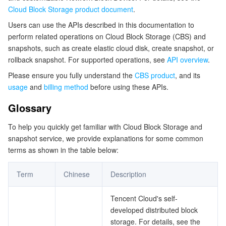
Cloud Block Storage product document
.
マイクロサービス
Multiple Network Acceleration
CVM Dedicated Host
Tencent Cloud Mesh
Cloud Dedicated Cluster
Users can use the APIs described in this documentation to
perform related operations on Cloud Block Storage (CBS) and
サーバーレス
Auto Scaling
Tencent Container Registry
Edge Zone
Tencent Cloud Elastic Microservice
snapshots, such as create elastic cloud disk, create snapshot, or
rollback snapshot. For supported operations, see
API overview
.
基本ストレージサービス
Tencent Cloud Automation Tools
Tencent Kubernetes Engine Distributed Cloud Center
Cloud Dedicated Zone
API Gateway
Serverless Cloud Function
Please ensure you fully understand the
CBS product
, and its
usage
and
billing method
before using these APIs.
ストレージデータサービス
Service Registry and Governance
Cloud Object Storage
Glossary
リレーショナルデータベース
Cloud File Storage
Cloud Log Service
To help you quickly get familiar with Cloud Block Storage and
snapshot service, we provide explanations for some common
リレーショナルデータベースTDSQL
Cloud Block Storage
Cloud Infinite
TencentDB for MySQL
terms as shown in the table below:
NoSQLデータベース
Cloud HDFS
Smart Media Hosting
TencentDB for MariaDB
TDSQL-C for MySQL
Term
Chinese
Description
データベース SaaS サービス
Data Accelerator Goose FileSystem
TencentDB for PostgreSQL
TDSQL for MySQL
Tencent Cloud Distributed Cache (Redis OSS-Compatible)
Tencent Cloud's self-
developed distributed block
storage. For details, see the
ネットワーキング
TencentDB for SQL Server
TDSQL Boundless
TencentDB for MongoDB
Data Transfer Service