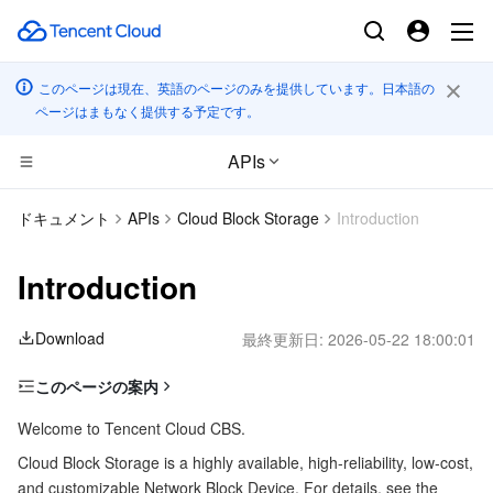
このページは現在、英語のページのみを提供しています。日本語の
ページはまもなく提供する予定です。
APIs
CDN とエッジ プラットフォーム
ドキュメント
APIs
Cloud Block Storage
Introduction
コンピューティング
Tencent Cloud EdgeOne
Introduction
エッジコンピューティング
Content Delivery Network
Cloud Virtual Machine
Download
最終更新日:
2026-05-22 18:00:01
高性能コンピューティング
Enterprise Content Delivery Network
Tencent Cloud Lighthouse
Edge Computing Machine
このページの案内
Glossary
コンテナ
Anti-DDoS
BM Cloud Physical Machine
Batch Compute
Welcome to Tencent Cloud CBS.
Getting Started with APIs
Cloud Block Storage is a highly available, high-reliability, low-cost,
分散型クラウド
Secure Content Delivery Network
Cloud GPU Service
Hyper Computing Cluster
Tencent Kubernetes Engine
and customizable Network Block Device. For details, see the
Usage limits