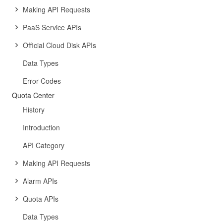
Making API Requests
PaaS Service APIs
Official Cloud Disk APIs
Data Types
Error Codes
Quota Center
History
Introduction
API Category
Making API Requests
Alarm APIs
Quota APIs
Data Types