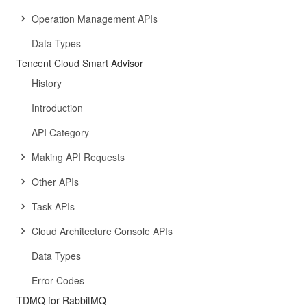
Operation Management APIs
Data Types
Tencent Cloud Smart Advisor
History
Introduction
API Category
Making API Requests
Other APIs
Task APIs
Cloud Architecture Console APIs
Data Types
Error Codes
TDMQ for RabbitMQ