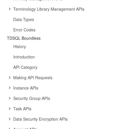
Terminology Library Management APIs
Data Types
Error Codes
TDSQL Boundless
History
Introduction
API Category
Making API Requests
Instance APIs
Security Group APIs
Task APIs
Data Security Encryption APIs