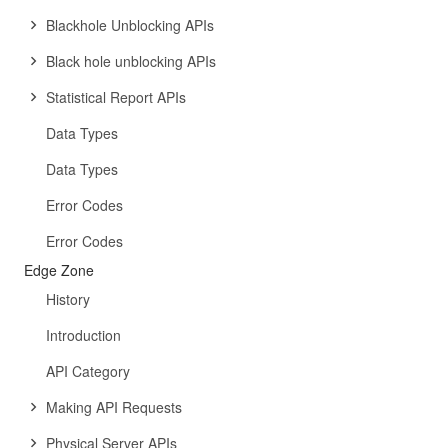
Blackhole Unblocking APIs
Black hole unblocking APIs
Statistical Report APIs
Data Types
Data Types
Error Codes
Error Codes
Edge Zone
History
Introduction
API Category
Making API Requests
Physical Server APIs