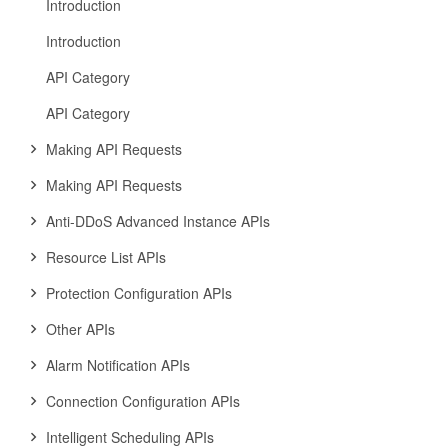
Introduction
Introduction
API Category
API Category
Making API Requests
Making API Requests
Anti-DDoS Advanced Instance APIs
Resource List APIs
Protection Configuration APIs
Other APIs
Alarm Notification APIs
Connection Configuration APIs
Intelligent Scheduling APIs