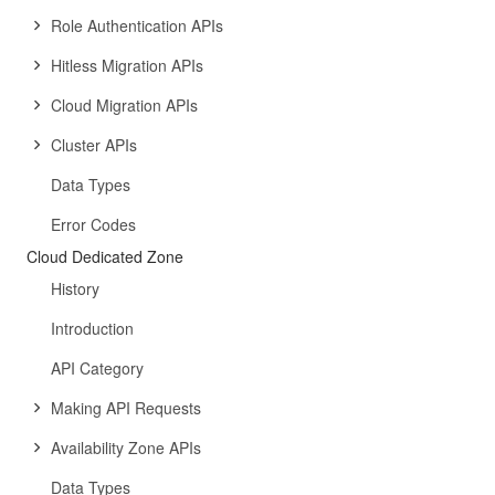
Role Authentication APIs
Hitless Migration APIs
Cloud Migration APIs
Cluster APIs
Data Types
Error Codes
Cloud Dedicated Zone
History
Introduction
API Category
Making API Requests
Availability Zone APIs
Data Types