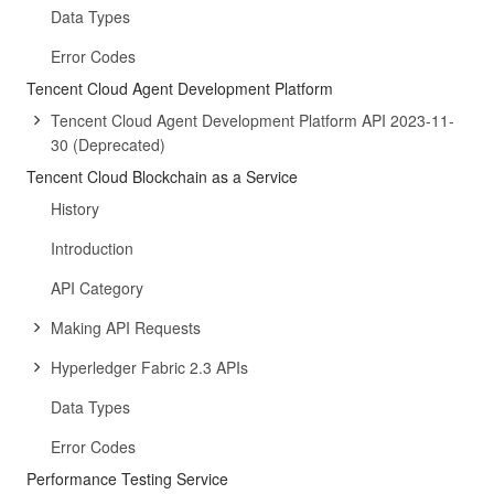
Data Types
Error Codes
Tencent Cloud Agent Development Platform
Tencent Cloud Agent Development Platform API 2023-11-
30 (Deprecated)
Tencent Cloud Blockchain as a Service
History
Introduction
API Category
Making API Requests
Hyperledger Fabric 2.3 APIs
Data Types
Error Codes
Performance Testing Service