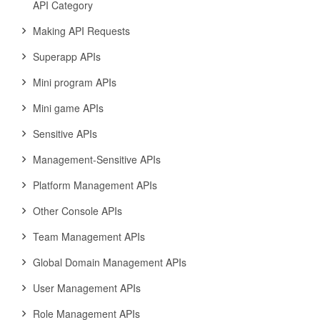
API Category
Making API Requests
Superapp APIs
Mini program APIs
Mini game APIs
Sensitive APIs
Management-Sensitive APIs
Platform Management APIs
Other Console APIs
Team Management APIs
Global Domain Management APIs
User Management APIs
Role Management APIs