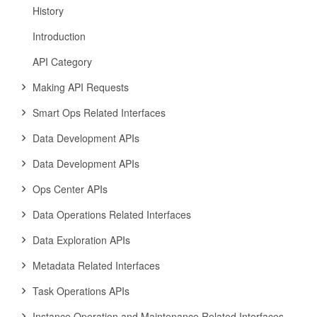
History
Introduction
API Category
Making API Requests
Smart Ops Related Interfaces
Data Development APIs
Data Development APIs
Ops Center APIs
Data Operations Related Interfaces
Data Exploration APIs
Metadata Related Interfaces
Task Operations APIs
Instance Operation and Maintenance Related Interfaces