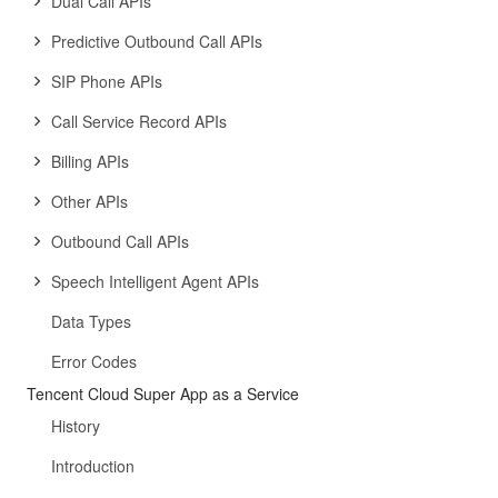
Dual Call APIs
Predictive Outbound Call APIs
SIP Phone APIs
Call Service Record APIs
Billing APIs
Other APIs
Outbound Call APIs
Speech Intelligent Agent APIs
Data Types
Error Codes
Tencent Cloud Super App as a Service
History
Introduction