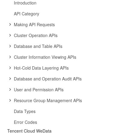
Introduction
API Category
Making API Requests
Cluster Operation APIs
Database and Table APIs
Cluster Information Viewing APIs
Hot-Cold Data Layering APIs
Database and Operation Audit APIs
User and Permission APIs
Resource Group Management APIs
Data Types
Error Codes
Tencent Cloud WeData