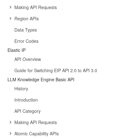
Making API Requests
Region APIs
Data Types
Error Codes
Elastic IP
API Overview
Guide for Switching EIP API 2.0 to API 3.0
LLM Knowledge Engine Basic API
History
Introduction
API Category
Making API Requests
Atomic Capability APIs