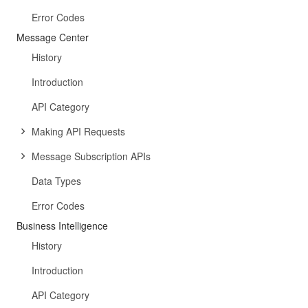
Error Codes
Message Center
History
Introduction
API Category
Making API Requests
Message Subscription APIs
Data Types
Error Codes
Business Intelligence
History
Introduction
API Category