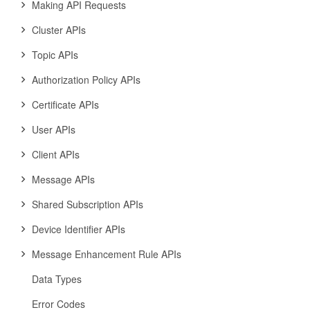
Making API Requests
Cluster APIs
Topic APIs
Authorization Policy APIs
Certificate APIs
User APIs
Client APIs
Message APIs
Shared Subscription APIs
Device Identifier APIs
Message Enhancement Rule APIs
Data Types
Error Codes