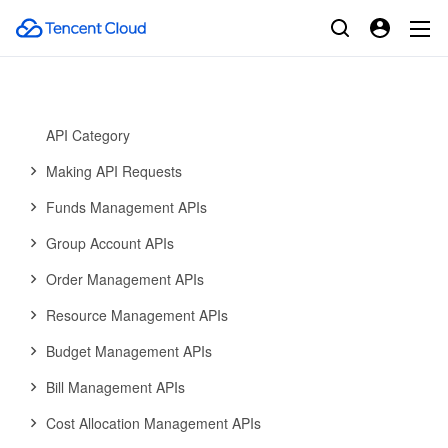
Error Codes
Billing Center
History
Introduction
API Category
Making API Requests
Funds Management APIs
Group Account APIs
Order Management APIs
Resource Management APIs
Budget Management APIs
Bill Management APIs
Cost Allocation Management APIs