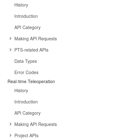
History
Introduction
API Category
Making API Requests
PTS-related APIs
Data Types
Error Codes
Real-time Teleoperation
History
Introduction
API Category
Making API Requests
Project APIs