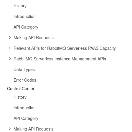
History
Introduction
API Category
Making API Requests
Relevant APIs for RabbitMQ Serverless PAAS Capacity
RabbitMQ Serverless Instance Management APIs
Data Types
Error Codes
Control Center
History
Introduction
API Category
Making API Requests