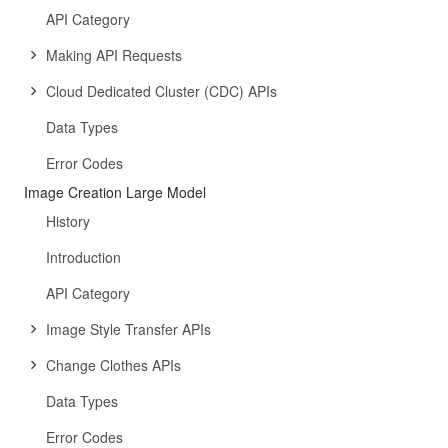
API Category
Making API Requests
Cloud Dedicated Cluster (CDC) APIs
Data Types
Error Codes
Image Creation Large Model
History
Introduction
API Category
Image Style Transfer APIs
Change Clothes APIs
Data Types
Error Codes