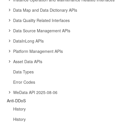
Data Map and Data Dictionary APIs
Data Quality Related Interfaces
Data Source Management APIs
DataInLong APIs
Platform Management APIs
Asset Data APIs
Data Types
Error Codes
WeData API 2025-08-06
Anti-DDoS
History
History