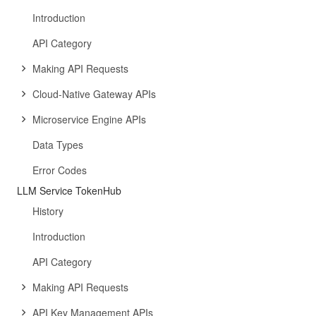
Introduction
API Category
Making API Requests
Cloud-Native Gateway APIs
Microservice Engine APIs
Data Types
Error Codes
LLM Service TokenHub
History
Introduction
API Category
Making API Requests
API Key Management APIs