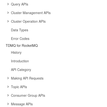
Query APIs
Cluster Management APIs
Cluster Operation APIs
Data Types
Error Codes
TDMQ for RocketMQ
History
Introduction
API Category
Making API Requests
Topic APIs
Consumer Group APIs
Message APIs