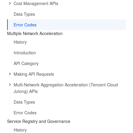
Cost Management APIs
Data Types
Error Codes
Multiple Network Acceleration
History
Introduction
API Category
Making API Requests
Multi-Network Aggregation Acceleration (Tencent Cloud
Jutong) APIs
Data Types
Error Codes
Service Registry and Governance
History