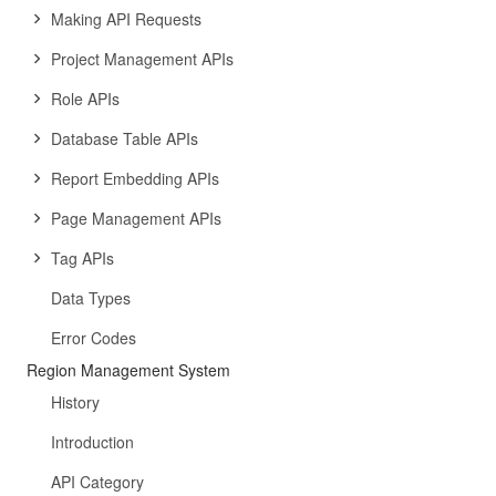
Making API Requests
Project Management APIs
Role APIs
Database Table APIs
Report Embedding APIs
Page Management APIs
Tag APIs
Data Types
Error Codes
Region Management System
History
Introduction
API Category