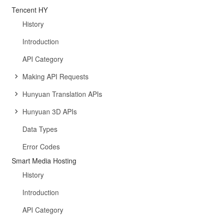
Tencent HY
History
Introduction
API Category
Making API Requests
Hunyuan Translation APIs
Hunyuan 3D APIs
Data Types
Error Codes
Smart Media Hosting
History
Introduction
API Category