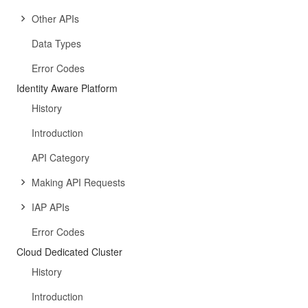
Other APIs
Data Types
Error Codes
Identity Aware Platform
History
Introduction
API Category
Making API Requests
IAP APIs
Error Codes
Cloud Dedicated Cluster
History
Introduction