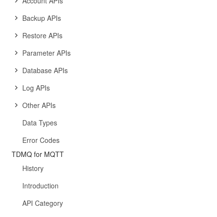
Account APIs
Backup APIs
Restore APIs
Parameter APIs
Database APIs
Log APIs
Other APIs
Data Types
Error Codes
TDMQ for MQTT
History
Introduction
API Category