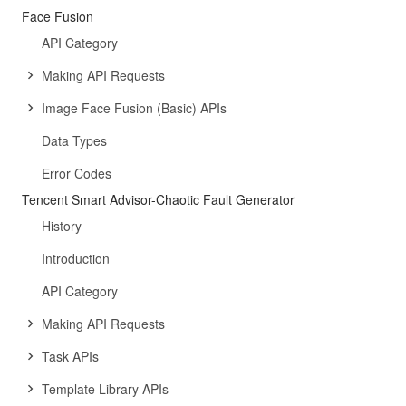
Face Fusion
API Category
Making API Requests
Image Face Fusion (Basic) APIs
Data Types
Error Codes
Tencent Smart Advisor-Chaotic Fault Generator
History
Introduction
API Category
Making API Requests
Task APIs
Template Library APIs