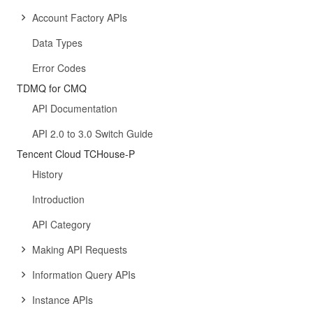
Account Factory APIs
Data Types
Error Codes
TDMQ for CMQ
API Documentation
API 2.0 to 3.0 Switch Guide
Tencent Cloud TCHouse-P
History
Introduction
API Category
Making API Requests
Information Query APIs
Instance APIs