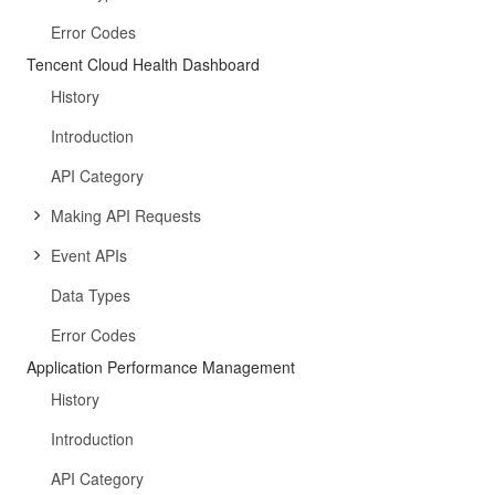
Error Codes
Tencent Cloud Health Dashboard
History
Introduction
API Category
Making API Requests
Event APIs
Data Types
Error Codes
Application Performance Management
History
Introduction
API Category