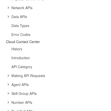
Network APIs
Data APIs
Data Types
Error Codes
Cloud Contact Center
History
Introduction
API Category
Making API Requests
Agent APIs
Skill Group APIs
Number APIs