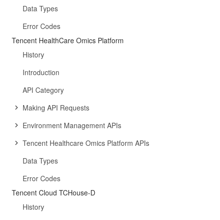
Data Types
Error Codes
Tencent HealthCare Omics Platform
History
Introduction
API Category
Making API Requests
Environment Management APIs
Tencent Healthcare Omics Platform APIs
Data Types
Error Codes
Tencent Cloud TCHouse-D
History