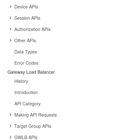
Device APIs
Session APIs
Authorization APIs
Other APIs
Data Types
Error Codes
Gateway Load Balancer
History
Introduction
API Category
Making API Requests
Target Group APIs
GWLB APIs