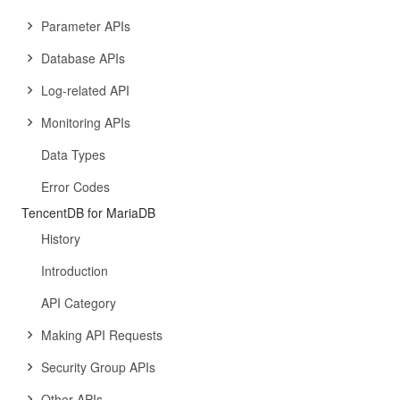
Parameter APIs
Database APIs
Log-related API
Monitoring APIs
Data Types
Error Codes
TencentDB for MariaDB
History
Introduction
API Category
Making API Requests
Security Group APIs
Other APIs