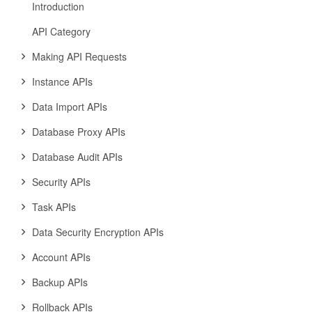
Introduction
API Category
Making API Requests
Instance APIs
Data Import APIs
Database Proxy APIs
Database Audit APIs
Security APIs
Task APIs
Data Security Encryption APIs
Account APIs
Backup APIs
Rollback APIs