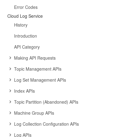
Error Codes
Cloud Log Service
History
Introduction
API Category
Making API Requests
Topic Management APIs
Log Set Management APIs
Index APIs
Topic Partition (Abandoned) APIs
Machine Group APIs
Log Collection Configuration APIs
Log APIs