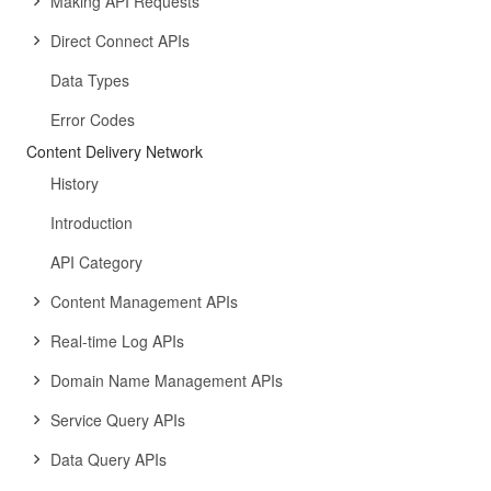
Making API Requests
Direct Connect APIs
Data Types
Error Codes
Content Delivery Network
History
Introduction
API Category
Content Management APIs
Real-time Log APIs
Domain Name Management APIs
Service Query APIs
Data Query APIs