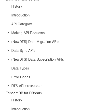
History
Introduction
API Category
Making API Requests
(NewDTS) Data Migration APIs
Data Sync APIs
(NewDTS) Data Subscription APIs
Data Types
Error Codes
DTS API 2018-03-30
TencentDB for DBbrain
History
Introduction