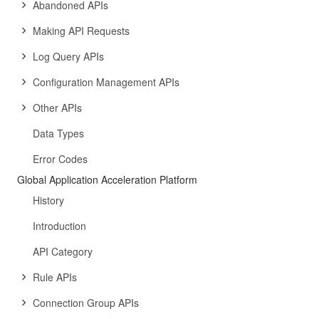
Abandoned APIs
Making API Requests
Log Query APIs
Configuration Management APIs
Other APIs
Data Types
Error Codes
Global Application Acceleration Platform
History
Introduction
API Category
Rule APIs
Connection Group APIs