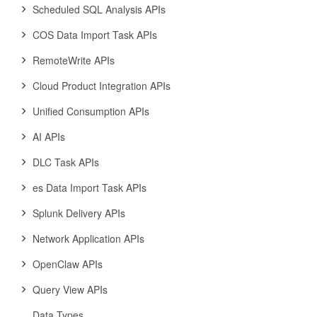
Scheduled SQL Analysis APIs
COS Data Import Task APIs
RemoteWrite APIs
Cloud Product Integration APIs
Unified Consumption APIs
AI APIs
DLC Task APIs
es Data Import Task APIs
Splunk Delivery APIs
Network Application APIs
OpenClaw APIs
Query View APIs
Data Types