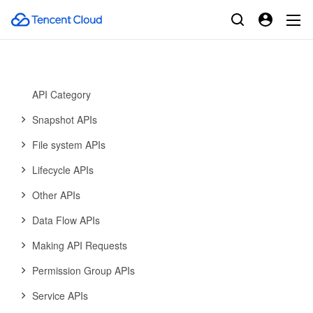
Cloud Antivirus API
Cloud File Storage
History
Introduction
API Category
Snapshot APIs
File system APIs
Lifecycle APIs
Other APIs
Data Flow APIs
Making API Requests
Permission Group APIs
Service APIs