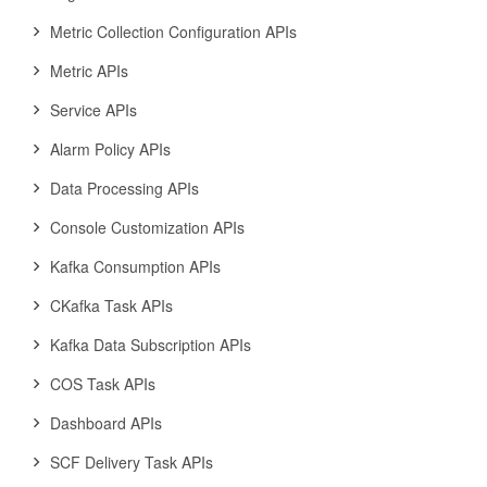
Metric Collection Configuration APIs
Metric APIs
Service APIs
Alarm Policy APIs
Data Processing APIs
Console Customization APIs
Kafka Consumption APIs
CKafka Task APIs
Kafka Data Subscription APIs
COS Task APIs
Dashboard APIs
SCF Delivery Task APIs