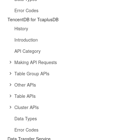
Error Codes
TencentDB for TcaplusDB
History
Introduction
API Category
Making API Requests
Table Group APIs
Other APIs
Table APIs
Cluster APIs
Data Types
Error Codes
Data Transfer Service