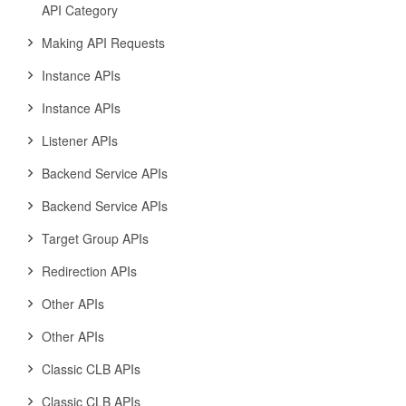
API Category
Making API Requests
Instance APIs
Instance APIs
Listener APIs
Backend Service APIs
Backend Service APIs
Target Group APIs
Redirection APIs
Other APIs
Other APIs
Classic CLB APIs
Classic CLB APIs