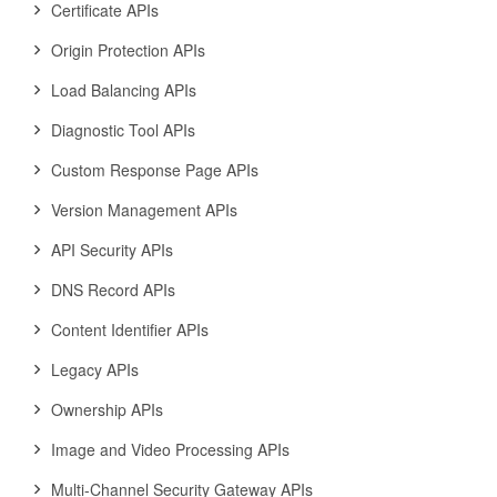
Certificate APIs
Origin Protection APIs
Load Balancing APIs
Diagnostic Tool APIs
Custom Response Page APIs
Version Management APIs
API Security APIs
DNS Record APIs
Content Identifier APIs
Legacy APIs
Ownership APIs
Image and Video Processing APIs
Multi-Channel Security Gateway APIs