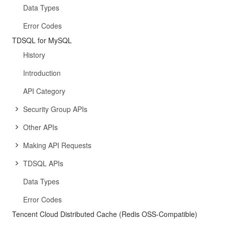
Data Types
Error Codes
TDSQL for MySQL
History
Introduction
API Category
Security Group APIs
Other APIs
Making API Requests
TDSQL APIs
Data Types
Error Codes
Tencent Cloud Distributed Cache (Redis OSS-Compatible)