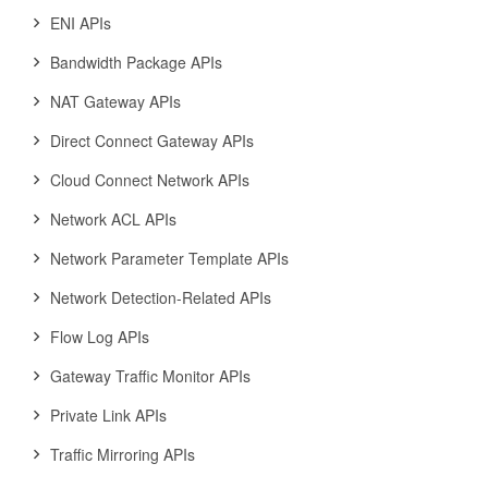
ENI APIs
Bandwidth Package APIs
NAT Gateway APIs
Direct Connect Gateway APIs
Cloud Connect Network APIs
Network ACL APIs
Network Parameter Template APIs
Network Detection-Related APIs
Flow Log APIs
Gateway Traffic Monitor APIs
Private Link APIs
Traffic Mirroring APIs