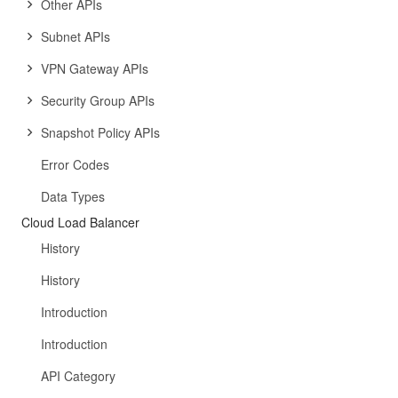
Other APIs
Subnet APIs
VPN Gateway APIs
Security Group APIs
Snapshot Policy APIs
Error Codes
Data Types
Cloud Load Balancer
History
History
Introduction
Introduction
API Category