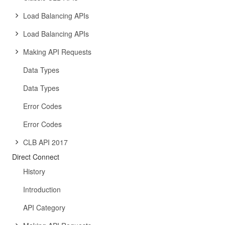
Load Balancing APIs
Load Balancing APIs
Making API Requests
Data Types
Data Types
Error Codes
Error Codes
CLB API 2017
Direct Connect
History
Introduction
API Category