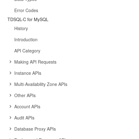
Error Codes
TDSQL-C for MySQL
History
Introduction
API Category
Making API Requests
Instance APIs
Multi-Availability Zone APIs
Other APIs
Account APIs
Audit APIs
Database Proxy APIs