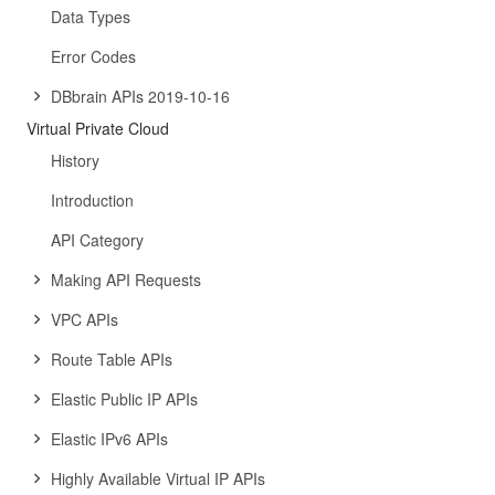
Data Types
Error Codes
DBbrain APIs 2019-10-16
Virtual Private Cloud
History
Introduction
API Category
Making API Requests
VPC APIs
Route Table APIs
Elastic Public IP APIs
Elastic IPv6 APIs
Highly Available Virtual IP APIs