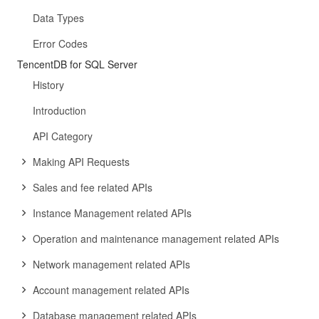
Data Types
Error Codes
TencentDB for SQL Server
History
Introduction
API Category
Making API Requests
Sales and fee related APIs
Instance Management related APIs
Operation and maintenance management related APIs
Network management related APIs
Account management related APIs
Database management related APIs