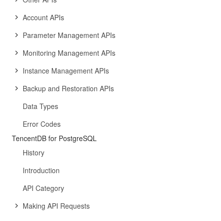
Account APIs
Parameter Management APIs
Monitoring Management APIs
Instance Management APIs
Backup and Restoration APIs
Data Types
Error Codes
TencentDB for PostgreSQL
History
Introduction
API Category
Making API Requests