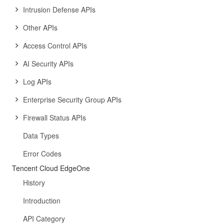
Intrusion Defense APIs
Other APIs
Access Control APIs
AI Security APIs
Log APIs
Enterprise Security Group APIs
Firewall Status APIs
Data Types
Error Codes
Tencent Cloud EdgeOne
History
Introduction
API Category