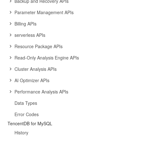
Backup and Recovery APIs
Parameter Management APIs
Billing APIs
serverless APIs
Resource Package APIs
Read-Only Analysis Engine APIs
Cluster Analysis APIs
AI Optimizer APIs
Performance Analysis APIs
Data Types
Error Codes
TencentDB for MySQL
History