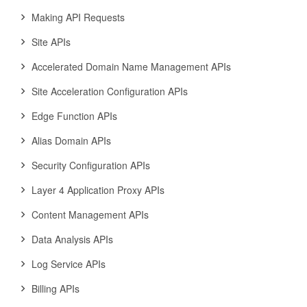
Making API Requests
Site APIs
Accelerated Domain Name Management APIs
Site Acceleration Configuration APIs
Edge Function APIs
Alias Domain APIs
Security Configuration APIs
Layer 4 Application Proxy APIs
Content Management APIs
Data Analysis APIs
Log Service APIs
Billing APIs