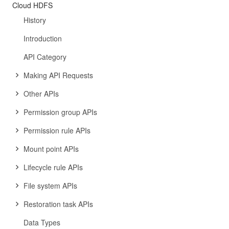
Cloud HDFS
History
Introduction
API Category
Making API Requests
Other APIs
Permission group APIs
Permission rule APIs
Mount point APIs
Lifecycle rule APIs
File system APIs
Restoration task APIs
Data Types