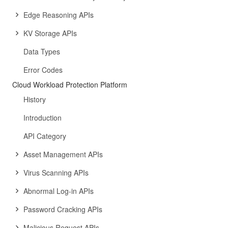
Edge Reasoning APIs
KV Storage APIs
Data Types
Error Codes
Cloud Workload Protection Platform
History
Introduction
API Category
Asset Management APIs
Virus Scanning APIs
Abnormal Log-in APIs
Password Cracking APIs
Malicious Request APIs