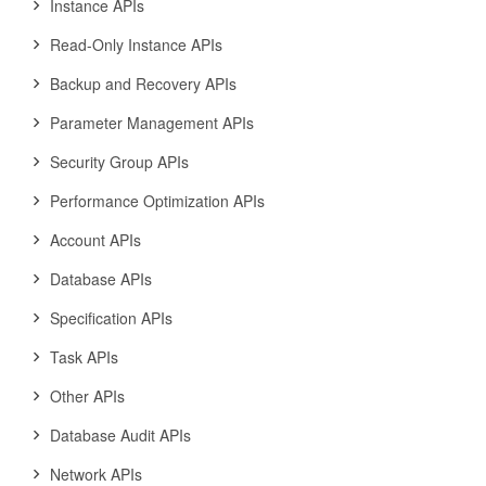
Instance APIs
Read-Only Instance APIs
Backup and Recovery APIs
Parameter Management APIs
Security Group APIs
Performance Optimization APIs
Account APIs
Database APIs
Specification APIs
Task APIs
Other APIs
Database Audit APIs
Network APIs