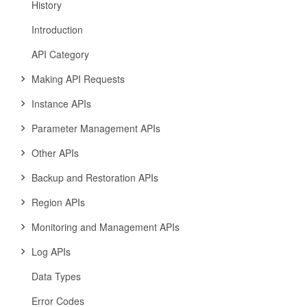
History
Introduction
API Category
Making API Requests
Instance APIs
Parameter Management APIs
Other APIs
Backup and Restoration APIs
Region APIs
Monitoring and Management APIs
Log APIs
Data Types
Error Codes