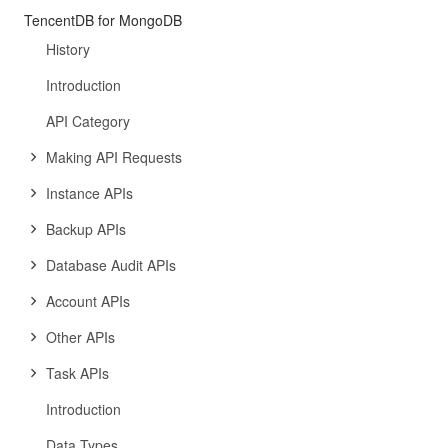
TencentDB for MongoDB
History
Introduction
API Category
Making API Requests
Instance APIs
Backup APIs
Database Audit APIs
Account APIs
Other APIs
Task APIs
Introduction
Data Types