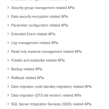
Security group management related APIs
Data security encryption related APIs
Parameter configuration related APIs
Extended Event related APIs
Log management related APIs
Read only instance management related APIs
Publish and subscribe related APIs
Backup related APIs
Rollback related APIs
Data migration (cold standby migration) related APIs
Data migration (DTS old version) related APIs
SQL Server Integration Services (SSIS) related APIs