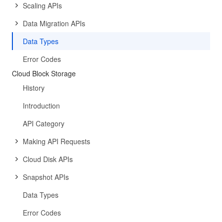
Scaling APIs
Data Migration APIs
Data Types
Error Codes
Cloud Block Storage
History
Introduction
API Category
Making API Requests
Cloud Disk APIs
Snapshot APIs
Data Types
Error Codes