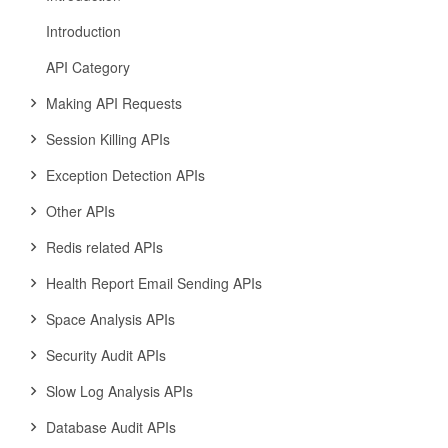
Introduction
API Category
Making API Requests
Session Killing APIs
Exception Detection APIs
Other APIs
Redis related APIs
Health Report Email Sending APIs
Space Analysis APIs
Security Audit APIs
Slow Log Analysis APIs
Database Audit APIs