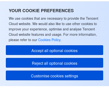
YOUR COOKIE PREFERENCES
We use cookies that are necessary to provide the Tencent
Cloud website. We would also like to use other cookies to
improve your experience, optimise and analyse Tencent
Cloud website features and usage. For more information,
please refer to our
Cookies Policy
.
Accept all optional cookies
Reject all optional cookies
Customise cookies settings
Tencent Cloud
ヘルプ・サポート