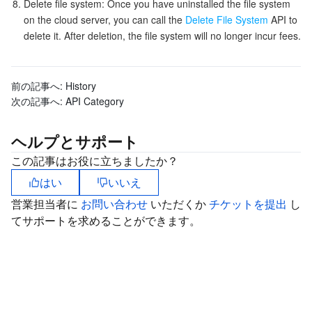
Delete file system: Once you have uninstalled the file system
on the cloud server, you can call the
Delete File System
API to
delete it. After deletion, the file system will no longer incur fees.
前の記事へ:
History
次の記事へ:
API Category
ヘルプとサポート
この記事はお役に立ちましたか？
はい
いいえ
営業担当者に
お問い合わせ
いただくか
チケットを提出
し
てサポートを求めることができます。