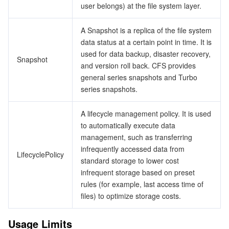
user belongs) at the file system layer.
A Snapshot is a replica of the file system
data status at a certain point in time. It is
used for data backup, disaster recovery,
Snapshot
and version roll back. CFS provides
general series snapshots and Turbo
series snapshots.
A lifecycle management policy. It is used
to automatically execute data
management, such as transferring
infrequently accessed data from
LifecyclePolicy
standard storage to lower cost
infrequent storage based on preset
rules (for example, last access time of
files) to optimize storage costs.
Usage Limits