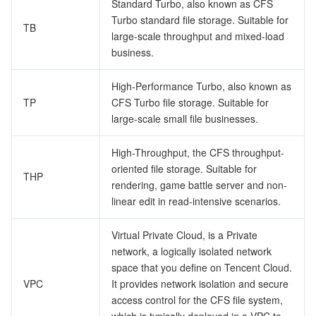
Standard Turbo, also known as CFS
Turbo standard file storage. Suitable for
TB
Tencent Smart Advisor-Chaotic Fault Generator
Tencent Smart Advisor-Tencent RTC Copilot
Message Center
large-scale throughput and mixed-load
business.
Region Management System
Performance Testing Service
About Console
High-Performance Turbo, also known as
Quota Center
Billing Center
TP
CFS Turbo file storage. Suitable for
large-scale small file businesses.
Cloud Resource Center
Compliance
High-Throughput, the CFS throughput-
oriented file storage. Suitable for
Terms and Policies
THP
rendering, game battle server and non-
linear edit in read-intensive scenarios.
Third Party
Virtual Private Cloud, is a Private
Service Plan
network, a logically isolated network
space that you define on Tencent Cloud.
Tencent Cloud Training and Certification
VPC
It provides network isolation and secure
access control for the CFS file system,
Partner Support Plan