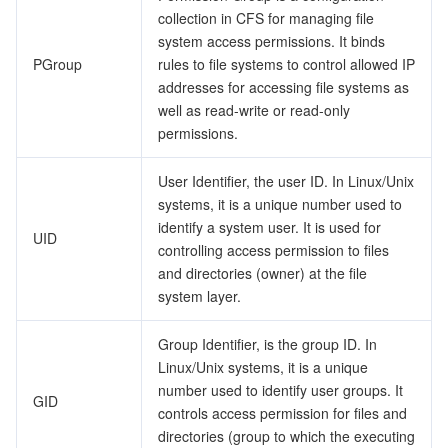
collection in CFS for managing file
system access permissions. It binds
PGroup
rules to file systems to control allowed IP
addresses for accessing file systems as
well as read-write or read-only
permissions.
User Identifier, the user ID. In Linux/Unix
systems, it is a unique number used to
identify a system user. It is used for
UID
controlling access permission to files
and directories (owner) at the file
system layer.
Group Identifier, is the group ID. In
Linux/Unix systems, it is a unique
number used to identify user groups. It
GID
controls access permission for files and
directories (group to which the executing