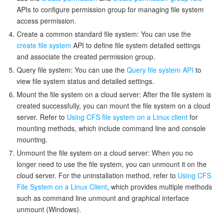
APIs to configure permission group for managing file system
access permission.
Create a common standard file system: You can use the
create file system
API to define file system detailed settings
and associate the created permission group.
Query file system: You can use the
Query file system API
to
view file system status and detailed settings.
Mount the file system on a cloud server: After the file system is
created successfully, you can mount the file system on a cloud
server. Refer to
Using CFS file system on a Linux client
for
mounting methods, which include command line and console
mounting.
Unmount the file system on a cloud server: When you no
longer need to use the file system, you can unmount it on the
cloud server. For the uninstallation method, refer to
Using CFS
File System on a Linux Client
, which provides multiple methods
such as command line unmount and graphical interface
unmount (Windows).