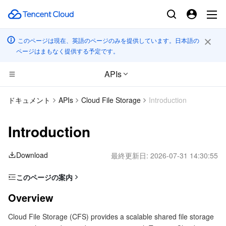
このページは現在、英語のページのみを提供しています。日本語の
ページはまもなく提供する予定です。
APIs
コンピューティング
ドキュメント
APIs
Cloud File Storage
Introduction
CDN とエッジ プラットフォーム
Cloud Virtual Machine
Introduction
高性能コンピューティング
Tencent Cloud Lighthouse
Tencent Cloud EdgeOne
Download
最終更新日:
2026-07-31 14:30:55
エッジコンピューティング
BM Cloud Physical Machine
Content Delivery Network
Batch Compute
このページの案内
Overview
コンテナ
Cloud GPU Service
Enterprise Content Delivery Network
Hyper Computing Cluster
Edge Computing Machine
Overview
Glossary
Cloud File Storage (CFS) provides a scalable shared file storage
分散型クラウド
CVM Dedicated Host
Anti-DDoS
Tencent Kubernetes Engine
Usage Limits