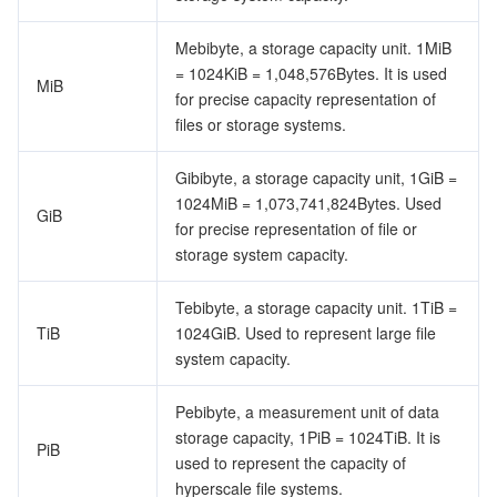
ビッグデータ
Flow Logs
Risk Control Engine
Cloud Security Center
Private DNS
Tencent eSign
Mebibyte, a storage capacity unit. 1MiB
AI 基本製品
Anycast Internet Acceleration
Anti-Cheat Expert
Vulnerability Scan Service
HTTPDNS
Tencent VooV Meeting
Elastic MapReduce
= 1024KiB = 1,048,576Bytes. It is used
MiB
for precise capacity representation of
AI アプリケーション製品
Bandwidth Package
Firewall Manager
DNSPod
Tencent LearnShare
Elasticsearch Service
Face Recognition
files or storage systems.
AI プラットホーム製品
VPN Connections
Cloud DNS Resolution
Tencent Cloud Enterprise Drive
Stream Compute Service
Text To Speech
Tencent Cloud AI Digital Human
Gibibyte, a storage capacity unit, 1GiB =
1024MiB = 1,073,741,824Bytes. Used
GiB
for precise representation of file or
テンセントのビッグモデル
Private Link
Data Lake Compute
Automatic Speech Recognition
eKYC
Tencent Cloud TI-ONE Platform
storage system capacity.
IoT
Elastic IP
Tencent Cloud TCHouse-C
機械翻訳
Intelligent Music Platform
Tencent Cloud Agent Development Platform
Tebibyte, a storage capacity unit. 1TiB =
TiB
1024GiB. Used to represent large file
Message Queue
Global Application Acceleration Platform
Tencent Cloud TCHouse-D
Optical Character Recognition
LLM Knowledge Engine Basic API
IoT Hub
system capacity.
コミュニケーション
Tencent Cloud TCHouse-P
Face Fusion
Image Creation Large Model
TDMQ for CKafka
Pebibyte, a measurement unit of data
storage capacity, 1PiB = 1024TiB. It is
PiB
リアルタイムのインタラクション
Tencent Cloud WeData
Video Creation Large Model
TDMQ for RocketMQ
Short Message Service
used to represent the capacity of
hyperscale file systems.