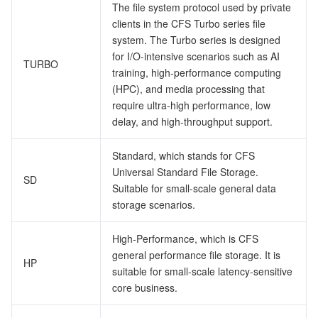
The file system protocol used by private
監視と運用
Intelligent Pre-Consultation
Tencent Cloud Smart Advisor
Cloud Native Build
CloudBase
clients in the CFS Turbo series file
system. The Turbo series is designed
API とツール
Tag
Tencent Cloud CodeBuddy
Tencent Cloud Observability Platform
for I/O-intensive scenarios such as AI
TURBO
training, high-performance computing
(HPC), and media processing that
Software Product Announcements
Tencent Infrastructure Automation for Terraform
Tencent Cloud Code Analysis
Application Performance Management
Cloud Migration
require ultra-high performance, low
delay, and high-throughput support.
Enterprise Software
Cloud Access Management
Tencent Cloud Super App as a Service
Real User Monitoring
TencentCloud API
Software Product Lifecycle Announcements
Standard, which stands for CFS
TencentDB
CloudAudit
Cloud Automated Testing
Tencent Cloud Command Line Interface
Tencent Cloud Enterprise
Universal Standard File Storage.
SD
Suitable for small-scale general data
Big Data
Config
TencentCloud Managed Service for Prometheus
Tencent Cloud-native Suite
TDSQL
storage scenarios.
その他
Tencent Cloud Organization
Grafana
Tencent Big Data Suite
High-Performance, which is CFS
general performance file storage. It is
HP
suitable for small-scale latency-sensitive
Operating System
Control Center
Event Bridge
International Partners
core business.
Identity Aware Platform
Tencent Cloud Health Dashboard
About Account
TencentOS Server