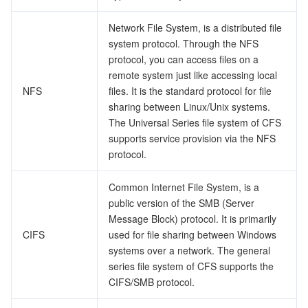
ビデオサービス
Business Intelligence
Tencent HY 3D Global
TDMQ for RabbitMQ
Tencent Push Notification Service
Chat
Network File System, is a distributed file
system protocol. Through the NFS
メディア オンデマンド
Tencent Cloud TCLake
Tencent HY
TDMQ for Apache Pulsar
Simple Email Service
Tencent Real-Time Communication
StreamLive
protocol, you can access files on a
remote system just like accessing local
メディア処理
LLM Service TokenHub
TDMQ for MQTT
Low-code Interactive Classroom
StreamPackage
LVB Recording
NFS
files. It is the standard protocol for file
sharing between Linux/Unix systems.
メディアSDK
TDMQ for CMQ
Real-time Teleoperation
StreamLink
Media Processing Service
The Universal Series file system of CFS
supports service provision via the NFS
教育サービス
Cloud Message Queue
Game Multimedia Engine
Cloud Streaming Services
Cloud Application Rendering
Mobile Live Video Broadcasting
protocol.
医療サービス
Cloud Contact Center
Video on Demand
Cloud Virtual Desktop
User Generated Short Video SDK
Tencent Interactive Whiteboard
Common Internet File System, is a
public version of the SMB (Server
Message Block) protocol. It is primarily
クラウドリソース管理
Tencent Effect SDK
Tencent HealthCare Omics Platform
CIFS
used for file sharing between Windows
systems over a network. The general
開発者ツール
Digital and Intelligent Medical Imaging Platform
API
series file system of CFS supports the
CIFS/SMB protocol.
ローコード
Intelligent Guidance
SDK
Marketplace