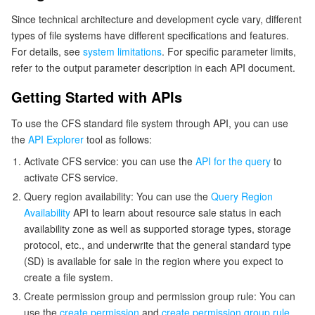
Since technical architecture and development cycle vary, different
types of file systems have different specifications and features.
For details, see
system limitations
. For specific parameter limits,
refer to the output parameter description in each API document.
Getting Started with APIs
To use the CFS standard file system through API, you can use
the
API Explorer
tool as follows:
Activate CFS service: you can use the
API for the query
to
activate CFS service.
Query region availability: You can use the
Query Region
Availability
API to learn about resource sale status in each
availability zone as well as supported storage types, storage
protocol, etc., and underwrite that the general standard type
(SD) is available for sale in the region where you expect to
create a file system.
Create permission group and permission group rule: You can
use the
create permission
and
create permission group rule