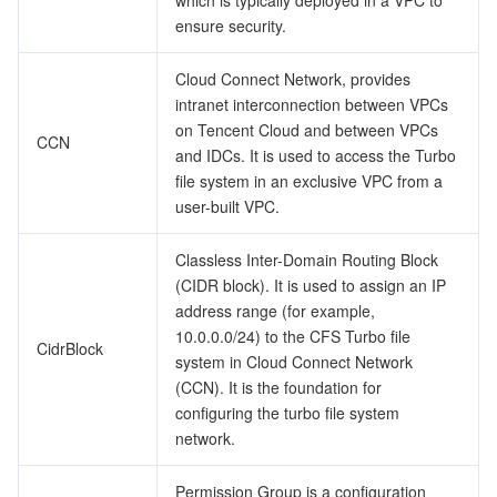
which is typically deployed in a VPC to
ensure security.
Cloud Connect Network, provides
intranet interconnection between VPCs
on Tencent Cloud and between VPCs
CCN
and IDCs. It is used to access the Turbo
file system in an exclusive VPC from a
user-built VPC.
Classless Inter-Domain Routing Block
(CIDR block). It is used to assign an IP
address range (for example,
10.0.0.0/24) to the CFS Turbo file
CidrBlock
system in Cloud Connect Network
(CCN). It is the foundation for
configuring the turbo file system
network.
Permission Group is a configuration