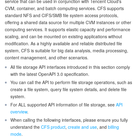
service that can be used in conjunction with Tencent Cloud's
CVM, container, and batch computing services. CFS supports
Getting Started with APIs
マイクロサービス
Auto Scaling
Secure Content Delivery Network
Tencent Cloud Mesh
Cloud Dedicated Cluster
standard NFS and CIFS/SMB file system access protocols,
offering a shared data source for multiple CVM instances or other
サーバーレス
Tencent Cloud Automation Tools
Multiple Network Acceleration
Tencent Container Registry
Edge Zone
Tencent Cloud Elastic Microservice
computing services. It supports elastic capacity and performance
scaling, and can be mounted on existing applications without
基本ストレージサービス
Tencent Kubernetes Engine Distributed Cloud Center
Cloud Dedicated Zone
Service Registry and Governance
Serverless Cloud Function
modification. As a highly available and reliable distributed file
system, CFS is suitable for big data analysis, media processing,
content management, and other scenarios.
ストレージデータサービス
API Gateway
Cloud Object Storage
All file storage API interfaces introduced in this section comply
リレーショナルデータベース
Cloud File Storage
Cloud Log Service
with the latest OpenAPI 3.0 specification.
You can call the API to perform file storage operations, such as
リレーショナルデータベースTDSQL
Cloud Block Storage
Cloud Infinite
TencentDB for MySQL
create a file system, query file system details, and delete file
system.
NoSQLデータベース
Cloud HDFS
Smart Media Hosting
TencentDB for MariaDB
TDSQL-C for MySQL
For ALL supported API information of file storage, see
API
overview
.
データベース SaaS サービス
When calling the following interfaces, please ensure you fully
Data Accelerator Goose FileSystem
TencentDB for PostgreSQL
TDSQL for MySQL
Tencent Cloud Distributed Cache (Redis OSS-Compatible)
understand the
CFS product
,
create and use
, and
billing
mode
.
ネットワーキング
TencentDB for SQL Server
TDSQL Boundless
TencentDB for MongoDB
Data Transfer Service