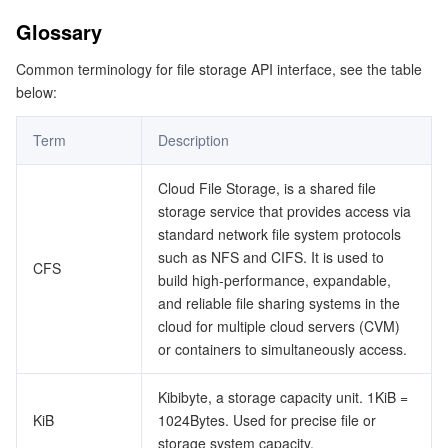
Glossary
データセキュリティ
TencentDB for TcaplusDB
Database Expert Service
Virtual Private Cloud
Common terminology for file storage API interface, see the table
below:
ビジネスセキュリティ
TencentDB for Tendis
TencentDB for DBbrain
Cloud Load Balancer
Data Security Governance Center
Term
Description
セキュリティサービス
TencentDB for CTSDB
Database Management Center
Gateway Load Balancer
Key Management Service
Captcha
Cloud File Storage, is a shared file
セキュリティ管理
Direct Connect
Secrets Manager
Text Moderation System
Penetration Test Service
storage service that provides access via
standard network file system protocols
アプリケーションセキュリティ
Cloud Connect Network
Bastion Host
Image Moderation System
Security Service Platform
Tencent Cloud Firewall
such as NFS and CIFS. It is used to
CFS
build high-performance, expandable,
ドメインとウェブサイト
Elastic Network Interface
Data Security Audit
Audio Moderation System
Web Application Firewall
Mobile Security
and reliable file sharing systems in the
cloud for multiple cloud servers (CVM)
or containers to simultaneously access.
エンタープライズアプリケーション
NAT Gateway
Video Moderation System
Cloud Workload Protection Platform
Security Token Service
Domains
Kibibyte, a storage capacity unit. 1KiB =
オフィスコラボレーション
Peering Connection
Customer Identity and Access Management
Tencent Container Security Service
SSL Certificates
Tencent Ecard
KiB
1024Bytes. Used for precise file or
storage system capacity.