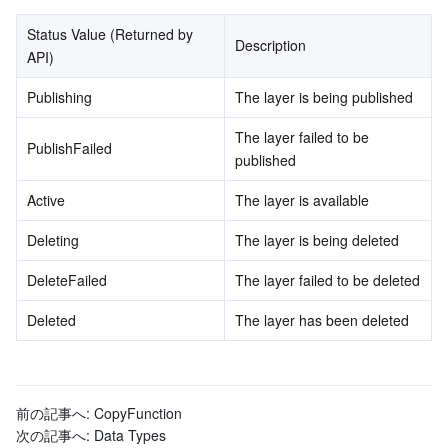
Status Value (Returned by 
Tencent Smart Advisor-Chaotic Fault Generator
Tencent Smart Advisor-Tencent RTC Copilot
About Console
Description
API)
Region Management System
Performance Testing Service
Billing Center
Publishing
The layer is being published
The layer failed to be 
Quota Center
Compliance
PublishFailed
published
Cloud Resource Center
Terms and Policies
Active
The layer is available
Deleting
The layer is being deleted
Third Party
DeleteFailed
The layer failed to be deleted
Service Plan
Deleted
The layer has been deleted
Tencent Cloud Training and Certification
Partner Support Plan
前の記事へ:
CopyFunction
次の記事へ:
Data Types