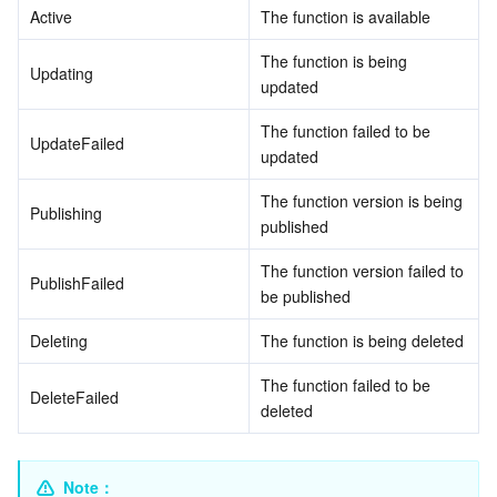
Active
The function is available
データセキュリティ
TencentDB for TcaplusDB
Database Expert Service
Virtual Private Cloud
The function is being 
Updating
updated
ビジネスセキュリティ
TencentDB for Tendis
TencentDB for DBbrain
Cloud Load Balancer
Data Security Governance Center
The function failed to be 
UpdateFailed
updated
セキュリティサービス
TencentDB for CTSDB
Database Management Center
Gateway Load Balancer
Key Management Service
Captcha
The function version is being 
Publishing
セキュリティ管理
Direct Connect
Secrets Manager
Text Moderation System
Penetration Test Service
published
The function version failed to 
アプリケーションセキュリティ
Cloud Connect Network
Bastion Host
Image Moderation System
Security Service Platform
Tencent Cloud Firewall
PublishFailed
be published
ドメインとウェブサイト
Elastic Network Interface
Data Security Audit
Audio Moderation System
Web Application Firewall
Mobile Security
Deleting
The function is being deleted
The function failed to be 
エンタープライズアプリケーション
NAT Gateway
Video Moderation System
Cloud Workload Protection Platform
Security Token Service
Domains
DeleteFailed
deleted
オフィスコラボレーション
Peering Connection
Customer Identity and Access Management
Tencent Container Security Service
SSL Certificates
Tencent Ecard
Note
：