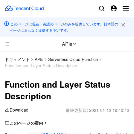
このページは現在、英語のページのみを提供しています。日本語の
ページはまもなく提供する予定です。
APIs
コンピューティング
ドキュメント
APIs
Serverless Cloud Function
Function and Layer Status Description
CDN とエッジ プラットフォーム
Cloud Virtual Machine
Function and Layer Status
高性能コンピューティング
Tencent Cloud Lighthouse
Tencent Cloud EdgeOne
Description
エッジコンピューティング
BM Cloud Physical Machine
Content Delivery Network
Batch Compute
Download
最終更新日:
2021-01-12 19:40:42
コンテナ
Cloud GPU Service
Enterprise Content Delivery Network
Hyper Computing Cluster
Edge Computing Machine
このページの案内
分散型クラウド
CVM Dedicated Host
Anti-DDoS
Tencent Kubernetes Engine
Function Status