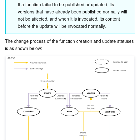
ビッグデータ
Flow Logs
Risk Control Engine
Cloud Security Center
Private DNS
Tencent eSign
If a function failed to be published or updated, its 
versions that have already been published normally will 
AI 基本製品
Anycast Internet Acceleration
Anti-Cheat Expert
Vulnerability Scan Service
HTTPDNS
Tencent VooV Meeting
Elastic MapReduce
not be affected, and when it is invocated, its content 
before the update will be invocated normally.
AI アプリケーション製品
Bandwidth Package
Firewall Manager
DNSPod
Tencent LearnShare
Elasticsearch Service
Face Recognition
The change process of the function creation and update statuses 
AI プラットホーム製品
VPN Connections
Cloud DNS Resolution
Tencent Cloud Enterprise Drive
Stream Compute Service
Text To Speech
Tencent Cloud AI Digital Human
テンセントのビッグモデル
Private Link
Data Lake Compute
Automatic Speech Recognition
eKYC
Tencent Cloud TI-ONE Platform
IoT
Elastic IP
Tencent Cloud TCHouse-C
機械翻訳
Intelligent Music Platform
Tencent Cloud Agent Development Platform
Message Queue
Global Application Acceleration Platform
Tencent Cloud TCHouse-D
Optical Character Recognition
LLM Knowledge Engine Basic API
IoT Hub
コミュニケーション
Tencent Cloud TCHouse-P
Face Fusion
Image Creation Large Model
TDMQ for CKafka
リアルタイムのインタラクション
Tencent Cloud WeData
Video Creation Large Model
TDMQ for RocketMQ
Short Message Service