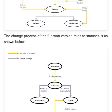
ビデオサービス
Business Intelligence
Tencent HY 3D Global
TDMQ for RabbitMQ
Tencent Push Notification Service
Chat
メディア オンデマンド
Tencent Cloud TCLake
Tencent HY
TDMQ for Apache Pulsar
Simple Email Service
Tencent Real-Time Communication
StreamLive
メディア処理
LLM Service TokenHub
TDMQ for MQTT
Low-code Interactive Classroom
StreamPackage
LVB Recording
The change process of the function version release statuses is as 
メディアSDK
TDMQ for CMQ
Real-time Teleoperation
StreamLink
Media Processing Service
教育サービス
Cloud Message Queue
Game Multimedia Engine
Cloud Streaming Services
Cloud Application Rendering
Mobile Live Video Broadcasting
医療サービス
Cloud Contact Center
Video on Demand
Cloud Virtual Desktop
User Generated Short Video SDK
Tencent Interactive Whiteboard
クラウドリソース管理
Tencent Effect SDK
Tencent HealthCare Omics Platform
開発者ツール
Digital and Intelligent Medical Imaging Platform
API
ローコード
Intelligent Guidance
SDK
Marketplace