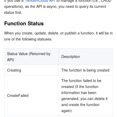
If you use a 
TencentCloud API
 to manage a function (i.e., CRUD 
operations), as the API is async, you need to query its current 
Function Billing Status
マイクロサービス
Auto Scaling
Secure Content Delivery Network
Tencent Cloud Mesh
Cloud Dedicated Cluster
status first.
Layer Status
Function Status
サーバーレス
Tencent Cloud Automation Tools
Multiple Network Acceleration
Tencent Container Registry
Edge Zone
Tencent Cloud Elastic Microservice
When you create, update, delete, or publish a function, it will be in 
基本ストレージサービス
Tencent Kubernetes Engine Distributed Cloud Center
Cloud Dedicated Zone
Service Registry and Governance
Serverless Cloud Function
one of the following statuses:
ストレージデータサービス
API Gateway
Cloud Object Storage
Status Value (Returned by 
Description
API)
リレーショナルデータベース
Cloud File Storage
Cloud Log Service
Creating
The function is being created
リレーショナルデータベースTDSQL
Cloud Block Storage
Cloud Infinite
TencentDB for MySQL
The function failed to be 
created (if the function 
NoSQLデータベース
Cloud HDFS
Smart Media Hosting
TencentDB for MariaDB
TDSQL-C for MySQL
information has been 
CreateFailed
generated, you can delete it 
データベース SaaS サービス
Data Accelerator Goose FileSystem
TencentDB for PostgreSQL
TDSQL for MySQL
Tencent Cloud Distributed Cache (Redis OSS-Compatible)
and create the function 
again)
ネットワーキング
TencentDB for SQL Server
TDSQL Boundless
TencentDB for MongoDB
Data Transfer Service