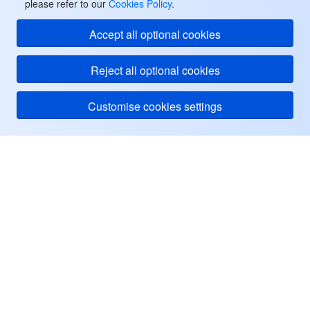
please refer to our
Cookies Policy
.
Accept all optional cookies
Reject all optional cookies
Customise cookies settings
Tencent Cloud
ヘルプ・サポート
リソース
ユーザーセンター
Facebook
Twitter