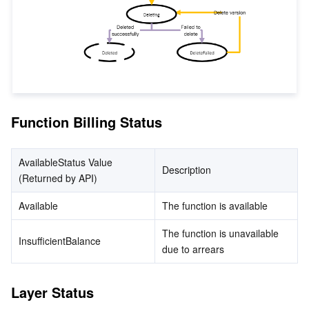
監視と運用
Intelligent Pre-Consultation
Tencent Cloud Smart Advisor
Cloud Native Build
CloudBase
API とツール
Tag
Tencent Cloud CodeBuddy
Tencent Cloud Observability Platform
Software Product Announcements
Tencent Infrastructure Automation for Terraform
Tencent Cloud Code Analysis
Application Performance Management
Cloud Migration
Function Billing Status
Enterprise Software
Cloud Access Management
Tencent Cloud Super App as a Service
Real User Monitoring
TencentCloud API
Software Product Lifecycle Announcements
TencentDB
CloudAudit
Cloud Automated Testing
Tencent Cloud Command Line Interface
Tencent Cloud Enterprise
AvailableStatus Value 
Description
(Returned by API)
その他
Config
TencentCloud Managed Service for Prometheus
Tencent Cloud-native Suite
TDSQL
Available
The function is available
Big Data
Tencent Cloud Organization
Grafana
International Partners
The function is unavailable 
InsufficientBalance
due to arrears
Operating System
Control Center
Event Bridge
About Account
Tencent Big Data Suite
Layer Status
Identity Aware Platform
Tencent Cloud Health Dashboard
Message Center
TencentOS Server