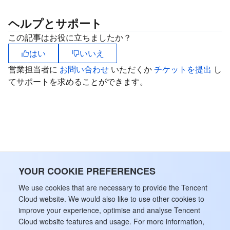
ヘルプとサポート
この記事はお役に立ちましたか？
はい
いいえ
営業担当者に
お問い合わせ
いただくか
チケットを提出
し
てサポートを求めることができます。
YOUR COOKIE PREFERENCES
We use cookies that are necessary to provide the Tencent
Cloud website. We would also like to use other cookies to
improve your experience, optimise and analyse Tencent
Cloud website features and usage. For more information,