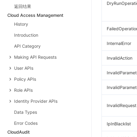
DryRunOperati
返回结果
Cloud Access Management
History
FailedOperatio
Introduction
InternalError
API Category
Making API Requests
InvalidAction
User APIs
InvalidParamet
Policy APIs
InvalidParamet
Role APIs
Identity Provider APIs
InvalidRequest
Data Types
Error Codes
IpInBlacklist
CloudAudit