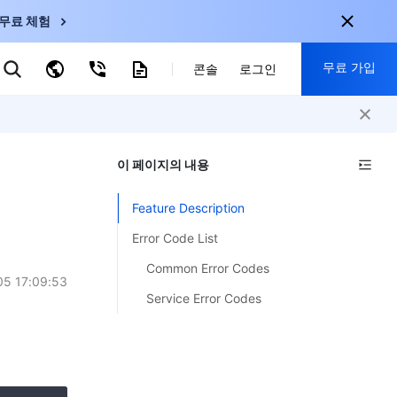
무료 체험
무료 가입
키워드로 검색
콘솔
로그인
nternational
회원 가입 시 다음 혜택 제공:
nglish
-
EN
이 페이지의 내용
30+ 제품 무료 체험 가능
한국어
-
KO
신규 사용자 전용 혜택
Feature Description
日本語
-
JP
신제품 가장 먼저 체험 가능
Error Code List
简体中文
-
ZH
지금 무료 체험 시작
Common Error Codes
ortuguês
-
PT
5 17:09:53
Service Error Codes
ahasa Indonesia
-
ND
中国站