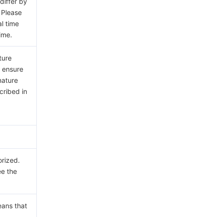
differ by
 Please
al time
ime.
ture
e ensure
nature
cribed in
orized.
ee the
eans that