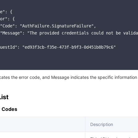
e": {

or": {

"Code": "AuthFailure.SignatureFailure",

"Message": "The provided credentials could not be valida
uestId": "ed93f3cb-f35e-473f-b9f3-0d451b8b79c6"

icates the error code, and Message indicates the specific information
ist
 Codes
Description