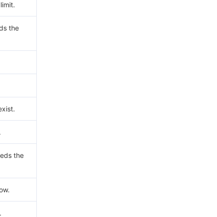
imit.
ds the
xist.
.
eds the
now.
.