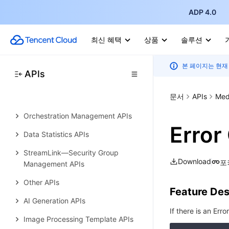
Media AI—Hotword Lexicon APIs
ADP 4.0
Media AI—Sample Management
APIs
최신 혜택
상품
솔루션
Media Quality Inspection
본 페이지는 현재
Template APIs
APIs
Live Streaming Recording
문서
APIs
Med
Template APIs
Orchestration Management APIs
Error
Data Statistics APIs
StreamLink—Security Group
Download
포
Management APIs
Other APIs
Feature Des
AI Generation APIs
If there is an Erro
Image Processing Template APIs