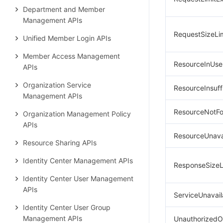
Department and Member
Management APIs
RequestSizeLi
Unified Member Login APIs
Member Access Management
ResourceInUse
APIs
Organization Service
ResourceInsuff
Management APIs
ResourceNotF
Organization Management Policy
APIs
ResourceUnava
Resource Sharing APIs
Identity Center Management APIs
ResponseSizeL
Identity Center User Management
APIs
ServiceUnavail
Identity Center User Group
Management APIs
UnauthorizedO