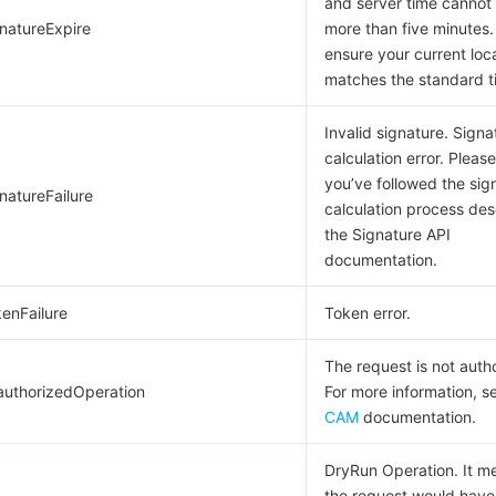
and server time cannot 
gnatureExpire
more than five minutes.
ensure your current loc
matches the standard t
Invalid signature. Signa
calculation error. Pleas
you’ve followed the sig
natureFailure
calculation process des
the Signature API
documentation.
kenFailure
Token error.
The request is not auth
authorizedOperation
For more information, s
CAM
documentation.
DryRun Operation. It m
the request would have