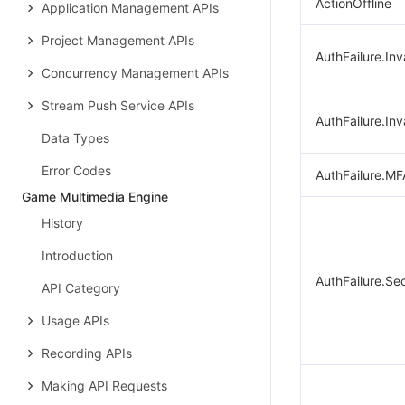
ActionOffline
Application Management APIs
Project Management APIs
AuthFailure.Inv
Concurrency Management APIs
Stream Push Service APIs
AuthFailure.Inv
Data Types
Error Codes
AuthFailure.MF
Game Multimedia Engine
History
Introduction
AuthFailure.Se
API Category
Usage APIs
Recording APIs
Making API Requests