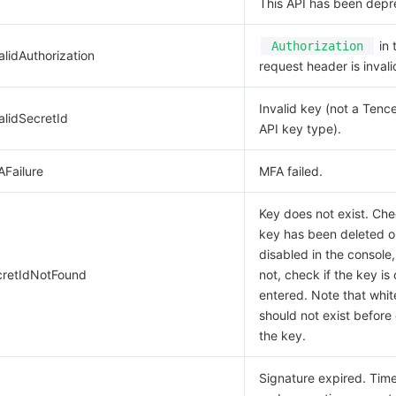
This API has been depr
in 
Authorization
alidAuthorization
request header is invali
Invalid key (not a Tenc
alidSecretId
API key type).
AFailure
MFA failed.
Key does not exist. Che
key has been deleted o
disabled in the console,
cretIdNotFound
not, check if the key is 
entered. Note that whi
should not exist before 
the key.
Signature expired. Ti