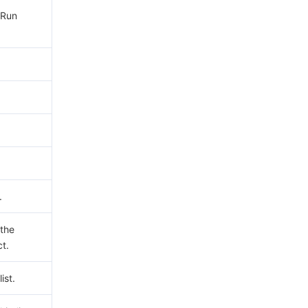
yRun
.
 the
ct.
ist.