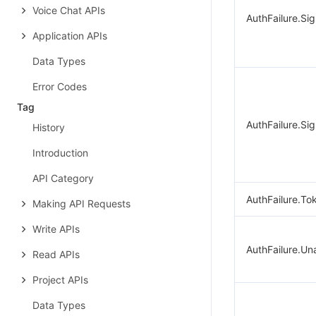
Voice Chat APIs
AuthFailure.Si
Application APIs
Data Types
Error Codes
Tag
AuthFailure.Sig
History
Introduction
API Category
AuthFailure.To
Making API Requests
Write APIs
AuthFailure.Un
Read APIs
Project APIs
Data Types