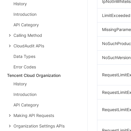
IpNotInWhitelis
History
Introduction
LimitExceeded
API Category
MissingParame
Calling Method
NoSuchProduc
CloudAudit APIs
Data Types
NoSuchVersion
Error Codes
RequestLimitE
Tencent Cloud Organization
History
RequestLimitE
Introduction
API Category
RequestLimitE
Making API Requests
Organization Settings APIs
RequestLimitE