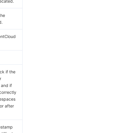
ecated.
the
d.
entCloud
ck if the
r
 and if
correctly
tespaces
or after
mestamp