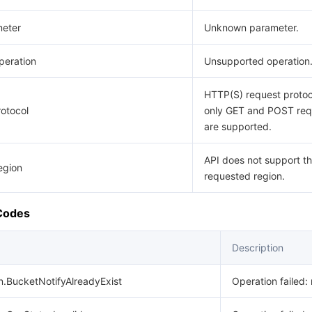
eter
Unknown parameter.
eration
Unsupported operation
HTTP(S) request protoco
otocol
only GET and POST req
are supported.
API does not support t
egion
requested region.
 Codes
Description
n.BucketNotifyAlreadyExist
Operation failed: 