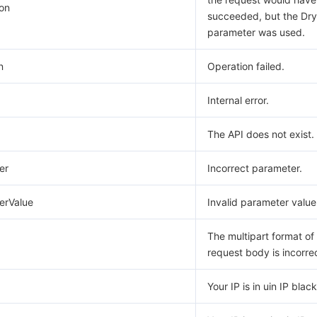
on
succeeded, but the Dr
parameter was used.
n
Operation failed.
Internal error.
The API does not exist.
er
Incorrect parameter.
erValue
Invalid parameter value
The multipart format of
request body is incorre
Your IP is in uin IP blackl