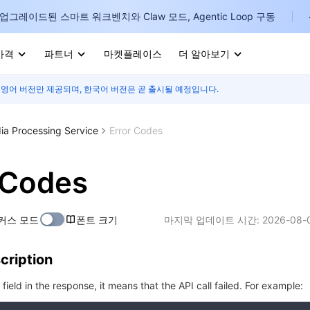
업그레이드된 스마트 워크벤치와 Claw 모드, Agentic Loop 구동
가격
파트너
마켓플레이스
더 알아보기
 영어 버전만 제공되며, 한국어 버전은 곧 출시될 예정입니다.
I
E
ia Processing Service
Error Codes
 Codes
P
커스 모드
폰트 크기
마지막 업데이트 시간:
2026-08-0
B
cription
I
r field in the response, it means that the API call failed. For example: