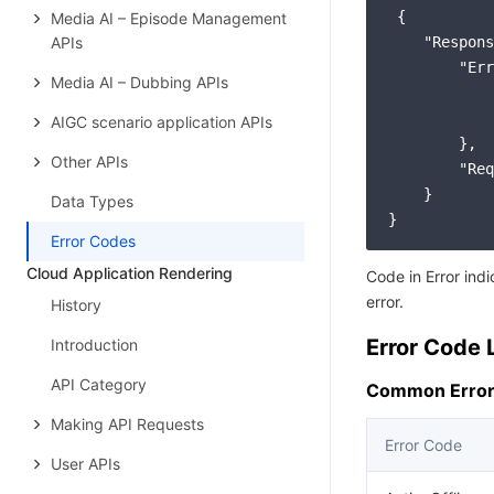
 {

Media AI – Episode Management
APIs
    "Respons
        "Err
Media AI – Dubbing APIs
            
            
AIGC scenario application APIs
        },

Other APIs
        "Req
    }

Data Types
}
Error Codes
Cloud Application Rendering
Code in Error ind
error.
History
Error Code L
Introduction
API Category
Common Error
Making API Requests
Error Code
User APIs