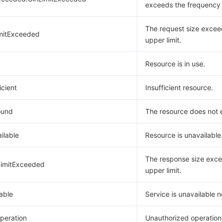
exceeds the frequency l
The request size excee
mitExceeded
upper limit.
Resource is in use.
icient
Insufficient resource.
ound
The resource does not e
ilable
Resource is unavailable
The response size exce
imitExceeded
upper limit.
able
Service is unavailable 
peration
Unauthorized operation