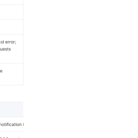
.
l error;
uests
he
notification has already been set for the bucket.