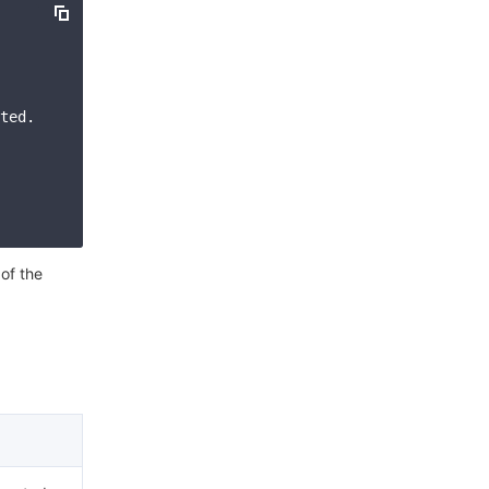
简体中文
ted. Please check your signature is correct."

 of the