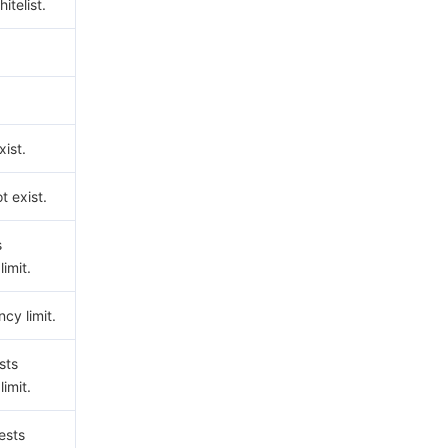
hitelist.
ist.
t exist.
s
imit.
cy limit.
sts
imit.
ests