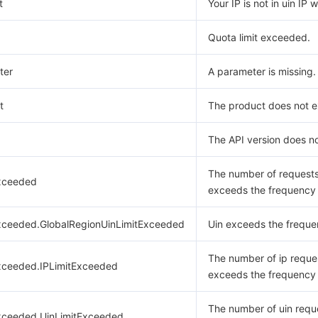
t
Your IP is not in uin IP w
Quota limit exceeded.
ter
A parameter is missing.
t
The product does not ex
The API version does no
The number of request
xceeded
exceeds the frequency l
xceeded.GlobalRegionUinLimitExceeded
Uin exceeds the frequen
The number of ip reque
xceeded.IPLimitExceeded
exceeds the frequency l
The number of uin requ
xceeded.UinLimitExceeded