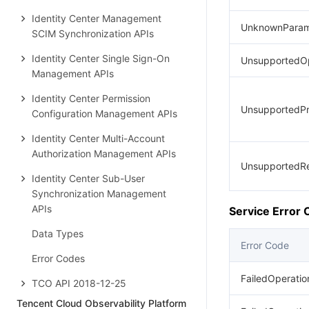
Identity Center Management
UnknownParam
SCIM Synchronization APIs
Identity Center Single Sign-On
UnsupportedOp
Management APIs
Identity Center Permission
UnsupportedPr
Configuration Management APIs
Identity Center Multi-Account
Authorization Management APIs
UnsupportedR
Identity Center Sub-User
Synchronization Management
APIs
Service Error
Data Types
Error Code
Error Codes
FailedOperatio
TCO API 2018-12-25
Tencent Cloud Observability Platform