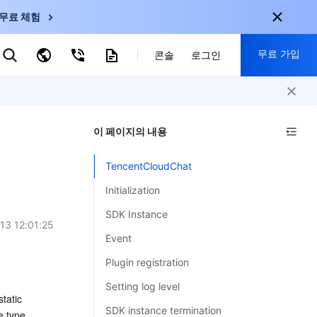
무료 체험
무료 가입
키워드로 검색
콘솔
로그인
nternational
회원 가입 시 다음 혜택 제공:
nglish
-
EN
이 페이지의 내용
30+ 제품 무료 체험 가능
한국어
-
KO
신규 사용자 전용 혜택
TencentCloudChat
日本語
-
JP
신제품 가장 먼저 체험 가능
Initialization
简体中文
-
ZH
지금 무료 체험 시작
SDK Instance
ortuguês
-
PT
13 12:01:25
Event
ahasa Indonesia
-
Plugin registration
ND
Setting log level
atic 
中国站
SDK instance termination
e type 