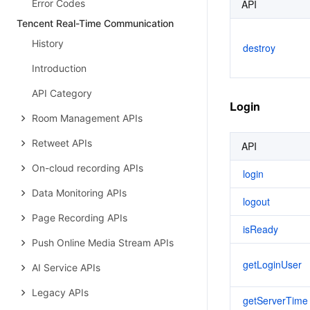
Error Codes
API
Tencent Real-Time Communication
History
destroy
Introduction
API Category
Login
Room Management APIs
Retweet APIs
API
On-cloud recording APIs
login
Data Monitoring APIs
logout
Page Recording APIs
isReady
Push Online Media Stream APIs
getLoginUser
AI Service APIs
Legacy APIs
getServerTime