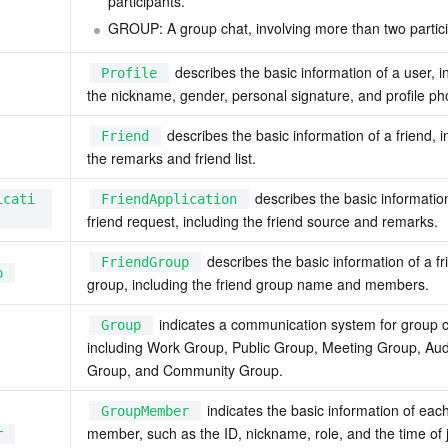
participants.
GROUP: A group chat, involving more than two partici
 describes the basic information of a user, in
Profile
the nickname, gender, personal signature, and profile p
 describes the basic information of a friend, i
Friend
the remarks and friend list.
 describes the basic information
icati
FriendApplication
friend request, including the friend source and remarks.
 describes the basic information of a fr
FriendGroup
p
group, including the friend group name and members.
 indicates a communication system for group ch
Group
including Work Group, Public Group, Meeting Group, Aud
Group, and Community Group.
 indicates the basic information of eac
GroupMember
member, such as the ID, nickname, role, and the time of j
r