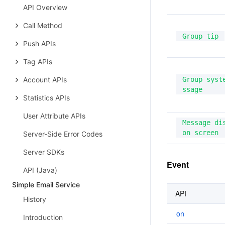
API Overview
Call Method
Group tip
Push APIs
Tag APIs
Account APIs
Group syst
ssage
Statistics APIs
User Attribute APIs
Message dis
on screen
Server-Side Error Codes
Server SDKs
Event
API (Java)
Simple Email Service
API
History
on
Introduction