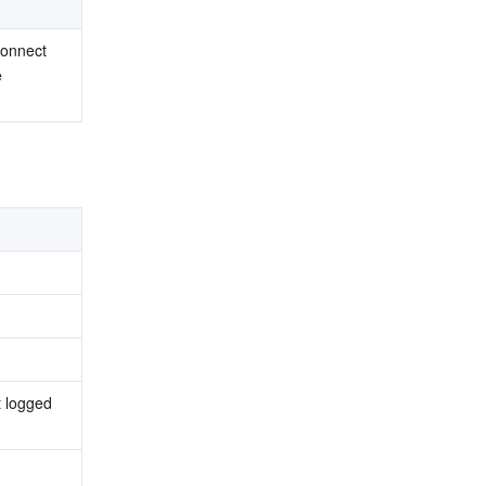
onnect 
 
 logged 