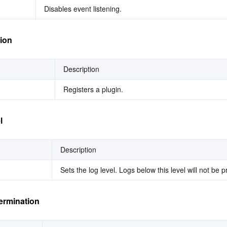
Disables event listening.
tion
Description
Registers a plugin.
l
Description
Sets the log level. Logs below this level will not be p
ermination