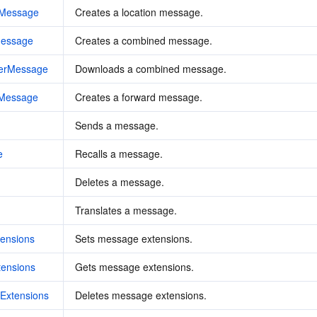
nMessage
Creates a location message.
Message
Creates a combined message.
erMessage
Downloads a combined message.
dMessage
Creates a forward message.
Sends a message.
e
Recalls a message.
Deletes a message.
Translates a message.
ensions
Sets message extensions.
ensions
Gets message extensions.
Extensions
Deletes message extensions.