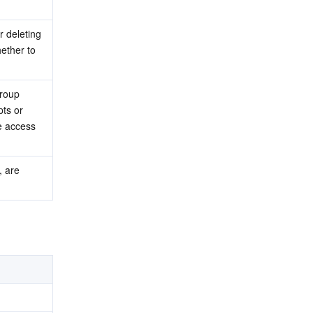
 deleting 
ther to 
roup 
ts or 
e access 
 are 