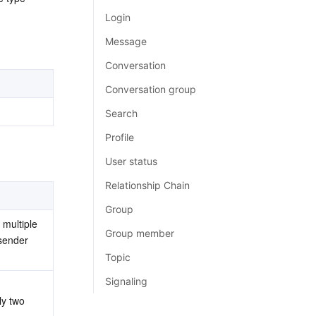
简体中文
Login
Message
Conversation
Conversation group
Search
Profile
User status
Relationship Chain
Group
multiple 
Group member
sender 
Topic
Signaling
ly two 