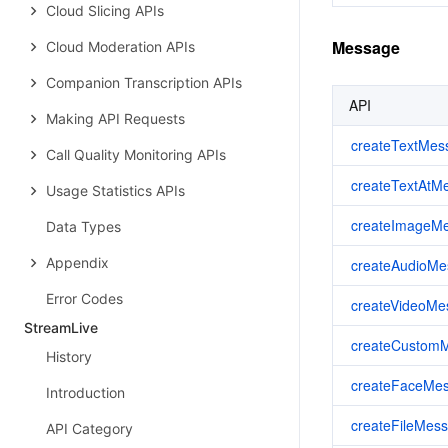
Cloud Slicing APIs
Message
Cloud Moderation APIs
Companion Transcription APIs
API
Making API Requests
createTextMes
Call Quality Monitoring APIs
createTextAtM
Usage Statistics APIs
createImageM
Data Types
Appendix
createAudioMe
Error Codes
createVideoMe
StreamLive
createCustom
History
createFaceMe
Introduction
createFileMes
API Category