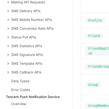
Making API Requests
SMS Delivery APIs
SMS Mobile Number APIs
Profile
SMS Conversion Rate APIs
Friend
Status Pull APIs
SMS Statistics APIs
FriendAppl
on
SMS Signature APIs
SMS Template APIs
FriendGrou
SMS Callback APIs
Data Types
Group
Error Codes
Tencent Push Notification Service
Overview
GroupMembe