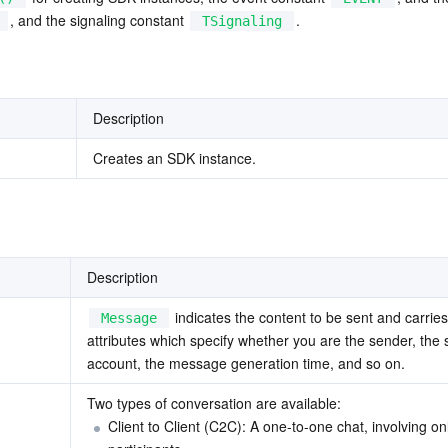
, and the signaling constant 
.
TSignaling
Description
Creates an SDK instance.
Description
 indicates the content to be sent and carries 
Message
attributes which specify whether you are the sender, the 
account, the message generation time, and so on.
Two types of conversation are available: 
Client to Client (C2C): A one-to-one chat, involving on