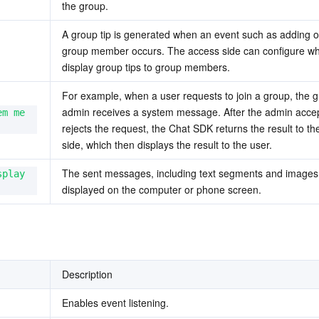
the group.
A group tip is generated when an event such as adding or
group member occurs. The access side can configure whe
display group tips to group members.
For example, when a user requests to join a group, the g
admin receives a system message. After the admin accep
em me
rejects the request, the Chat SDK returns the result to th
side, which then displays the result to the user. 
The sent messages, including text segments and images,
play 
displayed on the computer or phone screen.
Description
Enables event listening.