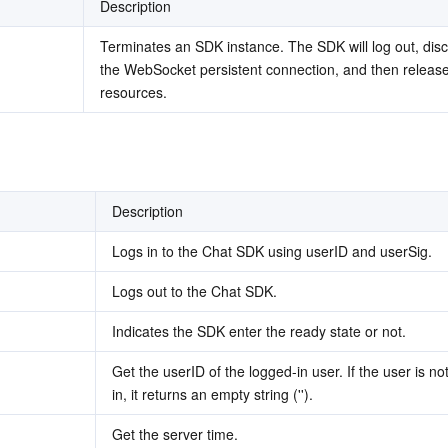
Description
Terminates an SDK instance. The SDK will log out, disc
the WebSocket persistent connection, and then release
resources.
Description
Logs in to the Chat SDK using userID and userSig.
Logs out to the Chat SDK.
Indicates the SDK enter the ready state or not.
Get the userID of the logged-in user. If the user is not
in, it returns an empty string ('').
Get the server time.