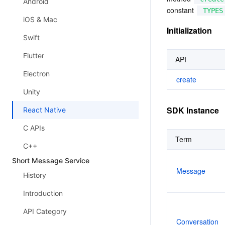
Android
constant 
TYPES
iOS & Mac
Initialization
Swift
Flutter
API
Electron
create
Unity
SDK Instance
React Native
C APIs
Term
C++
Short Message Service
Message
History
Introduction
API Category
Conversation