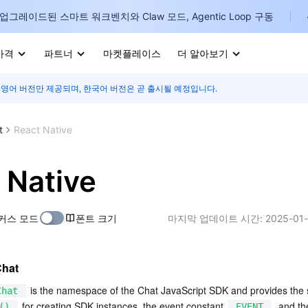
업그레이드된 스마트 워크벤치와 Claw 모드, Agentic Loop 구동
가격
파트너
마켓플레이스
더 알아보기
 영어 버전만 제공되며, 한국어 버전은 곧 출시될 예정입니다.
I
E
t
React Native
 Native
P
커스 모드
폰트 크기
마지막 업데이트 시간:
2025-01-
B
I
Chat
 is the namespace of the Chat JavaScript SDK and provides the st
Chat
 for creating SDK instances, the event constant 
, and th
()
EVENT