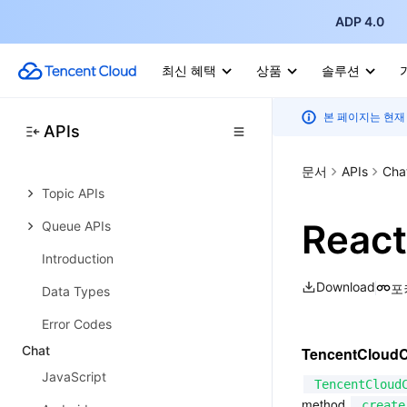
Error Codes
ADP 4.0
Cloud Message Queue
History
최신 혜택
상품
솔루션
Introduction
본 페이지는 현재
API Category
APIs
Making API Requests
문서
APIs
Cha
Topic APIs
React
Queue APIs
Introduction
Download
포
Data Types
Error Codes
Chat
TencentCloud
JavaScript
TencentCloud
method 
create