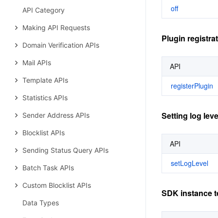
off
API Category
Making API Requests
Plugin registra
Domain Verification APIs
Mail APIs
API
Template APIs
registerPlugin
Statistics APIs
Setting log leve
Sender Address APIs
Blocklist APIs
API
Sending Status Query APIs
setLogLevel
Batch Task APIs
Custom Blocklist APIs
SDK instance t
Data Types