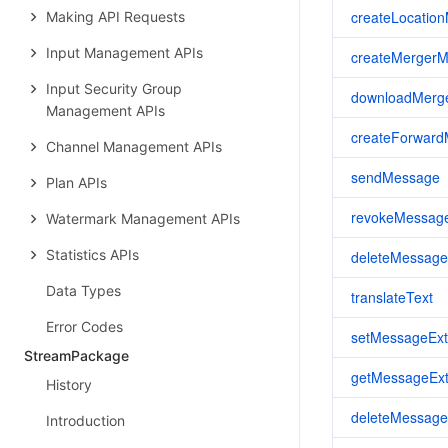
createLocatio
Making API Requests
Input Management APIs
createMerger
Input Security Group
downloadMerg
Management APIs
createForwar
Channel Management APIs
sendMessage
Plan APIs
revokeMessag
Watermark Management APIs
Statistics APIs
deleteMessage
Data Types
translateText
Error Codes
setMessageExt
StreamPackage
getMessageExt
History
deleteMessage
Introduction