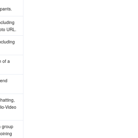
pants.
cluding 
hoto URL.
ncluding 
 of a 
iend 
atting, 
io-Video 
h group 
oining 