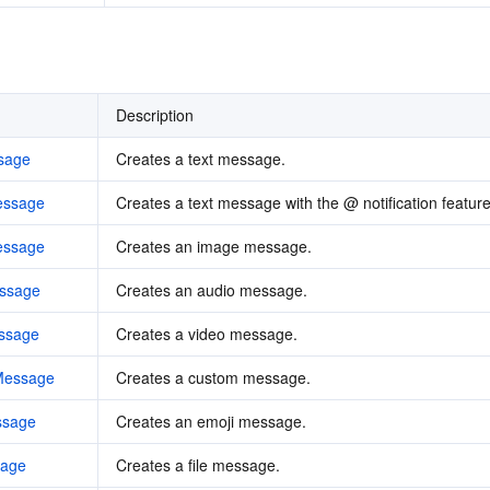
Description
sage
Creates a text message.
essage
Creates a text message with the @ notification feature
essage
Creates an image message.
ssage
Creates an audio message.
ssage
Creates a video message.
Message
Creates a custom message.
ssage
Creates an emoji message.
sage
Creates a file message.