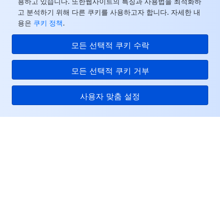
용하고 있습니다. 또한웹사이트의 특징과 사용법을 최적화하
고 분석하기 위해 다른 쿠키를 사용하고자 합니다. 자세한 내
용은
쿠키 정책
.
모든 선택적 쿠키 수락
모든 선택적 쿠키 거부
사용자 맞춤 설정
Tencent Cloud
서비스 및 지원
리소스
고객센터