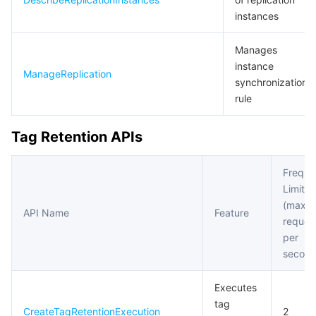
instances
Manages
instance
ManageReplication
synchronization
rule
Tag Retention APIs
Freque
Limit
(maxi
API Name
Feature
reques
per
second
Executes
tag
CreateTagRetentionExecution
2