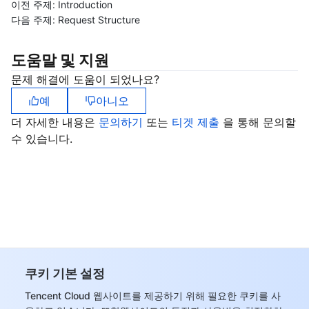
이전 주제:
Introduction
다음 주제:
Request Structure
도움말 및 지원
문제 해결에 도움이 되었나요?
예
아니오
더 자세한 내용은
문의하기
또는
티겟 제출
을 통해 문의할
수 있습니다.
쿠키 기본 설정
Tencent Cloud 웹사이트를 제공하기 위해 필요한 쿠키를 사