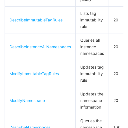
Lists tag
DescribeImmutableTagRules
immutability
20
rule
Queries all
DescribeInstanceAllNamespaces
instance
20
namespaces
Updates tag
ModifyImmutableTagRules
immutability
20
rule
Updates the
ModifyNamespace
namespace
20
information
Queries the
DescribeNamespaces
namespace
100