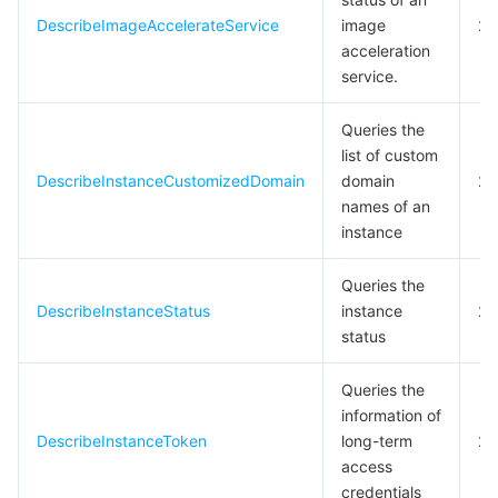
DescribeImageAccelerateService
image
20
acceleration
service.
Queries the
list of custom
DescribeInstanceCustomizedDomain
domain
20
names of an
instance
Queries the
DescribeInstanceStatus
instance
20
status
Queries the
information of
DescribeInstanceToken
long-term
20
access
credentials