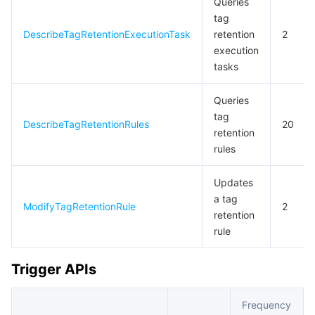
Queries
tag
DescribeTagRetentionExecutionTask
retention
2
execution
tasks
Queries
tag
DescribeTagRetentionRules
20
retention
rules
Updates
a tag
ModifyTagRetentionRule
2
retention
rule
Trigger APIs
Frequency