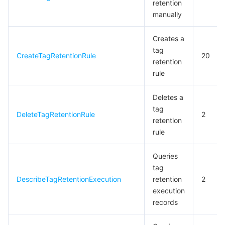
retention
manually
Creates a
tag
CreateTagRetentionRule
20
retention
rule
Deletes a
tag
DeleteTagRetentionRule
2
retention
rule
Queries
tag
DescribeTagRetentionExecution
retention
2
execution
records