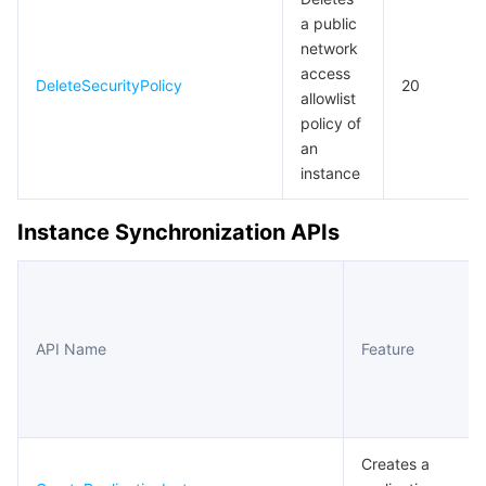
a public
network
access
DeleteSecurityPolicy
20
allowlist
policy of
an
instance
Instance Synchronization APIs
API Name
Feature
Creates a