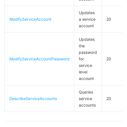
Updates
ModifyServiceAccount
a service
20
account
Updates
the
password
ModifyServiceAccountPassword
for
20
service
level
account
Queries
DescribeServiceAccounts
service
20
accounts