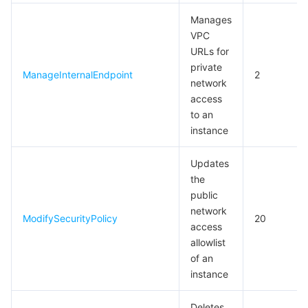
Manages
VPC
URLs for
private
ManageInternalEndpoint
2
network
access
to an
instance
Updates
the
public
network
ModifySecurityPolicy
20
access
allowlist
of an
instance
Deletes