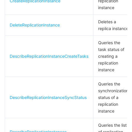
CreateReplicationInstance
replication
instance
Deletes a
DeleteReplicationInstance
replica instance
Queries the
task status of
DescribeReplicationInstanceCreateTasks
creating a
replication
instance
Queries the
synchronization
DescribeReplicationInstanceSyncStatus
status of a
replication
instance
Queries the list
DescribeReplicationInstances
of replication