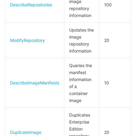
image
빅 데이터
Flow Logs
Risk Control Engine
Cloud Security Center
Private DNS
Tencent eSign
DescribeRepositories
100
repository
information
AI 기본
Anycast Internet Acceleration
Anti-Cheat Expert
Vulnerability Scan Service
HTTPDNS
Tencent VooV Meeting
Elastic MapReduce
Updates the
AI 응용
Bandwidth Package
Firewall Manager
DNSPod
Tencent LearnShare
Elasticsearch Service
Face Recognition
image
ModifyRepository
20
repository
AI 플랫폼
VPN Connections
Cloud DNS Resolution
Tencent Cloud Enterprise Drive
Stream Compute Service
Text To Speech
Tencent Cloud AI Digital Human
information
텐센트 빅모델
Private Link
Data Lake Compute
Automatic Speech Recognition
eKYC
Tencent Cloud TI-ONE Platform
Queries the
manifest
사물 인터넷
Elastic IP
Tencent Cloud TCHouse-C
기계 번역
Intelligent Music Platform
Tencent Cloud Agent Development Platform
information
DescribeImageManifests
10
of a
container
Message Queue
Global Application Acceleration Platform
Tencent Cloud TCHouse-D
Optical Character Recognition
LLM Knowledge Engine Basic API
IoT Hub
image
통신
Tencent Cloud TCHouse-P
Face Fusion
Image Creation Large Model
TDMQ for CKafka
Duplicates
Enterprise
실시간 인터랙션
Tencent Cloud WeData
Video Creation Large Model
TDMQ for RocketMQ
Short Message Service
Edition
DuplicateImage
20
repository