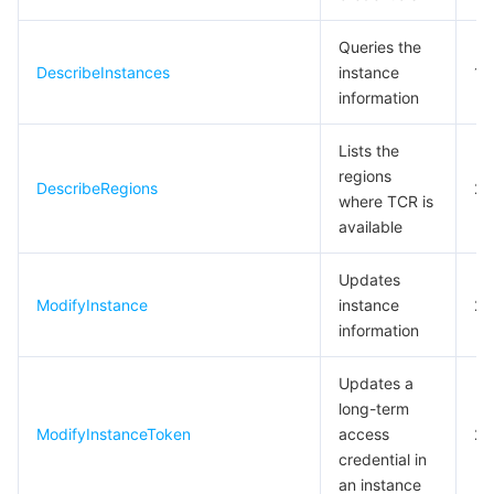
Queries the
DescribeInstances
instance
10
information
Lists the
regions
DescribeRegions
20
where TCR is
available
Updates
ModifyInstance
instance
20
information
Updates a
long-term
ModifyInstanceToken
access
20
credential in
an instance