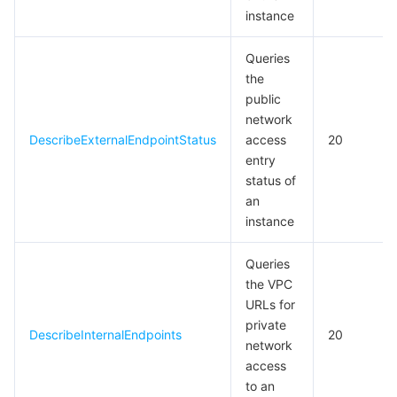
instance
Queries
the
public
network
DescribeExternalEndpointStatus
access
20
entry
status of
an
instance
Queries
the VPC
URLs for
private
DescribeInternalEndpoints
20
network
access
to an