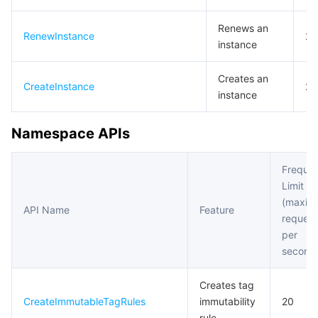
Renews an
RenewInstance
20
instance
Creates an
CreateInstance
20
instance
Namespace APIs
Freque
Limit
(maxim
API Name
Feature
request
per
second
Creates tag
CreateImmutableTagRules
immutability
20
rule