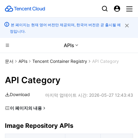
본 페이지는 현재 영어 버전만 제공되며, 한국어 버전은 곧 출시될 예
정입니다.
APIs
컴퓨팅
문서
APIs
Tencent Container Registry
API Category
CDN 및 엣지 플랫폼
Cloud Virtual Machine
API Category
고성능 계산
Tencent Cloud Lighthouse
Tencent Cloud EdgeOne
Download
마지막 업데이트 시간:
2026-05-27 12:43:43
엣지 컴퓨팅
BM Cloud Physical Machine
Content Delivery Network
Batch Compute
이 페이지의 내용
Image Repository APIs
컨테이너
Cloud GPU Service
Enterprise Content Delivery Network
Hyper Computing Cluster
Edge Computing Machine
Image Repository APIs
Instance Management APIs
분산 클라우드
CVM Dedicated Host
Anti-DDoS
Tencent Kubernetes Engine
Namespace APIs