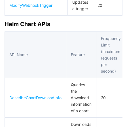
Updates
ModifyWebhookTrigger
20
a trigger
Helm Chart APIs
Frequency
Limit
(maximum
API Name
Feature
requests
per
second)
Queries
the
DescribeChartDownloadInfo
download
20
information
of a chart
Downloads