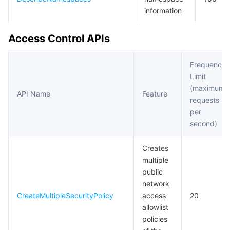
information
Access Control APIs
Frequency
Limit
(maximum
API Name
Feature
requests
per
second)
Creates
multiple
public
network
CreateMultipleSecurityPolicy
access
20
allowlist
policies