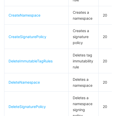
Creates a
CreateNamespace
20
namespace
Creates a
CreateSignaturePolicy
signature
20
policy
Deletes tag
DeleteImmutableTagRules
immutability
20
rule
Deletes a
DeleteNamespace
20
namespace
Deletes a
namespace
DeleteSignaturePolicy
20
signing
policy