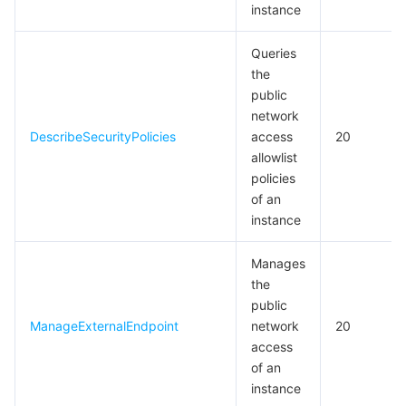
instance
Queries
the
public
network
DescribeSecurityPolicies
access
20
allowlist
policies
of an
instance
Manages
the
public
ManageExternalEndpoint
network
20
access
of an
instance