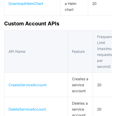
DownloadHelmChart
a Helm
20
chart
Custom Account APIs
Frequency
Limit
(maximum
API Name
Feature
requests
per
second)
Creates a
CreateServiceAccount
service
20
account
Deletes a
DeleteServiceAccount
service
20
account