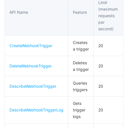
Limit
(maximum
API Name
Feature
requests
per
second)
Creates
CreateWebhookTrigger
20
a trigger
Deletes
DeleteWebhookTrigger
20
a trigger
Queries
DescribeWebhookTrigger
20
triggers
Gets
DescribeWebhookTriggerLog
trigger
20
logs