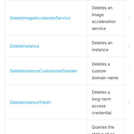
Deletes an
Tencent Smart Advisor-Chaotic Fault Generator
Tencent Smart Advisor-Tencent RTC Copilot
About Console
image
DeleteImageAccelerateService
20
acceleration
Region Management System
Performance Testing Service
Billing Center
service
Quota Center
Compliance
Deletes an
DeleteInstance
20
instance
Cloud Resource Center
Terms and Policies
Deletes a
DeleteInstanceCustomizedDomain
custom
1
Third Party
domain name
Service Plan
Deletes a
long-term
DeleteInstanceToken
20
Tencent Cloud Training and Certification
access
credential
Partner Support Plan
Queries the
status of an