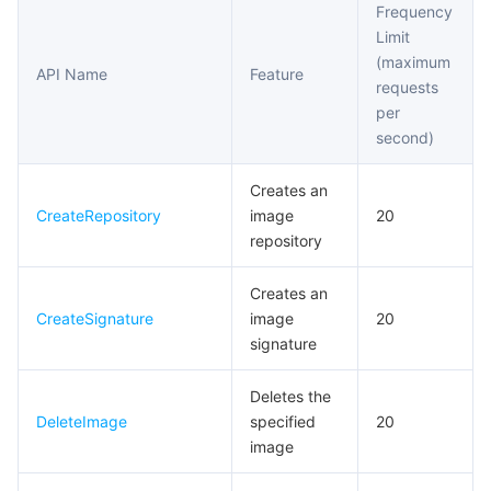
Frequency
Access Control APIs
Limit
마이크로서비스
Auto Scaling
Secure Content Delivery Network
Tencent Cloud Mesh
Cloud Dedicated Cluster
(maximum
Instance Synchronization APIs
API Name
Feature
requests
서버리스
Tencent Cloud Automation Tools
Multiple Network Acceleration
Tencent Container Registry
Edge Zone
Tencent Cloud Elastic Microservice
Tag Retention APIs
per
second)
Trigger APIs
필수 스토리지 서비스
Tencent Kubernetes Engine Distributed Cloud Center
Cloud Dedicated Zone
API Gateway
Serverless Cloud Function
Helm Chart APIs
Creates an
데이터 스토리지 서비스
Service Registry and Governance
Cloud Object Storage
CreateRepository
image
20
Custom Account APIs
repository
관계형 데이터베이스
Cloud File Storage
Cloud Log Service
Creates an
관계형 데이터베이스 TDSQL
Cloud Block Storage
Cloud Infinite
TencentDB for MySQL
CreateSignature
image
20
signature
NoSQL 데이터베이스
Cloud HDFS
Smart Media Hosting
TencentDB for MariaDB
TDSQL-C for MySQL
Deletes the
DeleteImage
specified
20
데이터베이스 SaaS 서비스
Data Accelerator Goose FileSystem
TencentDB for PostgreSQL
TDSQL for MySQL
Tencent Cloud Distributed Cache (Redis OSS-Compatible)
image
네트워킹
TencentDB for SQL Server
TDSQL Boundless
TencentDB for MongoDB
Data Transfer Service