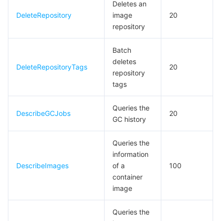
Deletes an
DeleteRepository
image
20
데이터 보안
TencentDB for TcaplusDB
Database Expert Service
Virtual Private Cloud
repository
업무 보안
TencentDB for Tendis
TencentDB for DBbrain
Cloud Load Balancer
Data Security Governance Center
Batch
deletes
DeleteRepositoryTags
20
보안 서비스
TencentDB for CTSDB
Database Management Center
Gateway Load Balancer
Key Management Service
Captcha
repository
tags
보안 관리
Direct Connect
Secrets Manager
Text Moderation System
Penetration Test Service
Queries the
DescribeGCJobs
20
GC history
애플리케이션 보안
Cloud Connect Network
Bastion Host
Image Moderation System
Security Service Platform
Tencent Cloud Firewall
Queries the
도메인 & 웹사이트
Elastic Network Interface
Data Security Audit
Audio Moderation System
Web Application Firewall
Mobile Security
information
DescribeImages
of a
100
엔터프라이즈 애플리케이션
NAT Gateway
Video Moderation System
Cloud Workload Protection Platform
Security Token Service
Domains
container
image
오피스 협업
Peering Connection
Customer Identity and Access Management
Tencent Container Security Service
SSL Certificates
Tencent Ecard
Queries the