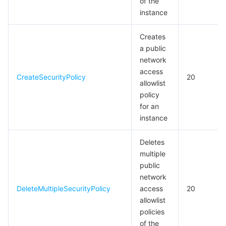
of the
instance
Creates
a public
network
access
CreateSecurityPolicy
20
allowlist
policy
for an
instance
Deletes
multiple
public
network
DeleteMultipleSecurityPolicy
access
20
allowlist
policies
of the