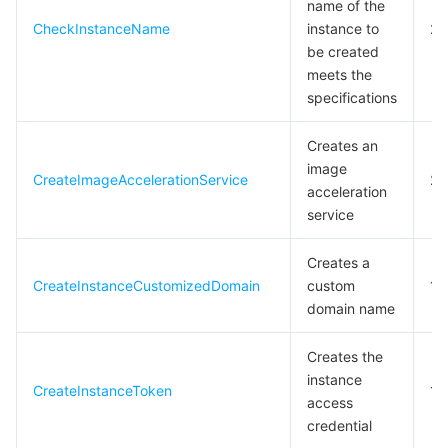
name of the
모니터링 및 운영
Intelligent Pre-Consultation
Tencent Cloud Smart Advisor
Cloud Native Build
CloudBase
CheckInstanceName
instance to
20
be created
meets the
API와 툴
Tag
Tencent Cloud CodeBuddy
Tencent Cloud Observability Platform
specifications
Software Product Announcements
Tencent Infrastructure Automation for Terraform
Tencent Cloud Code Analysis
Application Performance Management
Cloud Migration
Creates an
image
CreateImageAccelerationService
20
Enterprise Software
Cloud Access Management
Tencent Cloud Super App as a Service
Real User Monitoring
TencentCloud API
Software Product Lifecycle Announcements
acceleration
service
TencentDB
CloudAudit
Cloud Automated Testing
Tencent Cloud Command Line Interface
Tencent Cloud Enterprise
Creates a
더 보기
Config
TencentCloud Managed Service for Prometheus
Tencent Cloud-native Suite
TDSQL
CreateInstanceCustomizedDomain
custom
1
domain name
Big Data
Tencent Cloud Organization
Grafana
International Partners
Creates the
instance
Operating System
Control Center
Event Bridge
About Account
Tencent Big Data Suite
CreateInstanceToken
10
access
credential
Identity Aware Platform
Tencent Cloud Health Dashboard
Message Center
TencentOS Server