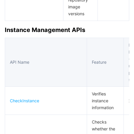
비디오 서비스
Business Intelligence
Tencent HY 3D Global
TDMQ for RabbitMQ
Tencent Push Notification Service
Chat
image
versions
미디어 VOD
Tencent Cloud TCLake
Tencent HY
TDMQ for Apache Pulsar
Simple Email Service
Tencent Real-Time Communication
StreamLive
Instance Management APIs
미디어 처리
大模型服务平台 TokenHub
TDMQ for MQTT
Low-code Interactive Classroom
StreamPackage
LVB Recording
Fr
비디오 단말 SDK
TDMQ for CMQ
Real-time Teleoperation
StreamLink
Media Processing Service
Li
(m
API Name
Feature
re
교육 서비스
Cloud Message Queue
Game Multimedia Engine
Cloud Streaming Services
Cloud Application Rendering
Mobile Live Video Broadcasting
pe
se
의료 서비스
Cloud Contact Center
Video on Demand
Cloud Virtual Desktop
User Generated Short Video SDK
Tencent Interactive Whiteboard
Verifies
클라우드 리소스 관리
Tencent Effect SDK
Tencent HealthCare Omics Platform
CheckInstance
instance
20
information
개발자 도구
Digital and Intelligent Medical Imaging Platform
API
Checks
로우 코드
Intelligent Guidance
SDK
Marketplace
whether the