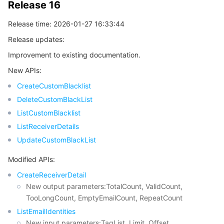
Release 16
비디오 서비스
Business Intelligence
Tencent HY 3D Global
TDMQ for RabbitMQ
Tencent Push Notification Service
Chat
Release time: 2026-01-27 16:33:44
미디어 VOD
Tencent Cloud TCLake
Tencent HY
TDMQ for Apache Pulsar
Simple Email Service
Tencent Real-Time Communication
StreamLive
Release updates:
Improvement to existing documentation.
미디어 처리
大模型服务平台 TokenHub
TDMQ for MQTT
Low-code Interactive Classroom
StreamPackage
LVB Recording
New APIs:
비디오 단말 SDK
TDMQ for CMQ
Real-time Teleoperation
StreamLink
Media Processing Service
CreateCustomBlacklist
DeleteCustomBlackList
교육 서비스
Cloud Message Queue
Game Multimedia Engine
Cloud Streaming Services
Cloud Application Rendering
Mobile Live Video Broadcasting
ListCustomBlacklist
ListReceiverDetails
의료 서비스
Cloud Contact Center
Video on Demand
Cloud Virtual Desktop
User Generated Short Video SDK
Tencent Interactive Whiteboard
UpdateCustomBlackList
Modified APIs:
클라우드 리소스 관리
Tencent Effect SDK
Tencent HealthCare Omics Platform
CreateReceiverDetail
New output parameters:TotalCount, ValidCount,
개발자 도구
Digital and Intelligent Medical Imaging Platform
API
TooLongCount, EmptyEmailCount, RepeatCount
ListEmailIdentities
로우 코드
Intelligent Guidance
SDK
Marketplace
New input parameters:TagList, Limit, Offset