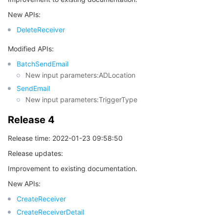
New APIs:
DeleteReceiver
Modified APIs:
BatchSendEmail
New input parameters:ADLocation
SendEmail
New input parameters:TriggerType
Release 4
Release time: 2022-01-23 09:58:50
Release updates:
Improvement to existing documentation.
New APIs:
CreateReceiver
CreateReceiverDetail