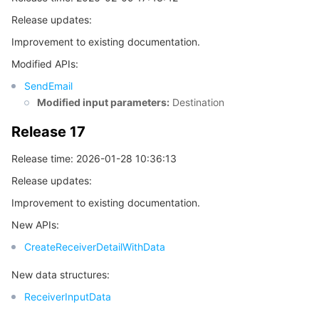
빅 데이터
Flow Logs
Risk Control Engine
Cloud Security Center
Private DNS
Tencent eSign
Release updates:
AI 기본
Anycast Internet Acceleration
Anti-Cheat Expert
Vulnerability Scan Service
HTTPDNS
Tencent VooV Meeting
Elastic MapReduce
Improvement to existing documentation.
Modified APIs:
AI 응용
Bandwidth Package
Firewall Manager
DNSPod
Tencent LearnShare
Elasticsearch Service
Face Recognition
SendEmail
Modified input parameters:
Destination
AI 플랫폼
VPN Connections
Cloud DNS Resolution
Tencent Cloud Enterprise Drive
Stream Compute Service
Text To Speech
Tencent Cloud AI Digital Human
Release 17
텐센트 빅모델
Private Link
Data Lake Compute
Automatic Speech Recognition
eKYC
Tencent Cloud TI-ONE Platform
Release time: 2026-01-28 10:36:13
Release updates:
사물 인터넷
Elastic IP
Tencent Cloud TCHouse-C
기계 번역
Intelligent Music Platform
Tencent Cloud Agent Development Platform
Improvement to existing documentation.
Message Queue
Global Application Acceleration Platform
Tencent Cloud TCHouse-D
Optical Character Recognition
LLM Knowledge Engine Basic API
IoT Hub
New APIs:
CreateReceiverDetailWithData
통신
Tencent Cloud TCHouse-P
Face Fusion
Image Creation Large Model
TDMQ for CKafka
New data structures:
실시간 인터랙션
Tencent Cloud WeData
Video Creation Large Model
TDMQ for RocketMQ
Short Message Service
ReceiverInputData