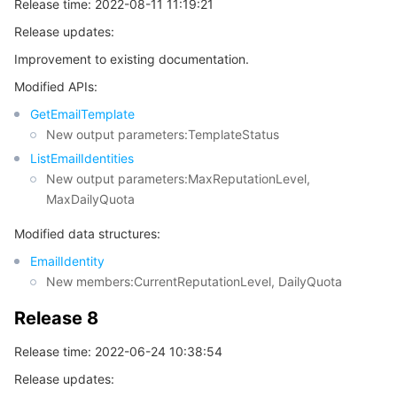
Release time: 2022-08-11 11:19:21
Release updates:
Improvement to existing documentation.
Modified APIs:
GetEmailTemplate
New output parameters:TemplateStatus
ListEmailIdentities
New output parameters:MaxReputationLevel,
MaxDailyQuota
Modified data structures:
EmailIdentity
New members:CurrentReputationLevel, DailyQuota
Release 8
Release time: 2022-06-24 10:38:54
Release updates: