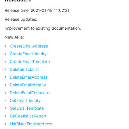
Release time: 2021-01-18 11:02:21
Release updates:
Improvement to existing documentation.
New APIs:
CreateEmailAddress
CreateEmailIdentity
CreateEmailTemplate
DeleteBlackList
DeleteEmailAddress
DeleteEmailIdentity
DeleteEmailTemplate
GetEmailIdentity
GetEmailTemplate
GetStatisticsReport
ListBlackEmailAddress