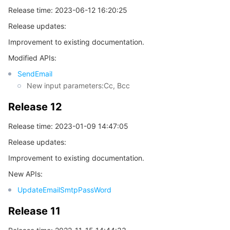
Release time: 2023-06-12 16:20:25
Release updates:
Improvement to existing documentation.
Modified APIs:
SendEmail
New input parameters:Cc, Bcc
Release 12
Release time: 2023-01-09 14:47:05
Release updates:
Improvement to existing documentation.
New APIs:
UpdateEmailSmtpPassWord
Release 11