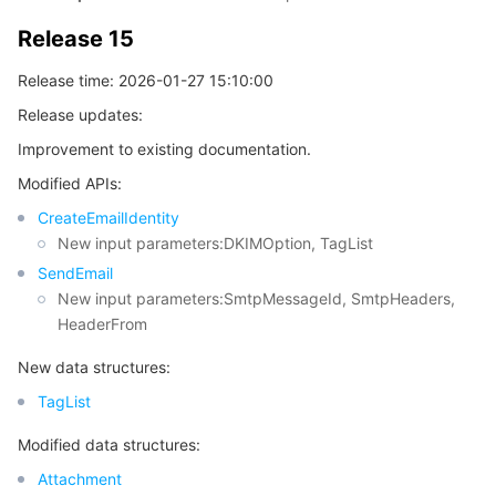
Release 15
Tencent Smart Advisor-Chaotic Fault Generator
Tencent Smart Advisor-Tencent RTC Copilot
About Console
Release time: 2026-01-27 15:10:00
Region Management System
Performance Testing Service
Billing Center
Release updates:
Improvement to existing documentation.
Quota Center
Compliance
Modified APIs:
Cloud Resource Center
Terms and Policies
CreateEmailIdentity
New input parameters:DKIMOption, TagList
Third Party
SendEmail
New input parameters:SmtpMessageId, SmtpHeaders,
HeaderFrom
Service Plan
New data structures:
Tencent Cloud Training and Certification
TagList
Partner Support Plan
Modified data structures:
Attachment