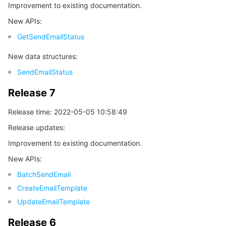
Improvement to existing documentation.
New APIs:
GetSendEmailStatus
New data structures:
SendEmailStatus
Release 7
Release time: 2022-05-05 10:58:49
Release updates:
Improvement to existing documentation.
New APIs:
BatchSendEmail
CreateEmailTemplate
UpdateEmailTemplate
Release 6