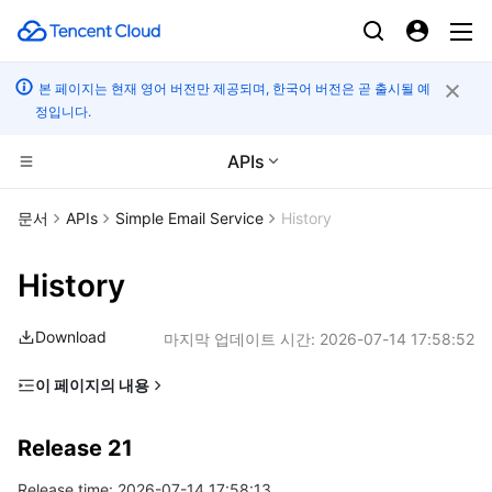
본 페이지는 현재 영어 버전만 제공되며, 한국어 버전은 곧 출시될 예
정입니다.
APIs
컴퓨팅
문서
APIs
Simple Email Service
History
CDN 및 엣지 플랫폼
Cloud Virtual Machine
History
엣지 컴퓨팅
Tencent Cloud Lighthouse
Tencent Cloud EdgeOne
Download
마지막 업데이트 시간:
2026-07-14 17:58:52
고성능 계산
BM Cloud Physical Machine
Content Delivery Network
Edge Computing Machine
이 페이지의 내용
Release 21
컨테이너
Cloud GPU Service
Enterprise Content Delivery Network
Batch Compute
Release 21
Release 20
분산 클라우드
CVM Dedicated Host
Anti-DDoS
Hyper Computing Cluster
Tencent Kubernetes Engine
Release time: 2026-07-14 17:58:13
Release 19