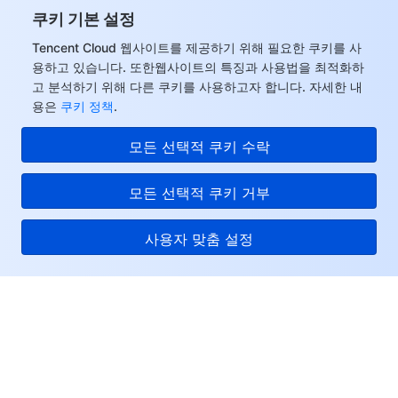
쿠키 기본 설정
Tencent Cloud 웹사이트를 제공하기 위해 필요한 쿠키를 사
용하고 있습니다. 또한웹사이트의 특징과 사용법을 최적화하
고 분석하기 위해 다른 쿠키를 사용하고자 합니다. 자세한 내
용은
쿠키 정책
.
모든 선택적 쿠키 수락
모든 선택적 쿠키 거부
사용자 맞춤 설정
Tencent Cloud
서비스 및 지원
리소스