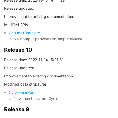
Release time: 2022-11-15 14:44:33
Release updates:
Improvement to existing documentation.
Modified APIs:
GetEmailTemplate
New output parameters:TemplateName
Release 10
Release time: 2022-11-14 15:01:51
Release updates:
Improvement to existing documentation.
Modified data structures:
CycleEmailParam
New members:TermCycle
Release 9