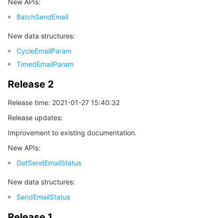
New APIs:
BatchSendEmail
New data structures:
CycleEmailParam
TimedEmailParam
Release 2
Release time: 2021-01-27 15:40:32
Release updates:
Improvement to existing documentation.
New APIs:
GetSendEmailStatus
New data structures:
SendEmailStatus
Release 1