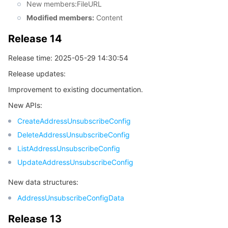
New members:FileURL
Modified members:
Content
Release 14
Release time: 2025-05-29 14:30:54
Release updates:
Improvement to existing documentation.
New APIs:
CreateAddressUnsubscribeConfig
DeleteAddressUnsubscribeConfig
ListAddressUnsubscribeConfig
UpdateAddressUnsubscribeConfig
New data structures:
AddressUnsubscribeConfigData
Release 13