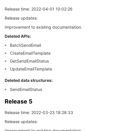
Release time: 2022-04-01 10:02:26
Release updates:
Improvement to existing documentation.
Deleted APIs:
BatchSendEmail
CreateEmailTemplate
GetSendEmailStatus
UpdateEmailTemplate
Deleted data structures:
SendEmailStatus
Release 5
Release time: 2022-03-23 18:28:33
Release updates:
Improvement to existing documentation.