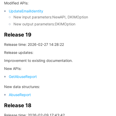
Modified APIs:
Release 5
UpdateEmailIdentity
데이터 보안
TencentDB for TcaplusDB
Database Expert Service
Virtual Private Cloud
Release 4
New input parameters:NewAPI, DKIMOption
New output parameters:DKIMOption
Release 3
업무 보안
TencentDB for Tendis
TencentDB for DBbrain
Cloud Load Balancer
Data Security Governance Center
Release 2
Release 19
보안 서비스
TencentDB for CTSDB
Database Management Center
Gateway Load Balancer
Key Management Service
Captcha
Release 1
Release time: 2026-02-27 14:28:22
보안 관리
Direct Connect
Secrets Manager
Text Moderation System
Penetration Test Service
Release updates:
Improvement to existing documentation.
애플리케이션 보안
Cloud Connect Network
Bastion Host
Image Moderation System
Security Service Platform
Tencent Cloud Firewall
New APIs:
GetAbuseReport
도메인 & 웹사이트
Elastic Network Interface
Data Security Audit
Audio Moderation System
Web Application Firewall
Mobile Security
New data structures:
엔터프라이즈 애플리케이션
NAT Gateway
Video Moderation System
Cloud Workload Protection Platform
Security Token Service
Domains
AbuseReport
오피스 협업
Peering Connection
Customer Identity and Access Management
Tencent Container Security Service
SSL Certificates
Tencent Ecard
Release 18
Release time: 2026-02-09 17:43:42