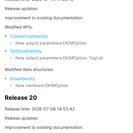
Release updates:
Release 18
마이크로서비스
Auto Scaling
Secure Content Delivery Network
Tencent Cloud Mesh
Cloud Dedicated Cluster
Improvement to existing documentation.
Release 17
서버리스
Tencent Cloud Automation Tools
Multiple Network Acceleration
Tencent Container Registry
Edge Zone
Tencent Cloud Elastic Microservice
Modified APIs:
Release 16
CreateEmailIdentity
Release 15
필수 스토리지 서비스
Tencent Kubernetes Engine Distributed Cloud Center
Cloud Dedicated Zone
API Gateway
Serverless Cloud Function
New output parameters:DKIMOption
Release 14
GetEmailIdentity
데이터 스토리지 서비스
Service Registry and Governance
Cloud Object Storage
New output parameters:DKIMOption, TagList
Release 13
Modified data structures:
Release 12
관계형 데이터베이스
Cloud File Storage
Cloud Log Service
EmailIdentity
Release 11
New members:DKIMOption
관계형 데이터베이스 TDSQL
Cloud Block Storage
Cloud Infinite
TencentDB for MySQL
Release 10
Release 20
Release 9
NoSQL 데이터베이스
Cloud HDFS
Smart Media Hosting
TencentDB for MariaDB
TDSQL-C for MySQL
Release time: 2026-07-08 14:53:42
Release 8
데이터베이스 SaaS 서비스
Data Accelerator Goose FileSystem
TencentDB for PostgreSQL
TDSQL for MySQL
Tencent Cloud Distributed Cache (Redis OSS-Compatible)
Release updates:
Release 7
Improvement to existing documentation.
Release 6
네트워킹
TencentDB for SQL Server
TDSQL Boundless
TencentDB for MongoDB
Data Transfer Service