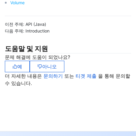
Volume
이전 주제:
API (Java)
다음 주제:
Introduction
도움말 및 지원
문제 해결에 도움이 되었나요?
예
아니오
더 자세한 내용은
문의하기
또는
티겟 제출
을 통해 문의할
수 있습니다.