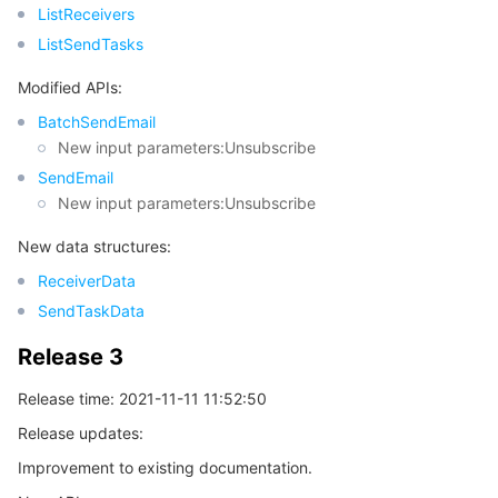
ListReceivers
ListSendTasks
Modified APIs:
BatchSendEmail
New input parameters:Unsubscribe
SendEmail
New input parameters:Unsubscribe
New data structures:
ReceiverData
SendTaskData
Release 3
Release time: 2021-11-11 11:52:50
Release updates:
Improvement to existing documentation.