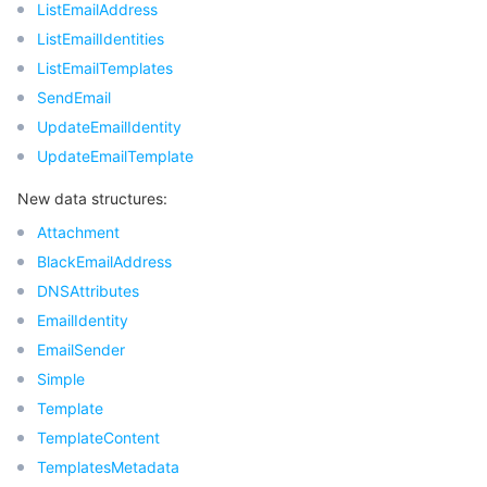
ListEmailAddress
ListEmailIdentities
ListEmailTemplates
SendEmail
UpdateEmailIdentity
UpdateEmailTemplate
New data structures:
Attachment
BlackEmailAddress
DNSAttributes
EmailIdentity
EmailSender
Simple
Template
TemplateContent
TemplatesMetadata