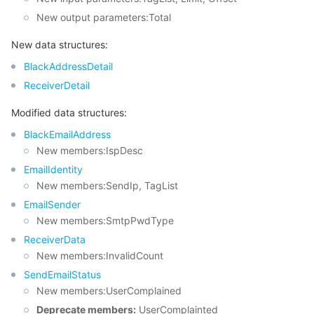
New output parameters:Total
모니터링 및 운영
Intelligent Pre-Consultation
Tencent Cloud Smart Advisor
Cloud Native Build
CloudBase
New data structures:
API와 툴
Tag
Tencent Cloud CodeBuddy
Tencent Cloud Observability Platform
BlackAddressDetail
ReceiverDetail
Software Product Announcements
Tencent Infrastructure Automation for Terraform
Tencent Cloud Code Analysis
Application Performance Management
Cloud Migration
Modified data structures:
Enterprise Software
Cloud Access Management
Tencent Cloud Super App as a Service
Real User Monitoring
TencentCloud API
Software Product Lifecycle Announcements
BlackEmailAddress
New members:IspDesc
TencentDB
CloudAudit
Cloud Automated Testing
Tencent Cloud Command Line Interface
Tencent Cloud Enterprise
EmailIdentity
New members:SendIp, TagList
더 보기
Config
TencentCloud Managed Service for Prometheus
Tencent Cloud-native Suite
TDSQL
EmailSender
New members:SmtpPwdType
Big Data
Tencent Cloud Organization
Grafana
International Partners
ReceiverData
New members:InvalidCount
Operating System
Control Center
Event Bridge
About Account
Tencent Big Data Suite
SendEmailStatus
New members:UserComplained
Identity Aware Platform
Tencent Cloud Health Dashboard
Message Center
TencentOS Server
Deprecate members:
UserComplainted