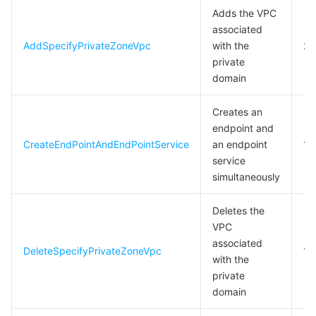
Adds the VPC
associated
AddSpecifyPrivateZoneVpc
with the
2
private
domain
Creates an
endpoint and
CreateEndPointAndEndPointService
an endpoint
10
service
simultaneously
Deletes the
VPC
associated
DeleteSpecifyPrivateZoneVpc
10
with the
private
domain