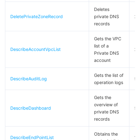
빅 데이터
Flow Logs
Risk Control Engine
Cloud Security Center
Private DNS
Tencent eSign
Deletes
DeletePrivateZoneRecord
private DNS
20
AI 기본
Anycast Internet Acceleration
Anti-Cheat Expert
Vulnerability Scan Service
HTTPDNS
Tencent VooV Meeting
Elastic MapReduce
records
AI 응용
Bandwidth Package
Firewall Manager
DNSPod
Tencent LearnShare
Elasticsearch Service
Face Recognition
Gets the VPC
list of a
DescribeAccountVpcList
20
AI 플랫폼
VPN Connections
Cloud DNS Resolution
Tencent Cloud Enterprise Drive
Stream Compute Service
Text To Speech
Tencent Cloud AI Digital Human
Private DNS
account
텐센트 빅모델
Private Link
Data Lake Compute
Automatic Speech Recognition
eKYC
Tencent Cloud TI-ONE Platform
Gets the list of
DescribeAuditLog
5
사물 인터넷
Elastic IP
Tencent Cloud TCHouse-C
기계 번역
Intelligent Music Platform
Tencent Cloud Agent Development Platform
operation logs
Message Queue
Global Application Acceleration Platform
Tencent Cloud TCHouse-D
Optical Character Recognition
LLM Knowledge Engine Basic API
IoT Hub
Gets the
overview of
DescribeDashboard
5
private DNS
통신
Tencent Cloud TCHouse-P
Face Fusion
Image Creation Large Model
TDMQ for CKafka
records
실시간 인터랙션
Tencent Cloud WeData
Video Creation Large Model
TDMQ for RocketMQ
Short Message Service
Obtains the
DescribeEndPointList
10