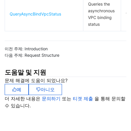
Queries the
asynchronous
QueryAsyncBindVpcStatus
10
VPC binding
status
이전 주제:
Introduction
다음 주제:
Request Structure
도움말 및 지원
문제 해결에 도움이 되었나요?
예
아니오
더 자세한 내용은
문의하기
또는
티겟 제출
을 통해 문의할
수 있습니다.