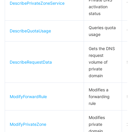
DescribePrivateZoneService
10
activation
Tencent Smart Advisor-Chaotic Fault Generator
Tencent Smart Advisor-Tencent RTC Copilot
Message Center
status
Region Management System
Performance Testing Service
About Console
Queries quota
DescribeQuotaUsage
10
usage
Quota Center
Billing Center
Gets the DNS
request
Cloud Resource Center
Compliance
DescribeRequestData
volume of
5
private
Terms and Policies
domain
Third Party
Modifies a
ModifyForwardRule
forwarding
5
Service Plan
rule
Tencent Cloud Training and Certification
Modifies
ModifyPrivateZone
private
20
domain
Partner Support Plan