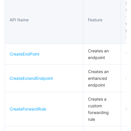
Fr
Li
마이크로서비스
Multiple Network Acceleration
CVM Dedicated Host
Tencent Cloud Mesh
Cloud Dedicated Cluster
(m
API Name
Feature
re
서버리스
Auto Scaling
Tencent Container Registry
Edge Zone
Tencent Cloud Elastic Microservice
pe
se
필수 스토리지 서비스
Tencent Cloud Automation Tools
Tencent Kubernetes Engine Distributed Cloud Center
Cloud Dedicated Zone
API Gateway
Serverless Cloud Function
Creates an
CreateEndPoint
10
데이터 스토리지 서비스
Service Registry and Governance
Cloud Object Storage
endpoint
관계형 데이터베이스
Cloud File Storage
Cloud Log Service
Creates an
CreateExtendEndpoint
enhanced
20
관계형 데이터베이스 TDSQL
Cloud Block Storage
Cloud Infinite
TencentDB for MySQL
endpoint
Creates a
NoSQL 데이터베이스
Cloud HDFS
Smart Media Hosting
TencentDB for MariaDB
TDSQL-C for MySQL
custom
CreateForwardRule
5
forwarding
데이터베이스 SaaS 서비스
Data Accelerator Goose FileSystem
TencentDB for PostgreSQL
TDSQL for MySQL
Tencent Cloud Distributed Cache (Redis OSS-Compatible)
rule
네트워킹
TencentDB for SQL Server
TDSQL Boundless
TencentDB for MongoDB
Data Transfer Service