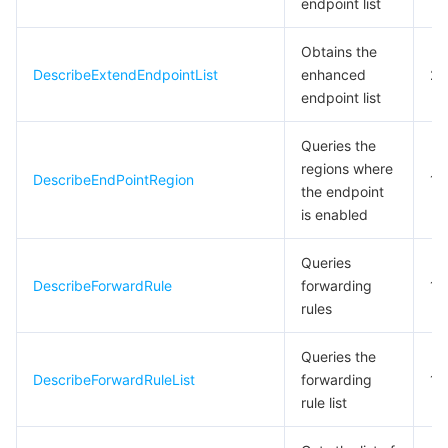
endpoint list
비디오 서비스
Business Intelligence
Tencent HY 3D Global
TDMQ for RabbitMQ
Tencent Push Notification Service
Chat
Obtains the
미디어 VOD
Tencent Cloud TCLake
Tencent HY
TDMQ for Apache Pulsar
Simple Email Service
Tencent Real-Time Communication
StreamLive
DescribeExtendEndpointList
enhanced
20
endpoint list
미디어 처리
大模型服务平台 TokenHub
TDMQ for MQTT
Low-code Interactive Classroom
StreamPackage
LVB Recording
Queries the
regions where
비디오 단말 SDK
TDMQ for CMQ
Real-time Teleoperation
StreamLink
Media Processing Service
DescribeEndPointRegion
10
the endpoint
is enabled
교육 서비스
Cloud Message Queue
Game Multimedia Engine
Cloud Streaming Services
Cloud Application Rendering
Mobile Live Video Broadcasting
Queries
의료 서비스
Cloud Contact Center
Video on Demand
Cloud Virtual Desktop
User Generated Short Video SDK
Tencent Interactive Whiteboard
DescribeForwardRule
forwarding
10
rules
클라우드 리소스 관리
Tencent Effect SDK
Tencent HealthCare Omics Platform
Queries the
개발자 도구
Digital and Intelligent Medical Imaging Platform
API
DescribeForwardRuleList
forwarding
10
rule list
로우 코드
Intelligent Guidance
SDK
Marketplace