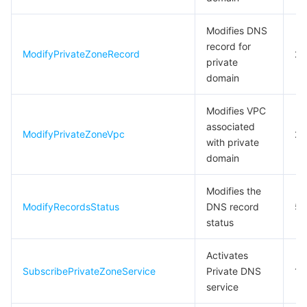
Modifies DNS
record for
ModifyPrivateZoneRecord
20
private
domain
Modifies VPC
associated
ModifyPrivateZoneVpc
2
with private
domain
Modifies the
ModifyRecordsStatus
DNS record
5
status
Activates
SubscribePrivateZoneService
Private DNS
1
service