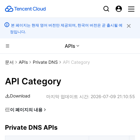
본 페이지는 현재 영어 버전만 제공되며, 한국어 버전은 곧 출시될 예
정입니다.
APIs
CDN 및 엣지 플랫폼
문서
APIs
Private DNS
API Category
컴퓨팅
Tencent Cloud EdgeOne
API Category
고성능 계산
Content Delivery Network
Cloud Virtual Machine
Download
마지막 업데이트 시간:
2026-07-09 21:10:55
엣지 컴퓨팅
Enterprise Content Delivery Network
Tencent Cloud Lighthouse
Batch Compute
이 페이지의 내용
Private DNS APIs
컨테이너
Anti-DDoS
BM Cloud Physical Machine
Hyper Computing Cluster
Edge Computing Machine
Private DNS APIs
분산 클라우드
Secure Content Delivery Network
Cloud GPU Service
Tencent Kubernetes Engine