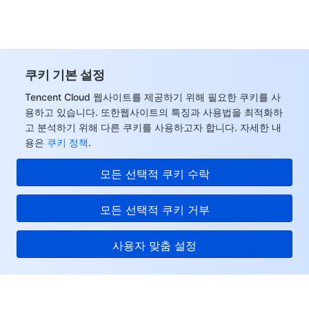
쿠키 기본 설정
Tencent Cloud 웹사이트를 제공하기 위해 필요한 쿠키를 사
용하고 있습니다. 또한웹사이트의 특징과 사용법을 최적화하
고 분석하기 위해 다른 쿠키를 사용하고자 합니다. 자세한 내
용은
쿠키 정책
.
모든 선택적 쿠키 수락
모든 선택적 쿠키 거부
사용자 맞춤 설정
Tencent Cloud