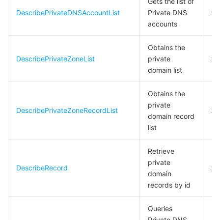
Gets the list of
DescribePrivateDNSAccountList
Private DNS
20
모니터링 및 운영
Intelligent Pre-Consultation
Tencent Cloud Smart Advisor
Cloud Native Build
CloudBase
accounts
API와 툴
Tag
Tencent Cloud CodeBuddy
Tencent Cloud Observability Platform
Obtains the
DescribePrivateZoneList
private
20
Software Product Announcements
Tencent Infrastructure Automation for Terraform
Tencent Cloud Code Analysis
Application Performance Management
Cloud Migration
domain list
Enterprise Software
Cloud Access Management
Tencent Cloud Super App as a Service
Real User Monitoring
TencentCloud API
Software Product Lifecycle Announcements
Obtains the
private
DescribePrivateZoneRecordList
20
TencentDB
CloudAudit
Cloud Automated Testing
Tencent Cloud Command Line Interface
Tencent Cloud Enterprise
domain record
list
Big Data
Config
TencentCloud Managed Service for Prometheus
Tencent Cloud-native Suite
TDSQL
Retrieve
private
더 보기
Tencent Cloud Organization
Grafana
Tencent Big Data Suite
DescribeRecord
20
domain
records by id
Operating System
Control Center
Event Bridge
International Partners
Queries
Identity Aware Platform
Tencent Cloud Health Dashboard
About Account
TencentOS Server
Private DNS