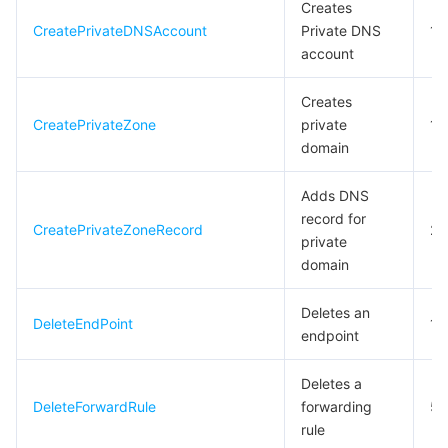
Creates
CreatePrivateDNSAccount
Private DNS
10
데이터 보안
TencentDB for TcaplusDB
Database Expert Service
Virtual Private Cloud
account
업무 보안
TencentDB for Tendis
TencentDB for DBbrain
Cloud Load Balancer
Data Security Governance Center
Creates
CreatePrivateZone
private
10
보안 서비스
TencentDB for CTSDB
Database Management Center
Gateway Load Balancer
Key Management Service
Captcha
domain
Adds DNS
보안 관리
Direct Connect
Secrets Manager
Text Moderation System
Penetration Test Service
record for
CreatePrivateZoneRecord
20
private
애플리케이션 보안
Cloud Connect Network
Bastion Host
Image Moderation System
Security Service Platform
Tencent Cloud Firewall
domain
도메인 & 웹사이트
Elastic Network Interface
Data Security Audit
Audio Moderation System
Web Application Firewall
Mobile Security
Deletes an
DeleteEndPoint
10
endpoint
엔터프라이즈 애플리케이션
NAT Gateway
Video Moderation System
Cloud Workload Protection Platform
Security Token Service
Domains
Deletes a
오피스 협업
Peering Connection
Customer Identity and Access Management
Tencent Container Security Service
SSL Certificates
Tencent Ecard
DeleteForwardRule
forwarding
5
rule