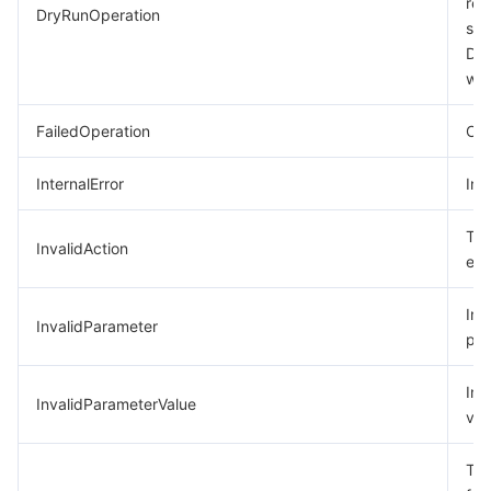
req
DryRunOperation
suc
모니터링 및 운영
Intelligent Pre-Consultation
Tencent Cloud Smart Advisor
Cloud Native Build
CloudBase
Dry
was
API와 툴
Tag
Tencent Cloud CodeBuddy
Tencent Cloud Observability Platform
FailedOperation
Ope
Software Product Announcements
Tencent Infrastructure Automation for Terraform
Tencent Cloud Code Analysis
Application Performance Management
Cloud Migration
InternalError
Int
Enterprise Software
Cloud Access Management
Tencent Cloud Super App as a Service
Real User Monitoring
TencentCloud API
Software Product Lifecycle Announcements
The
InvalidAction
TencentDB
CloudAudit
Cloud Automated Testing
Tencent Cloud Command Line Interface
Tencent Cloud Enterprise
exi
Big Data
Config
TencentCloud Managed Service for Prometheus
Tencent Cloud-native Suite
TDSQL
Inc
InvalidParameter
par
더 보기
Tencent Cloud Organization
Grafana
Tencent Big Data Suite
Inv
InvalidParameterValue
val
Operating System
Control Center
Event Bridge
International Partners
The
Identity Aware Platform
Tencent Cloud Health Dashboard
About Account
TencentOS Server