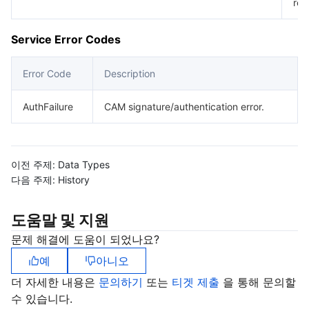
req
Service Error Codes
Error Code
Description
AuthFailure
CAM signature/authentication error.
이전 주제:
Data Types
다음 주제:
History
도움말 및 지원
문제 해결에 도움이 되었나요?
예
아니오
더 자세한 내용은
문의하기
또는
티겟 제출
을 통해 문의할
수 있습니다.