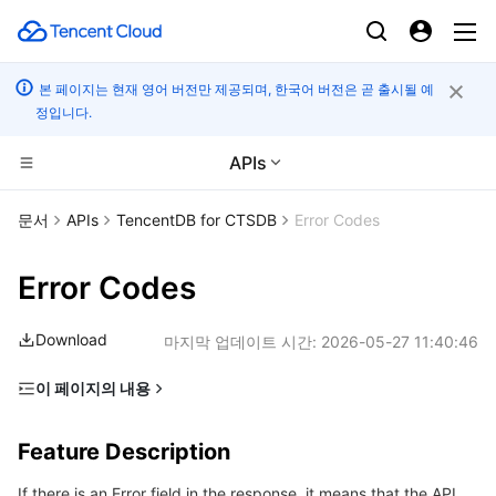
본 페이지는 현재 영어 버전만 제공되며, 한국어 버전은 곧 출시될 예
정입니다.
APIs
컴퓨팅
문서
APIs
TencentDB for CTSDB
Error Codes
CDN 및 엣지 플랫폼
Cloud Virtual Machine
Error Codes
고성능 계산
Tencent Cloud Lighthouse
Tencent Cloud EdgeOne
Download
마지막 업데이트 시간:
2026-05-27 11:40:46
엣지 컴퓨팅
BM Cloud Physical Machine
Content Delivery Network
Batch Compute
이 페이지의 내용
Feature Description
컨테이너
Cloud GPU Service
Enterprise Content Delivery Network
Hyper Computing Cluster
Edge Computing Machine
Feature Description
Error Code List
분산 클라우드
CVM Dedicated Host
Anti-DDoS
Tencent Kubernetes Engine
If there is an Error field in the response, it means that the API
Common Error Codes