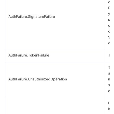
cal
비디오 서비스
Business Intelligence
Tencent HY 3D Global
TDMQ for RabbitMQ
Tencent Push Notification Service
Chat
Ple
you
AuthFailure.SignatureFailure
미디어 VOD
Tencent Cloud TCLake
Tencent HY
TDMQ for Apache Pulsar
Simple Email Service
Tencent Real-Time Communication
StreamLive
sig
cal
미디어 처리
大模型服务平台 TokenHub
TDMQ for MQTT
Low-code Interactive Classroom
StreamPackage
LVB Recording
des
Sig
doc
비디오 단말 SDK
TDMQ for CMQ
Real-time Teleoperation
StreamLink
Media Processing Service
AuthFailure.TokenFailure
Tok
교육 서비스
Cloud Message Queue
Game Multimedia Engine
Cloud Streaming Services
Cloud Application Rendering
Mobile Live Video Broadcasting
The
의료 서비스
Cloud Contact Center
Video on Demand
Cloud Virtual Desktop
User Generated Short Video SDK
Tencent Interactive Whiteboard
aut
AuthFailure.UnauthorizedOperation
mor
클라우드 리소스 관리
Tencent Effect SDK
Tencent HealthCare Omics Platform
see
doc
개발자 도구
Digital and Intelligent Medical Imaging Platform
API
Dry
로우 코드
Intelligent Guidance
SDK
Marketplace
It 