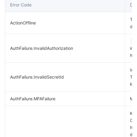
Error Code
Des
데이터 보안
TencentDB for TcaplusDB
Database Expert Service
Virtual Private Cloud
Thi
ActionOffline
dep
업무 보안
TencentDB for Tendis
TencentDB for DBbrain
Cloud Load Balancer
Data Security Governance Center
A
보안 서비스
TencentDB for CTSDB
Database Management Center
Gateway Load Balancer
Key Management Service
Captcha
AuthFailure.InvalidAuthorization
in 
hea
보안 관리
Direct Connect
Secrets Manager
Text Moderation System
Penetration Test Service
Inv
애플리케이션 보안
Cloud Connect Network
Bastion Host
Image Moderation System
Security Service Platform
Tencent Cloud Firewall
AuthFailure.InvalidSecretId
Ten
key
도메인 & 웹사이트
Elastic Network Interface
Data Security Audit
Audio Moderation System
Web Application Firewall
Mobile Security
AuthFailure.MFAFailure
MFA
엔터프라이즈 애플리케이션
NAT Gateway
Video Moderation System
Cloud Workload Protection Platform
Security Token Service
Domains
Key
Che
오피스 협업
Peering Connection
Customer Identity and Access Management
Tencent Container Security Service
SSL Certificates
Tencent Ecard
has
dis