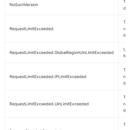
The
NoSuchVersion
doe
The
RequestLimitExceeded
req
the
Uin
RequestLimitExceeded.GlobalRegionUinLimitExceeded
fre
The
RequestLimitExceeded.IPLimitExceeded
req
the
The
RequestLimitExceeded.UinLimitExceeded
req
the
The