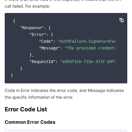
call failed. For example:
Service Error Codes
마이크로서비스
Auto Scaling
Secure Content Delivery Network
Tencent Cloud Mesh
Cloud Dedicated Cluster
 {

서버리스
Tencent Cloud Automation Tools
Multiple Network Acceleration
Tencent Container Registry
Edge Zone
Tencent Cloud Elastic Microservice
"Response"
: {

"Error"
: {

필수 스토리지 서비스
Tencent Kubernetes Engine Distributed Cloud Center
Cloud Dedicated Zone
Service Registry and Governance
Serverless Cloud Function
"Code"
: 
"AuthFailure.SignatureFailure"
,

"Message"
: 
"The provided credentials co
        },

데이터 스토리지 서비스
API Gateway
Cloud Object Storage
"RequestId"
: 
"ed93f3cb-f35e-473f-b9f3-0d451
    }

관계형 데이터베이스
Cloud File Storage
Cloud Log Service
관계형 데이터베이스 TDSQL
Cloud Block Storage
Cloud Infinite
TencentDB for MySQL
Code in Error indicates the error code, and Message indicates
the specific information of the error.
NoSQL 데이터베이스
Cloud HDFS
Smart Media Hosting
TencentDB for MariaDB
TDSQL-C for MySQL
Error Code List
데이터베이스 SaaS 서비스
Data Accelerator Goose FileSystem
TencentDB for PostgreSQL
TDSQL for MySQL
Tencent Cloud Distributed Cache (Redis OSS-Compatible)
Common Error Codes
네트워킹
TencentDB for SQL Server
TDSQL Boundless
TencentDB for MongoDB
Data Transfer Service