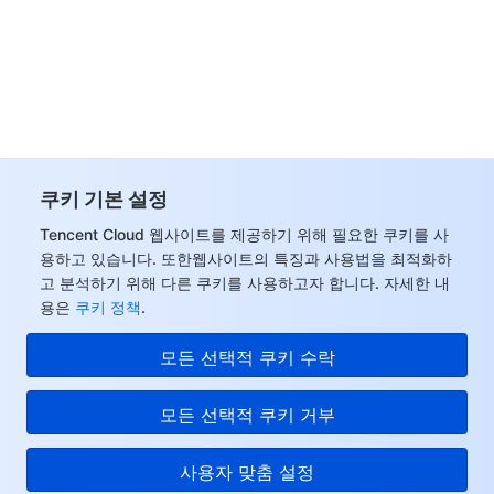
쿠키 기본 설정
Tencent Cloud 웹사이트를 제공하기 위해 필요한 쿠키를 사
용하고 있습니다. 또한웹사이트의 특징과 사용법을 최적화하
고 분석하기 위해 다른 쿠키를 사용하고자 합니다. 자세한 내
용은
쿠키 정책
.
모든 선택적 쿠키 수락
모든 선택적 쿠키 거부
사용자 맞춤 설정